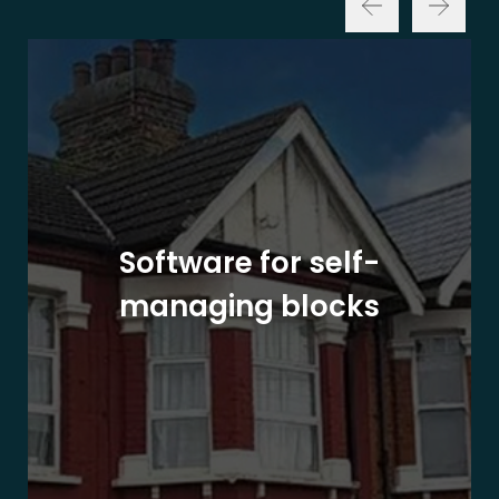
Software for self-
managing blocks