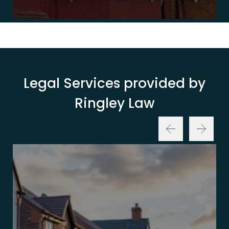
Legal Services provided by
Ringley Law