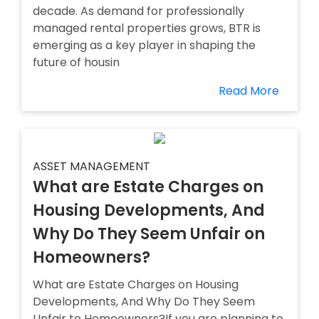
decade. As demand for professionally
managed rental properties grows, BTR is
emerging as a key player in shaping the
future of housin
Read More
ASSET MANAGEMENT
What are Estate Charges on
Housing Developments, And
Why Do They Seem Unfair on
Homeowners?
What are Estate Charges on Housing
Developments, And Why Do They Seem
Unfair to Homeowners?If you are planning to