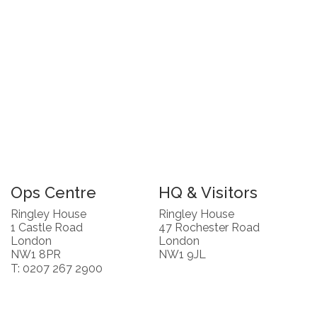
Ops Centre
HQ & Visitors
Ringley House
Ringley House
1 Castle Road
47 Rochester Road
London
London
NW1 8PR
NW1 9JL
T: 0207 267 2900