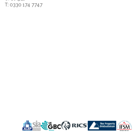
T: 0330 174 7747