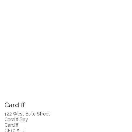
Cardiff
122 West Bute Street
Cardiff Bay
Cardiff
CF10 5LJ