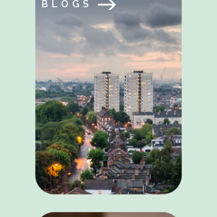
BLOGS