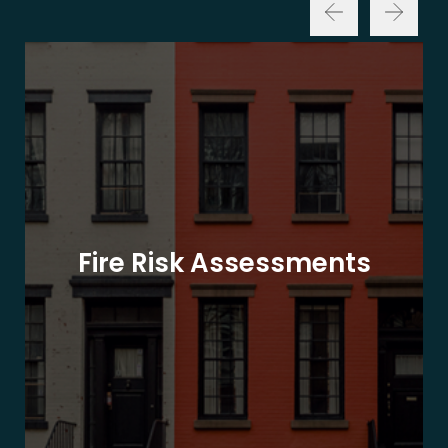
Fire Risk Assessments