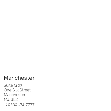
Manchester
Suite G.03
One Silk Street
Manchester
M4 6LZ
T: 0330 174 7777