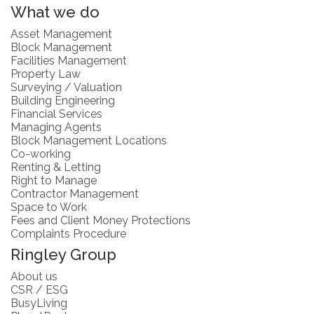
What we do
Asset Management
Block Management
Facilities Management
Property Law
Surveying / Valuation
Building Engineering
Financial Services
Managing Agents
Block Management Locations
Co-working
Renting & Letting
Right to Manage
Contractor Management
Space to Work
Fees and Client Money Protections
Complaints Procedure
Ringley Group
About us
CSR / ESG
BusyLiving