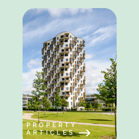
PROPERTY
ARTICLES