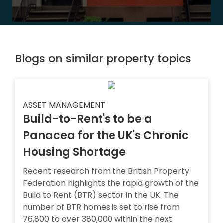
Blogs on similar property topics
ASSET MANAGEMENT
Build-to-Rent's to be a
Panacea for the UK's Chronic
Housing Shortage
Recent research from the British Property
Federation highlights the rapid growth of the
Build to Rent (BTR) sector in the UK. The
number of BTR homes is set to rise from
76,800 to over 380,000 within the next