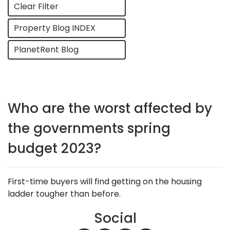
Clear Filter
Property Blog INDEX
PlanetRent Blog
Who are the worst affected by
the governments spring
budget 2023?
First-time buyers will find getting on the housing
ladder tougher than before.
Social