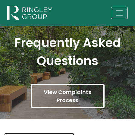
Frequently Asked
Questions
View Complaints
Process