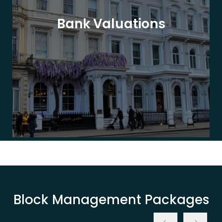
Bank Valuations
Block Management Packages