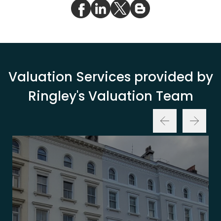
Valuation Services provided by
Ringley's Valuation Team