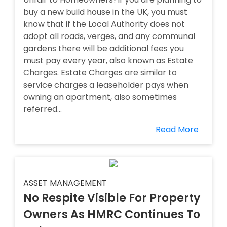
buy a new build house in the UK, you must
know that if the Local Authority does not
adopt all roads, verges, and any communal
gardens there will be additional fees you
must pay every year, also known as Estate
Charges. Estate Charges are similar to
service charges a leaseholder pays when
owning an apartment, also sometimes
referred...
Read More
ASSET MANAGEMENT
No Respite Visible For Property
Owners As HMRC Continues To