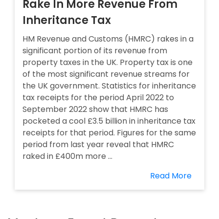
Rake In More Revenue From
Inheritance Tax
HM Revenue and Customs (HMRC) rakes in a
significant portion of its revenue from
property taxes in the UK. Property tax is one
of the most significant revenue streams for
the UK government. Statistics for inheritance
tax receipts for the period April 2022 to
September 2022 show that HMRC has
pocketed a cool £3.5 billion in inheritance tax
receipts for that period. Figures for the same
period from last year reveal that HMRC
raked in £400m more ...
Read More