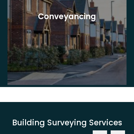
Conveyancing
Building Surveying Services