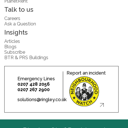
PlanetRent
Talk to us
Careers
Ask a Question
Insights
Articles
Blogs
Subscribe
BTR & PRS Buildings
Report an incident
Emergency Lines
0207 428 2056
0207 267 2900
solutions@ringley.co.uk