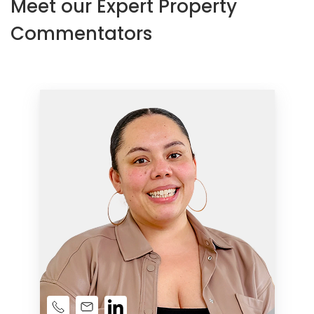
Meet our Expert Property
Commentators