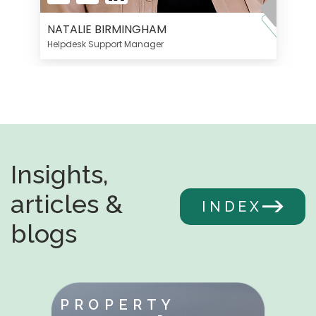
NATALIE BIRMINGHAM
Helpdesk Support Manager
Insights,
articles &
INDEX
blogs
PROPERTY