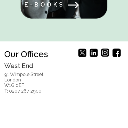
E-BOOKS
Our Offices
West End
91 Wimpole Street
London
W1G 0EF
T: 0207 267 2900