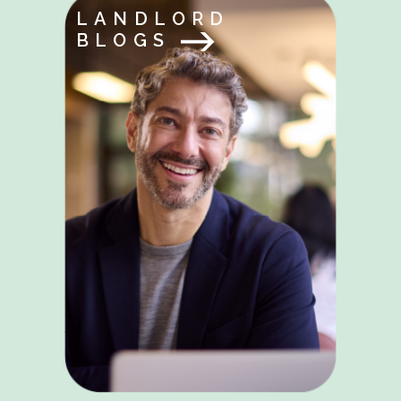
LANDLORD
BLOGS