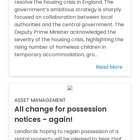
resolve the housing crisis in England. The
government’s ambitious strategy is sharply
focused on collaboration between local
authorities and the central government. The
Deputy Prime Minister acknowledged the
severity of the housing crisis, highlighting the
rising number of homeless children in
temporary accommodation, gro...
Read More
ASSET MANAGEMENT
All change for possession
notices – again!
Landlords hoping to regain possession of a
rental property will be pleased to hear that