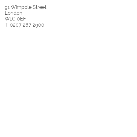
91 Wimpole Street
London
W1G 0EF
T: 0207 267 2900