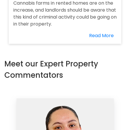
Cannabis farms in rented homes are on the
increase, and landlords should be aware that
this kind of criminal activity could be going on
in their property.
Read More
Meet our Expert Property
Commentators