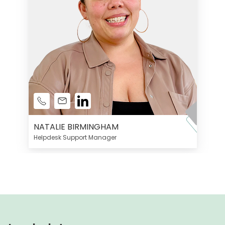
NATALIE BIRMINGHAM
Helpdesk Support Manager