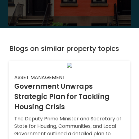
Blogs on similar property topics
ASSET MANAGEMENT
Government Unwraps
Strategic Plan for Tackling
Housing Crisis
The Deputy Prime Minister and Secretary of
State for Housing, Communities, and Local
Government outlined a detailed plan to