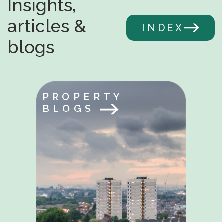
Insights,
articles &
INDEX
blogs
PROPERTY
BLOGS