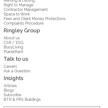
Renting & Letting
Right to Manage
Contractor Management
Space to Work
Fees and Client Money Protections
Complaints Procedure
Ringley Group
About us
CSR / ESG
BusyLiving
PlanetRent
Talk to us
Careers
Ask a Question
Insights
Articles
Blogs
Subscribe
BTR & PRS Buildings