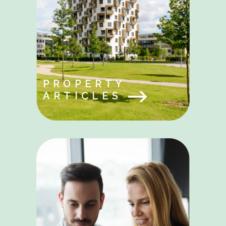
PROPERTY
ARTICLES