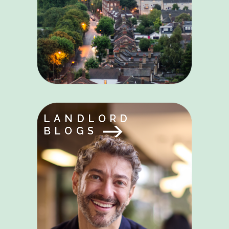
LANDLORD
BLOGS