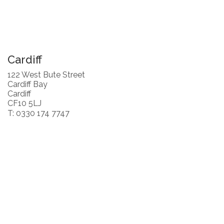
Cardiff
122 West Bute Street
Cardiff Bay
Cardiff
CF10 5LJ
T: 0330 174 7747