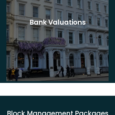
Bank Valuations
Block Management Packages