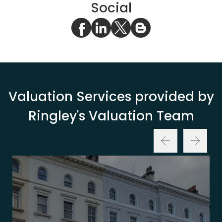
Social
Valuation Services provided by
Ringley's Valuation Team