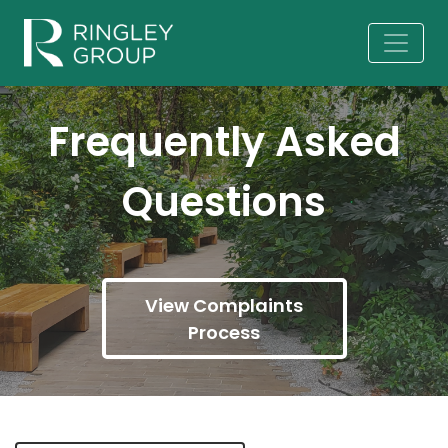
Frequently Asked
Questions
View Complaints
Process