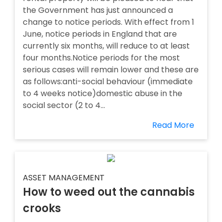
the Government has just announced a
change to notice periods. With effect from 1
June, notice periods in England that are
currently six months, will reduce to at least
four months.Notice periods for the most
serious cases will remain lower and these are
as follows:anti-social behaviour (immediate
to 4 weeks notice)domestic abuse in the
social sector (2 to 4...
Read More
ASSET MANAGEMENT
How to weed out the cannabis
crooks