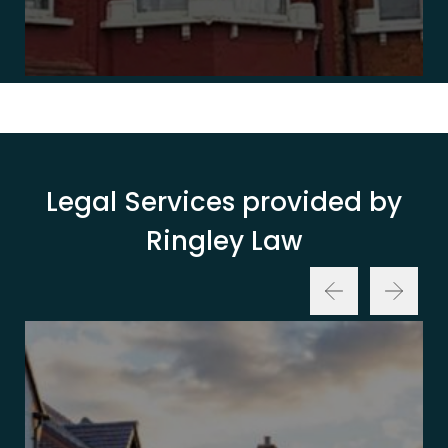
Legal Services provided by
Ringley Law