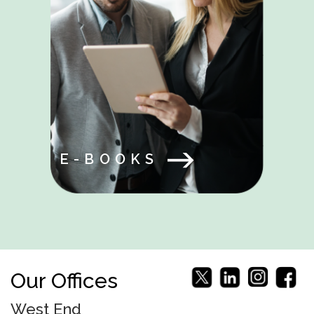
E-BOOKS
Our Offices
West End