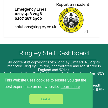
Report an incident
Emergency Lines
0207 428 2056
0207 267 2900
solutions@ringley.co.uk
Ringley Staff Dashboard
All content © copyright 2026. Ringley Limited. All Rights
reserved. Ringley Limited, incorporated and registered in
England and Wales.
Registered office: Ringley House, 1 Castle Road, London, NW1
8PR. Company No. 12416807
This website uses cookies to ensure you get the
Terms of use |
Privacy Policy
|
Modern slavery act
|
Health
best experience on our website.
Learn more
and Safety Policy
|
Anti Bribery and Corruption
| COVID-19 risk
assessment
Got it!
VAT# 696 852176