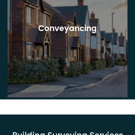
Conveyancing