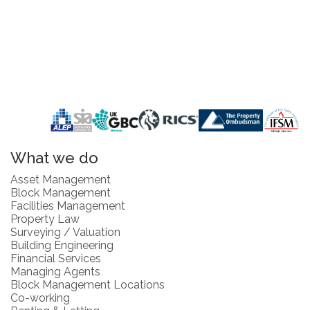
What we do
Asset Management
Block Management
Facilities Management
Property Law
Surveying / Valuation
Building Engineering
Financial Services
Managing Agents
Block Management Locations
Co-working