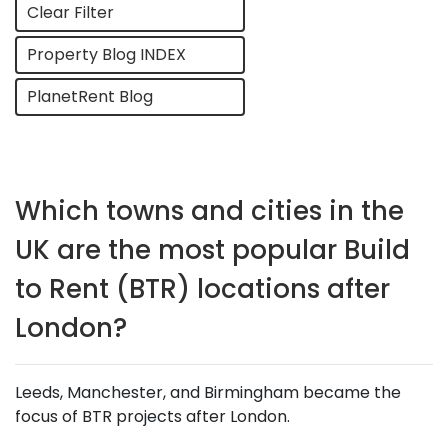
Clear Filter
Property Blog INDEX
PlanetRent Blog
Which towns and cities in the
UK are the most popular Build
to Rent (BTR) locations after
London?
Leeds, Manchester, and Birmingham became the
focus of BTR projects after London.