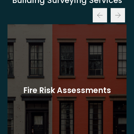
Building Surveying Services
Fire Risk Assessments