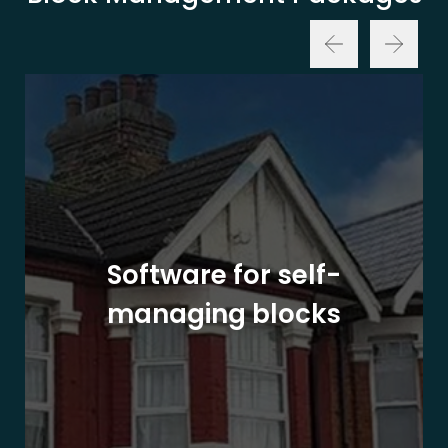
Software for self-
managing blocks