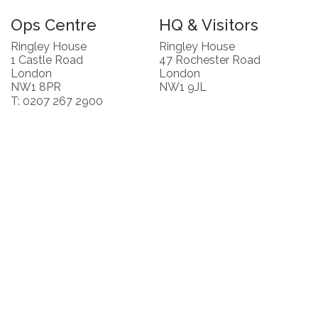
Ops Centre
HQ & Visitors
Ringley House
Ringley House
1 Castle Road
47 Rochester Road
London
London
NW1 8PR
NW1 9JL
T: 0207 267 2900