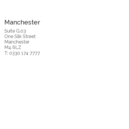
Manchester
Suite G.03
One Silk Street
Manchester
M4 6LZ
T: 0330 174 7777