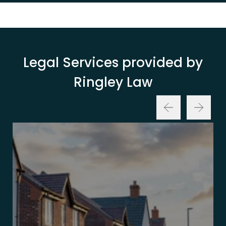
Legal Services provided by
Ringley Law