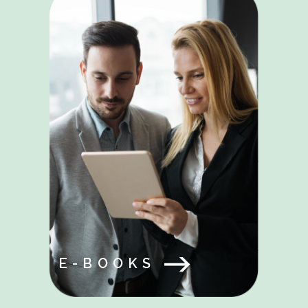
E-BOOKS