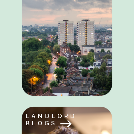
LANDLORD
BLOGS