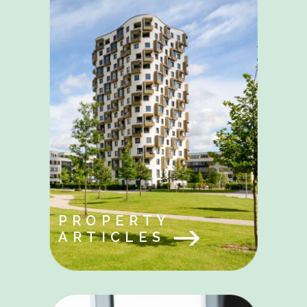
PROPERTY
ARTICLES