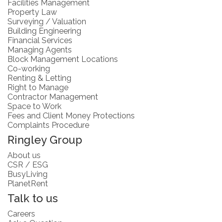
Facilities Management
Property Law
Surveying / Valuation
Building Engineering
Financial Services
Managing Agents
Block Management Locations
Co-working
Renting & Letting
Right to Manage
Contractor Management
Space to Work
Fees and Client Money Protections
Complaints Procedure
Ringley Group
About us
CSR / ESG
BusyLiving
PlanetRent
Talk to us
Careers