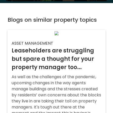
Blogs on similar property topics
ASSET MANAGEMENT
Leaseholders are struggling
but spare a thought for your
property manager too...
As well as the challenges of the pandemic,
upcoming changes in the way agents
manage buildings and the stresses created
by residents’ own concerns about the blocks
they live in are taking their toll on property
managers. It's tough out there at the