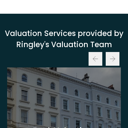
Valuation Services provided by
Ringley's Valuation Team