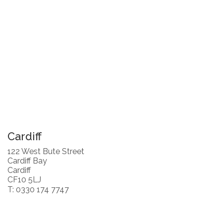
Cardiff
122 West Bute Street
Cardiff Bay
Cardiff
CF10 5LJ
T: 0330 174 7747