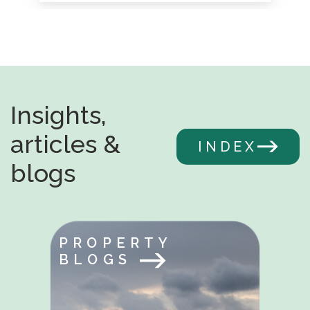
Insights,
articles &
INDEX
blogs
PROPERTY
BLOGS