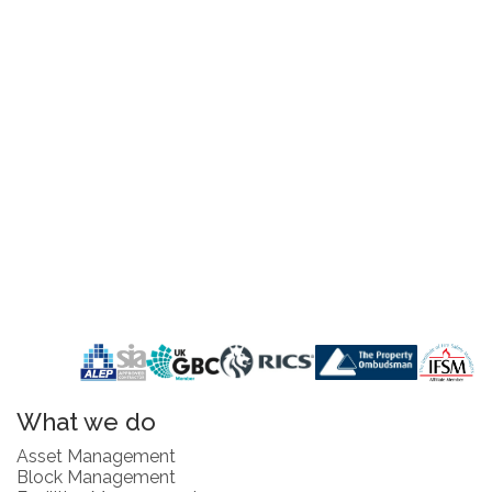
What we do
Asset Management
Block Management