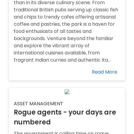
than in its diverse culinary scene. From
traditional British pubs serving up classic fish
and chips to trendy cafes offering artisanal
coffee and pastries, the park is a haven for
food enthusiasts of all tastes and
backgrounds. Venture beyond the familiar
and explore the vibrant array of
international cuisines available, from
fragrant Indian curries and authentic Ita...
Read More
ASSET MANAGEMENT
Rogue agents - your days are
numbered
The government is calling time on rogue