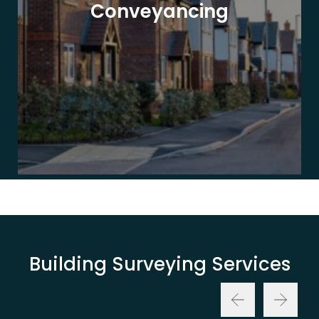
Conveyancing
Building Surveying Services