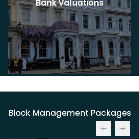
Bank Valuations
Block Management Packages