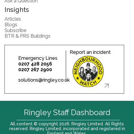
Ask a Question
Insights
Articles
Blogs
Subscribe
BTR & PRS Buildings
Report an incident
Emergency Lines
0207 428 2056
0207 267 2900
solutions@ringley.co.uk
Ringley Staff Dashboard
All content © copyright 2026. Ringley Limited. All Rights
reserved. Ringley Limited, incorporated and registered in
England and Wales.