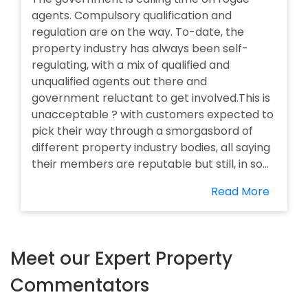
agents. Compulsory qualification and
regulation are on the way. To-date, the
property industry has always been self-
regulating, with a mix of qualified and
unqualified agents out there and
government reluctant to get involved.This is
unacceptable ? with customers expected to
pick their way through a smorgasbord of
different property industry bodies, all saying
their members are reputable but still, in so...
Read More
Meet our Expert Property
Commentators