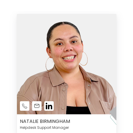
NATALIE BIRMINGHAM
Helpdesk Support Manager