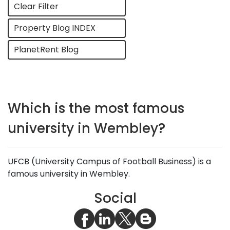
Clear Filter
Property Blog INDEX
PlanetRent Blog
Which is the most famous
university in Wembley?
UFCB (University Campus of Football Business) is a
famous university in Wembley.
Social