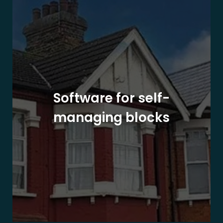
Software for self-
managing blocks