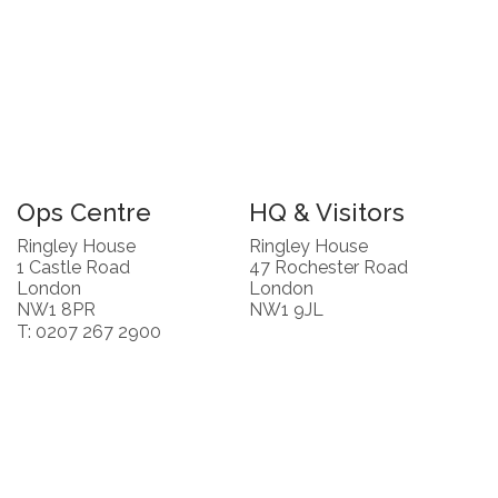
Ops Centre
HQ & Visitors
Ringley House
Ringley House
1 Castle Road
47 Rochester Road
London
London
NW1 8PR
NW1 9JL
T: 0207 267 2900