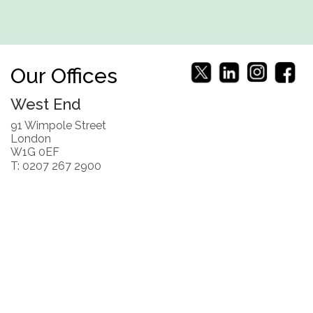
Our Offices
West End
91 Wimpole Street
London
W1G 0EF
T: 0207 267 2900