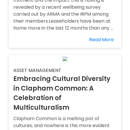
moment and the impact this is having is
revealed by a recent wellbeing survey
carried out by ARMA and the IRPM among
their members.Leaseholders have been at
home more in the last 12 months than any ...
Read More
ASSET MANAGEMENT
Embracing Cultural Diversity
in Clapham Common: A
Celebration of
Multiculturalism
Clapham Common is a melting pot of
cultures, and nowhere is this more evident