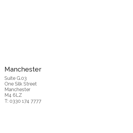
Manchester
Suite G.03
One Silk Street
Manchester
M4 6LZ
T: 0330 174 7777