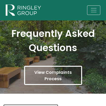
Frequently Asked
Questions
View Complaints
Process