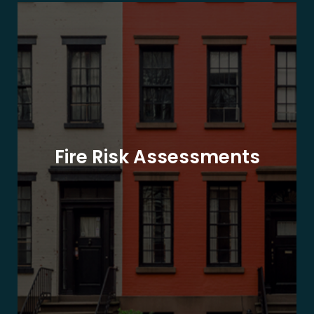
Fire Risk Assessments