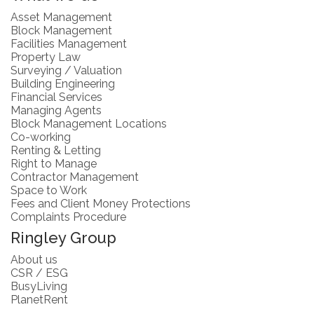
Asset Management
Block Management
Facilities Management
Property Law
Surveying / Valuation
Building Engineering
Financial Services
Managing Agents
Block Management Locations
Co-working
Renting & Letting
Right to Manage
Contractor Management
Space to Work
Fees and Client Money Protections
Complaints Procedure
Ringley Group
About us
CSR / ESG
BusyLiving
PlanetRent