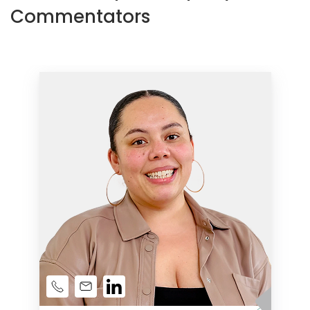
Commentators