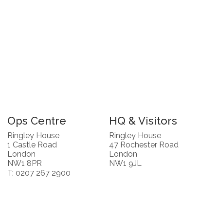
Ops Centre
HQ & Visitors
Ringley House
Ringley House
1 Castle Road
47 Rochester Road
London
London
NW1 8PR
NW1 9JL
T: 0207 267 2900