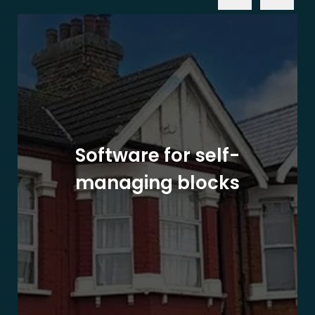
Software for self-
managing blocks