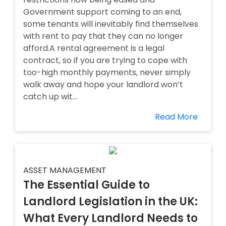
Government support coming to an end,
some tenants will inevitably find themselves
with rent to pay that they can no longer
afford.A rental agreement is a legal
contract, so if you are trying to cope with
too-high monthly payments, never simply
walk away and hope your landlord won’t
catch up wit...
Read More
ASSET MANAGEMENT
The Essential Guide to
Landlord Legislation in the UK:
What Every Landlord Needs to