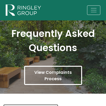
Frequently Asked
Questions
View Complaints
Process