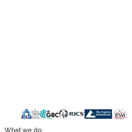
What we do