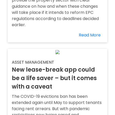
provide the property sector with clear
guidance on how and when these changes
will take place if it intends to reform EPC
regulations according to deadlines decided
earlier.
Read More
ASSET MANAGEMENT
New lease-break app could
be a life saver – but it comes
with a caveat
The COVID-19 evictions ban has been
extended again until May to support tenants
facing rent arrears. But with pandemic
restrictions now being eased and