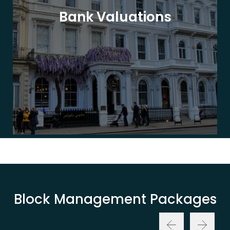
Bank Valuations
Block Management Packages