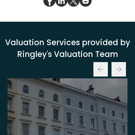
Valuation Services provided by
Ringley's Valuation Team