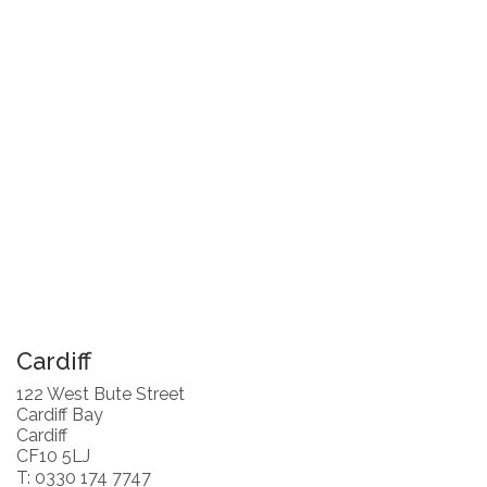
Cardiff
122 West Bute Street
Cardiff Bay
Cardiff
CF10 5LJ
T: 0330 174 7747