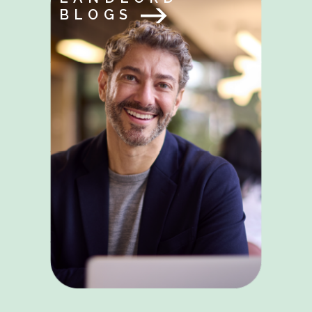
BLOGS