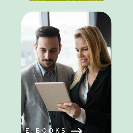
E-BOOKS