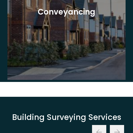
Conveyancing
Building Surveying Services