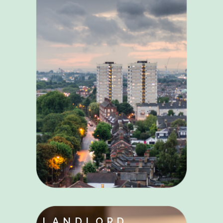
LANDLORD