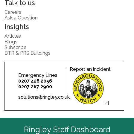
Talk to us
Careers
Ask a Question
Insights
Articles
Blogs
Subscribe
BTR & PRS Buildings
Report an incident
Emergency Lines
0207 428 2056
0207 267 2900
solutions@ringley.co.uk
Ringley Staff Dashboard