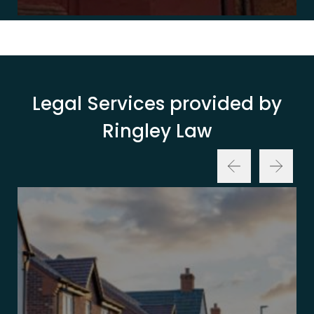
Legal Services provided by
Ringley Law