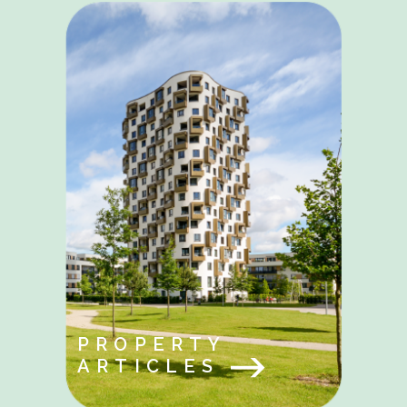
PROPERTY
ARTICLES