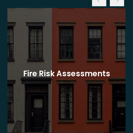
Fire Risk Assessments