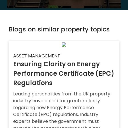
Blogs on similar property topics
ASSET MANAGEMENT
Ensuring Clarity on Energy
Performance Certificate (EPC)
Regulations
Leading personalities from the UK property
industry have called for greater clarity
regarding new Energy Performance
Certificate (EPC) regulations. Industry
experts believe the government must