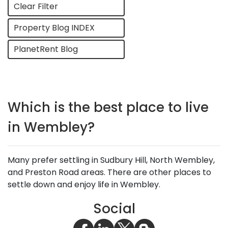
Clear Filter
Property Blog INDEX
PlanetRent Blog
Which is the best place to live
in Wembley?
Many prefer settling in Sudbury Hill, North Wembley,
and Preston Road areas. There are other places to
settle down and enjoy life in Wembley.
Social