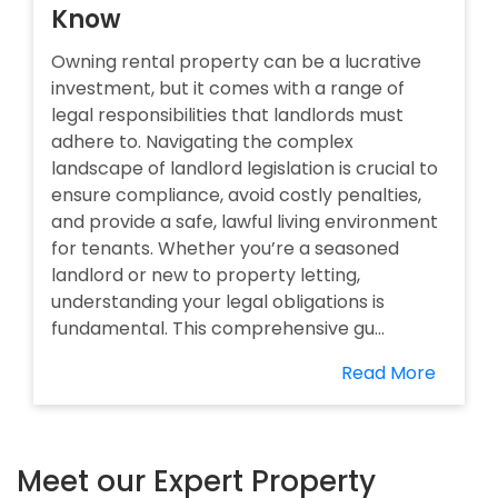
Know
Owning rental property can be a lucrative
investment, but it comes with a range of
legal responsibilities that landlords must
adhere to. Navigating the complex
landscape of landlord legislation is crucial to
ensure compliance, avoid costly penalties,
and provide a safe, lawful living environment
for tenants. Whether you’re a seasoned
landlord or new to property letting,
understanding your legal obligations is
fundamental. This comprehensive gu...
Read More
Meet our Expert Property