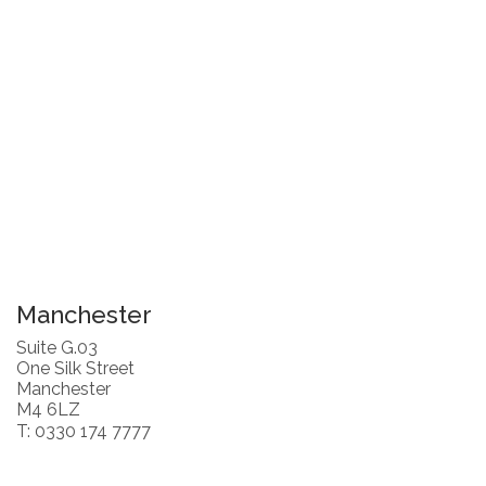
Manchester
Suite G.03
One Silk Street
Manchester
M4 6LZ
T: 0330 174 7777