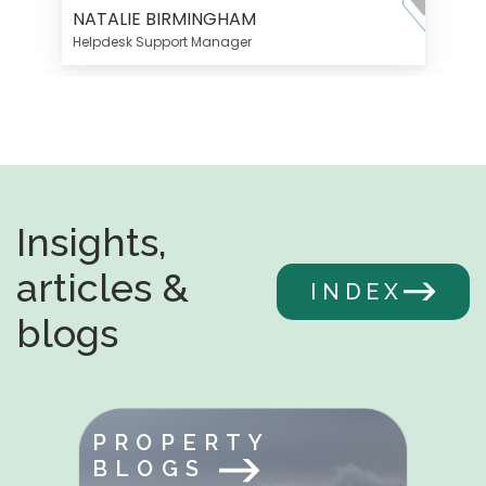
NATALIE BIRMINGHAM
Helpdesk Support Manager
Insights,
articles &
INDEX
blogs
PROPERTY
BLOGS