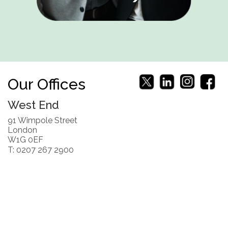
Our Offices
West End
91 Wimpole Street
London
W1G 0EF
T: 0207 267 2900