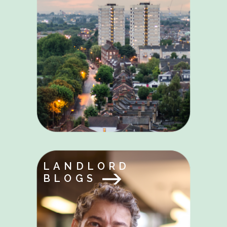
LANDLORD
BLOGS