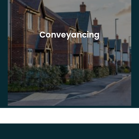
Conveyancing