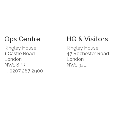
Ops Centre
HQ & Visitors
Ringley House
Ringley House
1 Castle Road
47 Rochester Road
London
London
NW1 8PR
NW1 9JL
T: 0207 267 2900