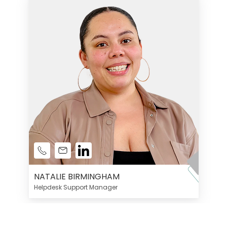
NATALIE BIRMINGHAM
Helpdesk Support Manager