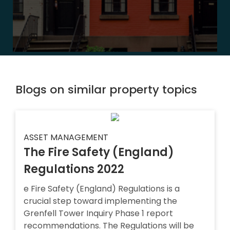
Blogs on similar property topics
ASSET MANAGEMENT
The Fire Safety (England)
Regulations 2022
e Fire Safety (England) Regulations is a
crucial step toward implementing the
Grenfell Tower Inquiry Phase 1 report
recommendations. The Regulations will be