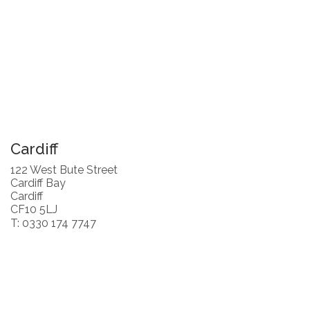
Cardiff
122 West Bute Street
Cardiff Bay
Cardiff
CF10 5LJ
T: 0330 174 7747