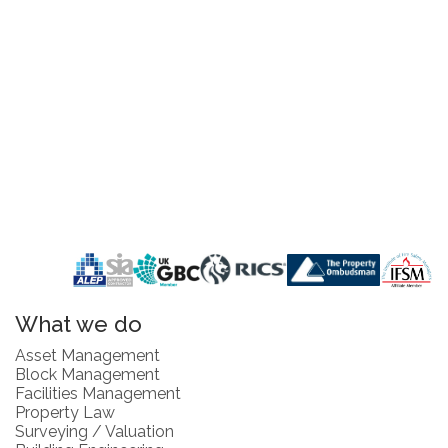
What we do
Asset Management
Block Management
Facilities Management
Property Law
Surveying / Valuation