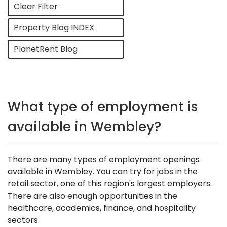
Clear Filter
Property Blog INDEX
PlanetRent Blog
What type of employment is
available in Wembley?
There are many types of employment openings
available in Wembley. You can try for jobs in the
retail sector, one of this region's largest employers.
There are also enough opportunities in the
healthcare, academics, finance, and hospitality
sectors.