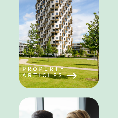
PROPERTY
ARTICLES