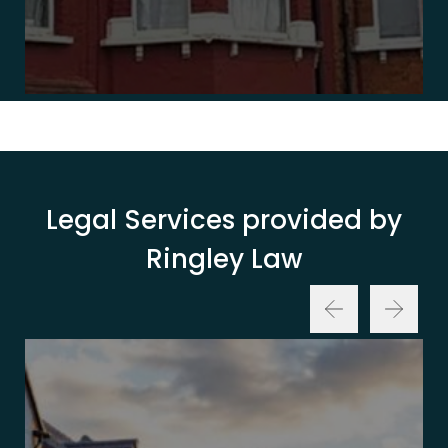
Legal Services provided by
Ringley Law