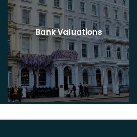
Bank Valuations