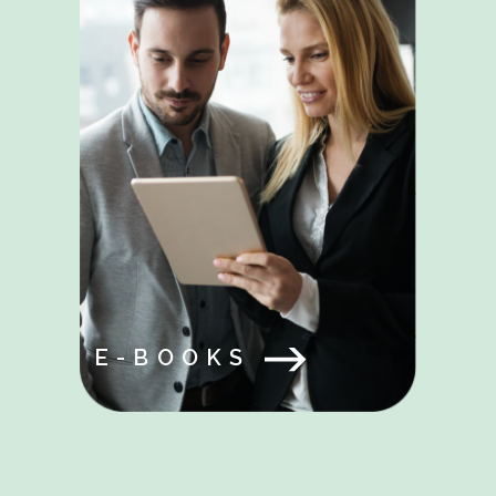
E-BOOKS