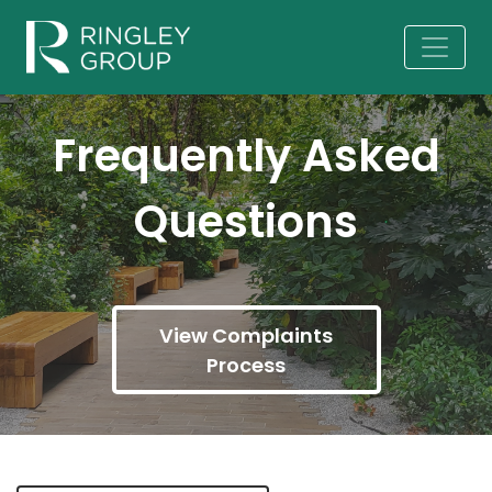
Frequently Asked
Questions
View Complaints
Process