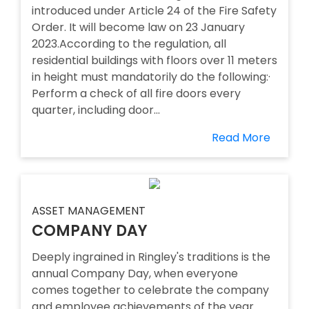
introduced under Article 24 of the Fire Safety
Order. It will become law on 23 January
2023.According to the regulation, all
residential buildings with floors over 11 meters
in height must mandatorily do the following:·
Perform a check of all fire doors every
quarter, including door...
Read More
ASSET MANAGEMENT
COMPANY DAY
Deeply ingrained in Ringley's traditions is the
annual Company Day, when everyone
comes together to celebrate the company
and employee achievements of the year.