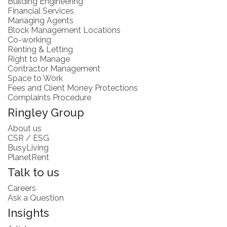
Building Engineering
Financial Services
Managing Agents
Block Management Locations
Co-working
Renting & Letting
Right to Manage
Contractor Management
Space to Work
Fees and Client Money Protections
Complaints Procedure
Ringley Group
About us
CSR / ESG
BusyLiving
PlanetRent
Talk to us
Careers
Ask a Question
Insights