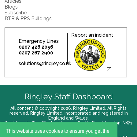
Articles
Blogs
Subscribe
BTR & PRS Buildings
Report an incident
Emergency Lines
0207 428 2056
0207 267 2900
solutions@ringley.co.uk
Ringley Staff Dashboard
All content © copyright 2026. Ringley Limited. All Rights
reserved. Ringley Limited, incorporated and registered in
England and Wales.
Registered office: Ringley House, 1 Castle Road, London, NW1
8PR. Company No. 12416807
This website uses cookies to ensure you get the