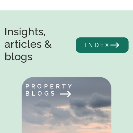
Insights,
articles &
INDEX
blogs
PROPERTY
BLOGS