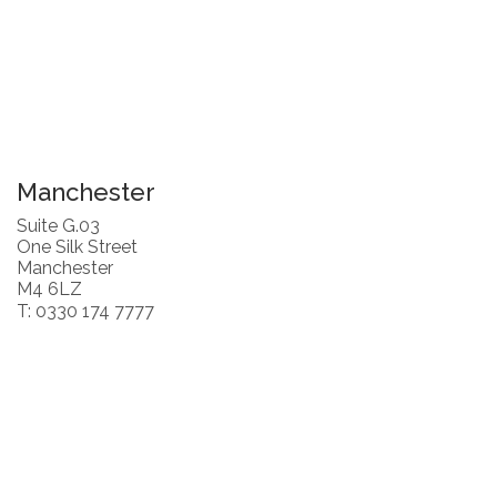
Manchester
Suite G.03
One Silk Street
Manchester
M4 6LZ
T: 0330 174 7777