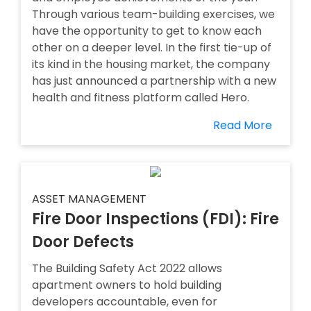
Through various team-building exercises, we
have the opportunity to get to know each
other on a deeper level. In the first tie-up of
its kind in the housing market, the company
has just announced a partnership with a new
health and fitness platform called Hero.
Read More
ASSET MANAGEMENT
Fire Door Inspections (FDI): Fire
Door Defects
The Building Safety Act 2022 allows
apartment owners to hold building
developers accountable, even for