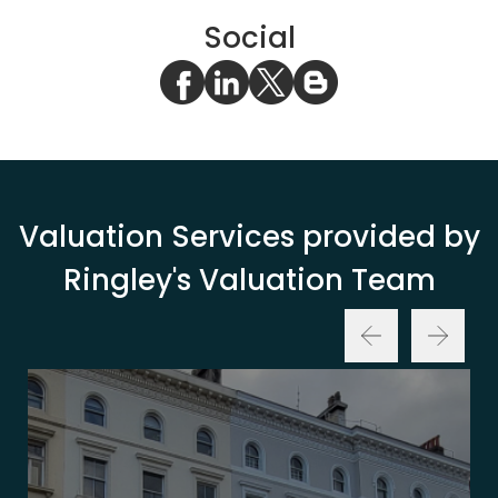
Social
Valuation Services provided by
Ringley's Valuation Team