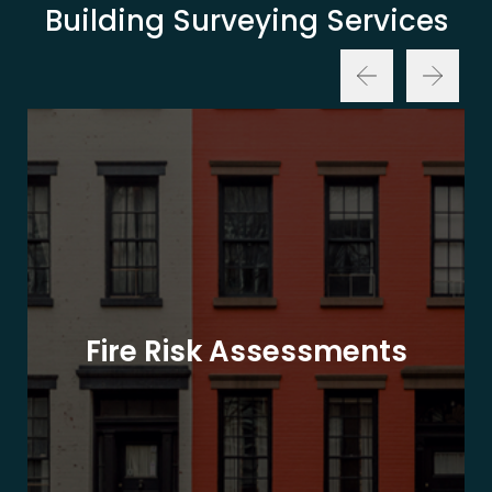
Building Surveying Services
Fire Risk Assessments