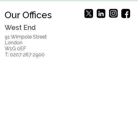
Our Offices
West End
91 Wimpole Street
London
W1G 0EF
T: 0207 267 2900