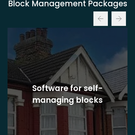
Block Management Packages
Software for self-
managing blocks