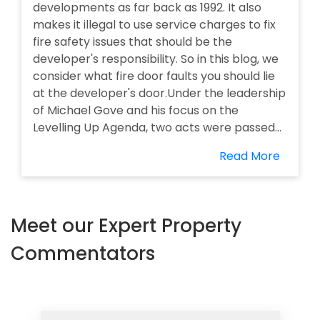
developments as far back as 1992. It also
makes it illegal to use service charges to fix
fire safety issues that should be the
developer's responsibility. So in this blog, we
consider what fire door faults you should lie
at the developer's door.Under the leadership
of Michael Gove and his focus on the
Levelling Up Agenda, two acts were passed...
Read More
Meet our Expert Property
Commentators