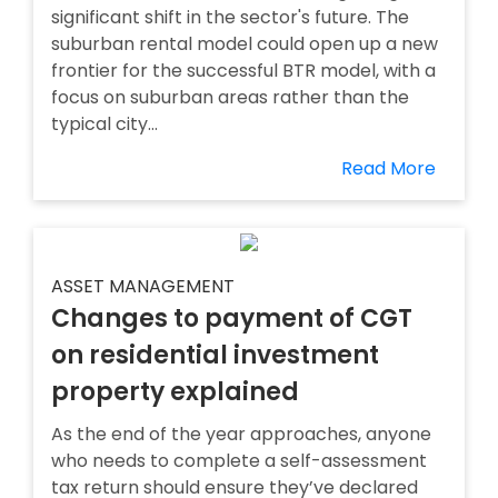
significant shift in the sector's future. The
suburban rental model could open up a new
frontier for the successful BTR model, with a
focus on suburban areas rather than the
typical city...
Read More
ASSET MANAGEMENT
Changes to payment of CGT
on residential investment
property explained
As the end of the year approaches, anyone
who needs to complete a self-assessment
tax return should ensure they’ve declared