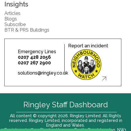
Insights
Articles
Blogs
Subscribe
BTR & PRS Buildings
Report an incident
Emergency Lines
0207 428 2056
0207 267 2900
solutions@ringley.co.uk
Ringley Staff Dashboard
All content © copyright 2026. Ringley Limited. All Rights
reserved. Ringley Limited, incorporated and registered in
England and Wales.
Registered office: Ringley House, 1 Castle Road, London, NW1