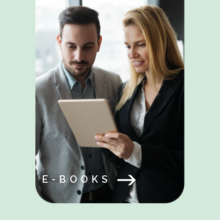
E-BOOKS