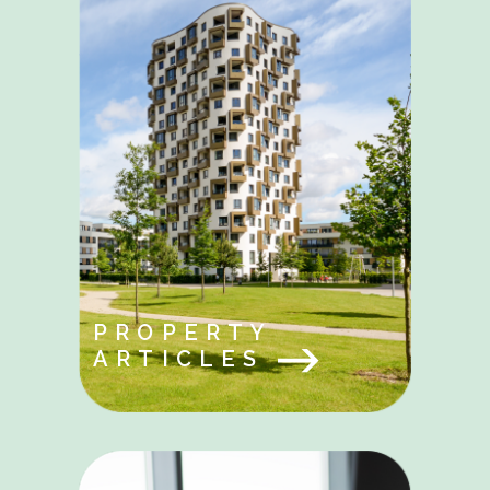
PROPERTY
ARTICLES