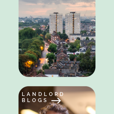
LANDLORD
BLOGS