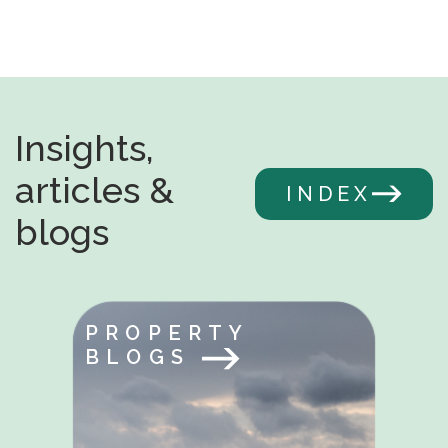
Insights,
articles &
INDEX
blogs
PROPERTY
BLOGS