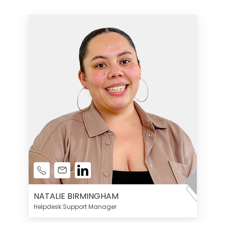
NATALIE BIRMINGHAM
Helpdesk Support Manager