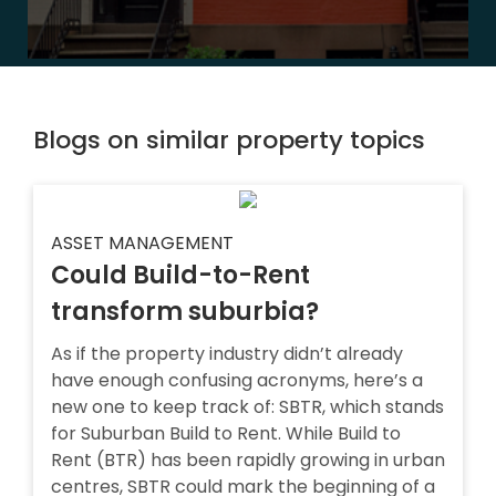
Blogs on similar property topics
ASSET MANAGEMENT
Could Build-to-Rent
transform suburbia?
As if the property industry didn’t already
have enough confusing acronyms, here’s a
new one to keep track of: SBTR, which stands
for Suburban Build to Rent. While Build to
Rent (BTR) has been rapidly growing in urban
centres, SBTR could mark the beginning of a