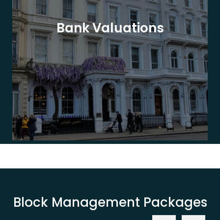
Bank Valuations
Block Management Packages