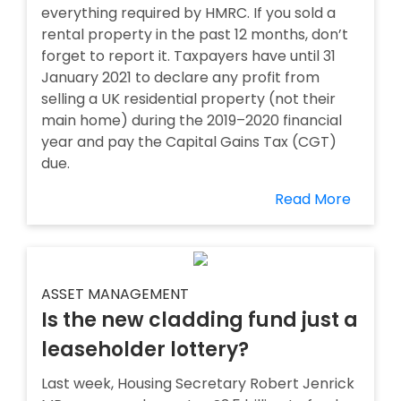
everything required by HMRC. If you sold a
rental property in the past 12 months, don’t
forget to report it. Taxpayers have until 31
January 2021 to declare any profit from
selling a UK residential property (not their
main home) during the 2019–2020 financial
year and pay the Capital Gains Tax (CGT)
due.
Read More
ASSET MANAGEMENT
Is the new cladding fund just a
leaseholder lottery?
Last week, Housing Secretary Robert Jenrick