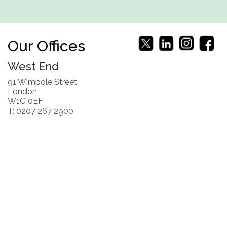
Our Offices
West End
91 Wimpole Street
London
W1G 0EF
T: 0207 267 2900