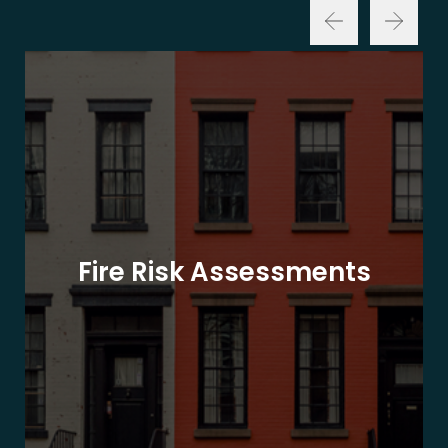
Fire Risk Assessments