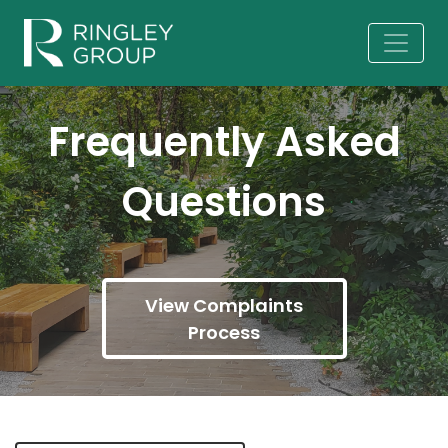
Frequently Asked
Questions
View Complaints
Process