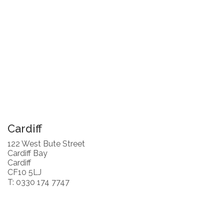
Cardiff
122 West Bute Street
Cardiff Bay
Cardiff
CF10 5LJ
T: 0330 174 7747