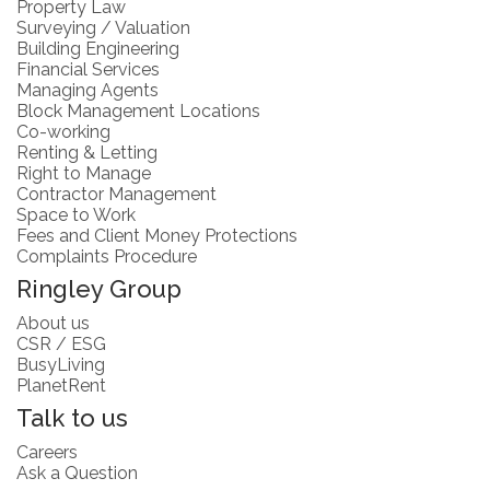
Property Law
Surveying / Valuation
Building Engineering
Financial Services
Managing Agents
Block Management Locations
Co-working
Renting & Letting
Right to Manage
Contractor Management
Space to Work
Fees and Client Money Protections
Complaints Procedure
Ringley Group
About us
CSR / ESG
BusyLiving
PlanetRent
Talk to us
Careers
Ask a Question