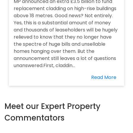
MP announced an extra £3.5 billion to fund
replacement cladding on high-rise buildings
above 18 metres. Good news? Not entirely.
Yes, this is a substantial amount of money
and thousands of leaseholders will be hugely
relieved to know that they no longer have
the spectre of huge bills and unsellable
homes hanging over them. But the
announcement still leaves a lot of questions
unanswered.First, claddin...
Read More
Meet our Expert Property
Commentators