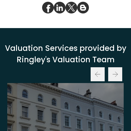
Valuation Services provided by
Ringley's Valuation Team