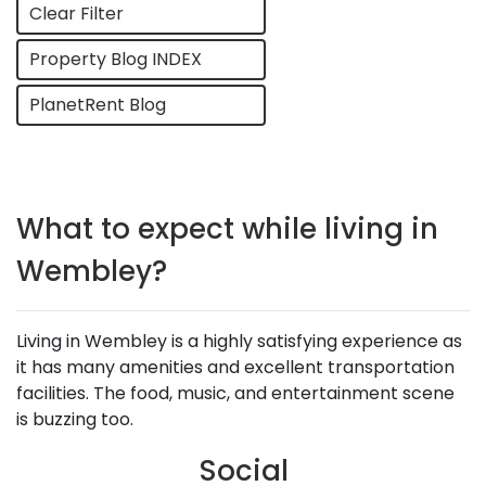
Clear Filter
Property Blog INDEX
PlanetRent Blog
What to expect while living in
Wembley?
Living in Wembley is a highly satisfying experience as
it has many amenities and excellent transportation
facilities. The food, music, and entertainment scene
is buzzing too.
Social