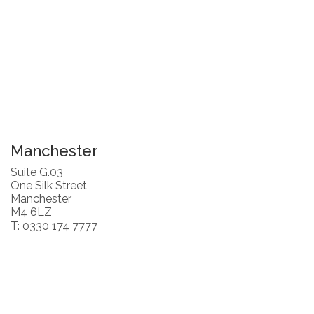
Manchester
Suite G.03
One Silk Street
Manchester
M4 6LZ
T: 0330 174 7777