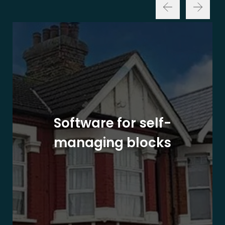
Software for self-
managing blocks