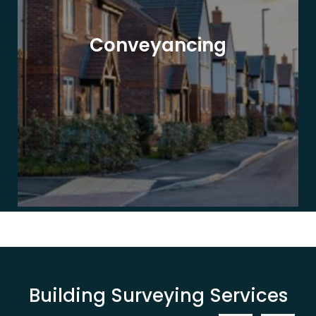
Conveyancing
Building Surveying Services