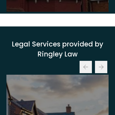
Legal Services provided by
Ringley Law