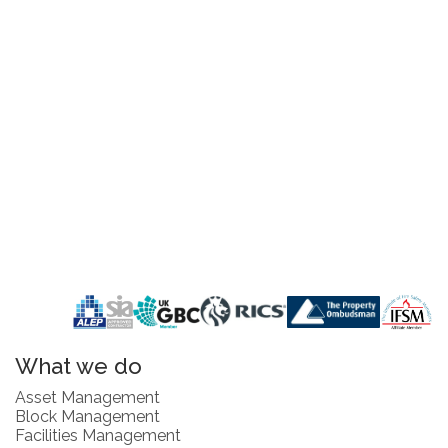
What we do
Asset Management
Block Management
Facilities Management