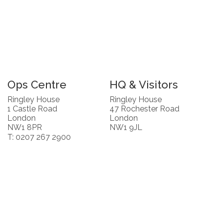
Ops Centre
HQ & Visitors
Ringley House
Ringley House
1 Castle Road
47 Rochester Road
London
London
NW1 8PR
NW1 9JL
T: 0207 267 2900