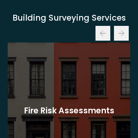
Building Surveying Services
Fire Risk Assessments