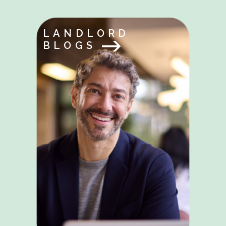
LANDLORD
BLOGS