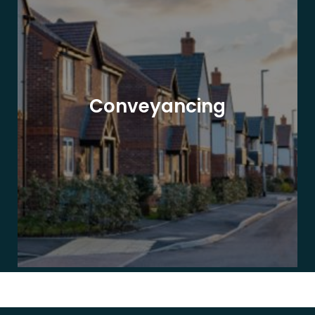
Conveyancing