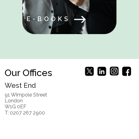
E-BOOKS
Our Offices
West End
91 Wimpole Street
London
W1G 0EF
T: 0207 267 2900