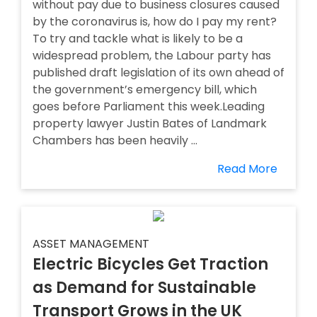
without pay due to business closures caused
by the coronavirus is, how do I pay my rent?
To try and tackle what is likely to be a
widespread problem, the Labour party has
published draft legislation of its own ahead of
the government’s emergency bill, which
goes before Parliament this week.Leading
property lawyer Justin Bates of Landmark
Chambers has been heavily ...
Read More
ASSET MANAGEMENT
Electric Bicycles Get Traction
as Demand for Sustainable
Transport Grows in the UK