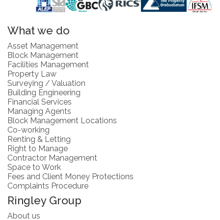
What we do
Asset Management
Block Management
Facilities Management
Property Law
Surveying / Valuation
Building Engineering
Financial Services
Managing Agents
Block Management Locations
Co-working
Renting & Letting
Right to Manage
Contractor Management
Space to Work
Fees and Client Money Protections
Complaints Procedure
Ringley Group
About us