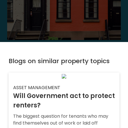
Blogs on similar property topics
ASSET MANAGEMENT
Will Government act to protect
renters?
The biggest question for tenants who may
find themselves out of work or laid off