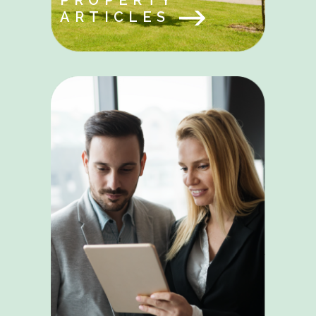
PROPERTY
ARTICLES