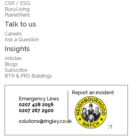
CSR / ESG
BusyLiving
PlanetRent
Talk to us
Careers
Ask a Question
Insights
Articles
Blogs
Subscribe
BTR & PRS Buildings
Report an incident
Emergency Lines
0207 428 2056
0207 267 2900
solutions@ringley.co.uk