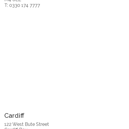
T: 0330 174 7777
Cardiff
122 West Bute Street