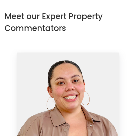
Meet our Expert Property
Commentators