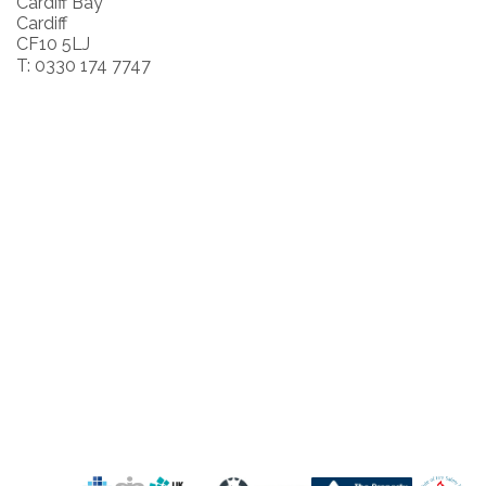
Cardiff Bay
Cardiff
CF10 5LJ
T: 0330 174 7747