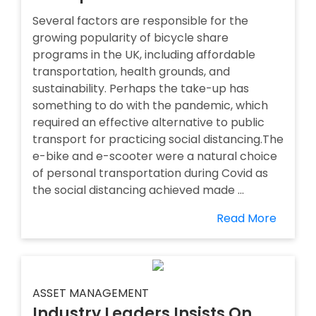
Several factors are responsible for the
growing popularity of bicycle share
programs in the UK, including affordable
transportation, health grounds, and
sustainability. Perhaps the take-up has
something to do with the pandemic, which
required an effective alternative to public
transport for practicing social distancing.The
e-bike and e-scooter were a natural choice
of personal transportation during Covid as
the social distancing achieved made ...
Read More
ASSET MANAGEMENT
Industry Leaders Insists On