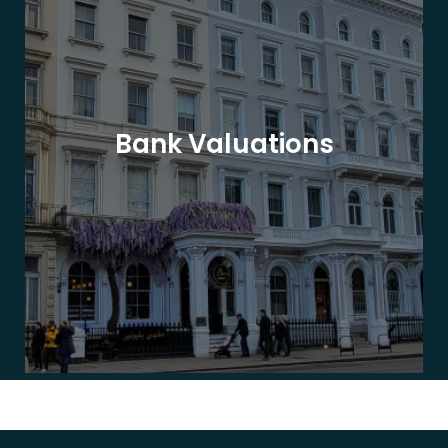
Bank Valuations