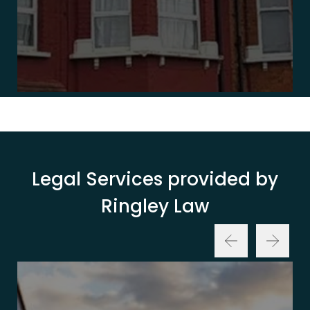
Legal Services provided by
Ringley Law