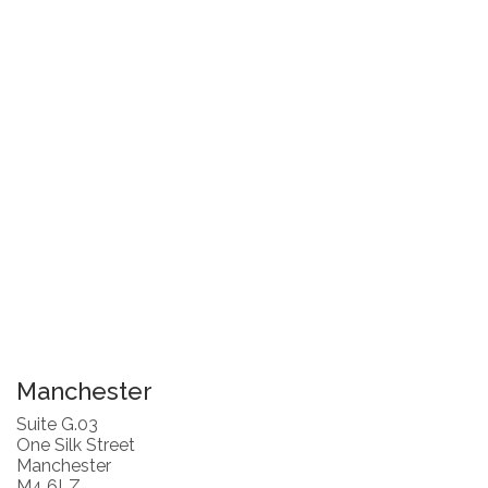
Manchester
Suite G.03
One Silk Street
Manchester
M4 6LZ