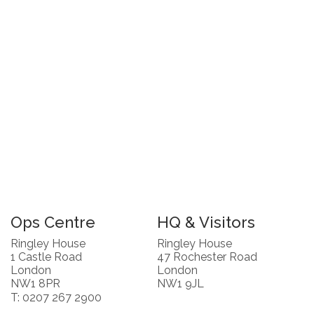
Ops Centre
HQ & Visitors
Ringley House
Ringley House
1 Castle Road
47 Rochester Road
London
London
NW1 8PR
NW1 9JL
T: 0207 267 2900