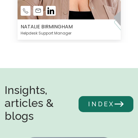
NATALIE BIRMINGHAM
Helpdesk Support Manager
Insights,
articles &
INDEX
blogs