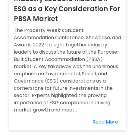
ESG as a Key Consideration For
PBSA Market
The Property Week’s Student
Accommodation Conference, Showcase, and
Awards 2022 brought together industry
leaders to discuss the future of the Purpose-
Built Student Accommodation (PBSA)
market. A key takeaway was the unanimous
emphasis on Environmental, Social, and
Governance (ESG) considerations as a
cornerstone for future investments in the
sector. Experts highlighted the growing
importance of ESG compliance in driving
market growth and meet...
Read More