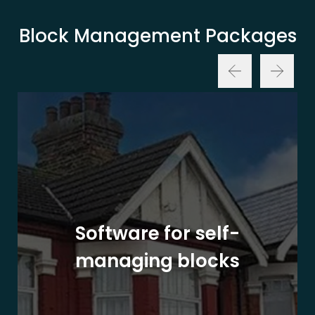
Block Management Packages
Software for self-
managing blocks