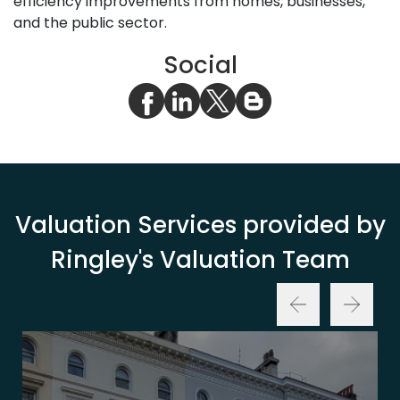
efficiency improvements from homes, businesses,
and the public sector.
Social
Valuation Services provided by
Ringley's Valuation Team