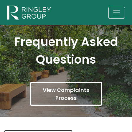
Frequently Asked
Questions
View Complaints
Process