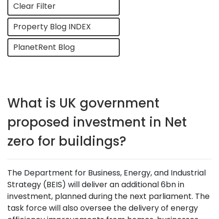
Clear Filter
Property Blog INDEX
PlanetRent Blog
What is UK government
proposed investment in Net
zero for buildings?
The Department for Business, Energy, and Industrial
Strategy (BEIS) will deliver an additional 6bn in
investment, planned during the next parliament. The
task force will also oversee the delivery of energy