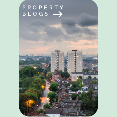
PROPERTY
BLOGS