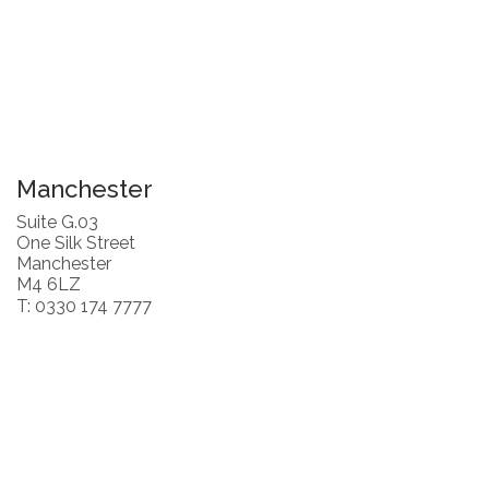
Manchester
Suite G.03
One Silk Street
Manchester
M4 6LZ
T: 0330 174 7777