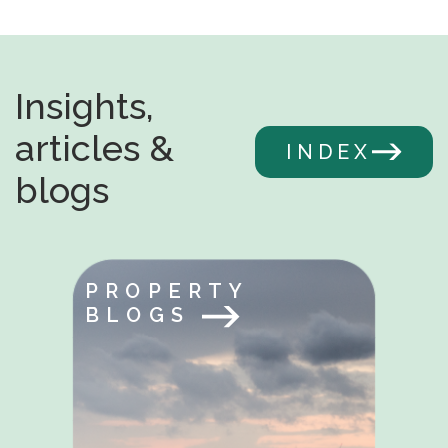
Insights,
articles &
INDEX
blogs
PROPERTY
BLOGS