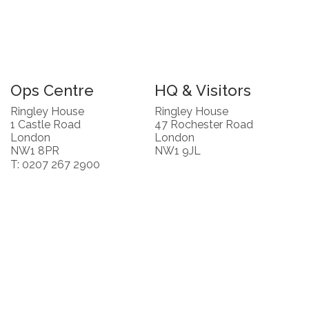
Ops Centre
HQ & Visitors
Ringley House
Ringley House
1 Castle Road
47 Rochester Road
London
London
NW1 8PR
NW1 9JL
T: 0207 267 2900