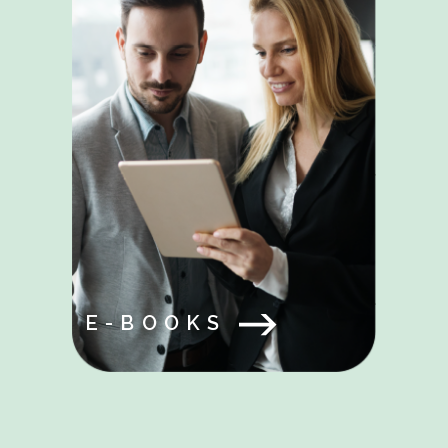
E-BOOKS