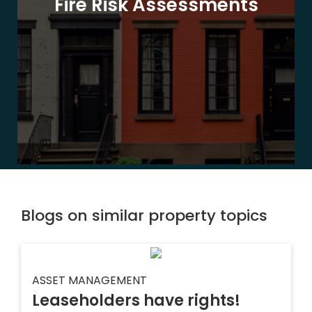
Fire Risk Assessments
Blogs on similar property topics
ASSET MANAGEMENT
Leaseholders have rights!