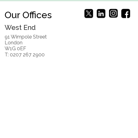
Our Offices
West End
91 Wimpole Street
London
W1G 0EF
T: 0207 267 2900