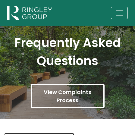
Frequently Asked
Questions
View Complaints
Process