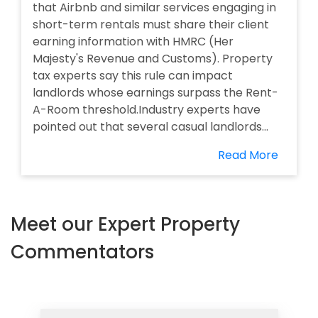
that Airbnb and similar services engaging in
short-term rentals must share their client
earning information with HMRC (Her
Majesty's Revenue and Customs). Property
tax experts say this rule can impact
landlords whose earnings surpass the Rent-
A-Room threshold.Industry experts have
pointed out that several casual landlords...
Read More
Meet our Expert Property
Commentators