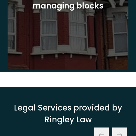
managing blocks
Legal Services provided by
Ringley Law