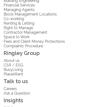
Building Engineering
Financial Services
Managing Agents
Block Management Locations
Co-working
Renting & Letting
Right to Manage
Contractor Management
Space to Work
Fees and Client Money Protections
Complaints Procedure
Ringley Group
About us
CSR / ESG
BusyLiving
PlanetRent
Talk to us
Careers
Ask a Question
Insights