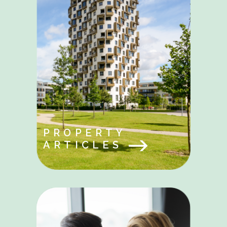
PROPERTY
ARTICLES