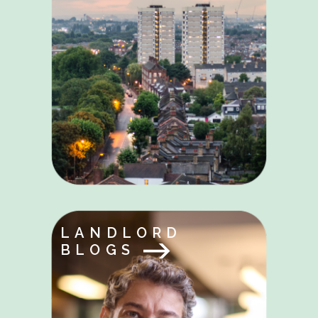
LANDLORD
BLOGS