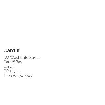
Cardiff
122 West Bute Street
Cardiff Bay
Cardiff
CF10 5LJ
T: 0330 174 7747