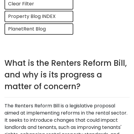
Clear Filter
Property Blog INDEX
PlanetRent Blog
What is the Renters Reform Bill,
and why is its progress a
matter of concern?
The Renters Reform Bill is a legislative proposal
aimed at implementing reforms in the rental sector.
It seeks to introduce changes that could impact
landlords and tenants, such as improving tenants'