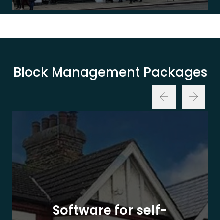
Block Management Packages
Software for self-