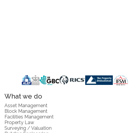
What we do
Asset Management
Block Management
Facilities Management
Property Law
Surveying / Valuation