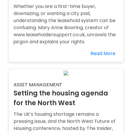
Whether you are a first-time buyer,
downsizing, or wanting a city pad,
understanding the leasehold system can be
confusing. Mary Anne Bowring, creator of
www.leaseholdersupport.co.uk, unravels the
jargon and explains your rights.
Read More
ASSET MANAGEMENT
Setting the housing agenda
for the North West
The UK’s housing shortage remains a
pressing issue, and the North West Future of
Housing conference, hosted by The Insider,