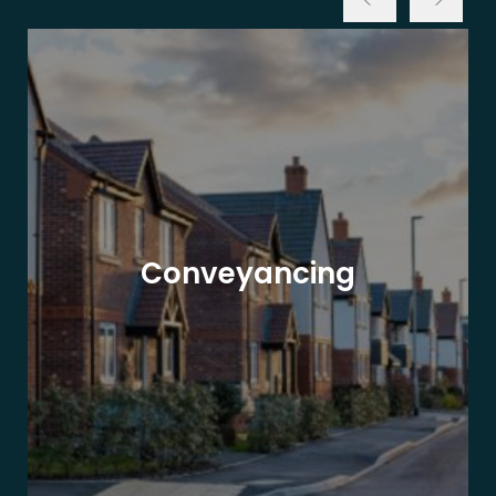
Conveyancing