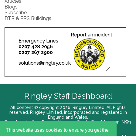
Articles
Blogs
Subscribe
BTR & PRS Buildings
Report an incident
Emergency Lines
0207 428 2056
0207 267 2900
solutions@ringley.co.uk
Ringley Staff Dashboard
All content © copyright 2026. Ringley Limited. All Rights
reserved. Ringley Limited, incorporated and registered in
England and Wales.
Registered office: Ringley House, 1 Castle Road, London, NW1
8PR. Company No. 12416807
This website uses cookies to ensure you get the