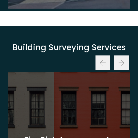
Building Surveying Services