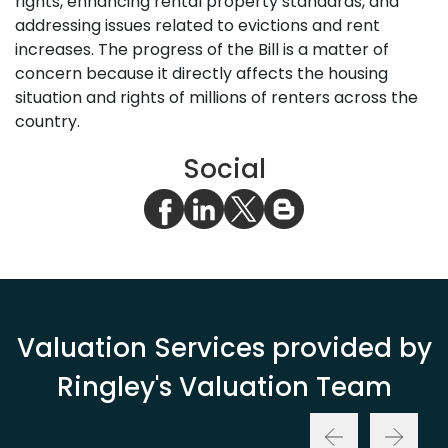
rights, enhancing rental property standards, and
addressing issues related to evictions and rent
increases. The progress of the Bill is a matter of
concern because it directly affects the housing
situation and rights of millions of renters across the
country.
Social
Valuation Services provided by
Ringley's Valuation Team