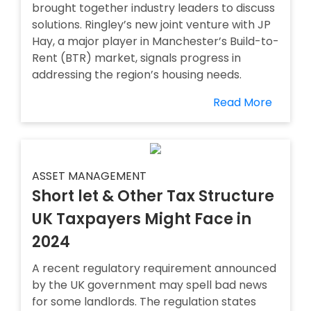
brought together industry leaders to discuss
solutions. Ringley’s new joint venture with JP
Hay, a major player in Manchester’s Build-to-
Rent (BTR) market, signals progress in
addressing the region’s housing needs.
Read More
ASSET MANAGEMENT
Short let & Other Tax Structure
UK Taxpayers Might Face in
2024
A recent regulatory requirement announced
by the UK government may spell bad news
for some landlords. The regulation states