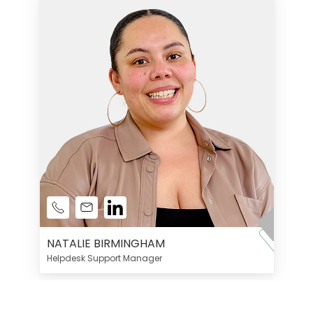
NATALIE BIRMINGHAM
Helpdesk Support Manager