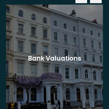
Bank Valuations