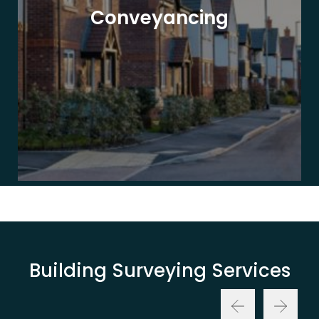
Conveyancing
Building Surveying Services