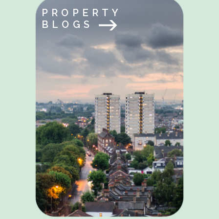
PROPERTY
BLOGS