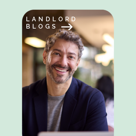
LANDLORD
BLOGS