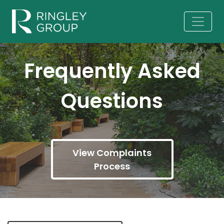
Frequently Asked
Questions
View Complaints
Process