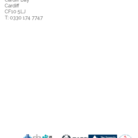
Cardiff
CF10 5LJ
T: 0330 174 7747