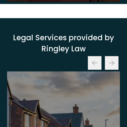
Legal Services provided by
Ringley Law