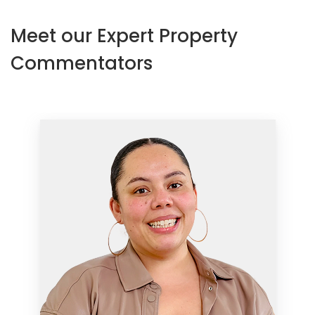
Meet our Expert Property
Commentators