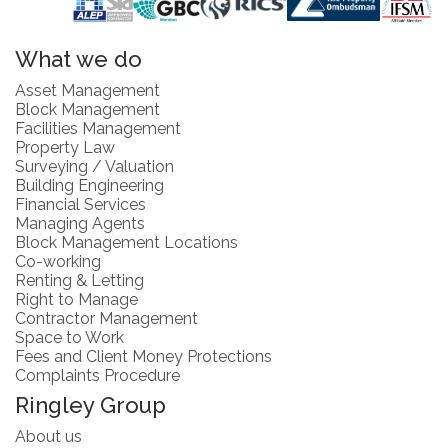
What we do
Asset Management
Block Management
Facilities Management
Property Law
Surveying / Valuation
Building Engineering
Financial Services
Managing Agents
Block Management Locations
Co-working
Renting & Letting
Right to Manage
Contractor Management
Space to Work
Fees and Client Money Protections
Complaints Procedure
Ringley Group
About us