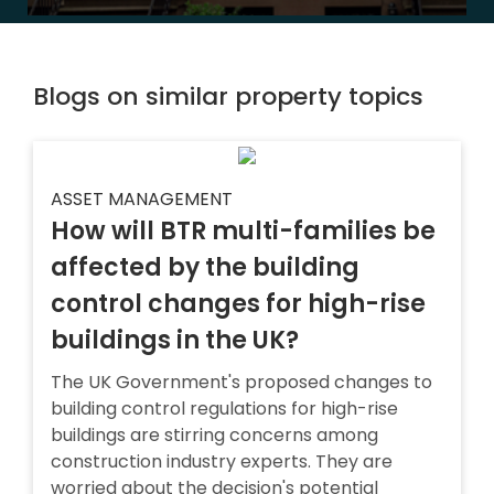
Blogs on similar property topics
ASSET MANAGEMENT
How will BTR multi-families be
affected by the building
control changes for high-rise
buildings in the UK?
The UK Government's proposed changes to
building control regulations for high-rise
buildings are stirring concerns among
construction industry experts. They are
worried about the decision's potential