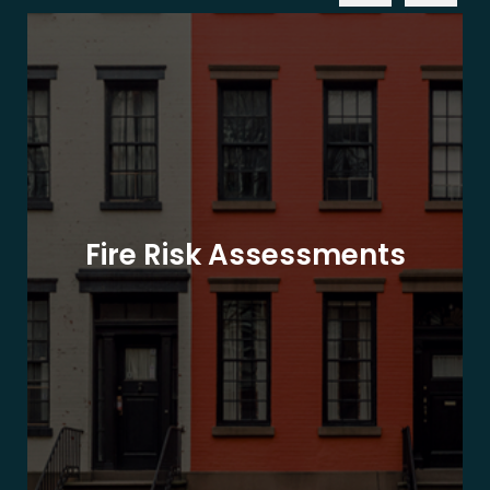
Fire Risk Assessments