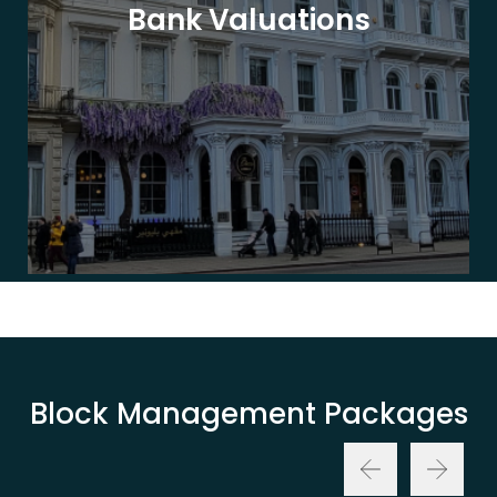
Bank Valuations
Block Management Packages