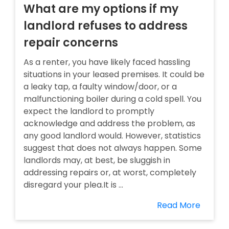
What are my options if my
landlord refuses to address
repair concerns
As a renter, you have likely faced hassling
situations in your leased premises. It could be
a leaky tap, a faulty window/door, or a
malfunctioning boiler during a cold spell. You
expect the landlord to promptly
acknowledge and address the problem, as
any good landlord would. However, statistics
suggest that does not always happen. Some
landlords may, at best, be sluggish in
addressing repairs or, at worst, completely
disregard your plea.It is ...
Read More