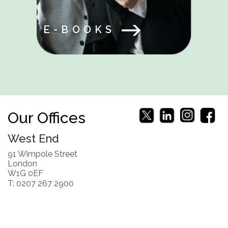
E-BOOKS
Our Offices
West End
91 Wimpole Street
London
W1G 0EF
T: 0207 267 2900