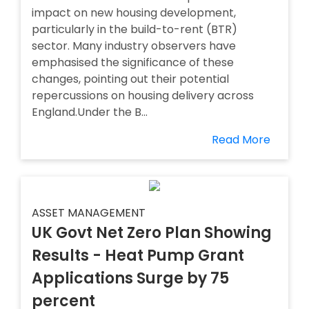
impact on new housing development,
particularly in the build-to-rent (BTR)
sector. Many industry observers have
emphasised the significance of these
changes, pointing out their potential
repercussions on housing delivery across
England.Under the B...
Read More
ASSET MANAGEMENT
UK Govt Net Zero Plan Showing
Results - Heat Pump Grant
Applications Surge by 75
percent