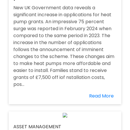
New UK Government data reveals a
significant increase in applications for heat
pump grants. An impressive 75 percent
surge was reported in February 2024 when
compared to the same period in 2023. The
increase in the number of applications
follows the announcement of imminent
changes to the scheme. These changes aim
to make heat pumps more affordable and
easier to install. Families stand to receive
grants of £7,500 off iof nstallation costs,
pos...
Read More
ASSET MANAGEMENT