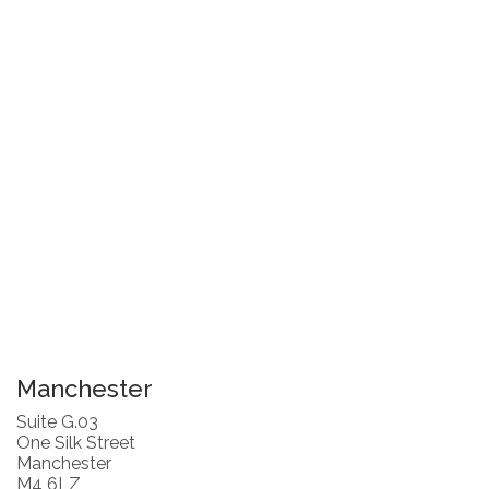
Manchester
Suite G.03
One Silk Street
Manchester
M4 6LZ