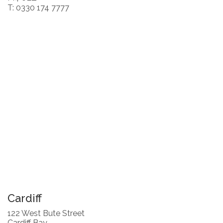
T: 0330 174 7777
Cardiff
122 West Bute Street
Cardiff Bay