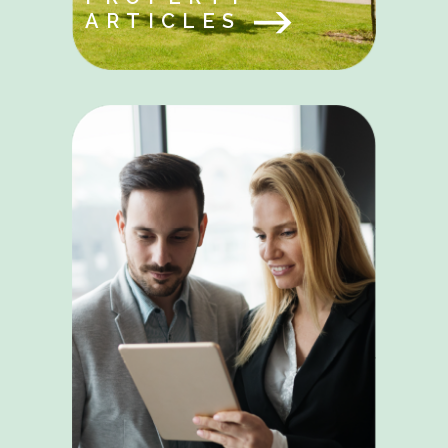
ARTICLES