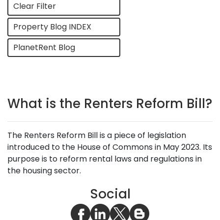
Clear Filter
Property Blog INDEX
PlanetRent Blog
What is the Renters Reform Bill?
The Renters Reform Bill is a piece of legislation
introduced to the House of Commons in May 2023. Its
purpose is to reform rental laws and regulations in
the housing sector.
Social