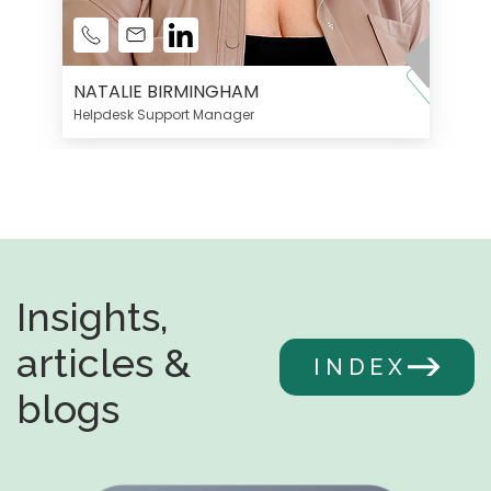
NATALIE BIRMINGHAM
Helpdesk Support Manager
Insights,
articles &
INDEX
blogs