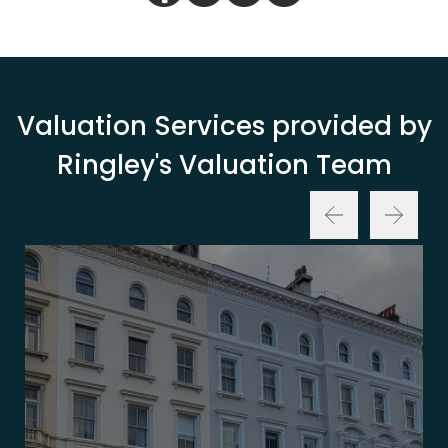
Valuation Services provided by
Ringley's Valuation Team