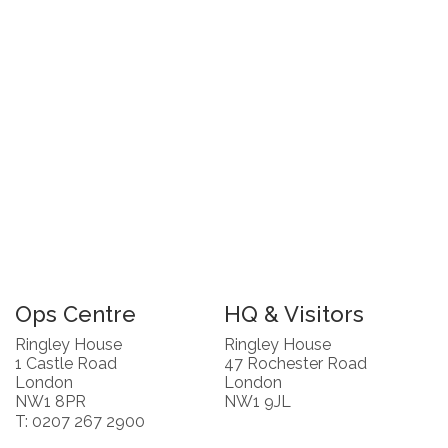
Ops Centre
HQ & Visitors
Ringley House
Ringley House
1 Castle Road
47 Rochester Road
London
London
NW1 8PR
NW1 9JL
T: 0207 267 2900