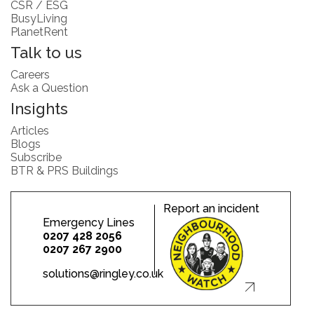
CSR / ESG
BusyLiving
PlanetRent
Talk to us
Careers
Ask a Question
Insights
Articles
Blogs
Subscribe
BTR & PRS Buildings
Report an incident
Emergency Lines
0207 428 2056
0207 267 2900
solutions@ringley.co.uk