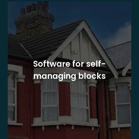
Software for self-
managing blocks