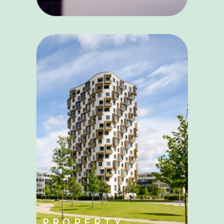
PROPERTY