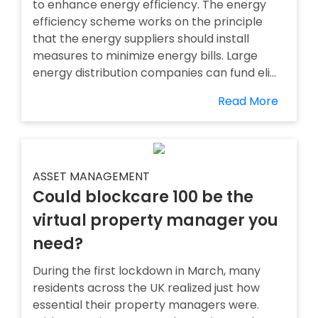
to enhance energy efficiency. The energy
efficiency scheme works on the principle
that the energy suppliers should install
measures to minimize energy bills. Large
energy distribution companies can fund eli...
Read More
ASSET MANAGEMENT
Could blockcare 100 be the
virtual property manager you
need?
During the first lockdown in March, many
residents across the UK realized just how
essential their property managers were.