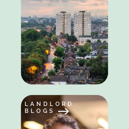
LANDLORD
BLOGS