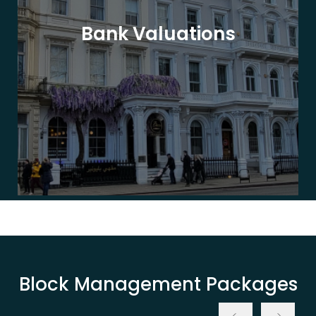
Bank Valuations
Block Management Packages