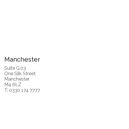
Manchester
Suite G.03
One Silk Street
Manchester
M4 6LZ
T: 0330 174 7777