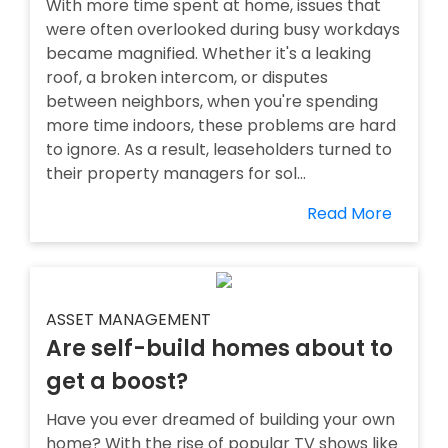
With more time spent at home, issues that
were often overlooked during busy workdays
became magnified. Whether it's a leaking
roof, a broken intercom, or disputes
between neighbors, when you're spending
more time indoors, these problems are hard
to ignore. As a result, leaseholders turned to
their property managers for sol...
Read More
ASSET MANAGEMENT
Are self-build homes about to
get a boost?
Have you ever dreamed of building your own
home? With the rise of popular TV shows like