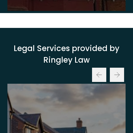
Legal Services provided by
Ringley Law