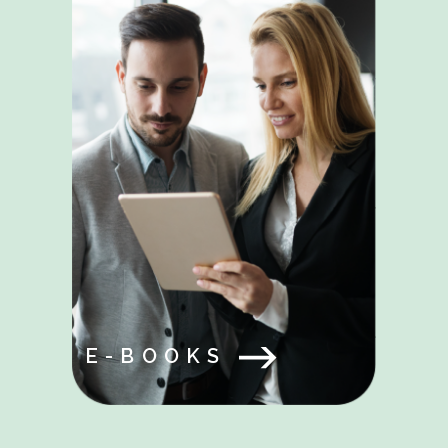
E-BOOKS