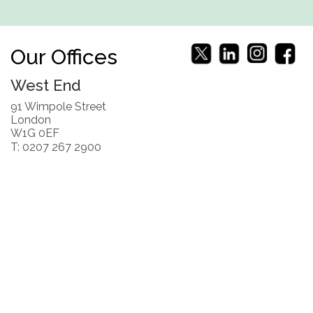
Our Offices
West End
91 Wimpole Street
London
W1G 0EF
T: 0207 267 2900