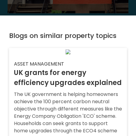
Blogs on similar property topics
ASSET MANAGEMENT
UK grants for energy
efficiency upgrades explained
The UK government is helping homeowners
achieve the 100 percent carbon neutral
objective through different measures like the
Energy Company Obligation 'ECO' scheme.
Households can seek grants to support
home upgrades through the ECO4 scheme