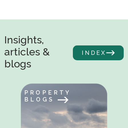
Insights,
articles &
INDEX
blogs
PROPERTY
BLOGS