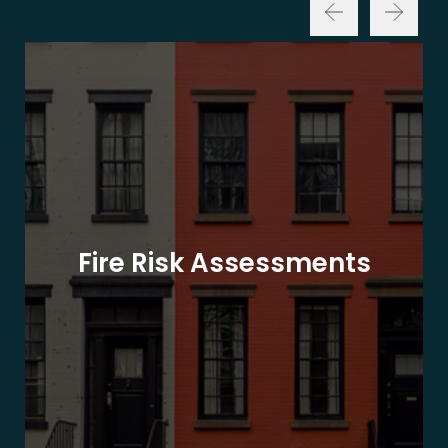
Fire Risk Assessments