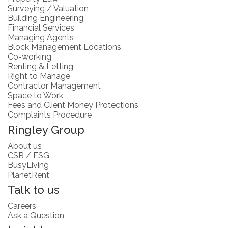
Surveying / Valuation
Building Engineering
Financial Services
Managing Agents
Block Management Locations
Co-working
Renting & Letting
Right to Manage
Contractor Management
Space to Work
Fees and Client Money Protections
Complaints Procedure
Ringley Group
About us
CSR / ESG
BusyLiving
PlanetRent
Talk to us
Careers
Ask a Question