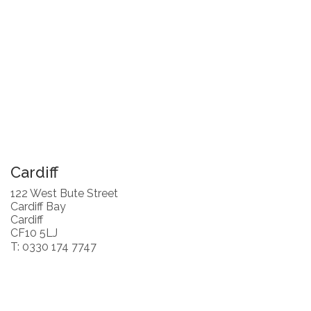
Cardiff
122 West Bute Street
Cardiff Bay
Cardiff
CF10 5LJ
T: 0330 174 7747