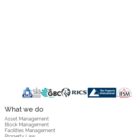
What we do
Asset Management
Block Management
Facilities Management
Property Law