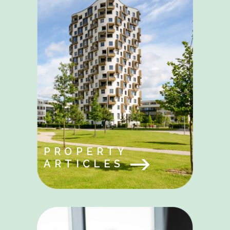
PROPERTY
ARTICLES