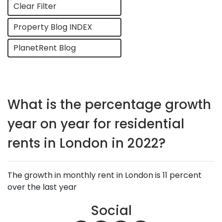
Clear Filter
Property Blog INDEX
PlanetRent Blog
What is the percentage growth
year on year for residential
rents in London in 2022?
The growth in monthly rent in London is 11 percent
over the last year
Social