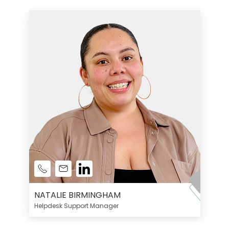
NATALIE BIRMINGHAM
Helpdesk Support Manager