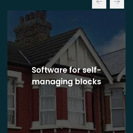
Software for self-
managing blocks