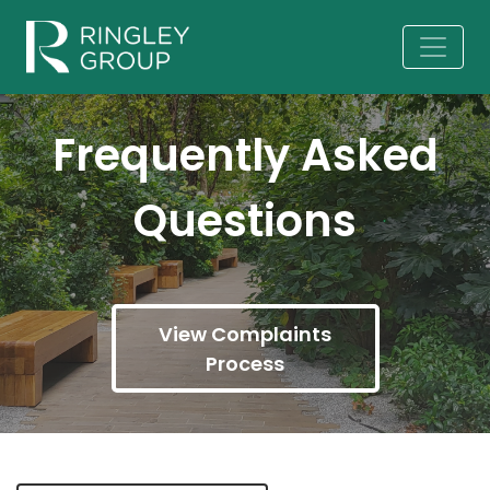
Frequently Asked
Questions
View Complaints
Process