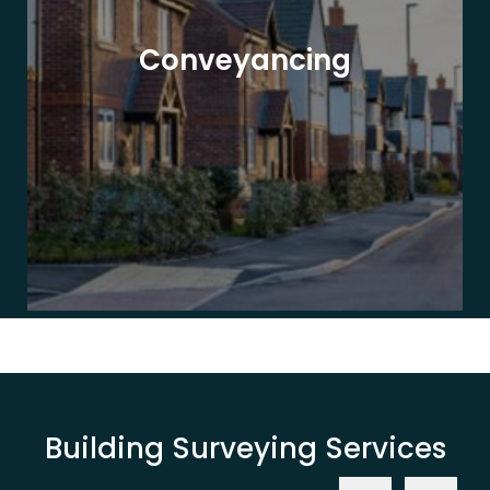
Conveyancing
Building Surveying Services