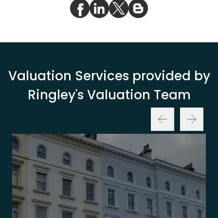
Valuation Services provided by
Ringley's Valuation Team