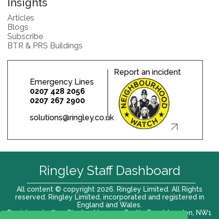
Insights
Articles
Blogs
Subscribe
BTR & PRS Buildings
Report an incident
Emergency Lines
0207 428 2056
0207 267 2900
solutions@ringley.co.uk
Ringley Staff Dashboard
All content © copyright 2026. Ringley Limited. All Rights
reserved. Ringley Limited, incorporated and registered in
England and Wales.
Registered office: Ringley House, 1 Castle Road, London, NW1