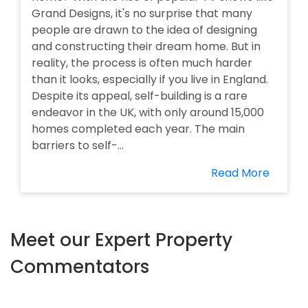
Grand Designs, it's no surprise that many
people are drawn to the idea of designing
and constructing their dream home. But in
reality, the process is often much harder
than it looks, especially if you live in England.
Despite its appeal, self-building is a rare
endeavor in the UK, with only around 15,000
homes completed each year. The main
barriers to self-...
Read More
Meet our Expert Property
Commentators