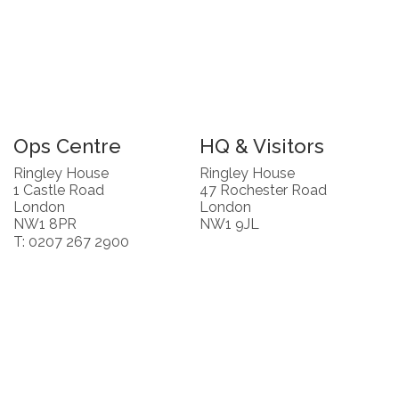
Ops Centre
HQ & Visitors
Ringley House
Ringley House
1 Castle Road
47 Rochester Road
London
London
NW1 8PR
NW1 9JL
T: 0207 267 2900