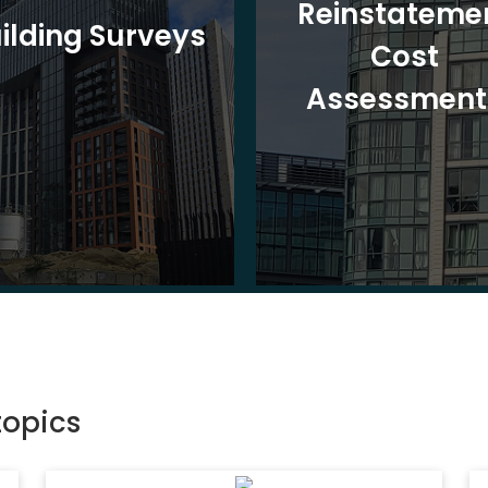
Reinstateme
ilding Surveys
Cost
Assessment
topics