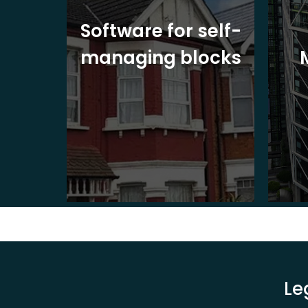
ite
Software for self-
ons
managing blocks
Le