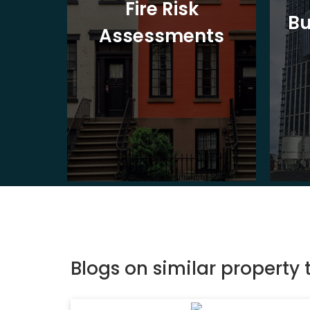
t
Fire Risk
Bu
ion
Assessments
Blogs on similar property 