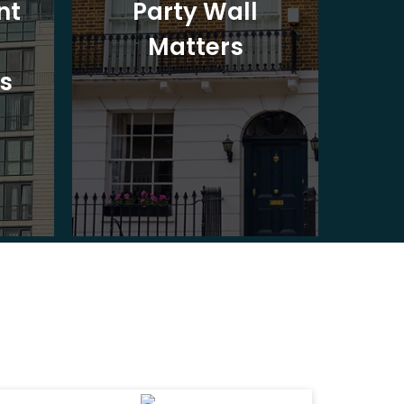
nt
Party Wall
Matters
Ad
s