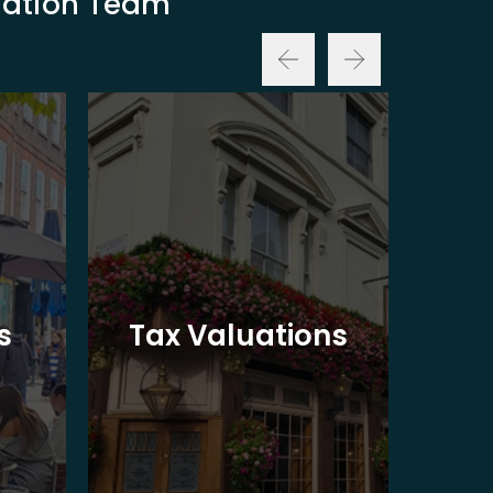
luation Team
Ba
s
Tax Valuations