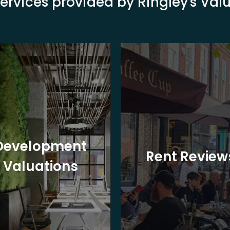
ervices provided by Ringley's Va
Development
Rent Review
Valuations