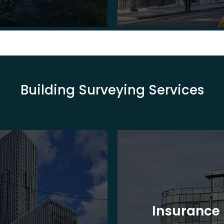
Building Surveying Services
Insurance