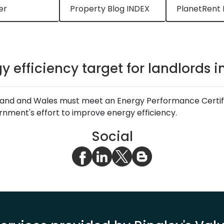
er
Property Blog INDEX
PlanetRent 
y efficiency target for landlords 
ngland and Wales must meet an Energy Performance Certific
ernment's effort to improve energy efficiency.
Social