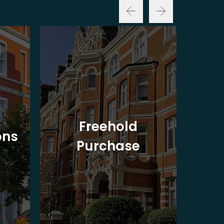
Freehold
ons
Purchase