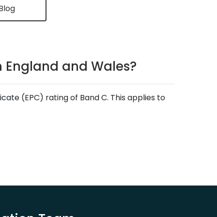
Blog
in England and Wales?
ate (EPC) rating of Band C. This applies to