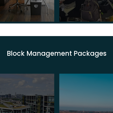
Block Management Packages