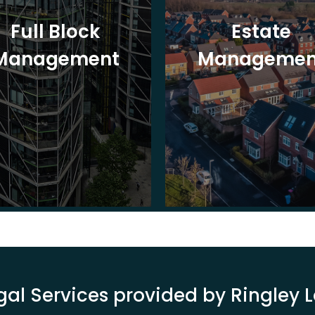
Full Block
Estate
Management
Managemen
gal Services provided by Ringley 