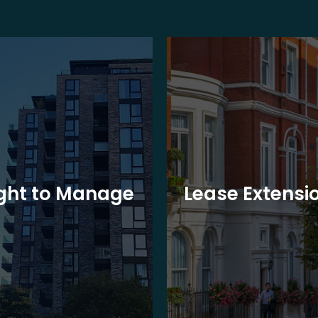
ght to Manage
Lease Extensi