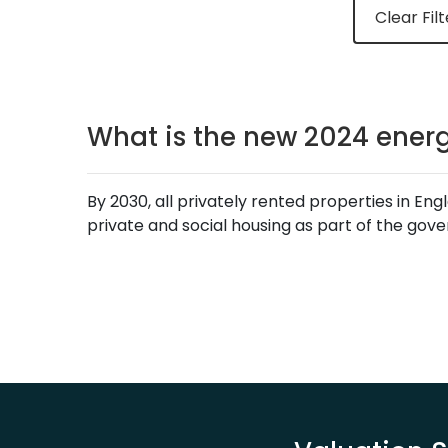
Clear Filt
What is the new 2024 energ
By 2030, all privately rented properties in E
private and social housing as part of the gov