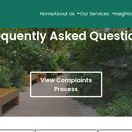
Home
About Us
Our Services
Insight
equently Asked Questi
View Complaints
Process