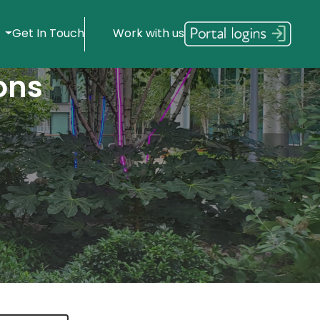
s
Get In Touch
Work with us
ons