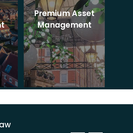
Premium Asset
In
t
Management
St
Law