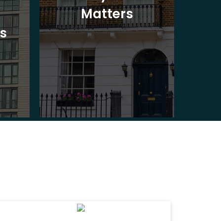
Matters
Ad
s