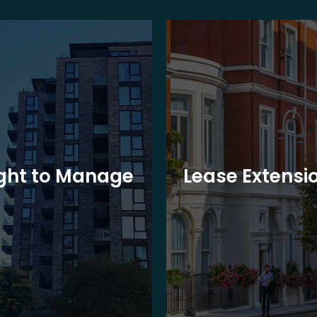
ght to Manage
Lease Extensi