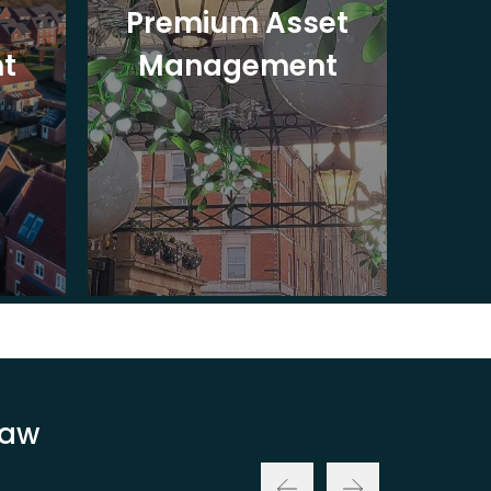
Premium Asset
In
t
Management
St
Law