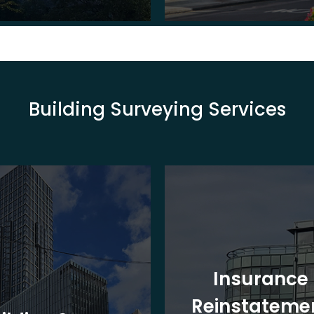
Building Surveying Services
Insurance
Reinstateme