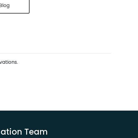
Blog
vations.
luation Team