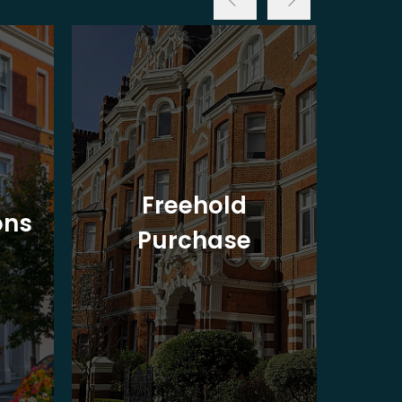
Freehold
ons
Purchase