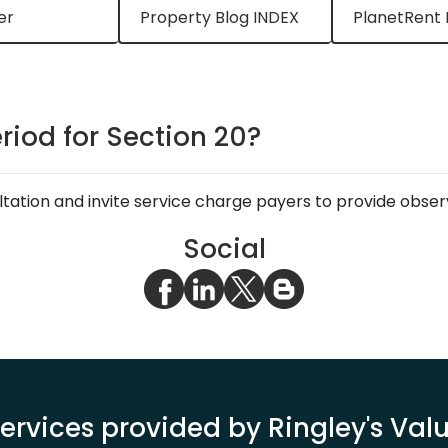
er
Property Blog INDEX
PlanetRent 
riod for Section 20?
ltation and invite service charge payers to provide obser
Social
ervices provided by Ringley's Va