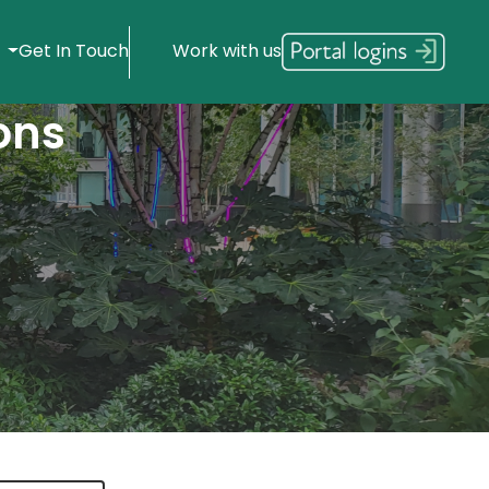
s
Get In Touch
Work with us
ons