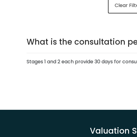
Clear Filt
What is the consultation pe
Stages 1 and 2 each provide 30 days for consu
Valuation S