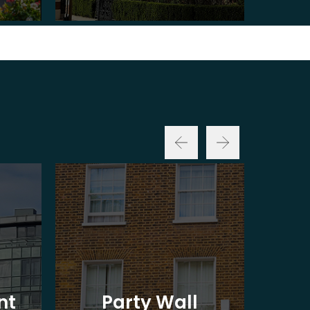
nt
Party Wall