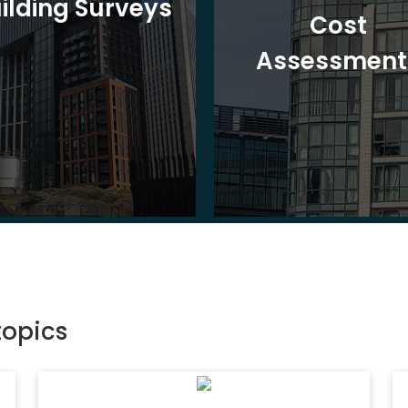
ilding Surveys
Cost
Assessment
topics