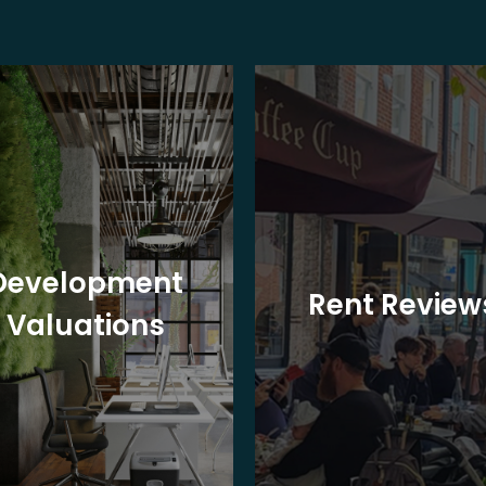
Development
Rent Review
Valuations