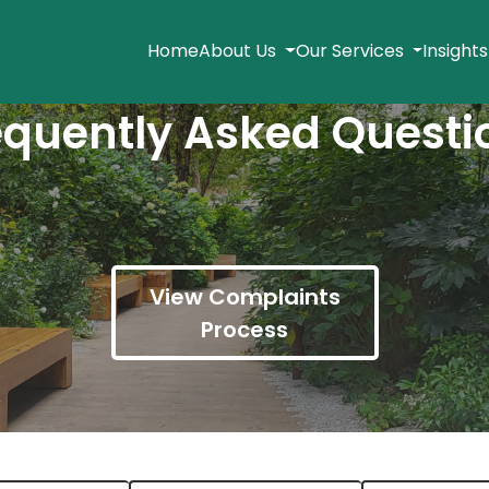
Home
About Us
Our Services
Insight
equently Asked Questi
View Complaints
Process