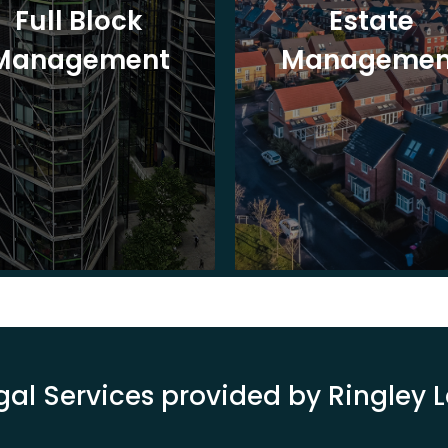
Full Block
Estate
Management
Managemen
gal Services provided by Ringley 