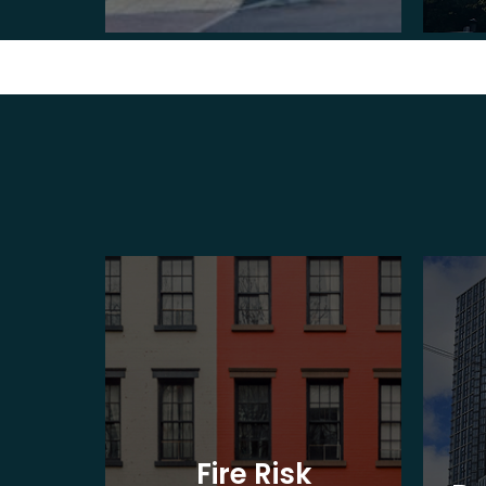
t
Fire Risk