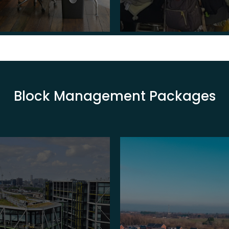
Block Management Packages