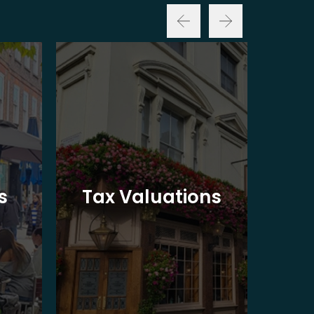
Ba
s
Tax Valuations