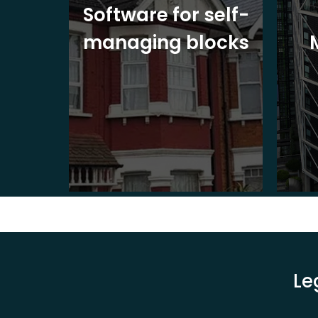
ite
Software for self-
ons
managing blocks
Le