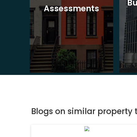
Bu
ion
Assessments
Blogs on similar property 