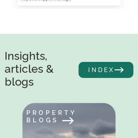
Insights,
articles &
INDEX
blogs
PROPERTY
BLOGS