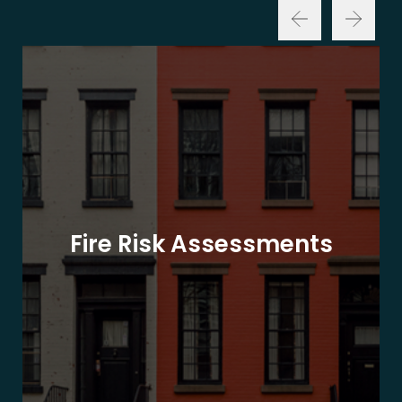
Fire Risk Assessments