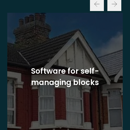
Software for self-
managing blocks