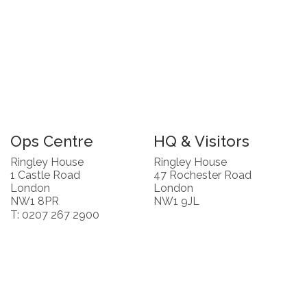
Ops Centre
HQ & Visitors
Ringley House
Ringley House
1 Castle Road
47 Rochester Road
London
London
NW1 8PR
NW1 9JL
T: 0207 267 2900