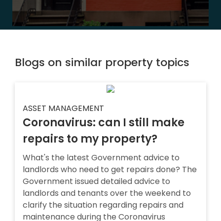
Blogs on similar property topics
ASSET MANAGEMENT
Coronavirus: can I still make
repairs to my property?
What's the latest Government advice to
landlords who need to get repairs done? The
Government issued detailed advice to
landlords and tenants over the weekend to
clarify the situation regarding repairs and
maintenance during the Coronavirus