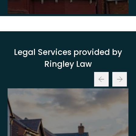
Legal Services provided by
Ringley Law