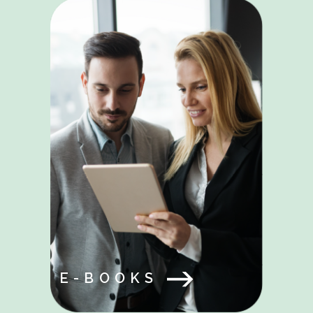
E-BOOKS