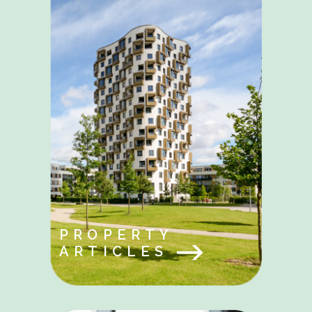
PROPERTY
ARTICLES