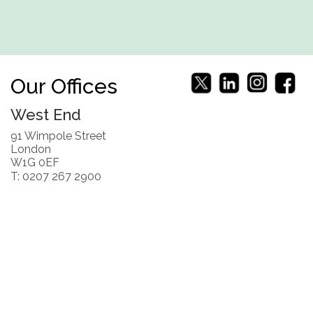
Our Offices
West End
91 Wimpole Street
London
W1G 0EF
T: 0207 267 2900