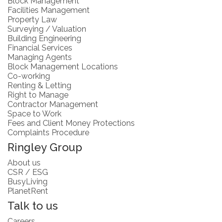
Block Management
Facilities Management
Property Law
Surveying / Valuation
Building Engineering
Financial Services
Managing Agents
Block Management Locations
Co-working
Renting & Letting
Right to Manage
Contractor Management
Space to Work
Fees and Client Money Protections
Complaints Procedure
Ringley Group
About us
CSR / ESG
BusyLiving
PlanetRent
Talk to us
Careers