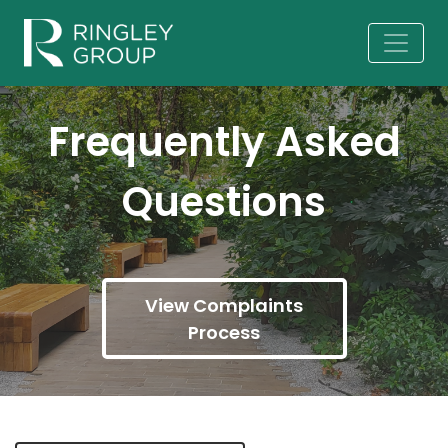
Frequently Asked
Questions
View Complaints
Process