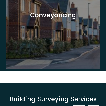
Conveyancing
Building Surveying Services