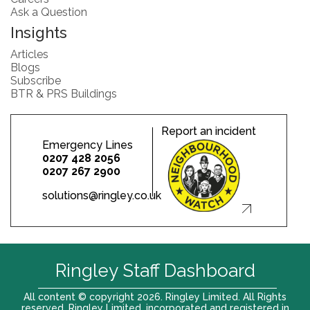
Ask a Question
Insights
Articles
Blogs
Subscribe
BTR & PRS Buildings
Report an incident
Emergency Lines
0207 428 2056
0207 267 2900
solutions@ringley.co.uk
Ringley Staff Dashboard
All content © copyright 2026. Ringley Limited. All Rights
reserved. Ringley Limited, incorporated and registered in