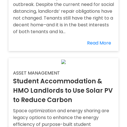
outbreak. Despite the current need for social
distancing, landlords’ repair obligations have
not changed. Tenants still have the right to a
decent home–and it is in the best interests
of both tenants and la...
Read More
ASSET MANAGEMENT
Student Accommodation &
HMO Landlords to Use Solar PV
to Reduce Carbon
Space optimization and energy sharing are
legacy options to enhance the energy
efficiency of purpose-built student