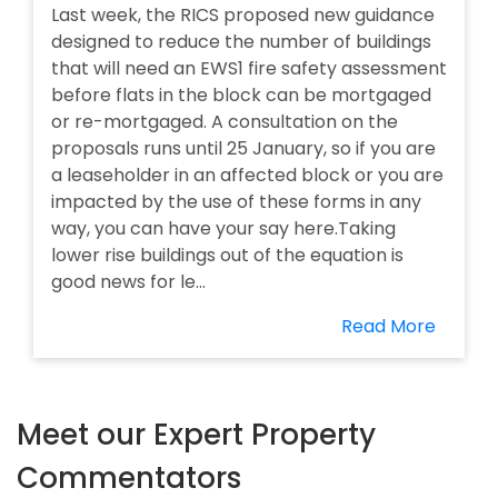
Last week, the RICS proposed new guidance
designed to reduce the number of buildings
that will need an EWS1 fire safety assessment
before flats in the block can be mortgaged
or re-mortgaged. A consultation on the
proposals runs until 25 January, so if you are
a leaseholder in an affected block or you are
impacted by the use of these forms in any
way, you can have your say here.Taking
lower rise buildings out of the equation is
good news for le...
Read More
Meet our Expert Property
Commentators