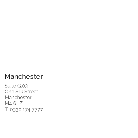
Manchester
Suite G.03
One Silk Street
Manchester
M4 6LZ
T: 0330 174 7777