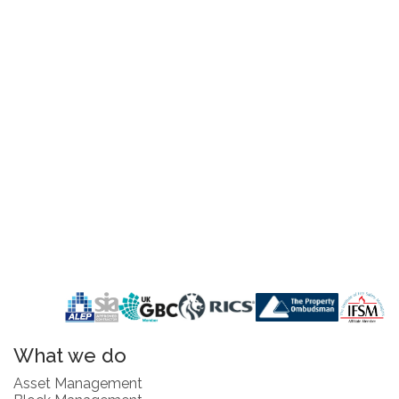
What we do
Asset Management