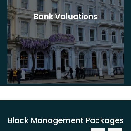
Bank Valuations
Block Management Packages