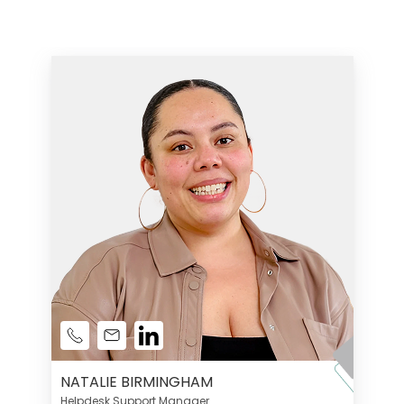
NATALIE BIRMINGHAM
Helpdesk Support Manager