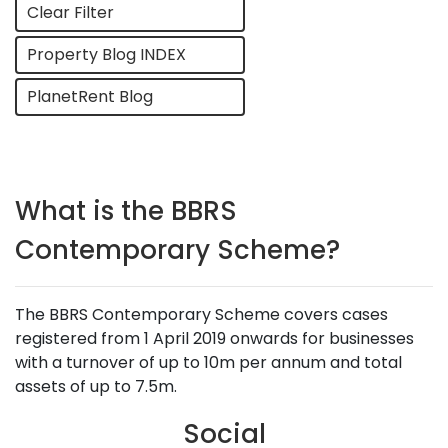
Clear Filter
Property Blog INDEX
PlanetRent Blog
What is the BBRS
Contemporary Scheme?
The BBRS Contemporary Scheme covers cases
registered from 1 April 2019 onwards for businesses
with a turnover of up to 10m per annum and total
assets of up to 7.5m.
Social