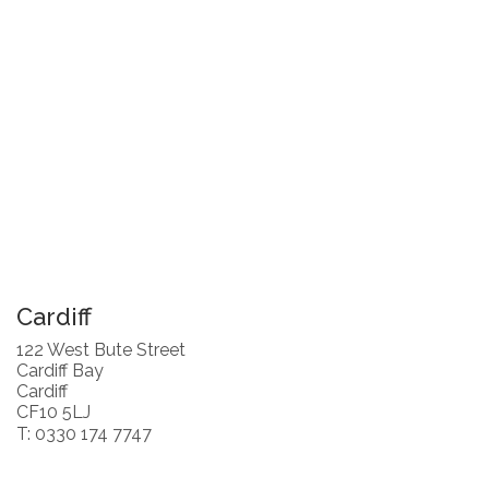
Cardiff
122 West Bute Street
Cardiff Bay
Cardiff
CF10 5LJ
T: 0330 174 7747