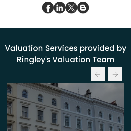
Valuation Services provided by
Ringley's Valuation Team