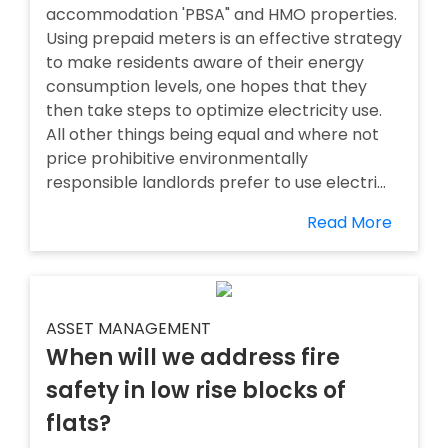
accommodation 'PBSA" and HMO properties.
Using prepaid meters is an effective strategy
to make residents aware of their energy
consumption levels, one hopes that they
then take steps to optimize electricity use.
All other things being equal and where not
price prohibitive environmentally
responsible landlords prefer to use electri...
Read More
ASSET MANAGEMENT
When will we address fire
safety in low rise blocks of
flats?