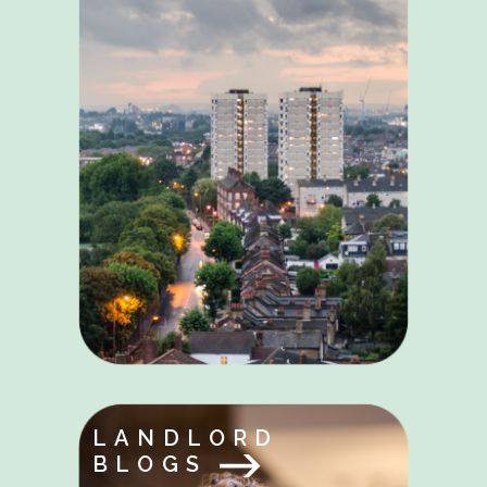
LANDLORD
BLOGS