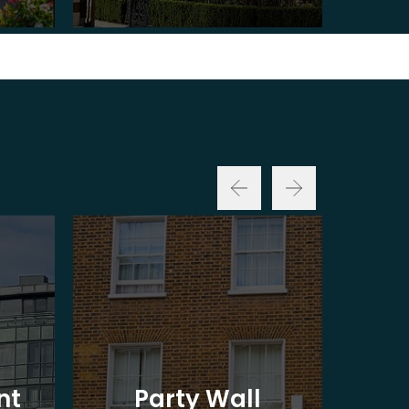
nt
Party Wall