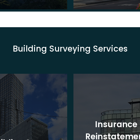
Building Surveying Services
Insurance
Reinstateme