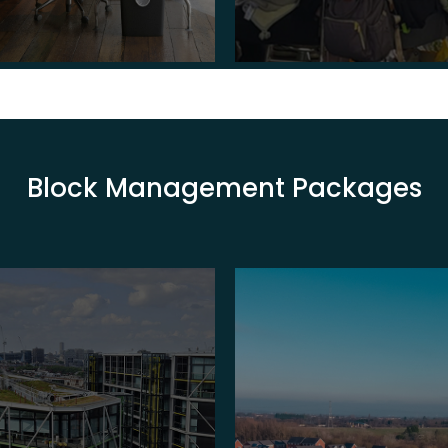
Block Management Packages