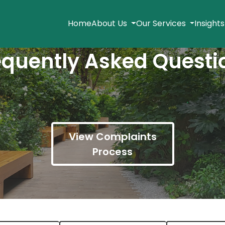
Home
About Us
Our Services
Insight
equently Asked Questi
View Complaints
Process