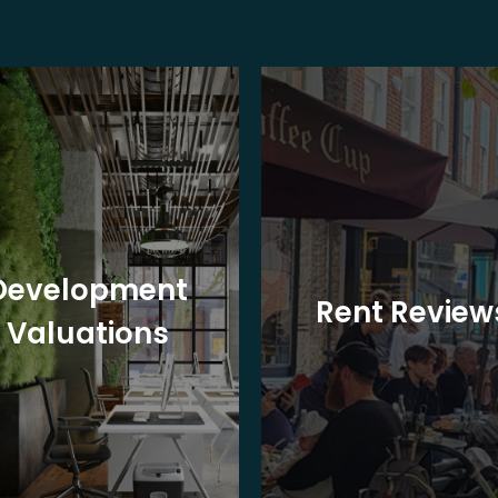
Development
Rent Review
Valuations