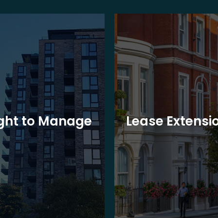
ght to Manage
Lease Extensi