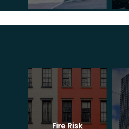
t
Fire Risk