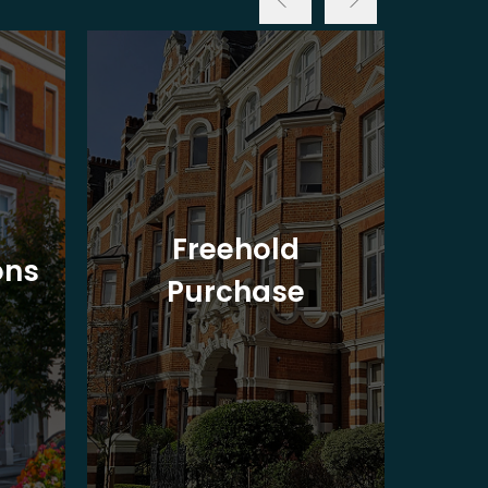
Freehold
ons
Purchase