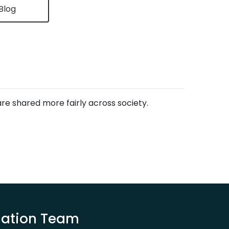
Blog
re shared more fairly across society.
luation Team