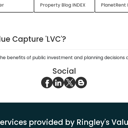
er
Property Blog INDEX
PlanetRent 
lue Capture 'LVC'?
e benefits of public investment and planning decisions a
Social
ervices provided by Ringley's Va