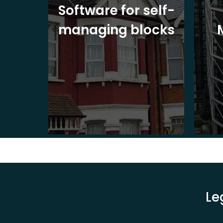
ite
Software for self-
ons
managing blocks
Le