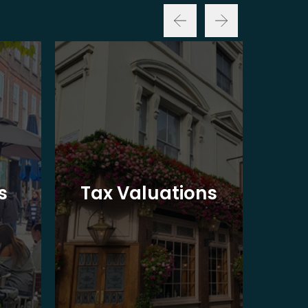
Ba
s
Tax Valuations