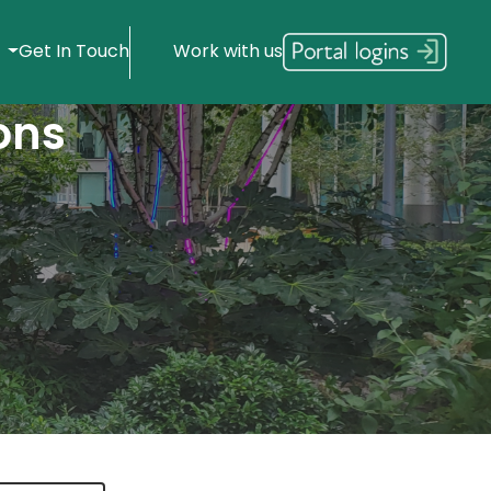
s
Get In Touch
Work with us
ons