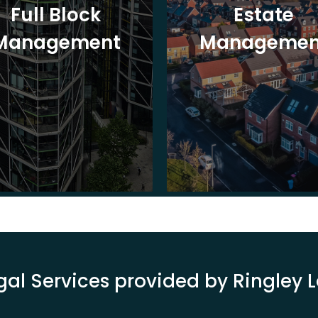
Full Block
Estate
Management
Managemen
gal Services provided by Ringley 