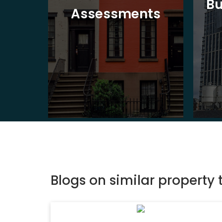
Bu
ion
Assessments
Blogs on similar property 