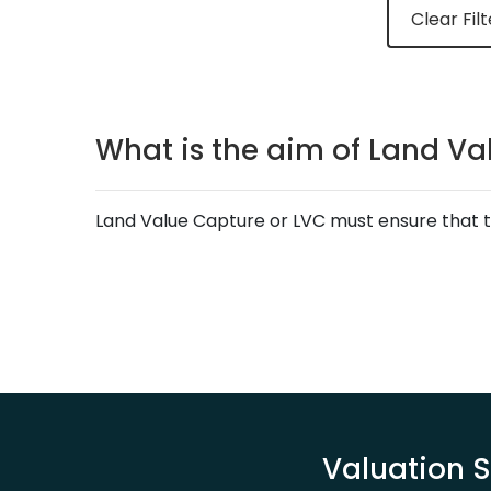
Clear Filt
What is the aim of Land Va
Land Value Capture or LVC must ensure that th
Valuation S