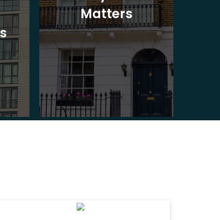
Matters
Ad
s