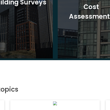
ilding Surveys
Cost
Assessment
topics