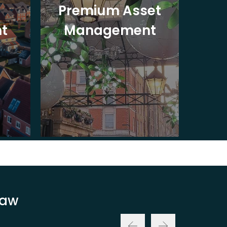
Premium Asset
In
t
Management
St
Law