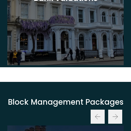
Block Management Packages