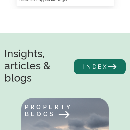
Insights,
articles &
INDEX
blogs
PROPERTY
BLOGS