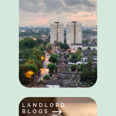
LANDLORD
BLOGS