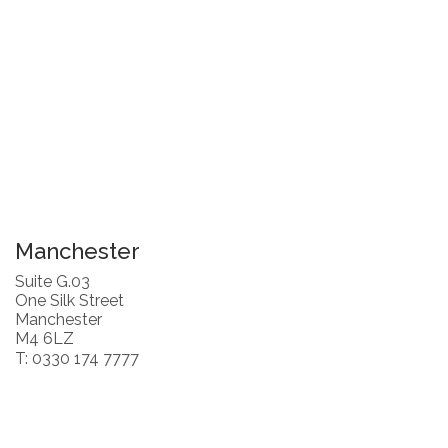
Manchester
Suite G.03
One Silk Street
Manchester
M4 6LZ
T: 0330 174 7777