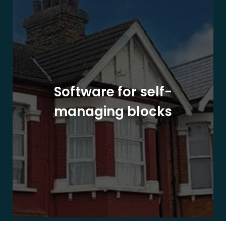
Software for self-
managing blocks