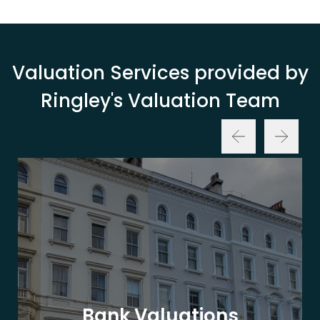
Valuation Services provided by
Ringley's Valuation Team
Bank Valuations