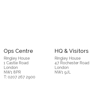
Ops Centre
HQ & Visitors
Ringley House
Ringley House
1 Castle Road
47 Rochester Road
London
London
NW1 8PR
NW1 9JL
T: 0207 267 2900