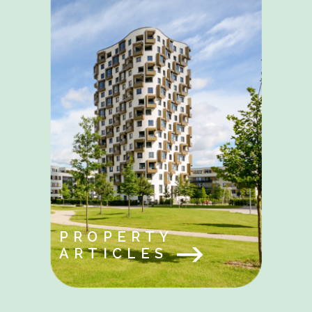
PROPERTY
ARTICLES