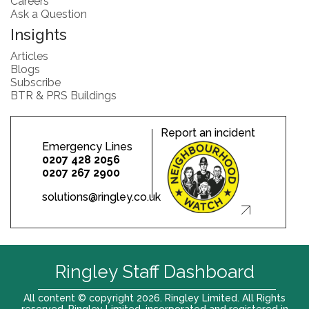
Careers
Ask a Question
Insights
Articles
Blogs
Subscribe
BTR & PRS Buildings
Report an incident
Emergency Lines
0207 428 2056
0207 267 2900
solutions@ringley.co.uk
Ringley Staff Dashboard
All content © copyright 2026. Ringley Limited. All Rights
reserved. Ringley Limited, incorporated and registered in