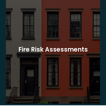
Fire Risk Assessments