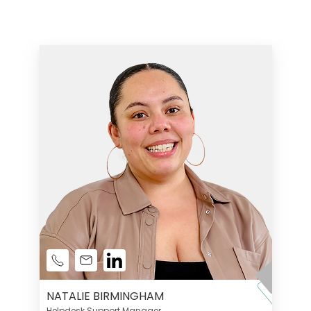
NATALIE BIRMINGHAM
Helpdesk Support Manager