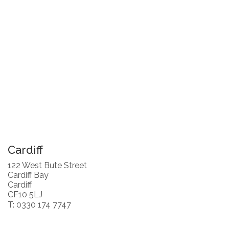
Cardiff
122 West Bute Street
Cardiff Bay
Cardiff
CF10 5LJ
T: 0330 174 7747