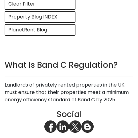
Clear Filter
Property Blog INDEX
PlanetRent Blog
What Is Band C Regulation?
Landlords of privately rented properties in the UK
must ensure that their properties meet a minimum
energy efficiency standard of Band C by 2025.
Social