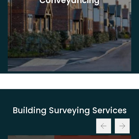
Conveyancing
Building Surveying Services