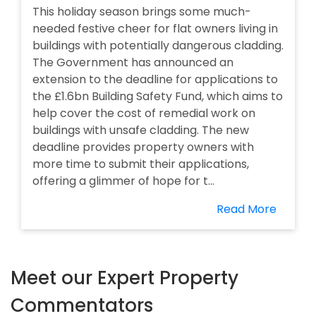
This holiday season brings some much-
needed festive cheer for flat owners living in
buildings with potentially dangerous cladding.
The Government has announced an
extension to the deadline for applications to
the £1.6bn Building Safety Fund, which aims to
help cover the cost of remedial work on
buildings with unsafe cladding. The new
deadline provides property owners with
more time to submit their applications,
offering a glimmer of hope for t...
Read More
Meet our Expert Property
Commentators