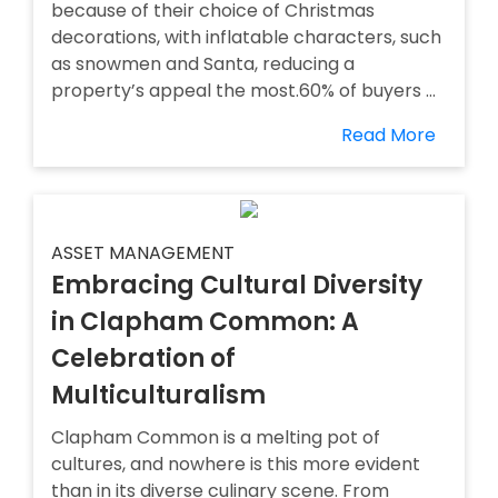
because of their choice of Christmas
decorations, with inflatable characters, such
as snowmen and Santa, reducing a
property’s appeal the most.60% of buyers ...
Read More
ASSET MANAGEMENT
Embracing Cultural Diversity
in Clapham Common: A
Celebration of
Multiculturalism
Clapham Common is a melting pot of
cultures, and nowhere is this more evident
than in its diverse culinary scene. From