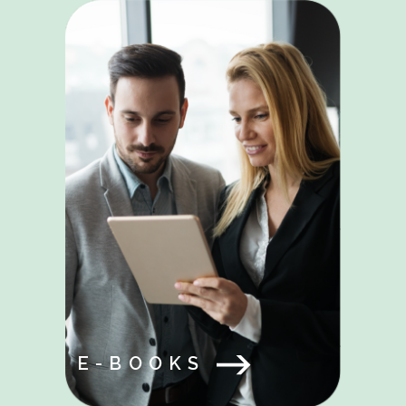
E-BOOKS