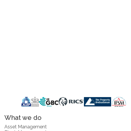
What we do
Asset Management