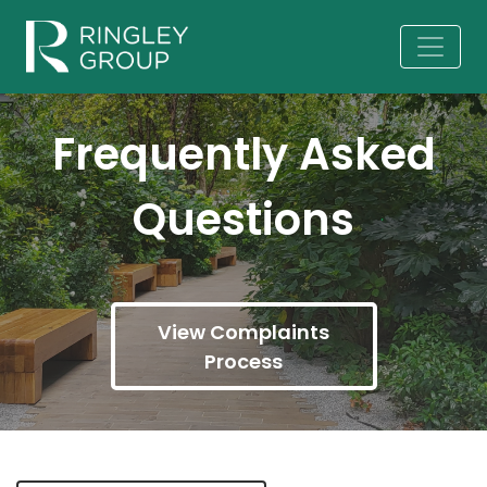
Frequently Asked
Questions
View Complaints
Process