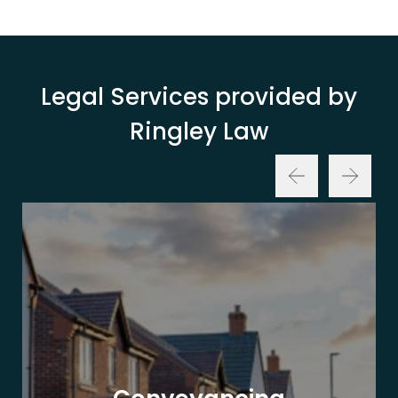
Legal Services provided by
Ringley Law