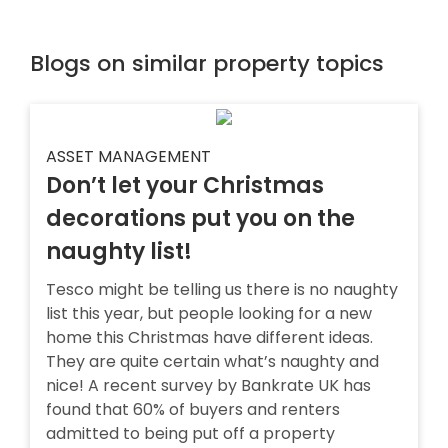
Blogs on similar property topics
ASSET MANAGEMENT
Don’t let your Christmas
decorations put you on the
naughty list!
Tesco might be telling us there is no naughty
list this year, but people looking for a new
home this Christmas have different ideas.
They are quite certain what’s naughty and
nice! A recent survey by Bankrate UK has
found that 60% of buyers and renters
admitted to being put off a property