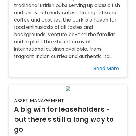
traditional British pubs serving up classic fish
and chips to trendy cafes offering artisanal
coffee and pastries, the park is a haven for
food enthusiasts of all tastes and
backgrounds. Venture beyond the familiar
and explore the vibrant array of
international cuisines available, from
fragrant Indian curries and authentic Ita...
Read More
ASSET MANAGEMENT
A big win for leaseholders -
but there's still a long way to
go