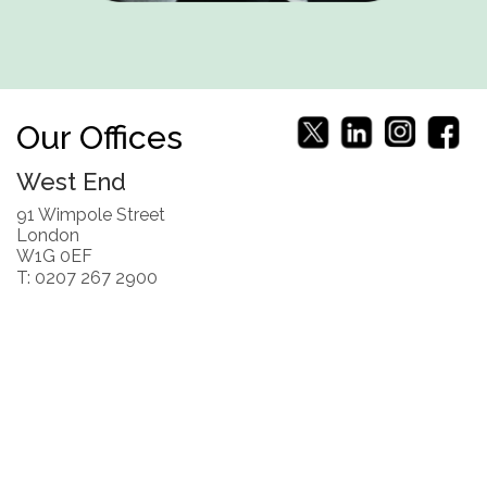
Our Offices
West End
91 Wimpole Street
London
W1G 0EF
T: 0207 267 2900