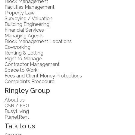
Block Management
Facilities Management
Property Law
Surveying / Valuation
Building Engineering
Financial Services
Managing Agents
Block Management Locations
Co-working
Renting & Letting
Right to Manage
Contractor Management
Space to Work
Fees and Client Money Protections
Complaints Procedure
Ringley Group
About us
CSR / ESG
BusyLiving
PlanetRent
Talk to us