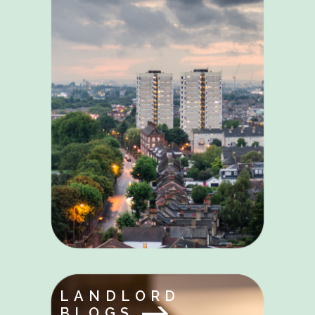
LANDLORD
BLOGS