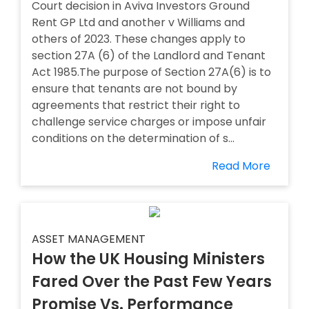
Court decision in Aviva Investors Ground
Rent GP Ltd and another v Williams and
others of 2023. These changes apply to
section 27A (6) of the Landlord and Tenant
Act 1985.The purpose of Section 27A(6) is to
ensure that tenants are not bound by
agreements that restrict their right to
challenge service charges or impose unfair
conditions on the determination of s...
Read More
ASSET MANAGEMENT
How the UK Housing Ministers
Fared Over the Past Few Years
Promise Vs. Performance