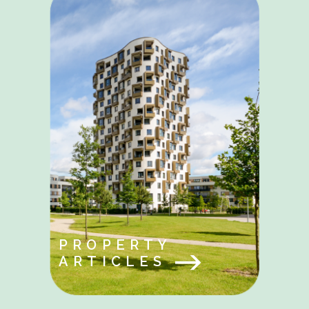
PROPERTY
ARTICLES