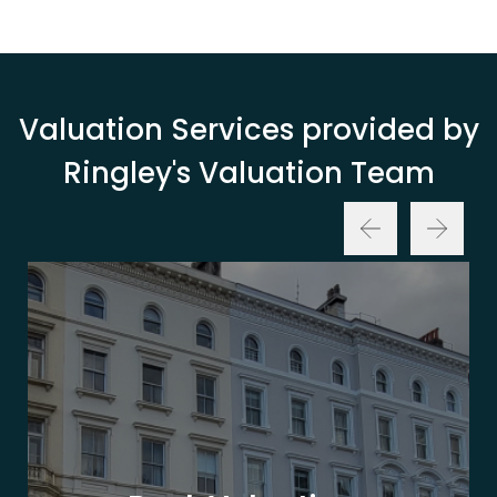
Valuation Services provided by
Ringley's Valuation Team