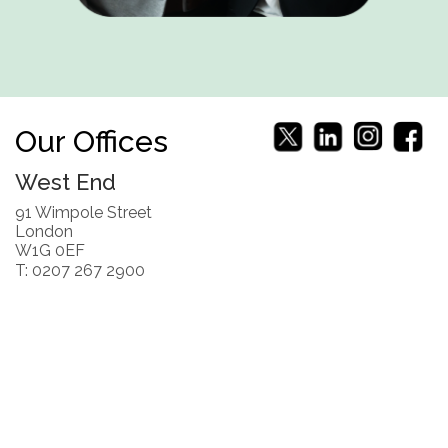
Our Offices
West End
91 Wimpole Street
London
W1G 0EF
T: 0207 267 2900