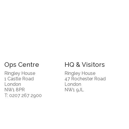
Ops Centre
HQ & Visitors
Ringley House
Ringley House
1 Castle Road
47 Rochester Road
London
London
NW1 8PR
NW1 9JL
T: 0207 267 2900