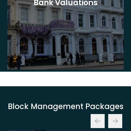
Bank Valuations
Block Management Packages