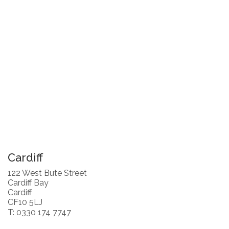
Cardiff
122 West Bute Street
Cardiff Bay
Cardiff
CF10 5LJ
T: 0330 174 7747