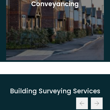
Conveyancing
Building Surveying Services