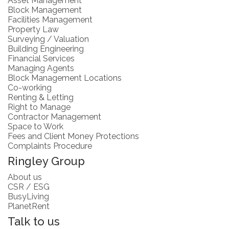
Asset Management
Block Management
Facilities Management
Property Law
Surveying / Valuation
Building Engineering
Financial Services
Managing Agents
Block Management Locations
Co-working
Renting & Letting
Right to Manage
Contractor Management
Space to Work
Fees and Client Money Protections
Complaints Procedure
Ringley Group
About us
CSR / ESG
BusyLiving
PlanetRent
Talk to us