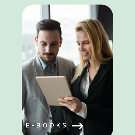
E-BOOKS