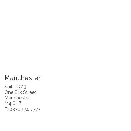
Manchester
Suite G.03
One Silk Street
Manchester
M4 6LZ
T: 0330 174 7777