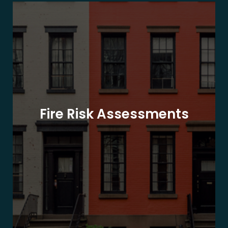
Fire Risk Assessments