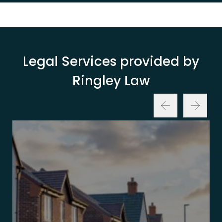
Legal Services provided by
Ringley Law