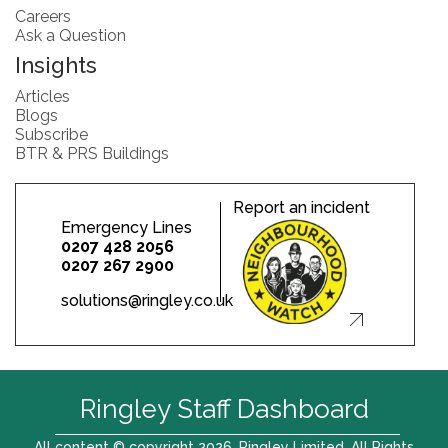
Careers
Ask a Question
Insights
Articles
Blogs
Subscribe
BTR & PRS Buildings
Report an incident
Emergency Lines
0207 428 2056
0207 267 2900
solutions@ringley.co.uk
Ringley Staff Dashboard
All content © copyright 2026. Ringley Limited. All Rights