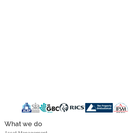
What we do