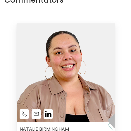
Commentators
NATALIE BIRMINGHAM