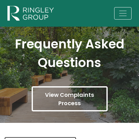
Frequently Asked
Questions
View Complaints
Process