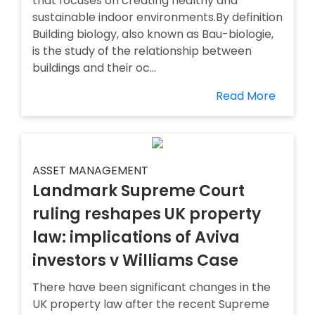
that focuses on creating healthy and
sustainable indoor environments.By definition
Building biology, also known as Bau-biologie,
is the study of the relationship between
buildings and their oc...
Read More
ASSET MANAGEMENT
Landmark Supreme Court
ruling reshapes UK property
law: implications of Aviva
investors v Williams Case
There have been significant changes in the
UK property law after the recent Supreme