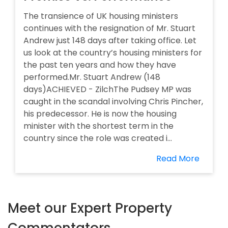
The transience of UK housing ministers
continues with the resignation of Mr. Stuart
Andrew just 148 days after taking office. Let
us look at the country’s housing ministers for
the past ten years and how they have
performed.Mr. Stuart Andrew (148
days)ACHIEVED - ZilchThe Pudsey MP was
caught in the scandal involving Chris Pincher,
his predecessor. He is now the housing
minister with the shortest term in the
country since the role was created i...
Read More
Meet our Expert Property