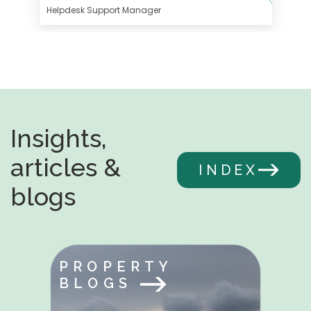
Helpdesk Support Manager
Insights,
articles &
INDEX
blogs
PROPERTY
BLOGS