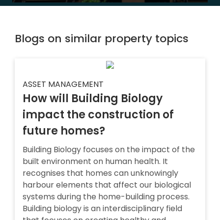
Blogs on similar property topics
ASSET MANAGEMENT
How will Building Biology
impact the construction of
future homes?
Building Biology focuses on the impact of the
built environment on human health. It
recognises that homes can unknowingly
harbour elements that affect our biological
systems during the home-building process.
Building biology is an interdisciplinary field