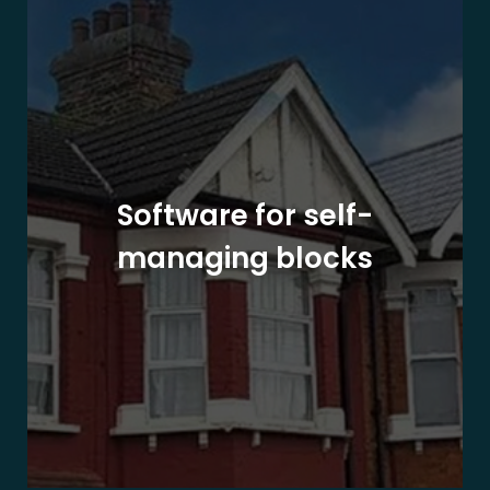
Software for self-
managing blocks