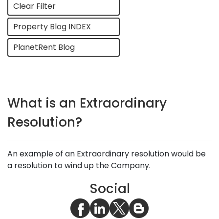
Clear Filter
Property Blog INDEX
PlanetRent Blog
What is an Extraordinary
Resolution?
An example of an Extraordinary resolution would be
a resolution to wind up the Company.
Social