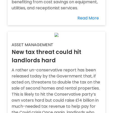
benefiting from cost savings on equipment,
utilities, and receptionist services.
Read More
ASSET MANAGEMENT
New tax threat could hit
landlords hard
A rather un-conservative report has been
released today by the Government that, if
acted on, threatens to double the tax on the
sale of second homes and rental properties.
This is likely to hit the Conservative party’s
own voters hard but could raise £14 billion in
much-needed tax revenue to help pay for
the Covid crisis.Once again, landlords who