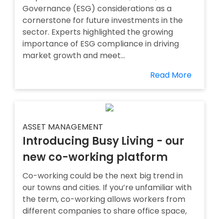
Governance (ESG) considerations as a
cornerstone for future investments in the
sector. Experts highlighted the growing
importance of ESG compliance in driving
market growth and meet...
Read More
ASSET MANAGEMENT
Introducing Busy Living - our
new co-working platform
Co-working could be the next big trend in
our towns and cities. If you’re unfamiliar with
the term, co-working allows workers from
different companies to share office space,