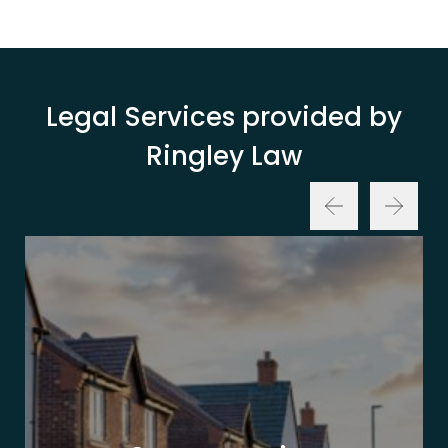
Legal Services provided by
Ringley Law