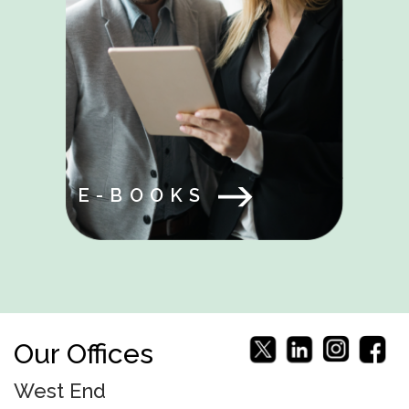
E-BOOKS
Our Offices
West End