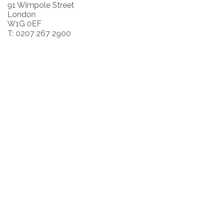
91 Wimpole Street
London
W1G 0EF
T: 0207 267 2900