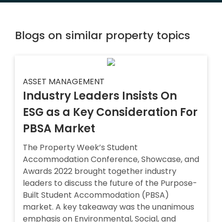
Blogs on similar property topics
ASSET MANAGEMENT
Industry Leaders Insists On
ESG as a Key Consideration For
PBSA Market
The Property Week’s Student
Accommodation Conference, Showcase, and
Awards 2022 brought together industry
leaders to discuss the future of the Purpose-
Built Student Accommodation (PBSA)
market. A key takeaway was the unanimous
emphasis on Environmental, Social, and