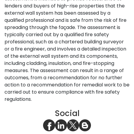
lenders and buyers of high-rise properties that the
external wall system has been assessed by a
qualified professional and is safe from the risk of fire
spreading through the façade. The assessment is
typically carried out by a qualified fire safety
professional, such as a chartered building surveyor
or a fire engineer, and involves a detailed inspection
of the external wall system and its components,
including cladding, insulation, and fire-stopping
measures. The assessment can result in a range of
outcomes, from a recommendation for no further
action to a recommendation for remedial work to be
carried out to ensure compliance with fire safety
regulations.
Social