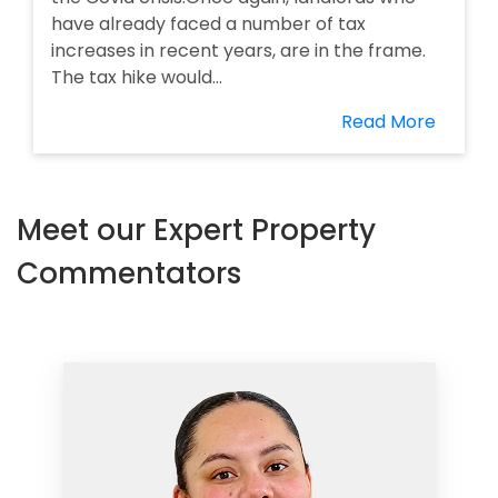
have already faced a number of tax
increases in recent years, are in the frame.
The tax hike would...
Read More
Meet our Expert Property
Commentators