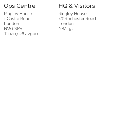
Ops Centre
HQ & Visitors
Ringley House
Ringley House
1 Castle Road
47 Rochester Road
London
London
NW1 8PR
NW1 9JL
T: 0207 267 2900