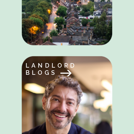
LANDLORD
BLOGS