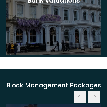
Bank Valuations
Block Management Packages