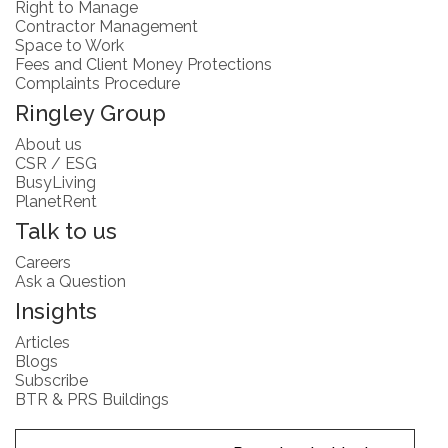
Right to Manage
Contractor Management
Space to Work
Fees and Client Money Protections
Complaints Procedure
Ringley Group
About us
CSR / ESG
BusyLiving
PlanetRent
Talk to us
Careers
Ask a Question
Insights
Articles
Blogs
Subscribe
BTR & PRS Buildings