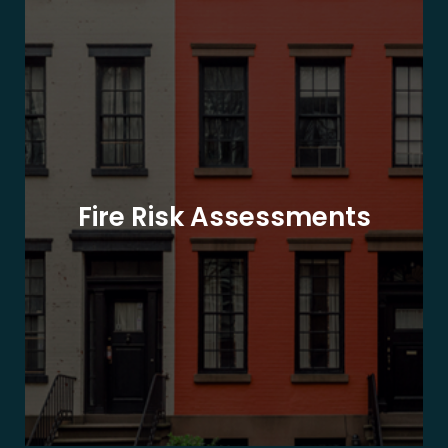
Fire Risk Assessments