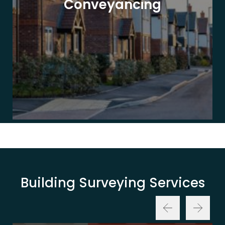
Conveyancing
Building Surveying Services