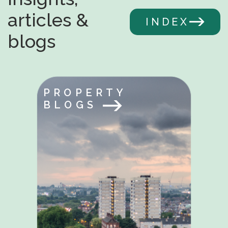
articles &
INDEX
blogs
PROPERTY
BLOGS