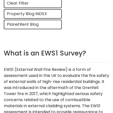
Clear Filter
Property Blog INDEX
PlanetRent Blog
What is an EWS1 Survey?
EWS1 (External Wall Fire Review) is a form of
assessment used in the UK to evaluate the fire safety
of external walls of high-rise residential buildings. It
was introduced in the aftermath of the Grenfell
Tower fire in 2017, which highlighted serious safety
concerns related to the use of combustible
materials in external cladding systems. The EWS1
assessment is intended to provide reassurance to