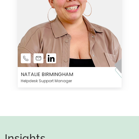
NATALIE BIRMINGHAM
Helpdesk Support Manager
Insights,