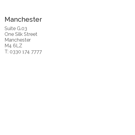
Manchester
Suite G.03
One Silk Street
Manchester
M4 6LZ
T: 0330 174 7777