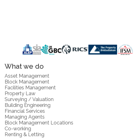
What we do
Asset Management
Block Management
Facilities Management
Property Law
Surveying / Valuation
Building Engineering
Financial Services
Managing Agents
Block Management Locations
Co-working
Renting & Letting