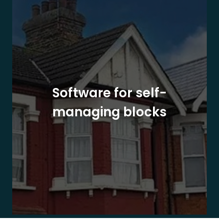
Software for self-
managing blocks