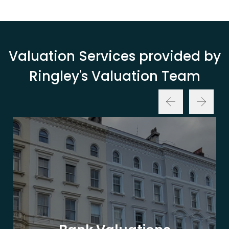
Valuation Services provided by
Ringley's Valuation Team