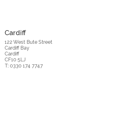
Cardiff
122 West Bute Street
Cardiff Bay
Cardiff
CF10 5LJ
T: 0330 174 7747