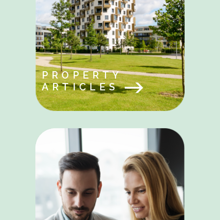
PROPERTY
ARTICLES