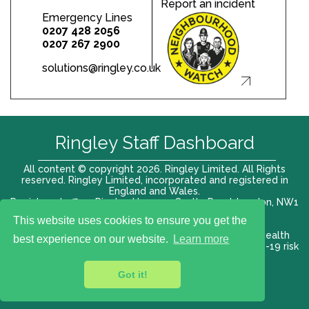
Report an incident
Emergency Lines
0207 428 2056
0207 267 2900
solutions@ringley.co.uk
Ringley Staff Dashboard
All content © copyright 2026. Ringley Limited. All Rights
reserved. Ringley Limited, incorporated and registered in
England and Wales.
Registered office: Ringley House, 1 Castle Road, London, NW1
8PR. Company No. 12416807
This website uses cookies to ensure you get the
Terms of use |
Privacy Policy
|
Modern slavery act
|
Health
best experience on our website.
Learn more
and Safety Policy
|
Anti Bribery and Corruption
| COVID-19 risk
assessment
Got it!
VAT# 696 852176