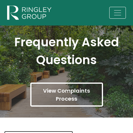
Frequently Asked
Questions
View Complaints
Process