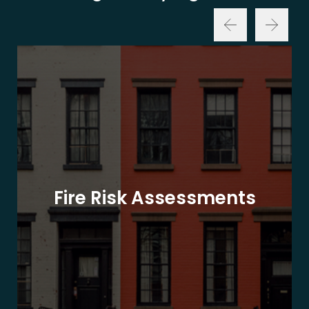
Fire Risk Assessments