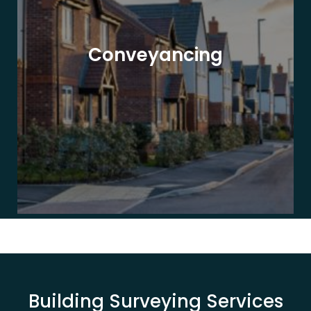
Conveyancing
Building Surveying Services