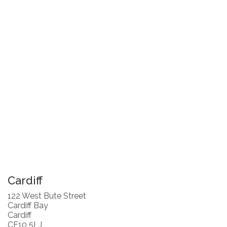
Cardiff
122 West Bute Street
Cardiff Bay
Cardiff
CF10 5LJ