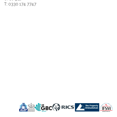
T: 0330 174 7747