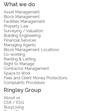
What we do
Asset Management
Block Management
Facilities Management
Property Law
Surveying / Valuation
Building Engineering
Financial Services
Managing Agents
Block Management Locations
Co-working
Renting & Letting
Right to Manage
Contractor Management
Space to Work
Fees and Client Money Protections
Complaints Procedure
Ringley Group
About us
CSR / ESG
BusyLiving