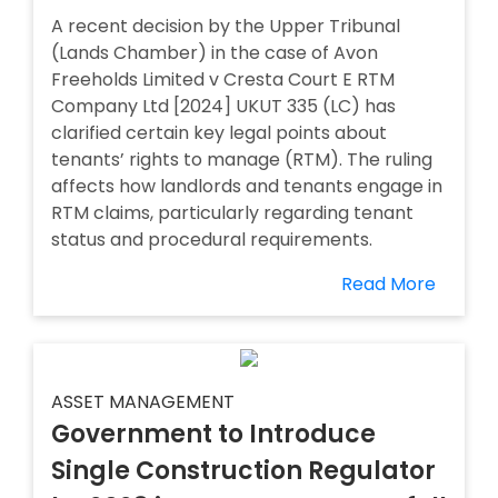
A recent decision by the Upper Tribunal
(Lands Chamber) in the case of Avon
Freeholds Limited v Cresta Court E RTM
Company Ltd [2024] UKUT 335 (LC) has
clarified certain key legal points about
tenants’ rights to manage (RTM). The ruling
affects how landlords and tenants engage in
RTM claims, particularly regarding tenant
status and procedural requirements.
Read More
ASSET MANAGEMENT
Government to Introduce
Single Construction Regulator