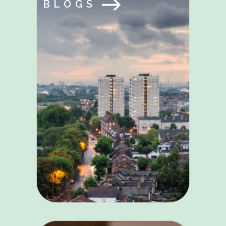
BLOGS