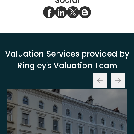
Social
Valuation Services provided by
Ringley's Valuation Team