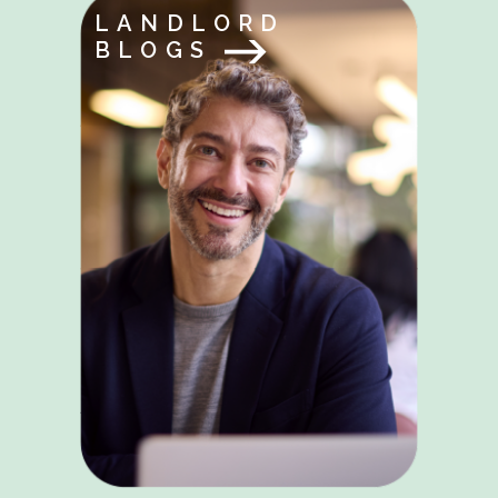
LANDLORD
BLOGS