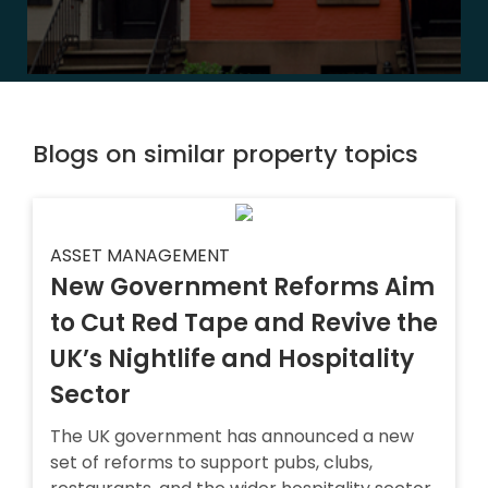
Blogs on similar property topics
ASSET MANAGEMENT
New Government Reforms Aim
to Cut Red Tape and Revive the
UK’s Nightlife and Hospitality
Sector
The UK government has announced a new
set of reforms to support pubs, clubs,