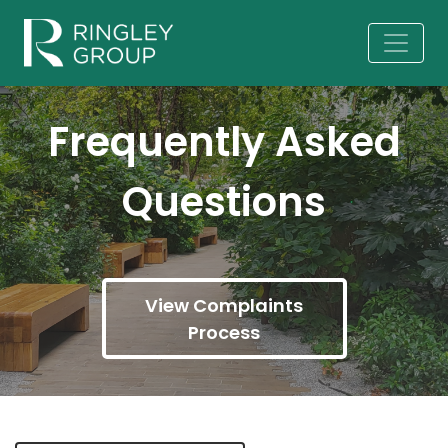
Frequently Asked
Questions
View Complaints
Process