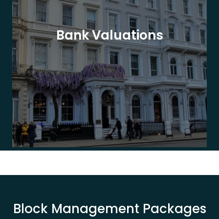
Bank Valuations
Block Management Packages