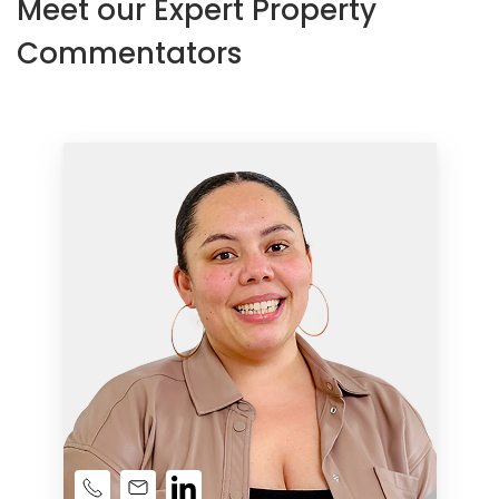
Meet our Expert Property
Commentators