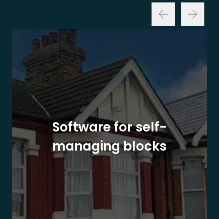
Software for self-
managing blocks