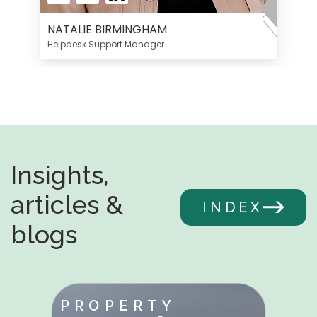
NATALIE BIRMINGHAM
Helpdesk Support Manager
Insights,
articles &
INDEX
blogs
PROPERTY