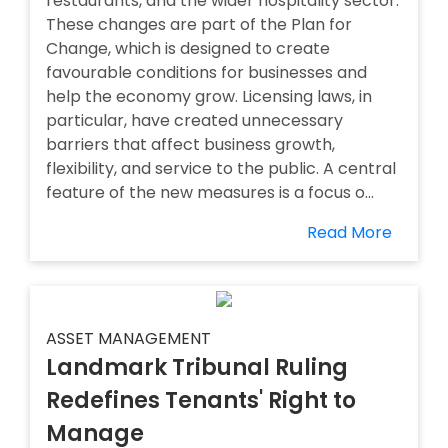
restaurants, and the wider hospitality sector.
These changes are part of the Plan for
Change, which is designed to create
favourable conditions for businesses and
help the economy grow. Licensing laws, in
particular, have created unnecessary
barriers that affect business growth,
flexibility, and service to the public. A central
feature of the new measures is a focus o...
Read More
ASSET MANAGEMENT
Landmark Tribunal Ruling
Redefines Tenants' Right to
Manage