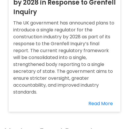
by 2028 in Response to Grenfell
Inquiry
The UK government has announced plans to
introduce a single regulator for the
construction industry by 2028 as part of its
response to the Grenfell Inquiry’s final
report. The current regulatory framework
will be consolidated into a single,
strengthened body reporting to a single
secretary of state. The government aims to
ensure stricter oversight, greater
accountability, and improved industry
standards.
Read More