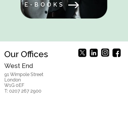
E-BOOKS
Our Offices
West End
91 Wimpole Street
London
W1G 0EF
T: 0207 267 2900