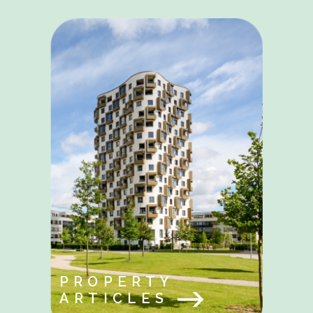
PROPERTY
ARTICLES