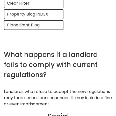
Clear Filter
Property Blog INDEX
PlanetRent Blog
What happens if a landlord
fails to comply with current
regulations?
Landlords who refuse to accept the new regulations
may face serious consequences. It may include a fine
or even imprisonment.