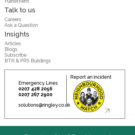
PlanetRent
Talk to us
Careers
Ask a Question
Insights
Articles
Blogs
Subscribe
BTR & PRS Buildings
Report an incident
Emergency Lines
0207 428 2056
0207 267 2900
solutions@ringley.co.uk