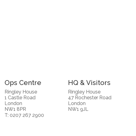
Ops Centre
HQ & Visitors
Ringley House
Ringley House
1 Castle Road
47 Rochester Road
London
London
NW1 8PR
NW1 9JL
T: 0207 267 2900