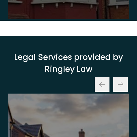
Legal Services provided by
Ringley Law