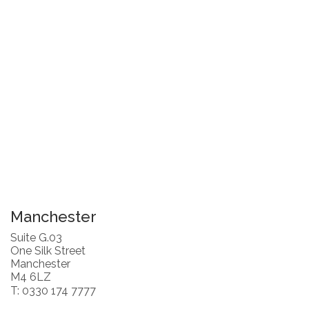
Manchester
Suite G.03
One Silk Street
Manchester
M4 6LZ
T: 0330 174 7777