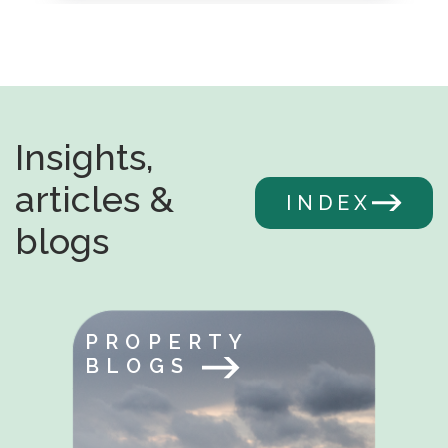
Insights,
articles &
INDEX
blogs
PROPERTY
BLOGS