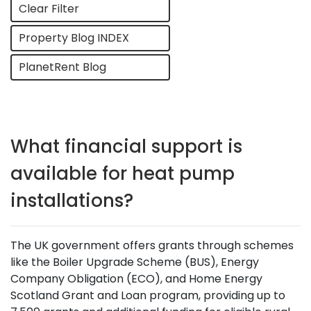
Clear Filter
Property Blog INDEX
PlanetRent Blog
What financial support is
available for heat pump
installations?
The UK government offers grants through schemes
like the Boiler Upgrade Scheme (BUS), Energy
Company Obligation (ECO), and Home Energy
Scotland Grant and Loan program, providing up to