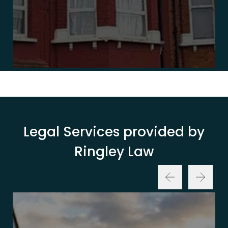
Legal Services provided by
Ringley Law