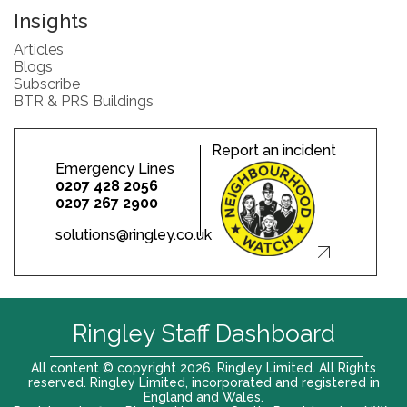
Insights
Articles
Blogs
Subscribe
BTR & PRS Buildings
Report an incident
Emergency Lines
0207 428 2056
0207 267 2900
solutions@ringley.co.uk
Ringley Staff Dashboard
All content © copyright 2026. Ringley Limited. All Rights
reserved. Ringley Limited, incorporated and registered in
England and Wales.