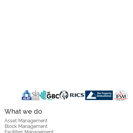
What we do
Asset Management
Block Management
Facilities Management