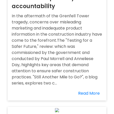
accountability
In the aftermath of the Grenfell Tower
tragedy, concerns over misleading
marketing and inadequate product
information in the construction industry have
come to the forefront.The "Testing for a
Safer Future," review: which was
commissioned by the government and
conducted by Paul Morrell and Anneliese
Day, highlights key areas that demand
attention to ensure safer construction
practices. "Still Another Mile to Go?", a blog
series, explores two c...
Read More