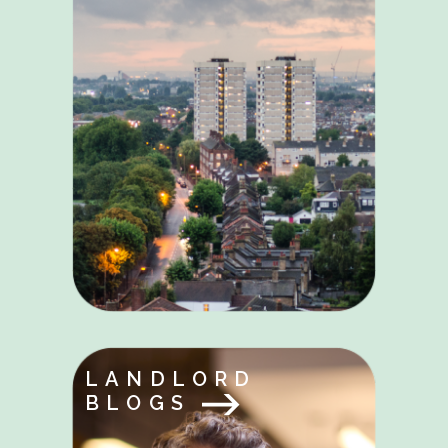
LANDLORD
BLOGS