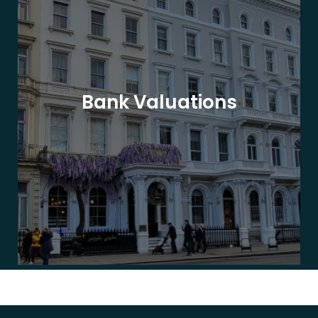
Bank Valuations