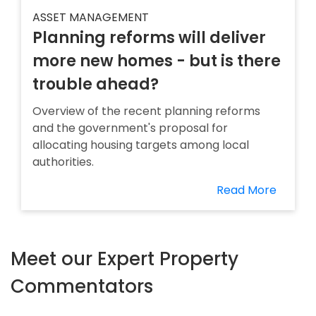
ASSET MANAGEMENT
Planning reforms will deliver
more new homes - but is there
trouble ahead?
Overview of the recent planning reforms
and the government's proposal for
allocating housing targets among local
authorities.
Read More
Meet our Expert Property
Commentators