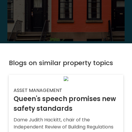
Blogs on similar property topics
ASSET MANAGEMENT
Queen's speech promises new
safety standards
Dame Judith Hackitt, chair of the
Independent Review of Building Regulations