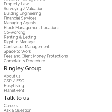
Property Law
Surveying / Valuation
Building Engineering
Financial Services
Managing Agents
Block Management Locations
Co-working
Renting & Letting
Right to Manage
Contractor Management
Space to Work
Fees and Client Money Protections
Complaints Procedure
Ringley Group
About us
CSR / ESG
BusyLiving
PlanetRent
Talk to us
Careers
Ask a Question