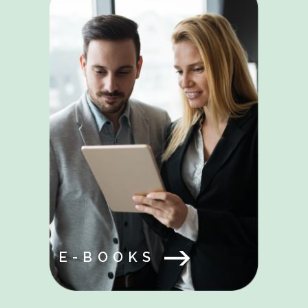
E-BOOKS