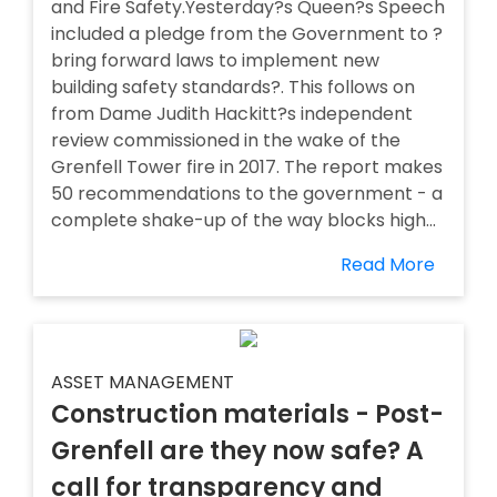
and Fire Safety.Yesterday?s Queen?s Speech
included a pledge from the Government to ?
bring forward laws to implement new
building safety standards?. This follows on
from Dame Judith Hackitt?s independent
review commissioned in the wake of the
Grenfell Tower fire in 2017. The report makes
50 recommendations to the government - a
complete shake-up of the way blocks high...
Read More
ASSET MANAGEMENT
Construction materials - Post-
Grenfell are they now safe? A
call for transparency and