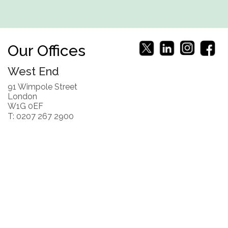
Our Offices
West End
91 Wimpole Street
London
W1G 0EF
T: 0207 267 2900