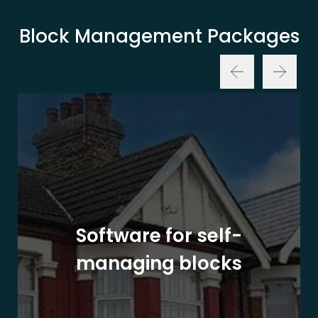
Block Management Packages
Software for self-
managing blocks