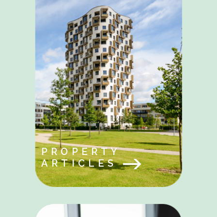
PROPERTY
ARTICLES