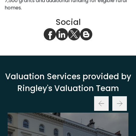
7,500 grants and additional funding for eligible rural
homes.
Social
Valuation Services provided by
Ringley's Valuation Team