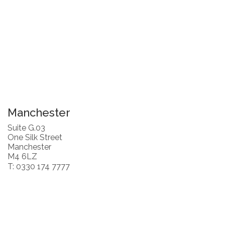
Manchester
Suite G.03
One Silk Street
Manchester
M4 6LZ
T: 0330 174 7777