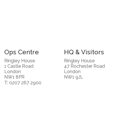
Ops Centre
HQ & Visitors
Ringley House
Ringley House
1 Castle Road
47 Rochester Road
London
London
NW1 8PR
NW1 9JL
T: 0207 267 2900