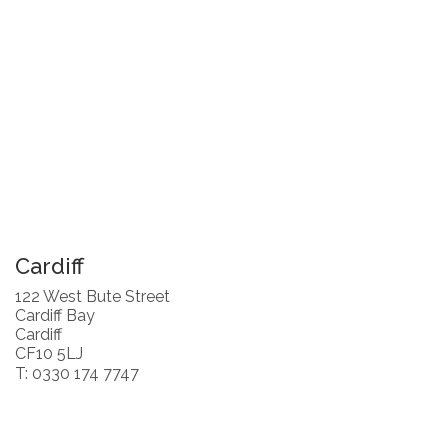
Cardiff
122 West Bute Street
Cardiff Bay
Cardiff
CF10 5LJ
T: 0330 174 7747