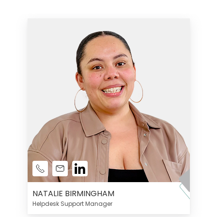
NATALIE BIRMINGHAM
Helpdesk Support Manager