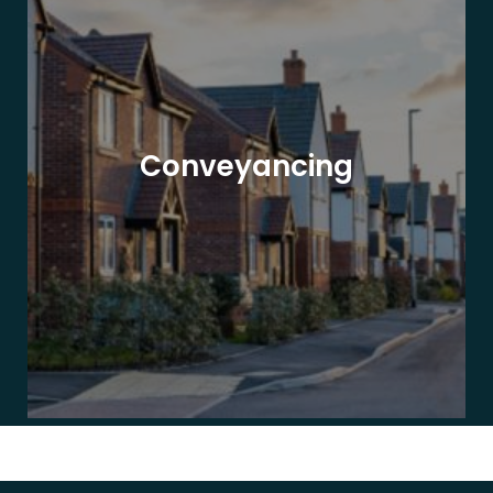
Conveyancing