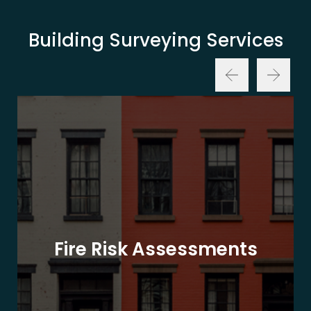
Building Surveying Services
Fire Risk Assessments