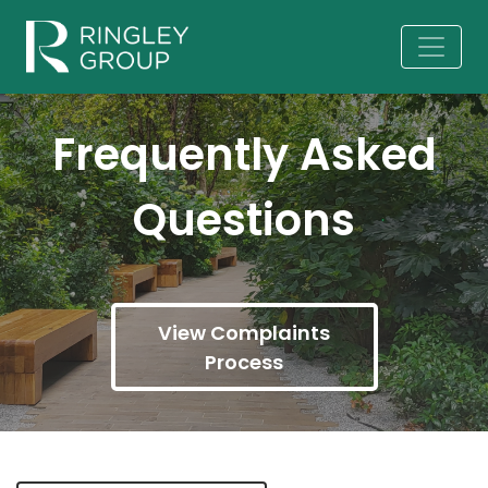
Frequently Asked
Questions
View Complaints
Process