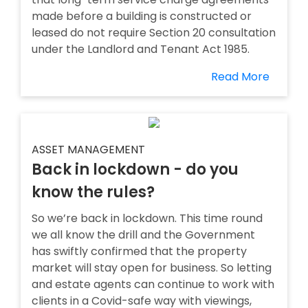
made before a building is constructed or
leased do not require Section 20 consultation
under the Landlord and Tenant Act 1985.
Read More
ASSET MANAGEMENT
Back in lockdown - do you
know the rules?
So we’re back in lockdown. This time round
we all know the drill and the Government
has swiftly confirmed that the property
market will stay open for business. So letting
and estate agents can continue to work with
clients in a Covid-safe way with viewings,