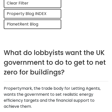
Clear Filter
Property Blog INDEX
PlanetRent Blog
What do lobbyists want the UK
government to do to get to net
zero for buildings?
Propertymark, the trade body for Letting Agents,
wants the government to set realistic energy
efficiency targets and the financial support to
achieve them.