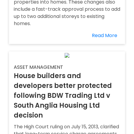
properties into homes. These changes also
include a fast-track approval process to add
up to two additional storeys to existing
homes.
Read More
ASSET MANAGEMENT
House builders and
developers better protected
following BDW Trading Ltd v
South Anglia Housing Ltd
decision
The High Court ruling on July 15, 2013, clarified
that long-term service charge agreements