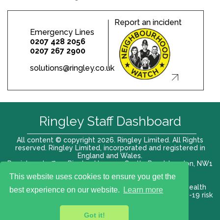
Report an incident
Emergency Lines
0207 428 2056
0207 267 2900
solutions@ringley.co.uk
Ringley Staff Dashboard
All content © copyright 2026. Ringley Limited. All Rights
reserved. Ringley Limited, incorporated and registered in
England and Wales.
Registered office: Ringley House, 1 Castle Road, London, NW1
8PR. Company No. 12416807
This website uses cookies to ensure you get the
Terms of use |
Privacy Policy
|
Modern slavery act
|
Health
best experience on our website.
Learn more
and Safety Policy
|
Anti Bribery and Corruption
| COVID-19 risk
assessment
Got it!
VAT# 696 852176