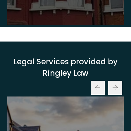
Legal Services provided by
Ringley Law