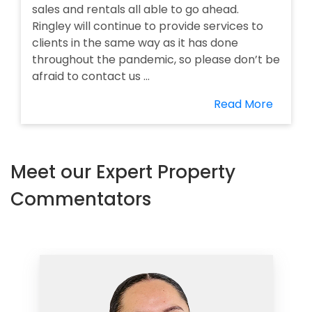
sales and rentals all able to go ahead.
Ringley will continue to provide services to
clients in the same way as it has done
throughout the pandemic, so please don’t be
afraid to contact us ...
Read More
Meet our Expert Property
Commentators