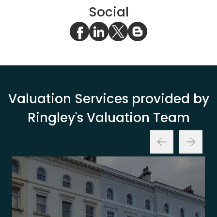
Social
Valuation Services provided by
Ringley's Valuation Team