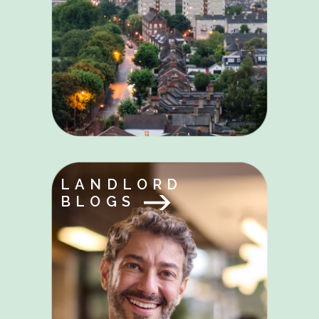
LANDLORD
BLOGS