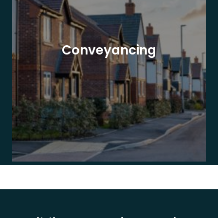
Conveyancing