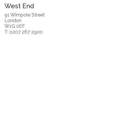
West End
91 Wimpole Street
London
W1G 0EF
T: 0207 267 2900