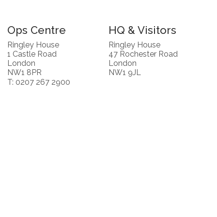
Ops Centre
HQ & Visitors
Ringley House
Ringley House
1 Castle Road
47 Rochester Road
London
London
NW1 8PR
NW1 9JL
T: 0207 267 2900