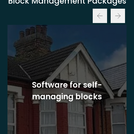
Block Management Packages
Software for self-
managing blocks