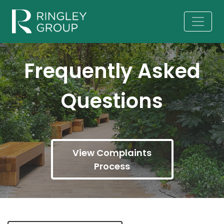
Frequently Asked
Questions
View Complaints
Process