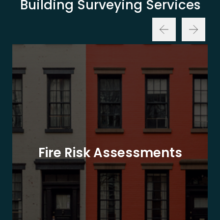
Building Surveying Services
Fire Risk Assessments