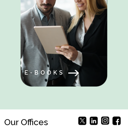
E-BOOKS
Our Offices