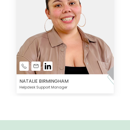
NATALIE BIRMINGHAM
Helpdesk Support Manager