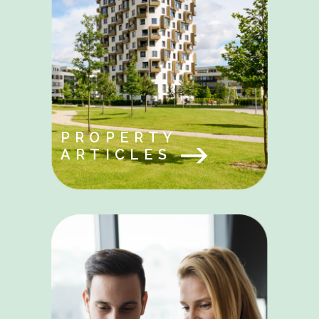
PROPERTY
ARTICLES