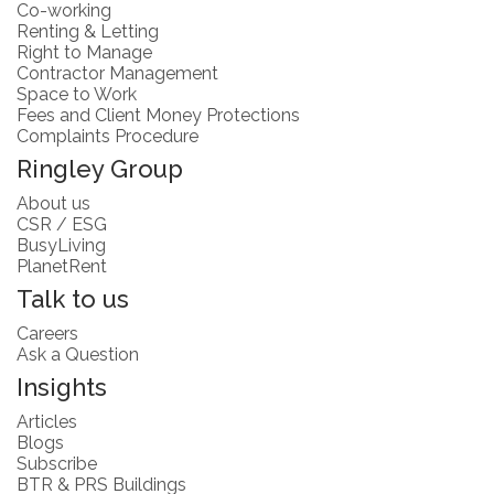
Co-working
Renting & Letting
Right to Manage
Contractor Management
Space to Work
Fees and Client Money Protections
Complaints Procedure
Ringley Group
About us
CSR / ESG
BusyLiving
PlanetRent
Talk to us
Careers
Ask a Question
Insights
Articles
Blogs
Subscribe
BTR & PRS Buildings