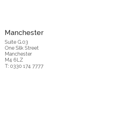
Manchester
Suite G.03
One Silk Street
Manchester
M4 6LZ
T: 0330 174 7777