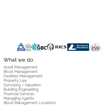
What we do
Asset Management
Block Management
Facilities Management
Property Law
Surveying / Valuation
Building Engineering
Financial Services
Managing Agents
Block Management Locations