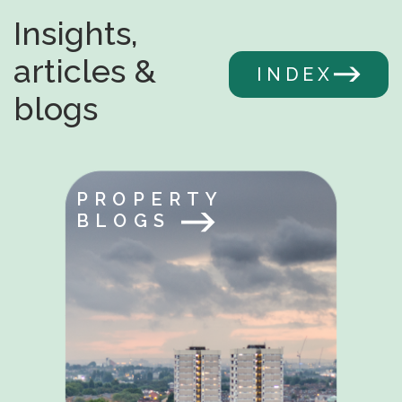
Insights,
articles &
INDEX
blogs
PROPERTY
BLOGS