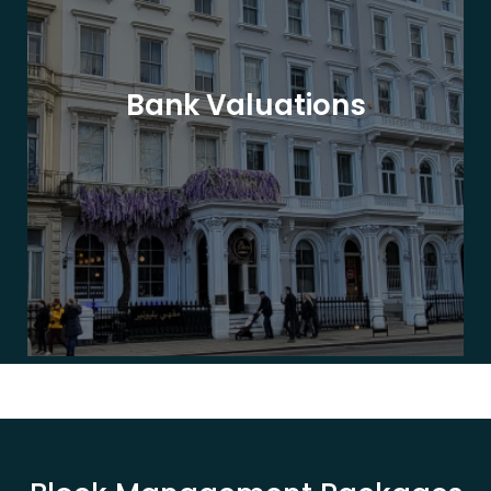
Bank Valuations