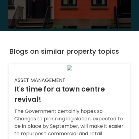
Blogs on similar property topics
ASSET MANAGEMENT
It's time for a town centre
revival!
The Government certainly hopes so.
Changes to planning legislation, expected to
be in place by September, will make it easier
to repurpose commercial and retail