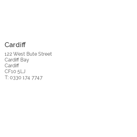
Cardiff
122 West Bute Street
Cardiff Bay
Cardiff
CF10 5LJ
T: 0330 174 7747