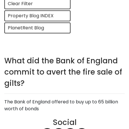
Clear Filter
Property Blog INDEX
PlanetRent Blog
What did the Bank of England
commit to avert the fire sale of
gilts?
The Bank of England offered to buy up to 65 billion
worth of bonds
Social