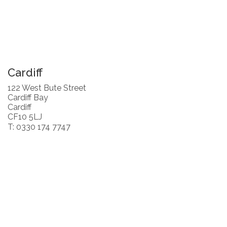
Cardiff
122 West Bute Street
Cardiff Bay
Cardiff
CF10 5LJ
T: 0330 174 7747