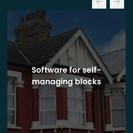
Software for self-
managing blocks