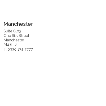
Manchester
Suite G.03
One Silk Street
Manchester
M4 6LZ
T: 0330 174 7777