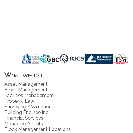
What we do
Asset Management
Block Management
Facilities Management
Property Law
Surveying / Valuation
Building Engineering
Financial Services
Managing Agents
Block Management Locations