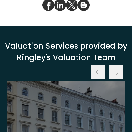
Valuation Services provided by
Ringley's Valuation Team