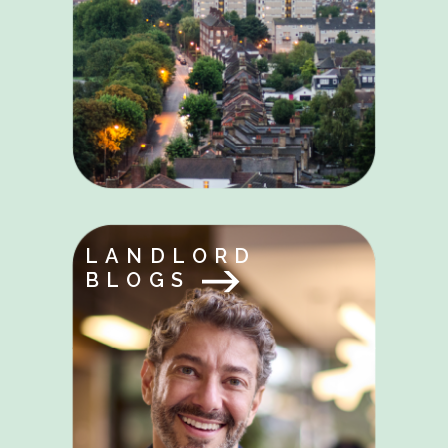
LANDLORD
BLOGS