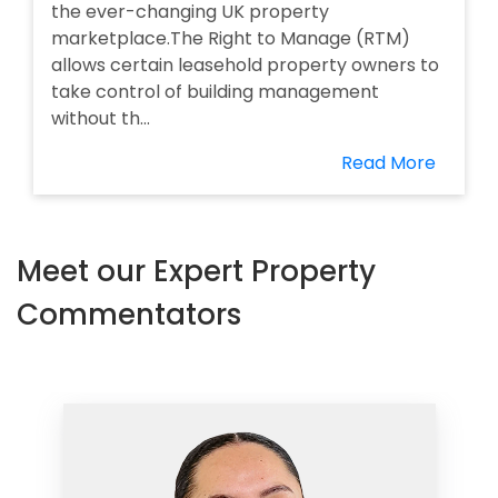
the ever-changing UK property
marketplace.The Right to Manage (RTM)
allows certain leasehold property owners to
take control of building management
without th...
Read More
Meet our Expert Property
Commentators