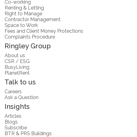
Co-working
Renting & Letting
Right to Manage
Contractor Management
Space to Work
Fees and Client Money Protections
Complaints Procedure
Ringley Group
About us
CSR / ESG
BusyLiving
PlanetRent
Talk to us
Careers
Ask a Question
Insights
Articles
Blogs
Subscribe
BTR & PRS Buildings