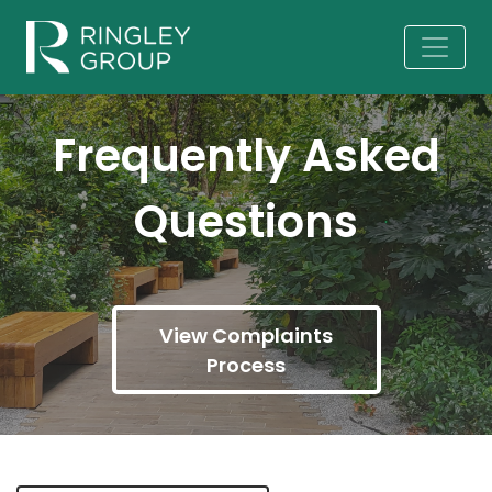
Frequently Asked
Questions
View Complaints
Process