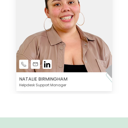
NATALIE BIRMINGHAM
Helpdesk Support Manager