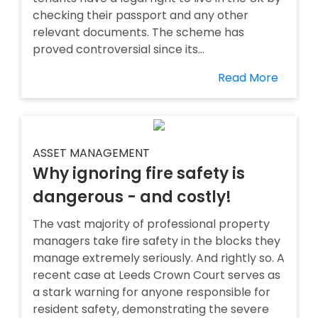
checking their passport and any other
relevant documents. The scheme has
proved controversial since its...
Read More
ASSET MANAGEMENT
Why ignoring fire safety is
dangerous - and costly!
The vast majority of professional property
managers take fire safety in the blocks they
manage extremely seriously. And rightly so. A
recent case at Leeds Crown Court serves as
a stark warning for anyone responsible for
resident safety, demonstrating the severe