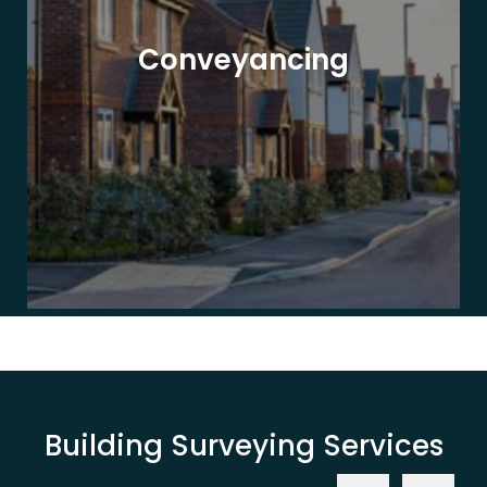
Conveyancing
Building Surveying Services