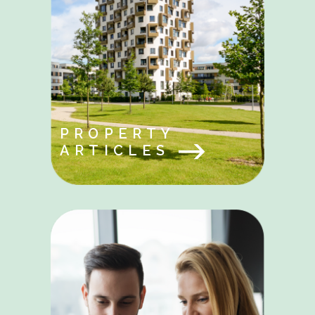
PROPERTY
ARTICLES