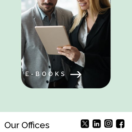
E-BOOKS
Our Offices