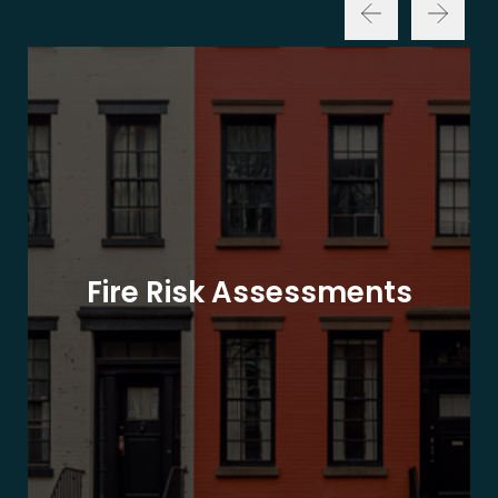
Fire Risk Assessments