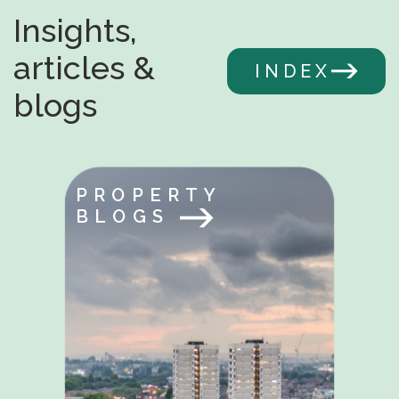
Insights,
articles &
INDEX
blogs
PROPERTY
BLOGS