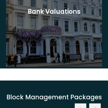
Bank Valuations
Block Management Packages