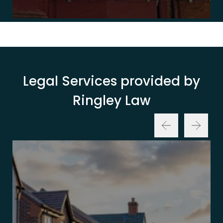
Legal Services provided by
Ringley Law