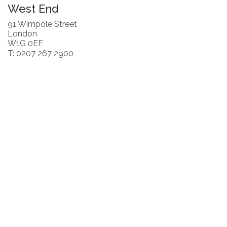
West End
91 Wimpole Street
London
W1G 0EF
T: 0207 267 2900