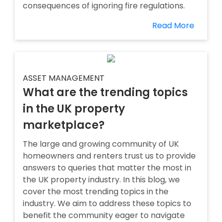
consequences of ignoring fire regulations.
Read More
ASSET MANAGEMENT
What are the trending topics
in the UK property
marketplace?
The large and growing community of UK
homeowners and renters trust us to provide
answers to queries that matter the most in
the UK property industry. In this blog, we
cover the most trending topics in the
industry. We aim to address these topics to
benefit the community eager to navigate