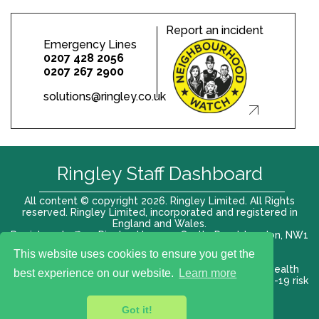
Report an incident
Emergency Lines
0207 428 2056
0207 267 2900
solutions@ringley.co.uk
Ringley Staff Dashboard
All content © copyright 2026. Ringley Limited. All Rights
reserved. Ringley Limited, incorporated and registered in
England and Wales.
Registered office: Ringley House, 1 Castle Road, London, NW1
8PR. Company No. 12416807
This website uses cookies to ensure you get the
Terms of use |
Privacy Policy
|
Modern slavery act
|
Health
best experience on our website.
Learn more
and Safety Policy
|
Anti Bribery and Corruption
| COVID-19 risk
assessment
Got it!
VAT# 696 852176