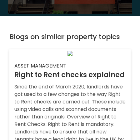
Blogs on similar property topics
ASSET MANAGEMENT
Right to Rent checks explained
Since the end of March 2020, landlords have
got used to a few changes to the way Right
to Rent checks are carried out. These include
using video calls and scanned documents
rather than originals. Overview of Right to
Rent Checks: Right to Rent is mandatory.
Landlords have to ensure that all new
tenants have a legal right to live in the UK by