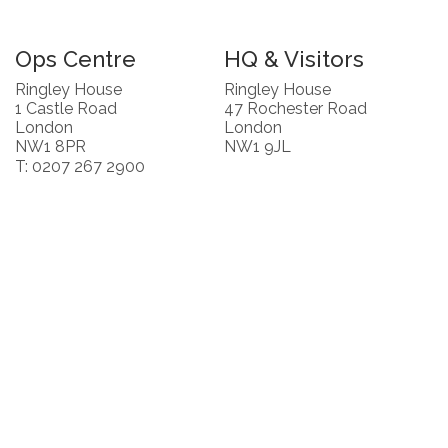
Ops Centre
HQ & Visitors
Ringley House
Ringley House
1 Castle Road
47 Rochester Road
London
London
NW1 8PR
NW1 9JL
T: 0207 267 2900