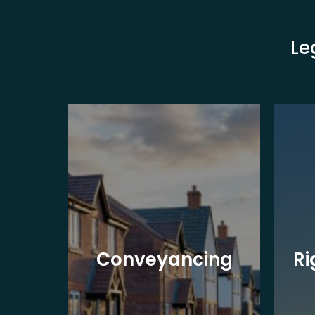
Le
y
al
Conveyancing
Ri