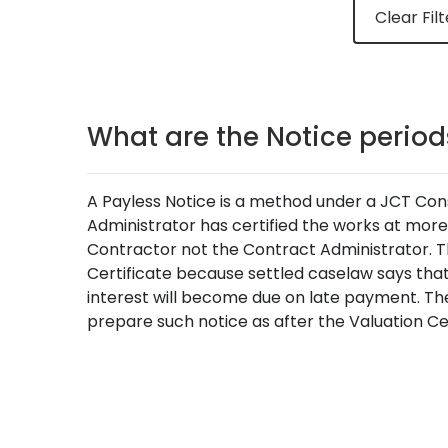
Clear Filt
What are the Notice periods
A Payless Notice is a method under a JCT Const
Administrator has certified the works at more t
Contractor not the Contract Administrator. The
Certificate because settled caselaw says that
interest will become due on late payment. The 
prepare such notice as after the Valuation Ce