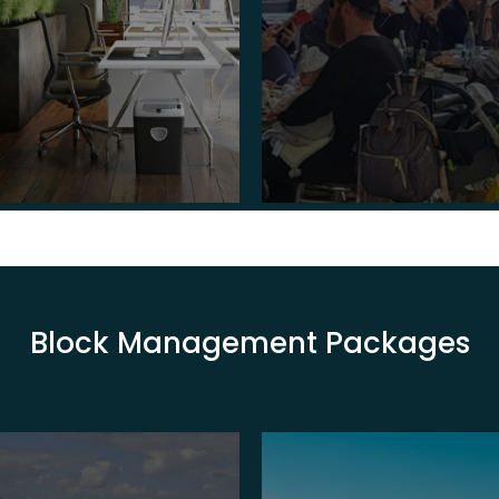
Block Management Packages