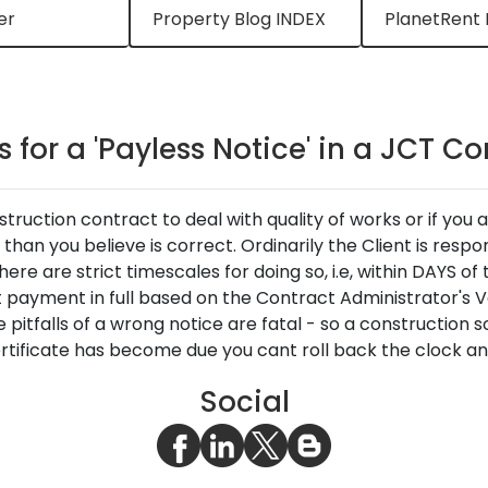
er
Property Blog INDEX
PlanetRent 
 for a 'Payless Notice' in a JCT C
ruction contract to deal with quality of works or if you 
han you believe is correct. Ordinarily the Client is respo
re are strict timescales for doing so, i.e, within DAYS of
 payment in full based on the Contract Administrator's Va
pitfalls of a wrong notice are fatal - so a construction s
rtificate has become due you cant roll back the clock and
Social