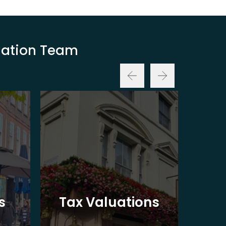
luation Team
Ba
s
Tax Valuations