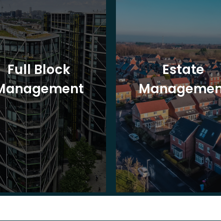
Full Block
Estate
Management
Managemen