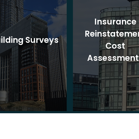
Insurance
Reinstateme
ilding Surveys
Cost
Assessment