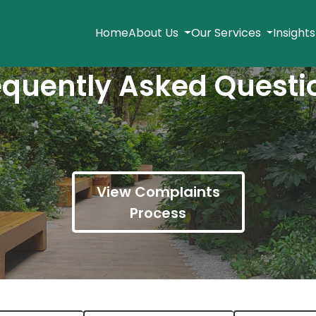
Home
About Us
Our Services
Insight
equently Asked Questi
View Complaints
Process