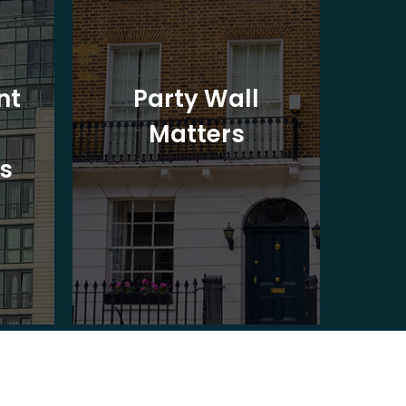
nt
Party Wall
Matters
Ad
s