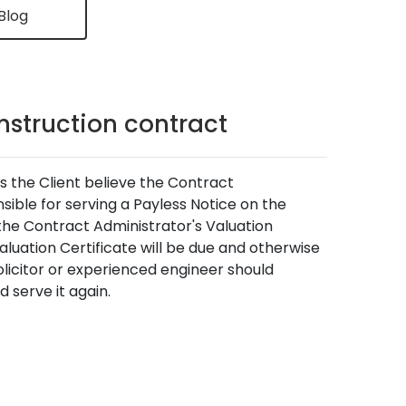
Blog
onstruction contract
as the Client believe the Contract
nsible for serving a Payless Notice on the
 the Contract Administrator's Valuation
luation Certificate will be due and otherwise
olicitor or experienced engineer should
 serve it again.