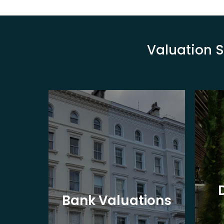
Valuation S
eet
Bank Valuations
s