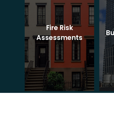
t
Fire Risk
Bu
ion
Assessments