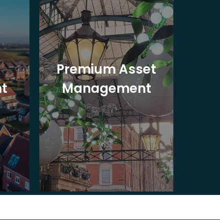
Premium Asset
In
t
Management
St