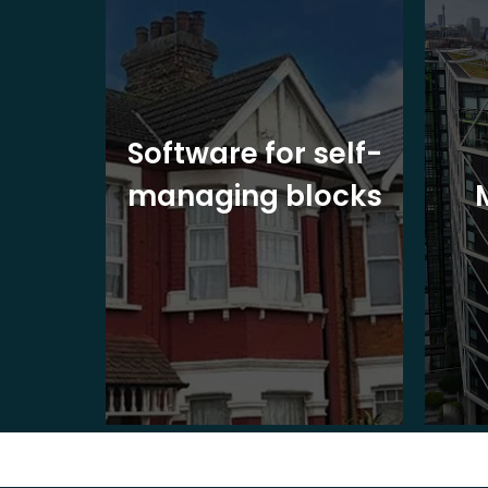
ite
Software for self-
ons
managing blocks