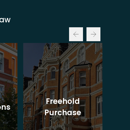
Law
Freehold
ons
Purchase