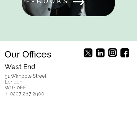
E-BOOKS
Our Offices
West End
91 Wimpole Street
London
W1G 0EF
T: 0207 267 2900