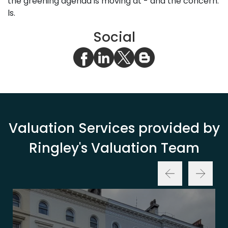
the greening agenda is moving at - and the concern.
ls.
Social
Valuation Services provided by
Ringley's Valuation Team