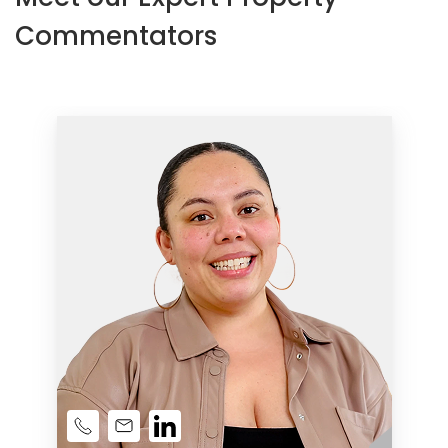
Commentators