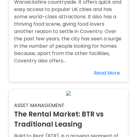
Warwickshire countryside. It offers quick and
easy access to popular UK cities and has
some world-class attractions. It also has a
thriving food scene, giving food lovers
another reason to settle in Coventry. Over
the past few years, the city has seen a surge
in the number of people looking for homes
because, apart from the other facilities,
Coventry also offers...
Read More
ASSET MANAGEMENT
The Rental Market: BTR vs
Traditional Leasing
Build to Rent (BTR), is a growing segment of