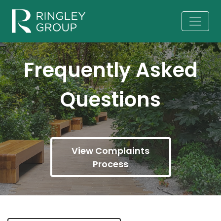
Frequently Asked
Questions
View Complaints
Process