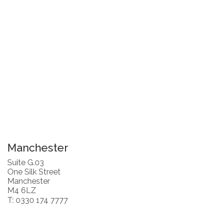
Manchester
Suite G.03
One Silk Street
Manchester
M4 6LZ
T: 0330 174 7777