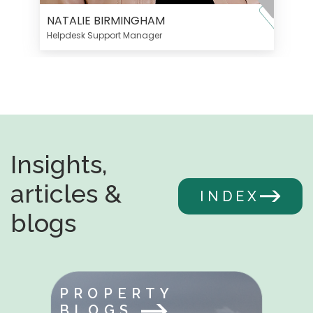
NATALIE BIRMINGHAM
Helpdesk Support Manager
Insights,
articles &
INDEX
blogs
PROPERTY
BLOGS