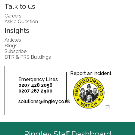
Talk to us
Careers
Ask a Question
Insights
Articles
Blogs
Subscribe
BTR & PRS Buildings
Report an incident
Emergency Lines
0207 428 2056
0207 267 2900
solutions@ringley.co.uk
Ringley Staff Dashboard