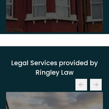
Legal Services provided by
Ringley Law