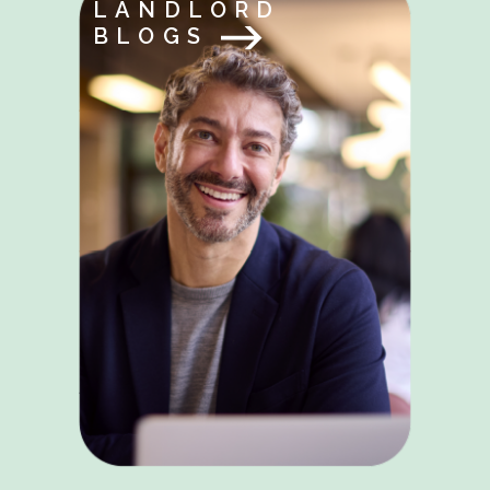
LANDLORD
BLOGS