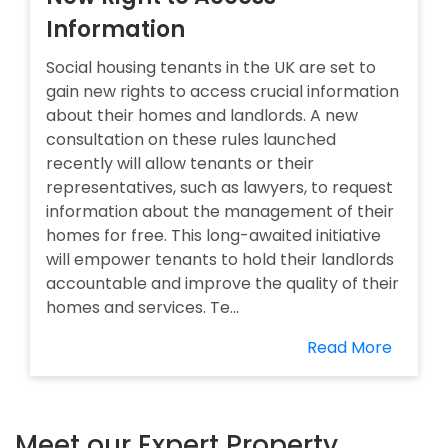
Information
Social housing tenants in the UK are set to
gain new rights to access crucial information
about their homes and landlords. A new
consultation on these rules launched
recently will allow tenants or their
representatives, such as lawyers, to request
information about the management of their
homes for free. This long-awaited initiative
will empower tenants to hold their landlords
accountable and improve the quality of their
homes and services. Te...
Read More
Meet our Expert Property