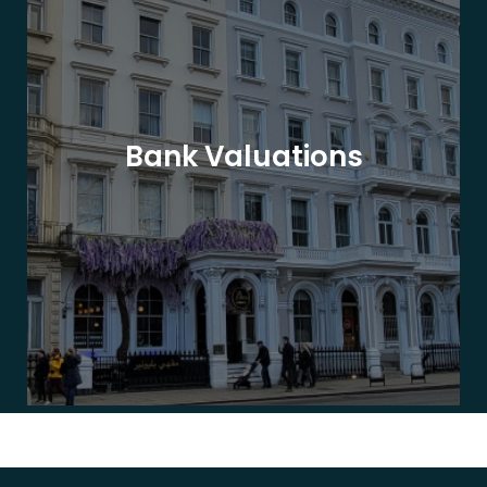
Bank Valuations