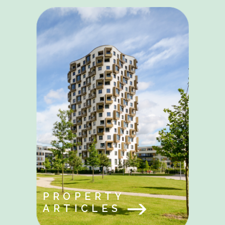
PROPERTY
ARTICLES