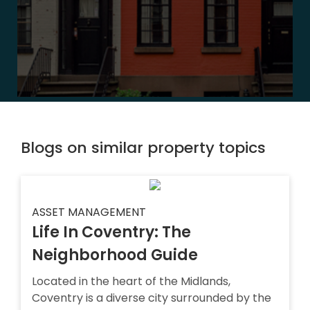
Blogs on similar property topics
ASSET MANAGEMENT
Life In Coventry: The
Neighborhood Guide
Located in the heart of the Midlands,
Coventry is a diverse city surrounded by the