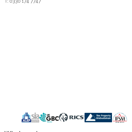
T: 0330 174 7747