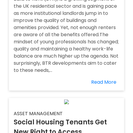
the UK residential sector and is gaining pace
as more institutional landlords jump in to
improve the quality of buildings and
amenities provided. Yet, not enough renters
are aware of all the benefits offered.The
mindset of young professionals has changed;
quality and maintaining a healthy work-life
balance are much higher up the agenda. Not
surprisingly, BTR developments aim to cater
to these needs,...
Read More
ASSET MANAGEMENT
Social Housing Tenants Get
New Right to Access