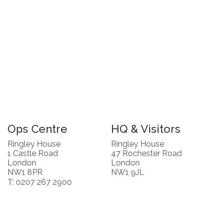
Ops Centre
HQ & Visitors
Ringley House
Ringley House
1 Castle Road
47 Rochester Road
London
London
NW1 8PR
NW1 9JL
T: 0207 267 2900