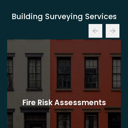
Building Surveying Services
Fire Risk Assessments