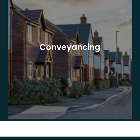
Conveyancing