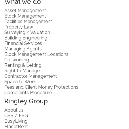
What we do
Asset Management
Block Management
Facilities Management
Property Law
Surveying / Valuation
Building Engineering
Financial Services
Managing Agents
Block Management Locations
Co-working
Renting & Letting
Right to Manage
Contractor Management
Space to Work
Fees and Client Money Protections
Complaints Procedure
Ringley Group
About us
CSR / ESG
BusyLiving
PlanetRent