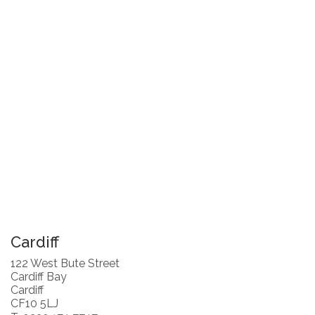
Cardiff
122 West Bute Street
Cardiff Bay
Cardiff
CF10 5LJ