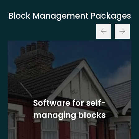
Block Management Packages
Software for self-
managing blocks