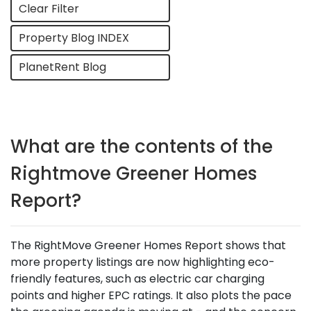
Clear Filter
Property Blog INDEX
PlanetRent Blog
What are the contents of the
Rightmove Greener Homes
Report?
The RightMove Greener Homes Report shows that
more property listings are now highlighting eco-
friendly features, such as electric car charging
points and higher EPC ratings. It also plots the pace