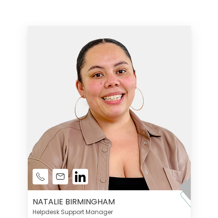
NATALIE BIRMINGHAM
Helpdesk Support Manager