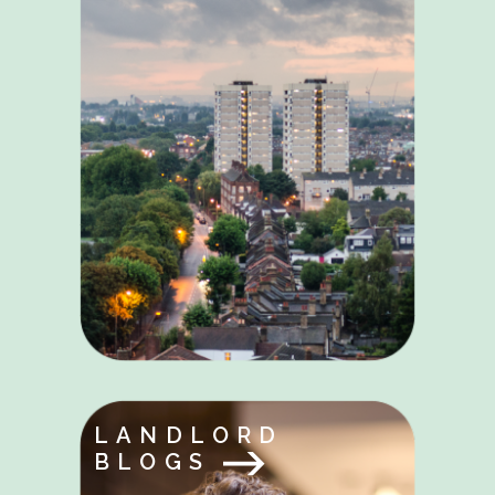
LANDLORD
BLOGS