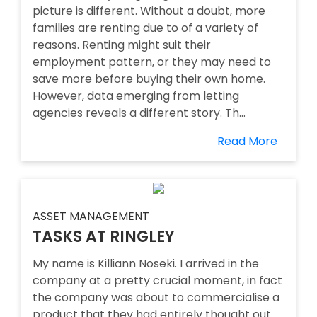
picture is different. Without a doubt, more
families are renting due to of a variety of
reasons. Renting might suit their
employment pattern, or they may need to
save more before buying their own home.
However, data emerging from letting
agencies reveals a different story. Th...
Read More
ASSET MANAGEMENT
TASKS AT RINGLEY
My name is Killiann Noseki. I arrived in the
company at a pretty crucial moment, in fact
the company was about to commercialise a
product that they had entirely thought out