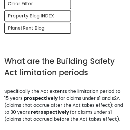
Clear Filter
Property Blog INDEX
PlanetRent Blog
What are the Building Safety
Act limitation periods
Specifically the Act extents the limitation period to
15 years
prospectively
for claims under s1 and s2A
(claims that accrue after the Act takes effect); and
to 30 years
retrospectively
for claims under s1
(claims that accrued before the Act takes effect).