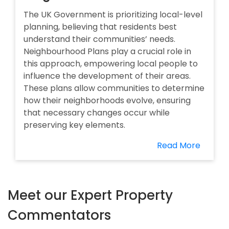
The UK Government is prioritizing local-level
planning, believing that residents best
understand their communities’ needs.
Neighbourhood Plans play a crucial role in
this approach, empowering local people to
influence the development of their areas.
These plans allow communities to determine
how their neighborhoods evolve, ensuring
that necessary changes occur while
preserving key elements.
Read More
Meet our Expert Property
Commentators