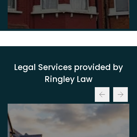
Legal Services provided by
Ringley Law