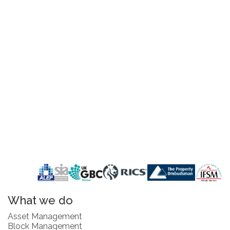
What we do
Asset Management
Block Management