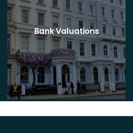
Bank Valuations