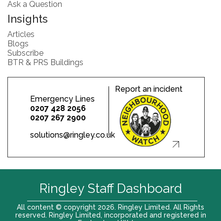
Ask a Question
Insights
Articles
Blogs
Subscribe
BTR & PRS Buildings
Report an incident
Emergency Lines
0207 428 2056
0207 267 2900
solutions@ringley.co.uk
Ringley Staff Dashboard
All content © copyright 2026. Ringley Limited. All Rights
reserved. Ringley Limited, incorporated and registered in