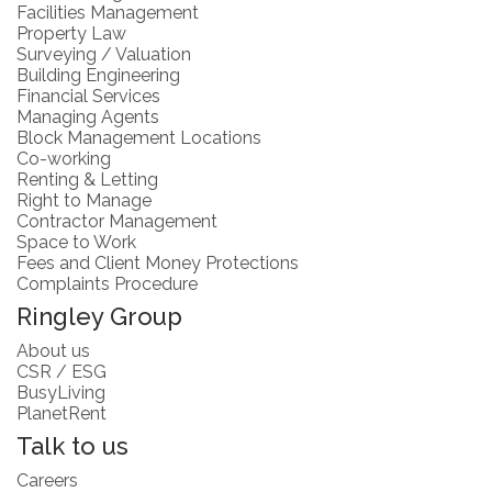
Facilities Management
Property Law
Surveying / Valuation
Building Engineering
Financial Services
Managing Agents
Block Management Locations
Co-working
Renting & Letting
Right to Manage
Contractor Management
Space to Work
Fees and Client Money Protections
Complaints Procedure
Ringley Group
About us
CSR / ESG
BusyLiving
PlanetRent
Talk to us
Careers