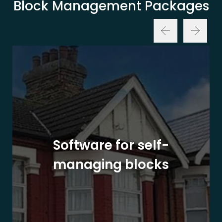
Block Management Packages
Software for self-
managing blocks