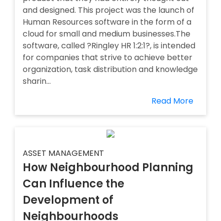
and designed. This project was the launch of
Human Resources software in the form of a
cloud for small and medium businesses.The
software, called ?Ringley HR 1:2:1?, is intended
for companies that strive to achieve better
organization, task distribution and knowledge
sharin...
Read More
ASSET MANAGEMENT
How Neighbourhood Planning
Can Influence the
Development of
Neighbourhoods