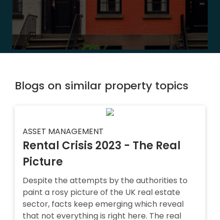
Blogs on similar property topics
ASSET MANAGEMENT
Rental Crisis 2023 - The Real
Picture
Despite the attempts by the authorities to
paint a rosy picture of the UK real estate
sector, facts keep emerging which reveal
that not everything is right here. The real