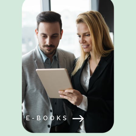
E-BOOKS