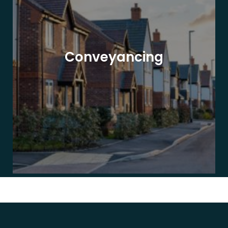
Conveyancing