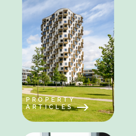
PROPERTY
ARTICLES