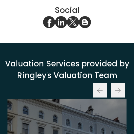
Social
Valuation Services provided by
Ringley's Valuation Team