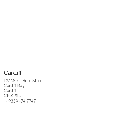
Cardiff
122 West Bute Street
Cardiff Bay
Cardiff
CF10 5LJ
T: 0330 174 7747