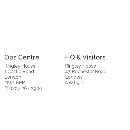
Ops Centre
HQ & Visitors
Ringley House
Ringley House
1 Castle Road
47 Rochester Road
London
London
NW1 8PR
NW1 9JL
T: 0207 267 2900