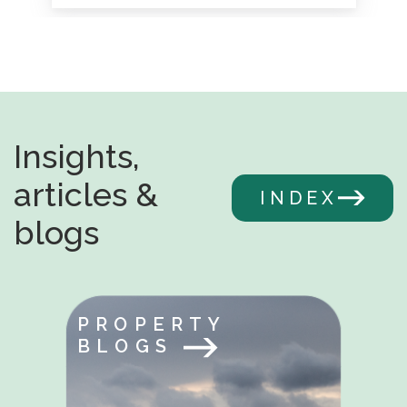
Insights,
articles &
INDEX
blogs
PROPERTY
BLOGS