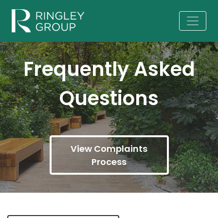
Frequently Asked
Questions
View Complaints
Process