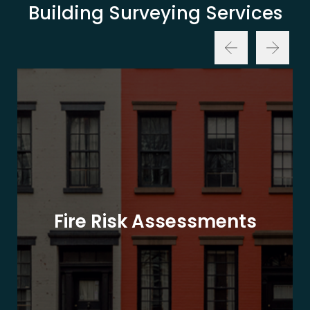
Building Surveying Services
Fire Risk Assessments