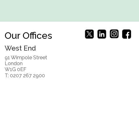
Our Offices
West End
91 Wimpole Street
London
W1G 0EF
T: 0207 267 2900