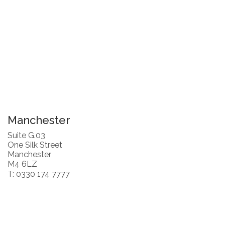
Manchester
Suite G.03
One Silk Street
Manchester
M4 6LZ
T: 0330 174 7777