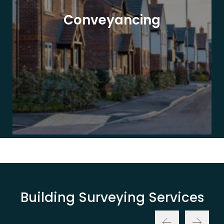
Conveyancing
Building Surveying Services