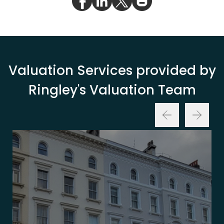
Valuation Services provided by
Ringley's Valuation Team