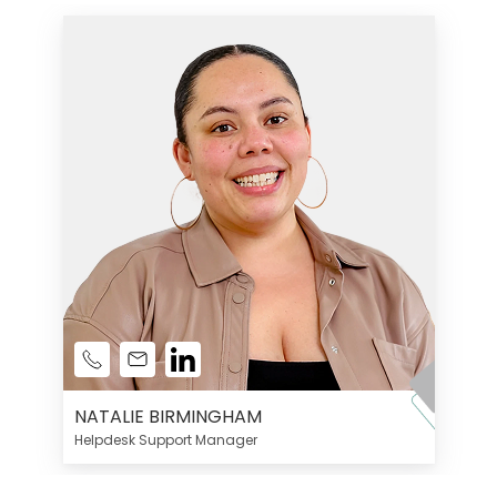
NATALIE BIRMINGHAM
Helpdesk Support Manager