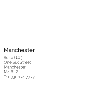
Manchester
Suite G.03
One Silk Street
Manchester
M4 6LZ
T: 0330 174 7777