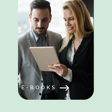
E-BOOKS