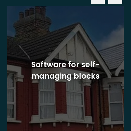
Software for self-
managing blocks