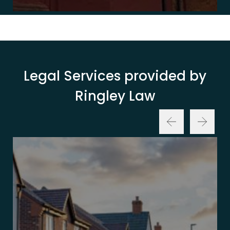
Legal Services provided by
Ringley Law