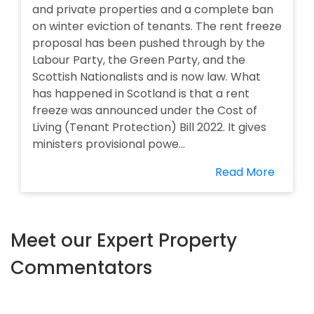
and private properties and a complete ban
on winter eviction of tenants. The rent freeze
proposal has been pushed through by the
Labour Party, the Green Party, and the
Scottish Nationalists and is now law. What
has happened in Scotland is that a rent
freeze was announced under the Cost of
Living (Tenant Protection) Bill 2022. It gives
ministers provisional powe...
Read More
Meet our Expert Property
Commentators