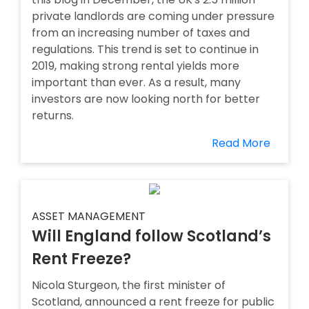
private landlords are coming under pressure
from an increasing number of taxes and
regulations. This trend is set to continue in
2019, making strong rental yields more
important than ever. As a result, many
investors are now looking north for better
returns.
Read More
ASSET MANAGEMENT
Will England follow Scotland’s
Rent Freeze?
Nicola Sturgeon, the first minister of
Scotland, announced a rent freeze for public