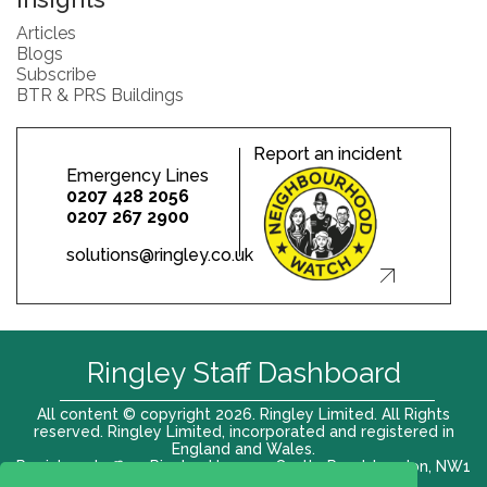
Articles
Blogs
Subscribe
BTR & PRS Buildings
Report an incident
Emergency Lines
0207 428 2056
0207 267 2900
solutions@ringley.co.uk
Ringley Staff Dashboard
All content © copyright 2026. Ringley Limited. All Rights
reserved. Ringley Limited, incorporated and registered in
England and Wales.
Registered office: Ringley House, 1 Castle Road, London, NW1
8PR. Company No. 12416807