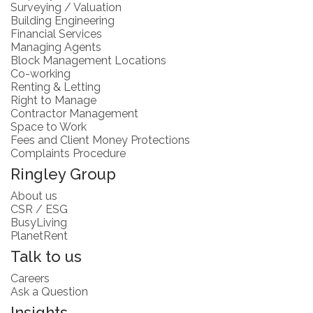
Surveying / Valuation
Building Engineering
Financial Services
Managing Agents
Block Management Locations
Co-working
Renting & Letting
Right to Manage
Contractor Management
Space to Work
Fees and Client Money Protections
Complaints Procedure
Ringley Group
About us
CSR / ESG
BusyLiving
PlanetRent
Talk to us
Careers
Ask a Question
Insights