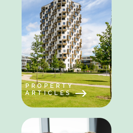
PROPERTY
ARTICLES