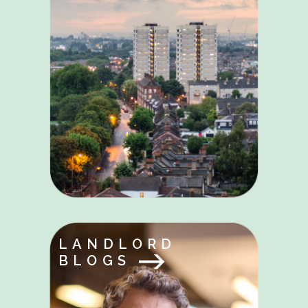
LANDLORD
BLOGS