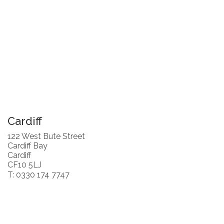
Cardiff
122 West Bute Street
Cardiff Bay
Cardiff
CF10 5LJ
T: 0330 174 7747