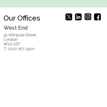
Our Offices
West End
91 Wimpole Street
London
W1G 0EF
T: 0207 267 2900