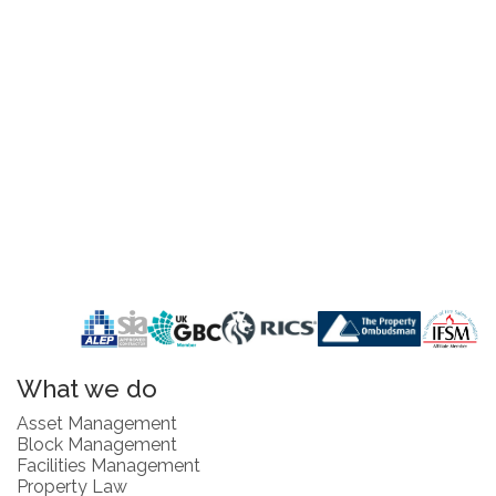
What we do
Asset Management
Block Management
Facilities Management
Property Law