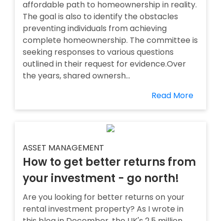
affordable path to homeownership in reality.
The goal is also to identify the obstacles
preventing individuals from achieving
complete homeownership. The committee is
seeking responses to various questions
outlined in their request for evidence.Over
the years, shared ownersh...
Read More
ASSET MANAGEMENT
How to get better returns from
your investment - go north!
Are you looking for better returns on your
rental investment property? As I wrote in
this blog in December, the UK's 2.5 million