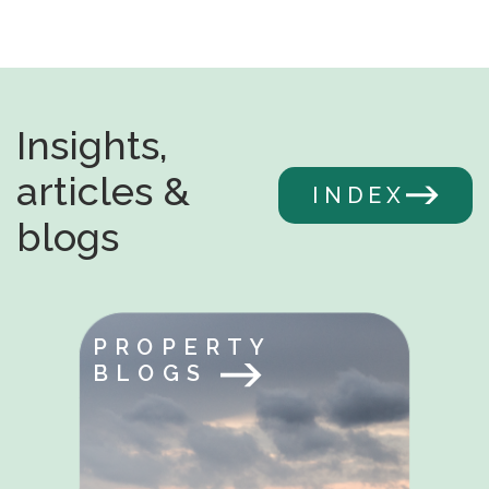
Insights,
articles &
INDEX
blogs
PROPERTY
BLOGS