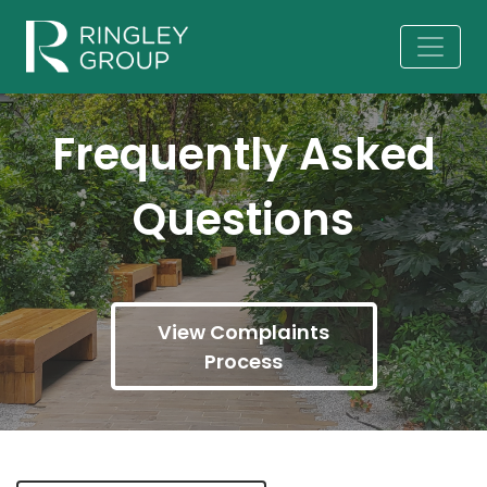
Frequently Asked
Questions
View Complaints
Process