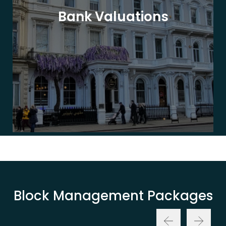
Bank Valuations
Block Management Packages