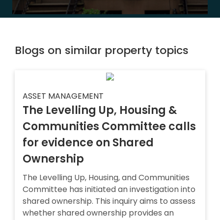
Blogs on similar property topics
ASSET MANAGEMENT
The Levelling Up, Housing &
Communities Committee calls
for evidence on Shared
Ownership
The Levelling Up, Housing, and Communities
Committee has initiated an investigation into
shared ownership. This inquiry aims to assess
whether shared ownership provides an