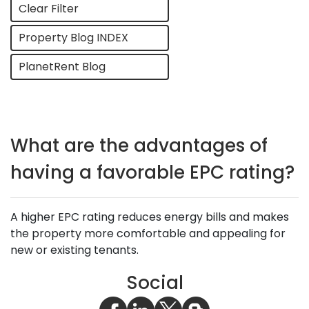
Clear Filter
Property Blog INDEX
PlanetRent Blog
What are the advantages of
having a favorable EPC rating?
A higher EPC rating reduces energy bills and makes
the property more comfortable and appealing for
new or existing tenants.
Social