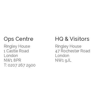
Ops Centre
HQ & Visitors
Ringley House
Ringley House
1 Castle Road
47 Rochester Road
London
London
NW1 8PR
NW1 9JL
T: 0207 267 2900