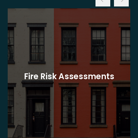
Fire Risk Assessments