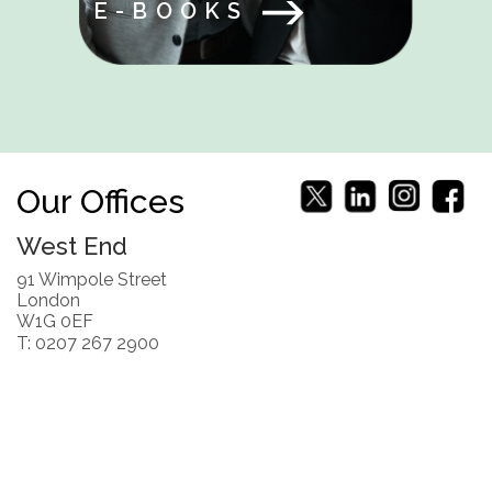
E-BOOKS
Our Offices
West End
91 Wimpole Street
London
W1G 0EF
T: 0207 267 2900