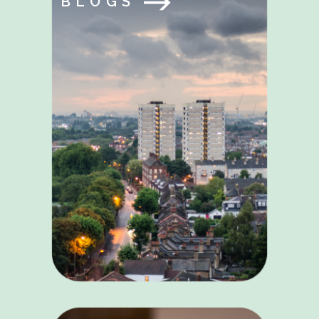
BLOGS