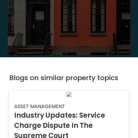
Blogs on similar property topics
ASSET MANAGEMENT
Industry Updates: Service
Charge Dispute In The
Supreme Court