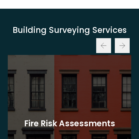
Building Surveying Services
Fire Risk Assessments