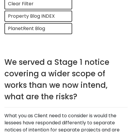
Clear Filter
Property Blog INDEX
PlanetRent Blog
We served a Stage 1 notice
covering a wider scope of
works than we now intend,
what are the risks?
What you as Client need to consider is would the
lessees have responded differently to separate
notices of intention for separate projects and are