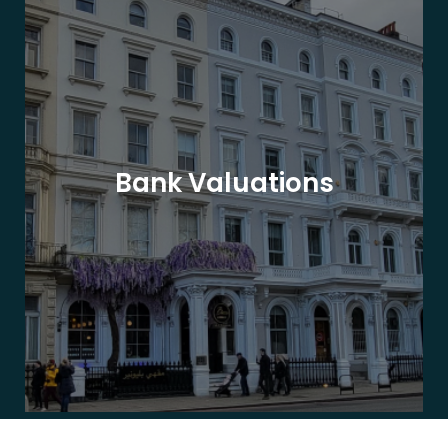
Bank Valuations