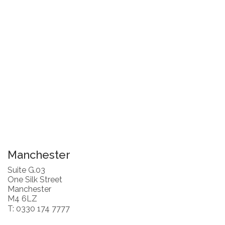
Manchester
Suite G.03
One Silk Street
Manchester
M4 6LZ
T: 0330 174 7777