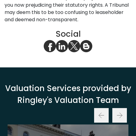
you now prejudicing their statutory rights. A Tribunal
may deem this to be too confusing to leaseholder
and deemed non-transparent.
Social
Valuation Services provided by
Ringley's Valuation Team