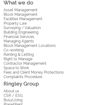
What we do
Asset Management
Block Management
Facilities Management
Property Law
Surveying / Valuation
Building Engineering
Financial Services
Managing Agents
Block Management Locations
Co-working
Renting & Letting
Right to Manage
Contractor Management
Space to Work
Fees and Client Money Protections
Complaints Procedure
Ringley Group
About us
CSR / ESG
BusyLiving
PlanetRent