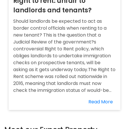
Right to rent: unfair to
landlords and tenants?
Should landlords be expected to act as
border control officials when renting to a
new tenant? This is the question that a
Judicial Review of the government?s
controversial Right to Rent policy, which
obliges landlords to undertake immigration
checks on prospective tenants, will be
asking as it gets underway today.The Right to
Rent scheme was rolled out nationwide in
2016, meaning that landlords must now
check the immigration status of would-be...
Read More