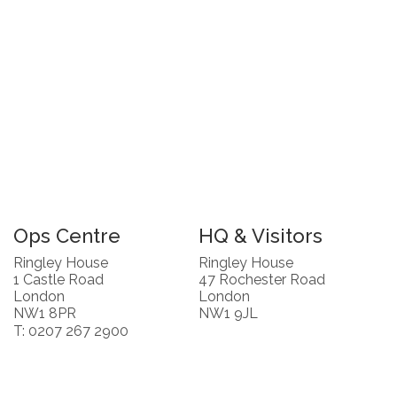
Ops Centre
HQ & Visitors
Ringley House
Ringley House
1 Castle Road
47 Rochester Road
London
London
NW1 8PR
NW1 9JL
T: 0207 267 2900