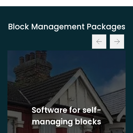
Block Management Packages
Software for self-
managing blocks