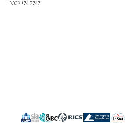
T: 0330 174 7747