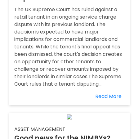
The UK Supreme Court has ruled against a
retail tenant in an ongoing service charge
dispute with its previous landlord. The
decision is expected to have major
implications for commercial landlords and
tenants. While the tenant's final appeal has
been dismissed, the court's decision creates
an opportunity for other tenants to
challenge or recover amounts imposed by
their landlords in similar cases.The Supreme
Court rules that a tenant disputing...
Read More
ASSET MANAGEMENT
Good news for the NIMBYs?