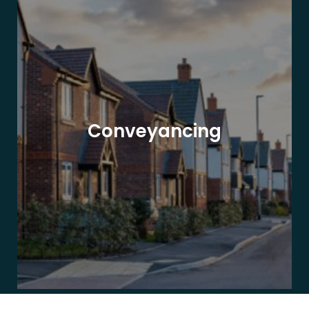
Conveyancing