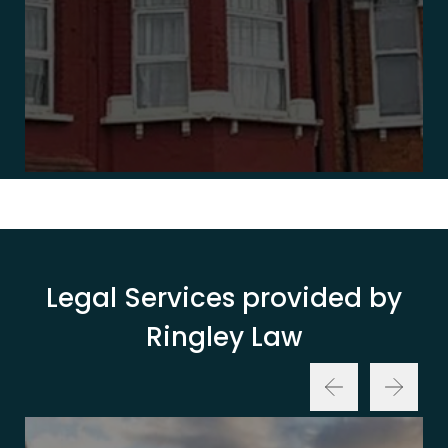
Legal Services provided by
Ringley Law