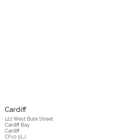
Cardiff
122 West Bute Street
Cardiff Bay
Cardiff
CF10 5LJ