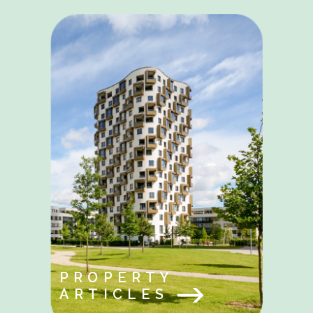
PROPERTY
ARTICLES