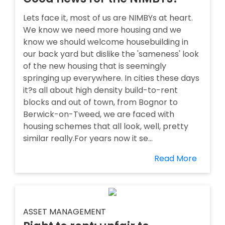
Lets face it, most of us are NIMBYs at heart.
We know we need more housing and we
know we should welcome housebuilding in
our back yard but dislike the 'sameness' look
of the new housing that is seemingly
springing up everywhere. In cities these days
it?s all about high density build-to-rent
blocks and out of town, from Bognor to
Berwick-on-Tweed, we are faced with
housing schemes that all look, well, pretty
similar really.For years now it se...
Read More
ASSET MANAGEMENT