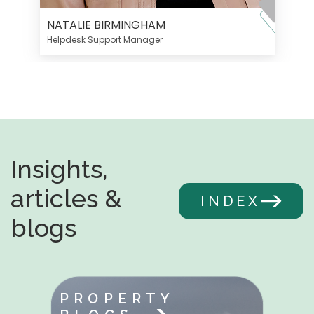
NATALIE BIRMINGHAM
Helpdesk Support Manager
Insights,
articles &
INDEX
blogs
PROPERTY