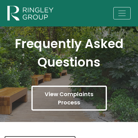
Frequently Asked
Questions
View Complaints
Process