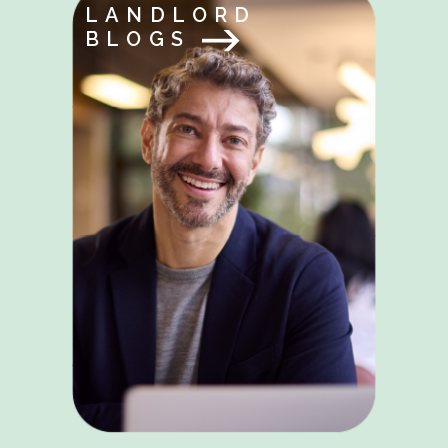
LANDLORD
BLOGS