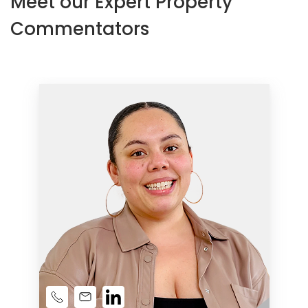
Meet our Expert Property
Commentators