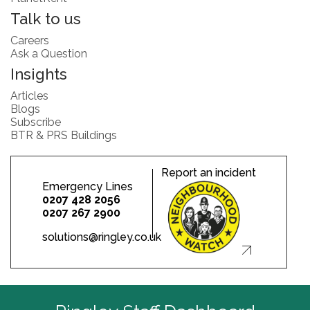
Talk to us
Careers
Ask a Question
Insights
Articles
Blogs
Subscribe
BTR & PRS Buildings
Report an incident
Emergency Lines
0207 428 2056
0207 267 2900
solutions@ringley.co.uk