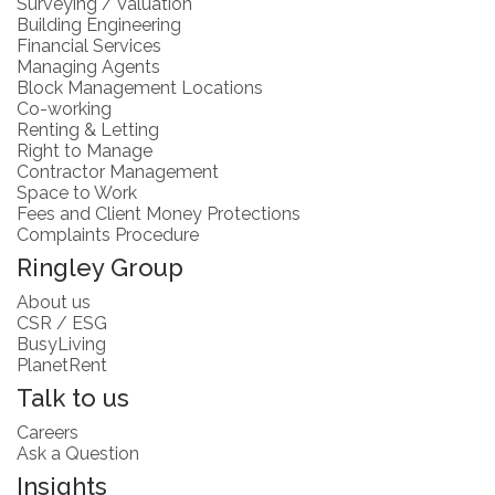
Surveying / Valuation
Building Engineering
Financial Services
Managing Agents
Block Management Locations
Co-working
Renting & Letting
Right to Manage
Contractor Management
Space to Work
Fees and Client Money Protections
Complaints Procedure
Ringley Group
About us
CSR / ESG
BusyLiving
PlanetRent
Talk to us
Careers
Ask a Question
Insights