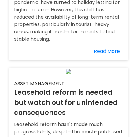
pandemic, have turned to holiday letting for
higher income. However, this shift has
reduced the availability of long-term rental
properties, particularly in tourist-heavy
areas, making it harder for tenants to find
stable housing.
Read More
ASSET MANAGEMENT
Leasehold reform is needed
but watch out for unintended
consequences
Leasehold reform hasn't made much
progress lately, despite the much-publicised