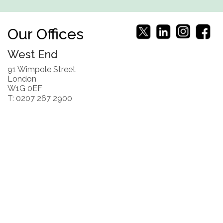
Our Offices
West End
91 Wimpole Street
London
W1G 0EF
T: 0207 267 2900