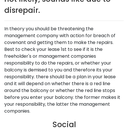
disrepair.
In theory you should be threatening the
management company with action for breach of
covenant and getting them to make the repairs.
Best to check your lease 1st to see if it is the
freeholder's or management companies
responsibility to do the repairs, or whether your
balcony is demised to you and therefore its your
responsibility. there should be a plan in your lease
and it will depend on whether there is a red line
around the balcony or whether the red line stops
before you enter your balcony. the former makes it
your responsibility, the latter the management
companies.
Social