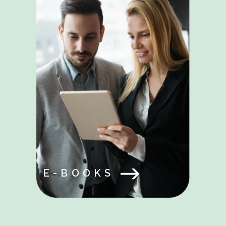
E-BOOKS