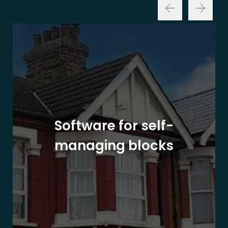
Software for self-
managing blocks