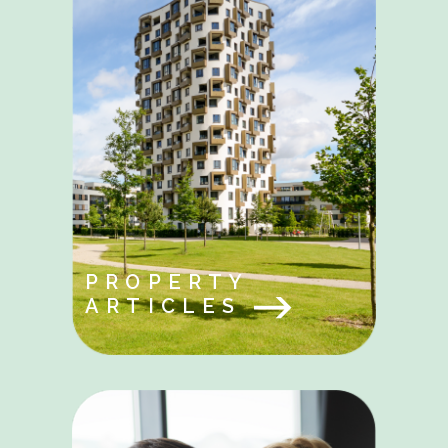
PROPERTY
ARTICLES