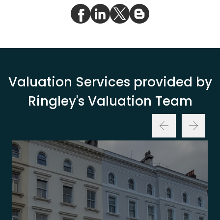
Valuation Services provided by
Ringley's Valuation Team