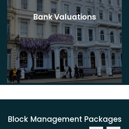
Bank Valuations
Block Management Packages