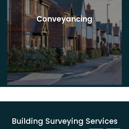
Conveyancing
Building Surveying Services