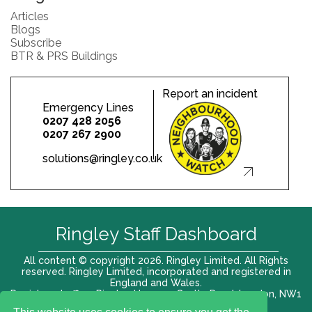
Articles
Blogs
Subscribe
BTR & PRS Buildings
Report an incident
Emergency Lines
0207 428 2056
0207 267 2900
solutions@ringley.co.uk
Ringley Staff Dashboard
All content © copyright 2026. Ringley Limited. All Rights
reserved. Ringley Limited, incorporated and registered in
England and Wales.
Registered office: Ringley House, 1 Castle Road, London, NW1
8PR. Company No. 12416807