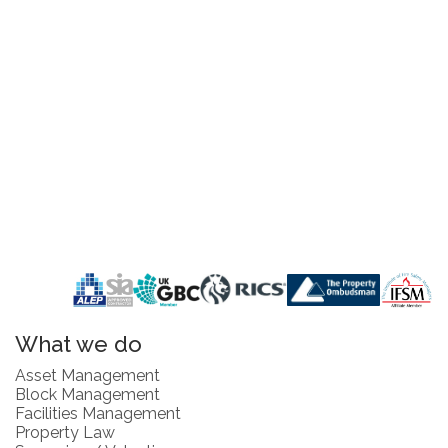
What we do
Asset Management
Block Management
Facilities Management
Property Law