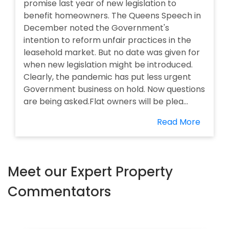
promise last year of new legislation to
benefit homeowners. The Queens Speech in
December noted the Government's
intention to reform unfair practices in the
leasehold market. But no date was given for
when new legislation might be introduced.
Clearly, the pandemic has put less urgent
Government business on hold. Now questions
are being asked.Flat owners will be plea...
Read More
Meet our Expert Property
Commentators