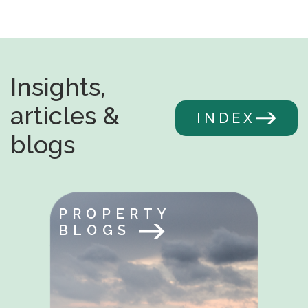
Insights,
articles &
INDEX
blogs
PROPERTY
BLOGS