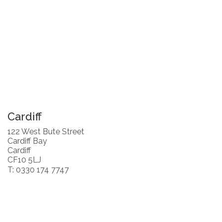
Cardiff
122 West Bute Street
Cardiff Bay
Cardiff
CF10 5LJ
T: 0330 174 7747