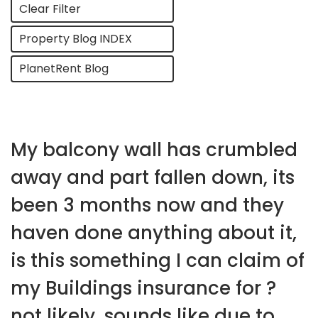
Clear Filter
Property Blog INDEX
PlanetRent Blog
My balcony wall has crumbled
away and part fallen down, its
been 3 months now and they
haven done anything about it,
is this something I can claim of
my Buildings insurance for ?
not likely, sounds like due to