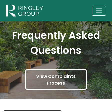
Frequently Asked
Questions
View Complaints
Process