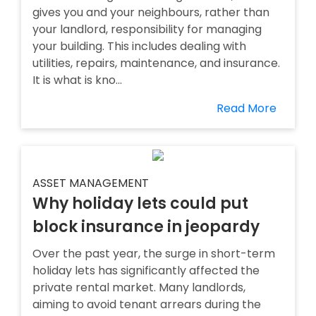
gives you and your neighbours, rather than
your landlord, responsibility for managing
your building. This includes dealing with
utilities, repairs, maintenance, and insurance.
It is what is kno...
Read More
ASSET MANAGEMENT
Why holiday lets could put
block insurance in jeopardy
Over the past year, the surge in short-term
holiday lets has significantly affected the
private rental market. Many landlords,
aiming to avoid tenant arrears during the