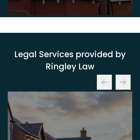
Legal Services provided by
Ringley Law