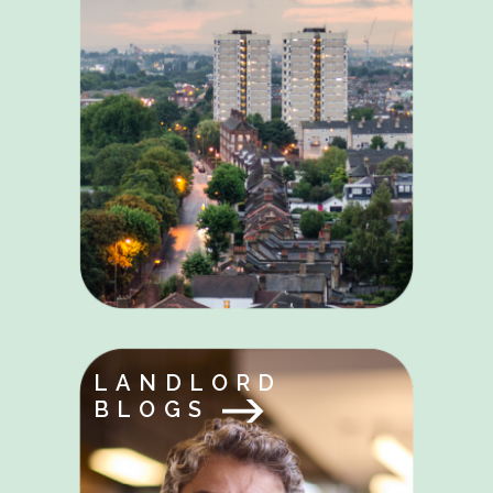
LANDLORD
BLOGS