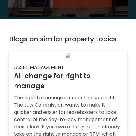
Blogs on similar property topics
ASSET MANAGEMENT
All change for right to
manage
The right to manage is under the spotlight.
The Law Commission wants to make it
quicker and easier for leaseholders to take
control of the day-to-day management of
their block. If you own a flat, you can already
take on the right to manage or RTM, which