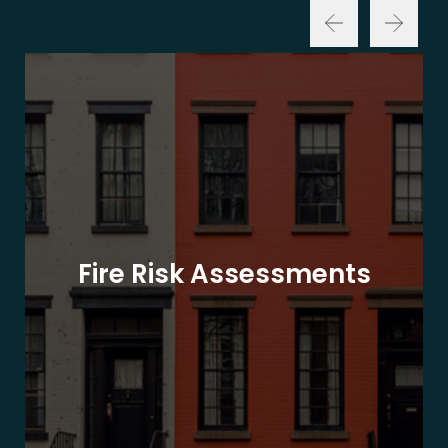
Fire Risk Assessments