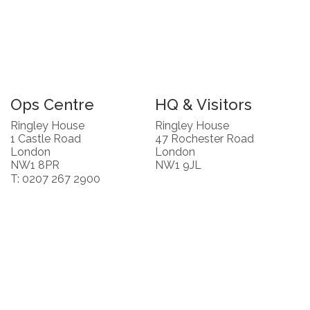
Ops Centre
HQ & Visitors
Ringley House
Ringley House
1 Castle Road
47 Rochester Road
London
London
NW1 8PR
NW1 9JL
T: 0207 267 2900