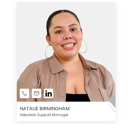
NATALIE BIRMINGHAM
Helpdesk Support Manager