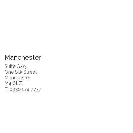
Manchester
Suite G.03
One Silk Street
Manchester
M4 6LZ
T: 0330 174 7777