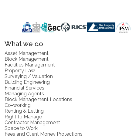
What we do
Asset Management
Block Management
Facilities Management
Property Law
Surveying / Valuation
Building Engineering
Financial Services
Managing Agents
Block Management Locations
Co-working
Renting & Letting
Right to Manage
Contractor Management
Space to Work
Fees and Client Money Protections