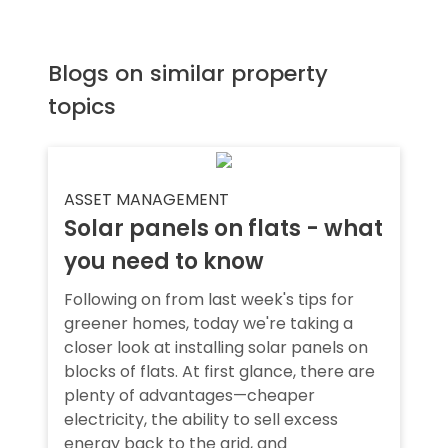
Blogs on similar property
topics
ASSET MANAGEMENT
Solar panels on flats - what
you need to know
Following on from last week's tips for
greener homes, today we're taking a
closer look at installing solar panels on
blocks of flats. At first glance, there are
plenty of advantages—cheaper
electricity, the ability to sell excess
energy back to the grid, and