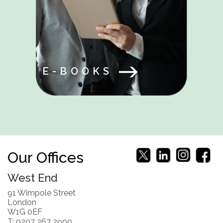
E-BOOKS
Our Offices
West End
91 Wimpole Street
London
W1G 0EF
T: 0207 267 2900