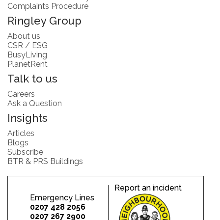
Complaints Procedure
Ringley Group
About us
CSR / ESG
BusyLiving
PlanetRent
Talk to us
Careers
Ask a Question
Insights
Articles
Blogs
Subscribe
BTR & PRS Buildings
Report an incident
Emergency Lines
0207 428 2056
0207 267 2900