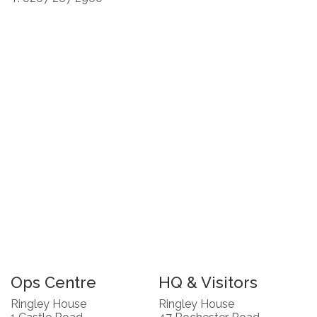
Ops Centre
HQ & Visitors
Ringley House
Ringley House