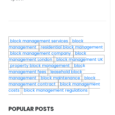
block management services
block
management
residential block management
block management company
block
management London
block management UK
property block management
block
management fees
leasehold block
management
block maintenance
block
management contract
block management
costs
block management regulations
POPULAR POSTS