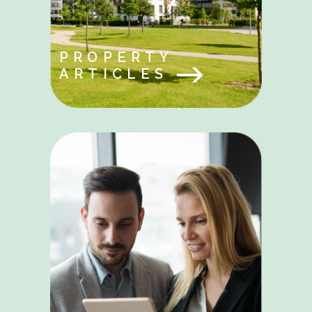
PROPERTY
ARTICLES