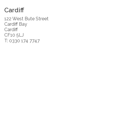
Cardiff
122 West Bute Street
Cardiff Bay
Cardiff
CF10 5LJ
T: 0330 174 7747