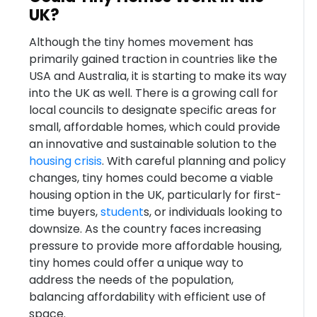
UK?
Although the tiny homes movement has
primarily gained traction in countries like the
USA and Australia, it is starting to make its way
into the UK as well. There is a growing call for
local councils to designate specific areas for
small, affordable homes, which could provide
an innovative and sustainable solution to the
housing crisis
. With careful planning and policy
changes, tiny homes could become a viable
housing option in the UK, particularly for first-
time buyers,
student
s, or individuals looking to
downsize. As the country faces increasing
pressure to provide more affordable housing,
tiny homes could offer a unique way to
address the needs of the population,
balancing affordability with efficient use of
space.