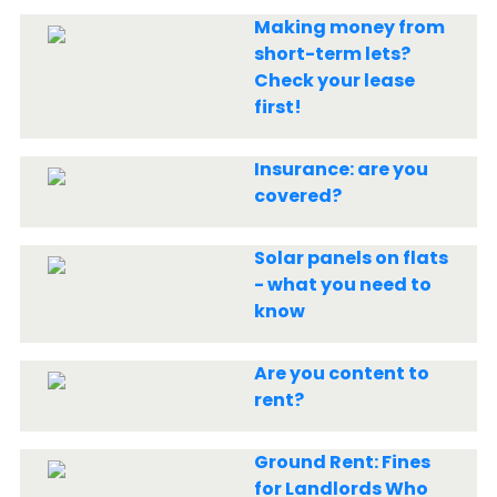
Making money from
short-term lets?
Check your lease
first!
Insurance: are you
covered?
Solar panels on flats
- what you need to
know
Are you content to
rent?
Ground Rent: Fines
for Landlords Who