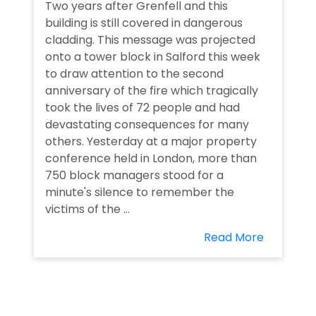
Two years after Grenfell and this
building is still covered in dangerous
cladding. This message was projected
onto a tower block in Salford this week
to draw attention to the second
anniversary of the fire which tragically
took the lives of 72 people and had
devastating consequences for many
others. Yesterday at a major property
conference held in London, more than
750 block managers stood for a
minute's silence to remember the
victims of the ...
Read More