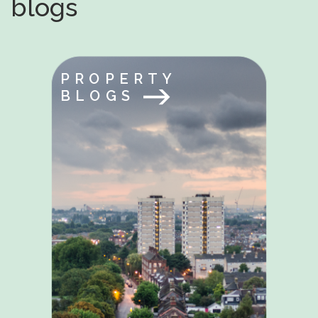
blogs
PROPERTY
BLOGS