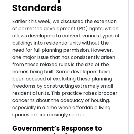
Standards
Earlier this week, we discussed the extension
of permitted development (PD) rights, which
allows developers to convert various types of
buildings into residential units without the
need for full planning permission. However,
one major issue that has consistently arisen
from these relaxed rules is the size of the
homes being built. Some developers have
been accused of exploiting these planning
freedoms by constructing extremely small
residential units. This practice raises broader
concerns about the adequacy of housing,
especially in a time when affordable living
spaces are increasingly scarce.
Government’s Response to