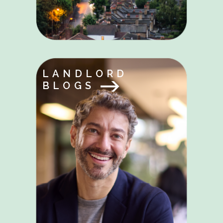
LANDLORD
BLOGS