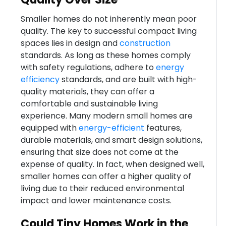
Smaller homes do not inherently mean poor
quality. The key to successful compact living
spaces lies in design and
construction
standards. As long as these homes comply
with safety regulations, adhere to
energy
efficiency
standards, and are built with high-
quality materials, they can offer a
comfortable and sustainable living
experience. Many modern small homes are
equipped with
energy-efficient
features,
durable materials, and smart design solutions,
ensuring that size does not come at the
expense of quality. In fact, when designed well,
smaller homes can offer a higher quality of
living due to their reduced environmental
impact and lower maintenance costs.
Could Tiny Homes Work in the