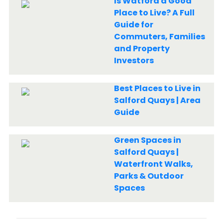
Is Watford a Good
Place to Live? A Full
Guide for
Commuters, Families
and Property
Investors
Best Places to Live in
Salford Quays | Area
Guide
Green Spaces in
Salford Quays |
Waterfront Walks,
Parks & Outdoor
Spaces