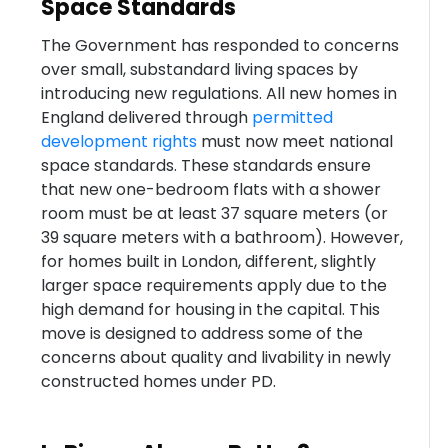
Space Standards
The Government has responded to concerns
over small, substandard living spaces by
introducing new regulations. All new homes in
England delivered through
permitted
development rights
must now meet national
space standards. These standards ensure
that new one-bedroom flats with a shower
room must be at least 37 square meters (or
39 square meters with a bathroom). However,
for homes built in London, different, slightly
larger space requirements apply due to the
high demand for housing in the capital. This
move is designed to address some of the
concerns about quality and livability in newly
constructed homes under PD.