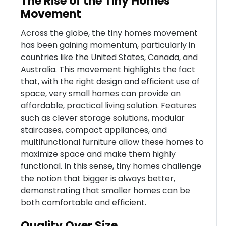
The Rise of the Tiny Homes
Movement
Across the globe, the tiny homes movement
has been gaining momentum, particularly in
countries like the United States, Canada, and
Australia. This movement highlights the fact
that, with the right design and efficient use of
space, very small homes can provide an
affordable, practical living solution. Features
such as clever storage solutions, modular
staircases, compact appliances, and
multifunctional furniture allow these homes to
maximize space and make them highly
functional. In this sense, tiny homes challenge
the notion that bigger is always better,
demonstrating that smaller homes can be
both comfortable and efficient.
Quality Over Size