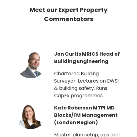
Meet our Expert Property
Commentators
PI
Jon Curtis MRICS Head of
Building Engineering
t
Chartered Building
Surveyor. Lectures on EWS1
& building safety. Runs
CapEx programmes.
Kate Robinson MTPI MD
ht
Blocks/FM Management
(London Region)
Master plan setup, ops and