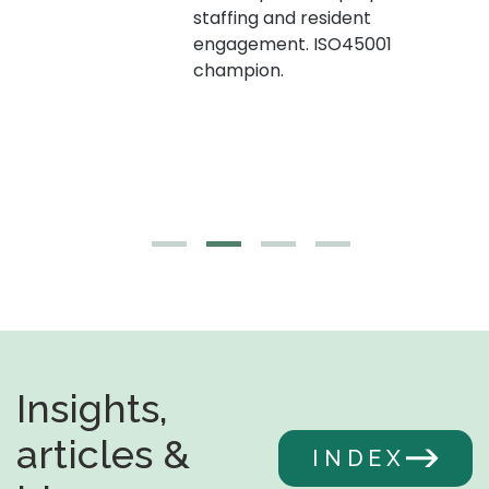
staffing and resident
engagement. ISO45001
g,
champion.
Insights,
articles &
INDEX