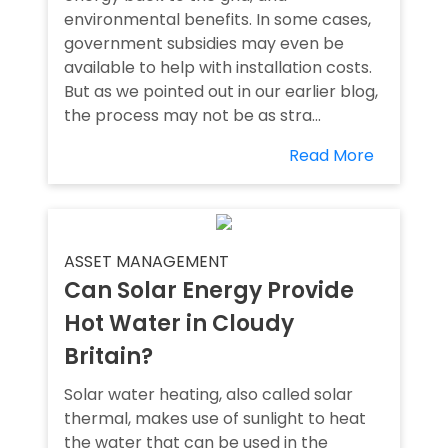
environmental benefits. In some cases,
government subsidies may even be
available to help with installation costs.
But as we pointed out in our earlier blog,
the process may not be as stra...
Read More
ASSET MANAGEMENT
Can Solar Energy Provide
Hot Water in Cloudy
Britain?
Solar water heating, also called solar
thermal, makes use of sunlight to heat
the water that can be used in the