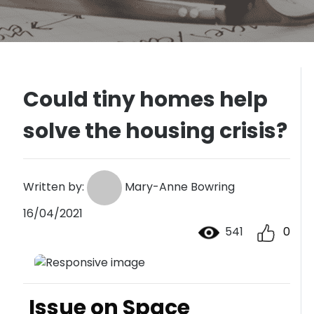
Could tiny homes help
solve the housing crisis?
Written by:
Mary-Anne Bowring
16/04/2021
541
0
Issue on Space