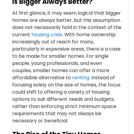
Is Bigger Always Better?
At first glance, it may seem logical that bigger
homes are always better, but this assumption
does not necessarily hold in the context of the
current
housing crisis
. With home ownership
increasingly out of reach for many,
particularly in expensive areas, there is a case
to be made for smaller homes. For single
people, young professionals, and even
couples, smaller homes can offer a more
affordable alternative to
renting
. Instead of
focusing solely on the size of homes, the focus
could shift to offering a variety of housing
options to suit different needs and budgets,
rather than enforcing strict minimum space
requirements that may not always be
necessary or beneficial.