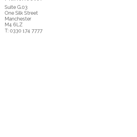
Suite G.03
One Silk Street
Manchester
M4 6LZ
T: 0330 174 7777