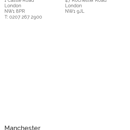
1 Castle Road
47 Rochester Road
London
London
NW1 8PR
NW1 9JL
T: 0207 267 2900
Manchester