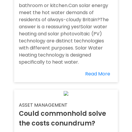
bathroom or kitchen.Can solar energy
meet the hot water demands of
residents of always-cloudy Britain?The
answer is a reassuring yes!Solar water
heating and solar photovoltaic (PV)
technology are distinct technologies
with different purposes. Solar Water
Heating technology is designed
specifically to heat water.
Read More
ASSET MANAGEMENT
Could commonhold solve
the costs conundrum?