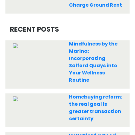
Charge Ground Rent
RECENT POSTS
Mindfulness by the
Marina:
Incorporating
Salford Quays into
Your Wellness
Routine
Homebuying reform:
the real goal is
greater transaction
certainty