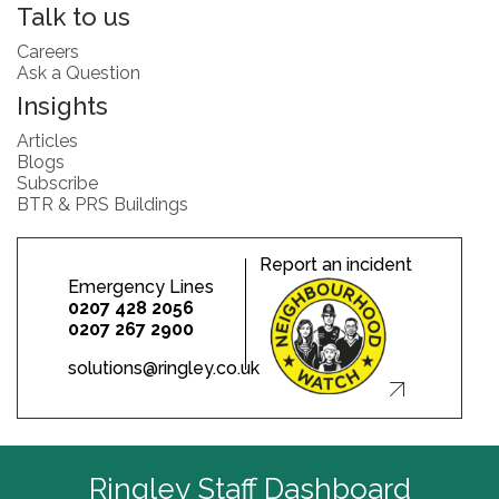
Talk to us
Careers
Ask a Question
Insights
Articles
Blogs
Subscribe
BTR & PRS Buildings
Report an incident
Emergency Lines
0207 428 2056
0207 267 2900
solutions@ringley.co.uk
Ringley Staff Dashboard