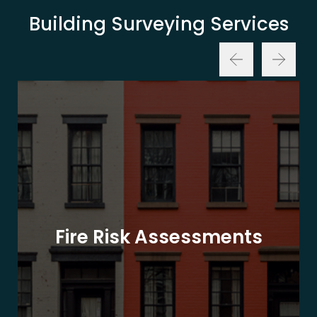
Building Surveying Services
Fire Risk Assessments