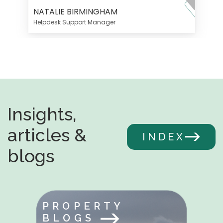
NATALIE BIRMINGHAM
Helpdesk Support Manager
Insights,
articles &
INDEX
blogs
PROPERTY
BLOGS