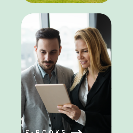
E-BOOKS