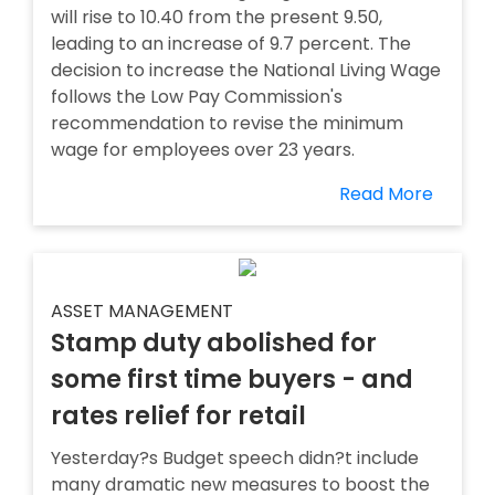
will rise to 10.40 from the present 9.50,
leading to an increase of 9.7 percent. The
decision to increase the National Living Wage
follows the Low Pay Commission's
recommendation to revise the minimum
wage for employees over 23 years.
Read More
ASSET MANAGEMENT
Stamp duty abolished for
some first time buyers - and
rates relief for retail
Yesterday?s Budget speech didn?t include
many dramatic new measures to boost the