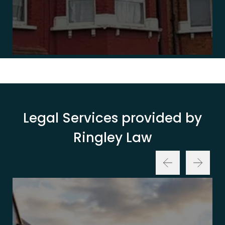
Legal Services provided by
Ringley Law