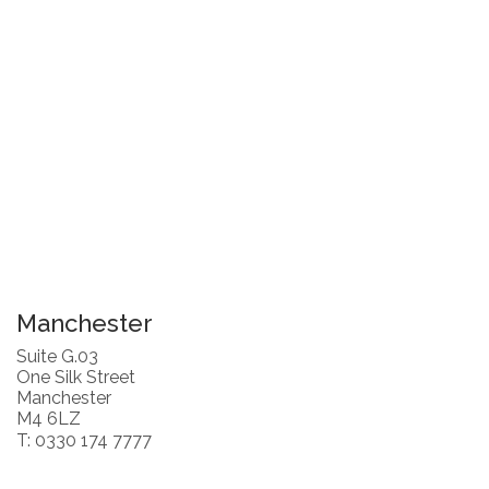
Manchester
Suite G.03
One Silk Street
Manchester
M4 6LZ
T: 0330 174 7777