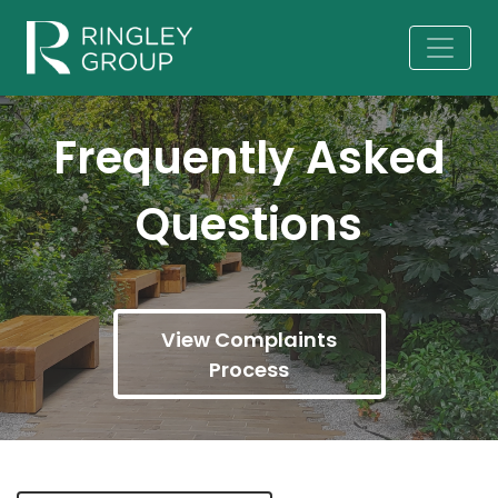
Frequently Asked
Questions
View Complaints
Process