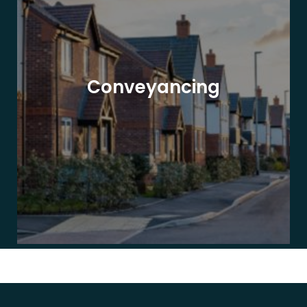
Conveyancing