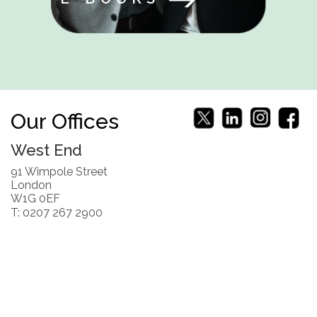
Our Offices
West End
91 Wimpole Street
London
W1G 0EF
T: 0207 267 2900