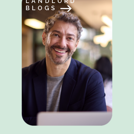
LANDLORD
BLOGS