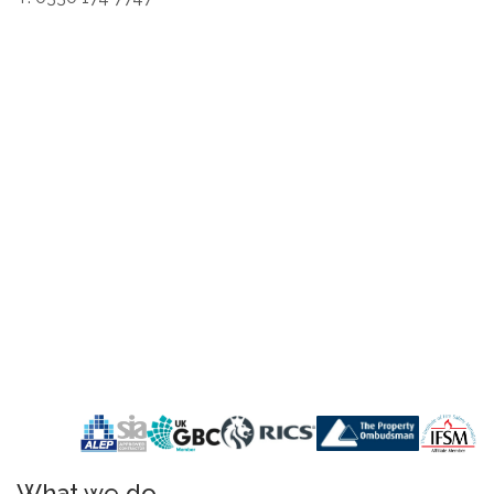
What we do