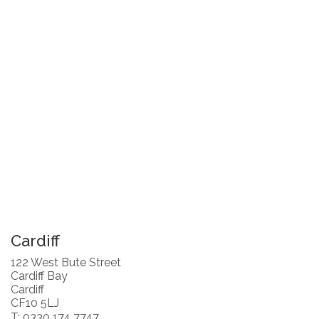
Cardiff
122 West Bute Street
Cardiff Bay
Cardiff
CF10 5LJ
T: 0330 174 7747