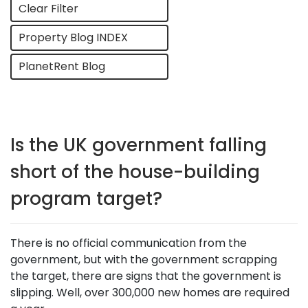
Clear Filter
Property Blog INDEX
PlanetRent Blog
Is the UK government falling
short of the house-building
program target?
There is no official communication from the
government, but with the government scrapping
the target, there are signs that the government is
slipping. Well, over 300,000 new homes are required