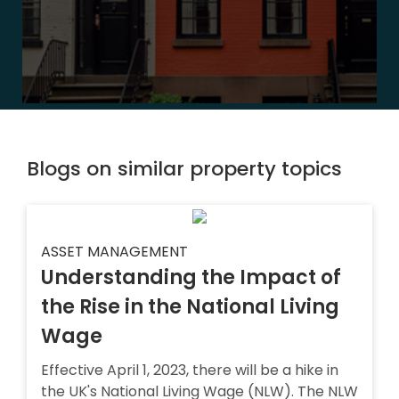
Blogs on similar property topics
ASSET MANAGEMENT
Understanding the Impact of
the Rise in the National Living
Wage
Effective April 1, 2023, there will be a hike in
the UK's National Living Wage (NLW). The NLW