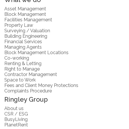
Asset Management
Block Management
Facilities Management
Property Law
Surveying / Valuation
Building Engineering
Financial Services
Managing Agents
Block Management Locations
Co-working
Renting & Letting
Right to Manage
Contractor Management
Space to Work
Fees and Client Money Protections
Complaints Procedure
Ringley Group
About us
CSR / ESG
BusyLiving
PlanetRent