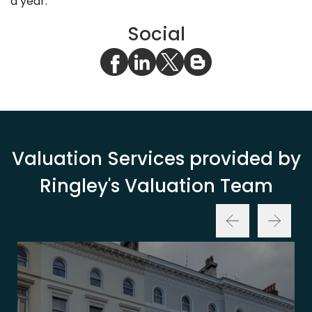
a year.
Social
Valuation Services provided by
Ringley's Valuation Team