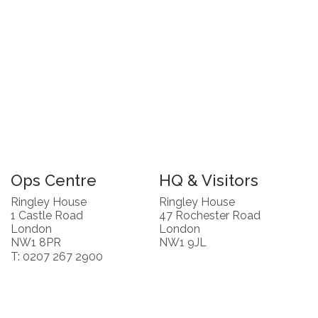
Ops Centre
HQ & Visitors
Ringley House
Ringley House
1 Castle Road
47 Rochester Road
London
London
NW1 8PR
NW1 9JL
T: 0207 267 2900