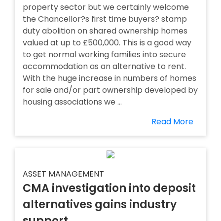
property sector but we certainly welcome
the Chancellor?s first time buyers? stamp
duty abolition on shared ownership homes
valued at up to £500,000. This is a good way
to get normal working families into secure
accommodation as an alternative to rent.
With the huge increase in numbers of homes
for sale and/or part ownership developed by
housing associations we ...
Read More
ASSET MANAGEMENT
CMA investigation into deposit
alternatives gains industry
support