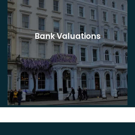
Bank Valuations