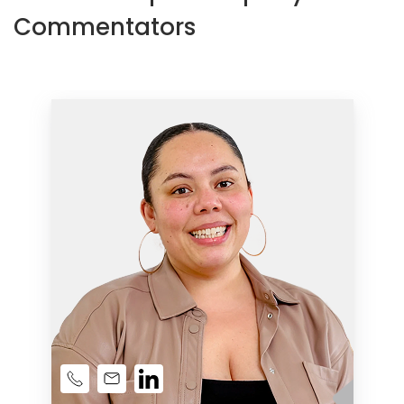
Commentators