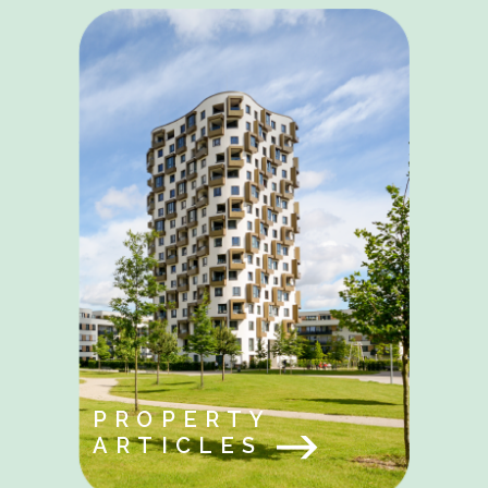
PROPERTY
ARTICLES