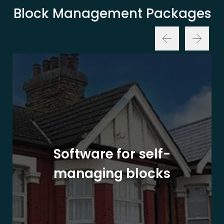
Block Management Packages
Software for self-
managing blocks