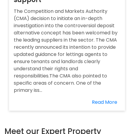
The Competition and Markets Authority
(CMA) decision to initiate an in-depth
investigation into the controversial deposit
alternative concept has been welcomed by
the leading suppliers in the sector. The CMA
recently announced its intention to provide
updated guidance for lettings agents to
ensure tenants and landlords clearly
understand their rights and
responsibilities.The CMA also pointed to
specific areas of concern. One of the
primary iss...
Read More
Meet our Expert Property