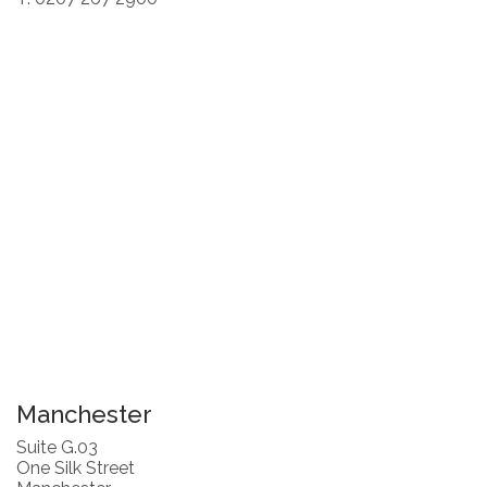
Manchester
Suite G.03
One Silk Street