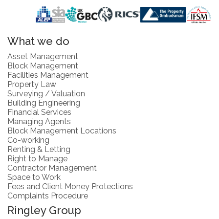
What we do
Asset Management
Block Management
Facilities Management
Property Law
Surveying / Valuation
Building Engineering
Financial Services
Managing Agents
Block Management Locations
Co-working
Renting & Letting
Right to Manage
Contractor Management
Space to Work
Fees and Client Money Protections
Complaints Procedure
Ringley Group