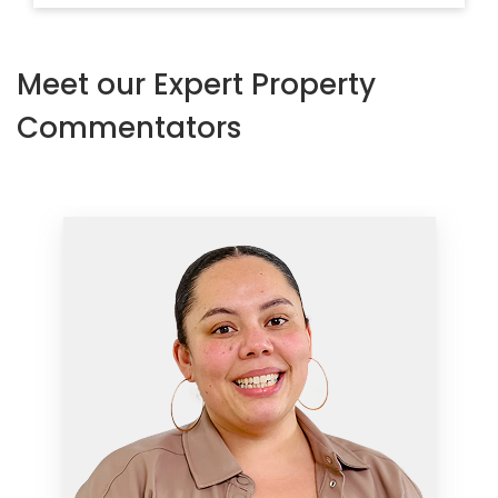
Meet our Expert Property
Commentators