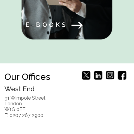
E-BOOKS
Our Offices
West End
91 Wimpole Street
London
W1G 0EF
T: 0207 267 2900