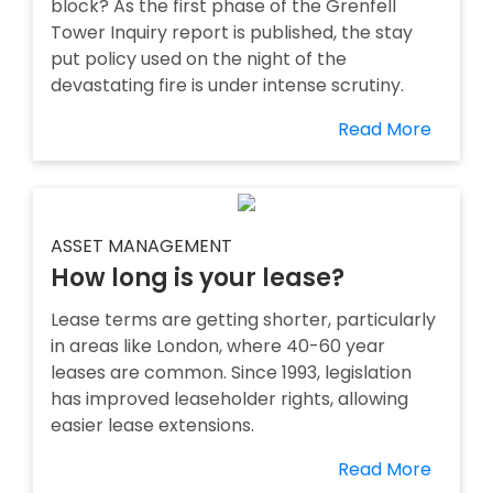
block? As the first phase of the Grenfell
Tower Inquiry report is published, the stay
put policy used on the night of the
devastating fire is under intense scrutiny.
Read More
ASSET MANAGEMENT
How long is your lease?
Lease terms are getting shorter, particularly
in areas like London, where 40-60 year
leases are common. Since 1993, legislation
has improved leaseholder rights, allowing
easier lease extensions.
Read More