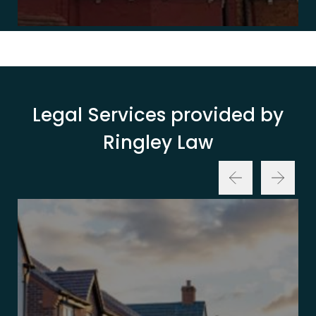
Legal Services provided by
Ringley Law