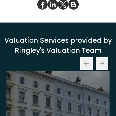
Valuation Services provided by
Ringley's Valuation Team