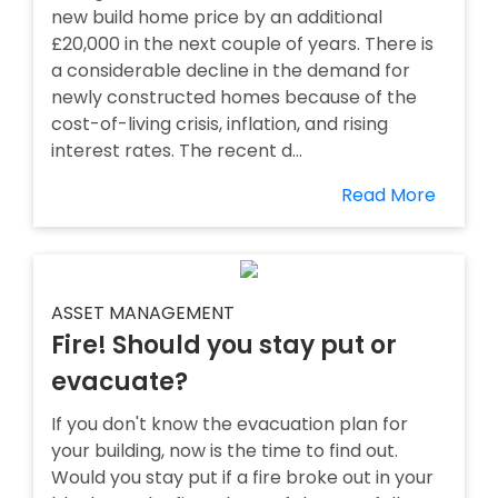
new build home price by an additional
£20,000 in the next couple of years. There is
a considerable decline in the demand for
newly constructed homes because of the
cost-of-living crisis, inflation, and rising
interest rates. The recent d...
Read More
ASSET MANAGEMENT
Fire! Should you stay put or
evacuate?
If you don't know the evacuation plan for
your building, now is the time to find out.
Would you stay put if a fire broke out in your