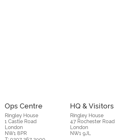
Ops Centre
HQ & Visitors
Ringley House
Ringley House
1 Castle Road
47 Rochester Road
London
London
NW1 8PR
NW1 9JL
T: 0207 267 2900