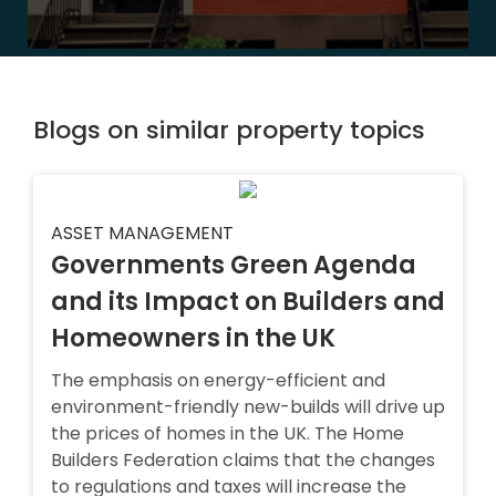
Blogs on similar property topics
ASSET MANAGEMENT
Governments Green Agenda
and its Impact on Builders and
Homeowners in the UK
The emphasis on energy-efficient and
environment-friendly new-builds will drive up
the prices of homes in the UK. The Home
Builders Federation claims that the changes
to regulations and taxes will increase the