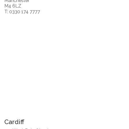
Manchester
M4 6LZ
T: 0330 174 7777
Cardiff