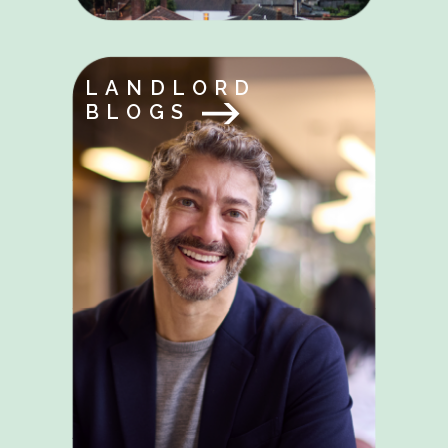
LANDLORD
BLOGS