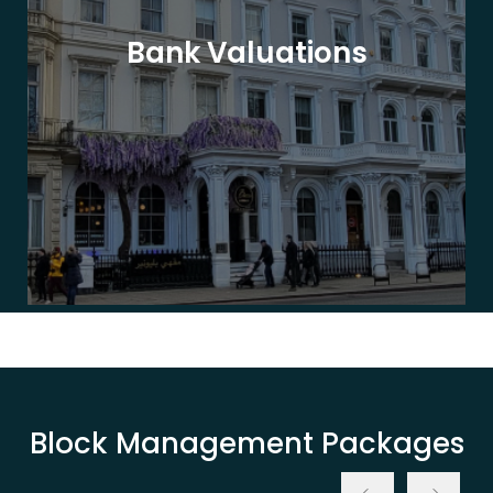
Bank Valuations
Block Management Packages