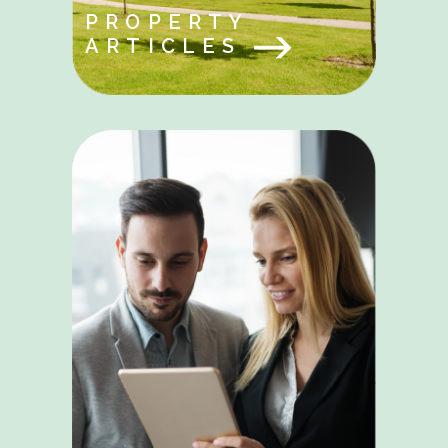
PROPERTY
ARTICLES