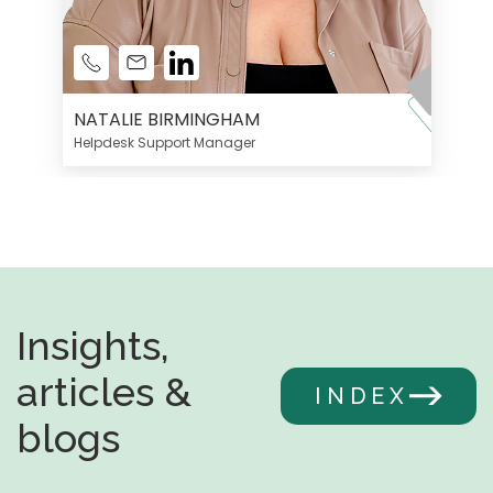
NATALIE BIRMINGHAM
Helpdesk Support Manager
Insights,
articles &
INDEX
blogs