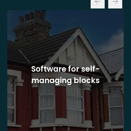
Software for self-
managing blocks