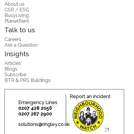
About us
CSR / ESG
BusyLiving
PlanetRent
Talk to us
Careers
Ask a Question
Insights
Articles
Blogs
Subscribe
BTR & PRS Buildings
Report an incident
Emergency Lines
0207 428 2056
0207 267 2900
solutions@ringley.co.uk