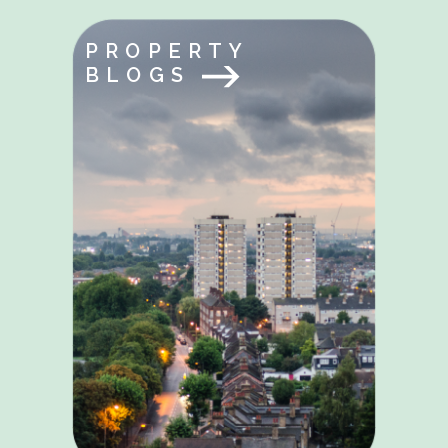
PROPERTY
BLOGS