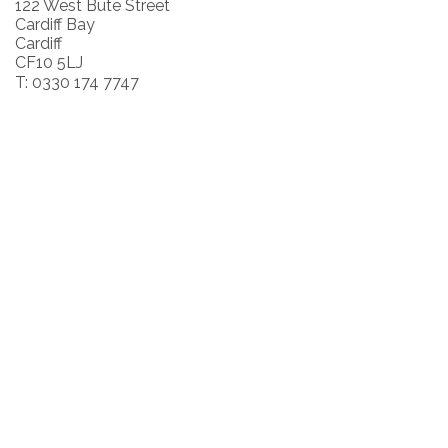
122 West Bute Street
Cardiff Bay
Cardiff
CF10 5LJ
T: 0330 174 7747