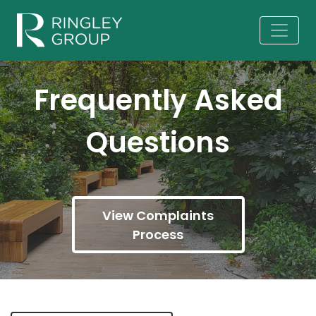
Frequently Asked
Questions
View Complaints
Process