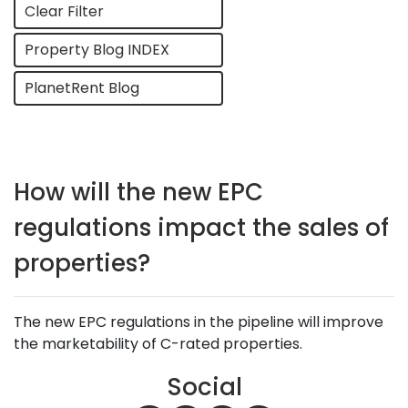
Clear Filter
Property Blog INDEX
PlanetRent Blog
How will the new EPC
regulations impact the sales of
properties?
The new EPC regulations in the pipeline will improve
the marketability of C-rated properties.
Social