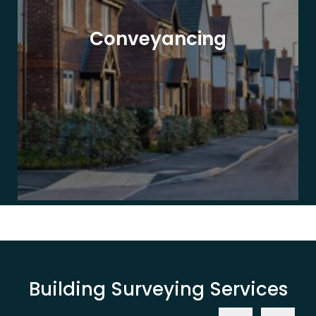
Conveyancing
Building Surveying Services