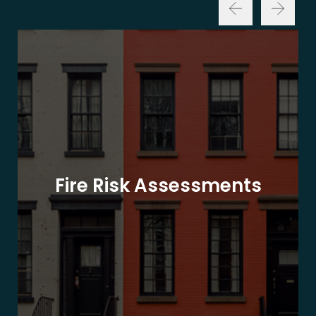
Fire Risk Assessments