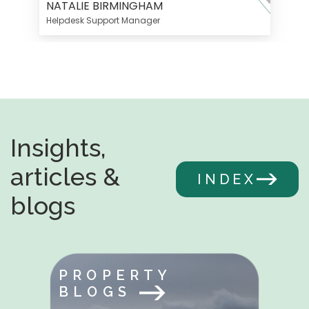
NATALIE BIRMINGHAM
Helpdesk Support Manager
Insights,
articles &
INDEX
blogs
PROPERTY
BLOGS