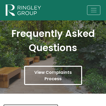
Frequently Asked
Questions
View Complaints
Process