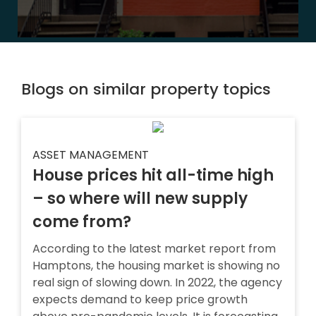
Blogs on similar property topics
ASSET MANAGEMENT
House prices hit all-time high
– so where will new supply
come from?
According to the latest market report from
Hamptons, the housing market is showing no
real sign of slowing down. In 2022, the agency
expects demand to keep price growth