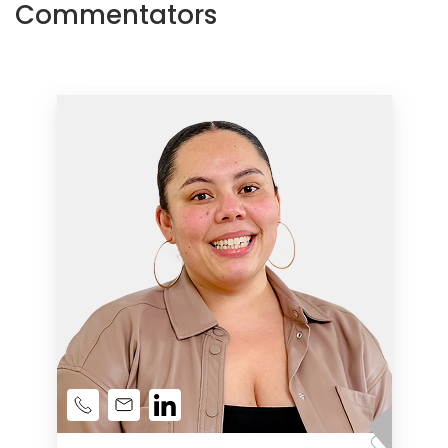
Commentators