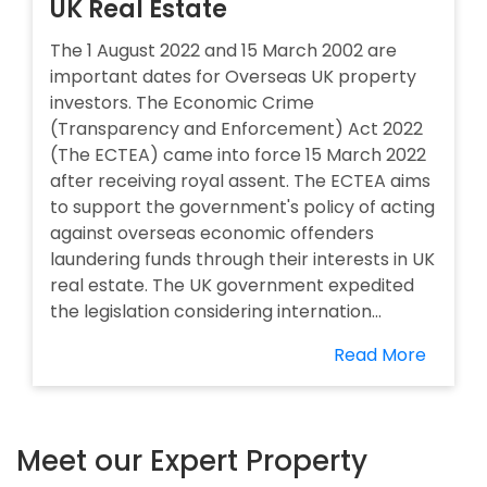
UK Real Estate
The 1 August 2022 and 15 March 2002 are
important dates for Overseas UK property
investors. The Economic Crime
(Transparency and Enforcement) Act 2022
(The ECTEA) came into force 15 March 2022
after receiving royal assent. The ECTEA aims
to support the government's policy of acting
against overseas economic offenders
laundering funds through their interests in UK
real estate. The UK government expedited
the legislation considering internation...
Read More
Meet our Expert Property