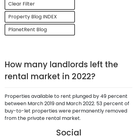
Clear Filter
Property Blog INDEX
PlanetRent Blog
How many landlords left the
rental market in 2022?
Properties available to rent plunged by 49 percent
between March 2019 and March 2022. 53 percent of
buy-to-let properties were permanently removed
from the private rental market.
Social