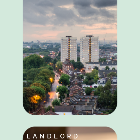
LANDLORD