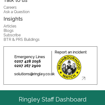
Talk to us
Careers
Ask a Question
Insights
Articles
Blogs
Subscribe
BTR & PRS Buildings
Report an incident
Emergency Lines
0207 428 2056
0207 267 2900
solutions@ringley.co.uk
Ringley Staff Dashboard