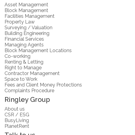
Asset Management
Block Management
Facilities Management
Property Law
Surveying / Valuation
Building Engineering
Financial Services
Managing Agents
Block Management Locations
Co-working
Renting & Letting
Right to Manage
Contractor Management
Space to Work
Fees and Client Money Protections
Complaints Procedure
Ringley Group
About us
CSR / ESG
BusyLiving
PlanetRent