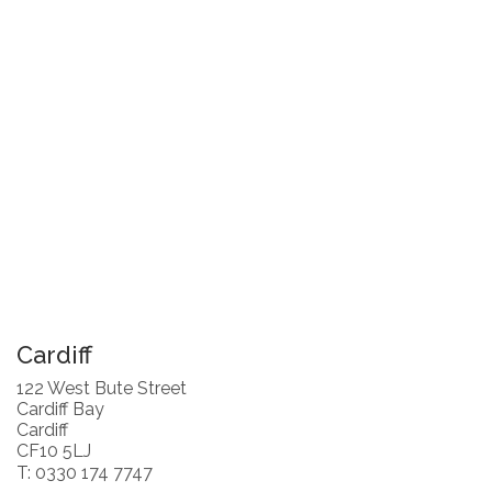
Cardiff
122 West Bute Street
Cardiff Bay
Cardiff
CF10 5LJ
T: 0330 174 7747