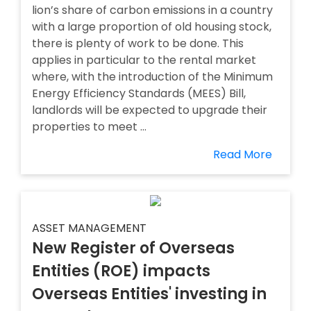
lion’s share of carbon emissions in a country
with a large proportion of old housing stock,
there is plenty of work to be done. This
applies in particular to the rental market
where, with the introduction of the Minimum
Energy Efficiency Standards (MEES) Bill,
landlords will be expected to upgrade their
properties to meet ...
Read More
ASSET MANAGEMENT
New Register of Overseas
Entities (ROE) impacts
Overseas Entities' investing in