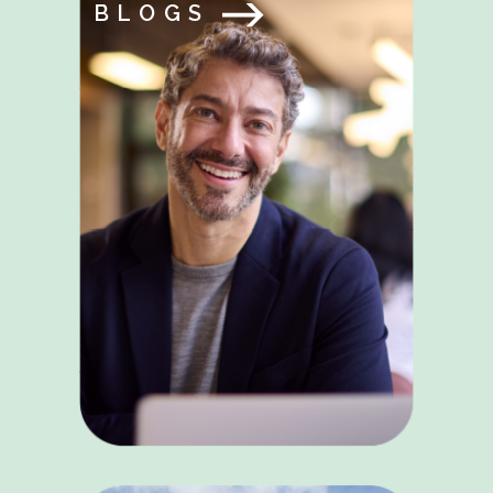
BLOGS