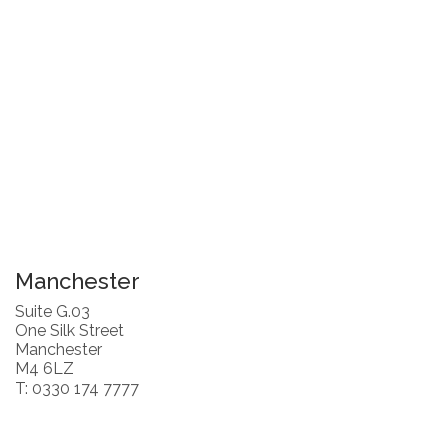
Manchester
Suite G.03
One Silk Street
Manchester
M4 6LZ
T: 0330 174 7777