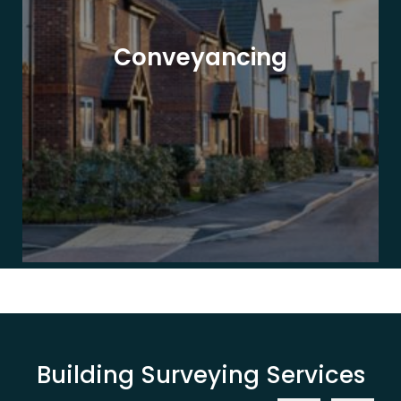
Conveyancing
Building Surveying Services