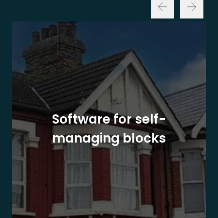
Software for self-
managing blocks