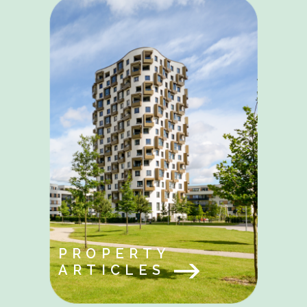
PROPERTY
ARTICLES