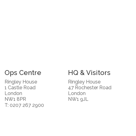
Ops Centre
HQ & Visitors
Ringley House
Ringley House
1 Castle Road
47 Rochester Road
London
London
NW1 8PR
NW1 9JL
T: 0207 267 2900