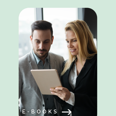
E-BOOKS