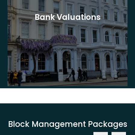
Bank Valuations
Block Management Packages