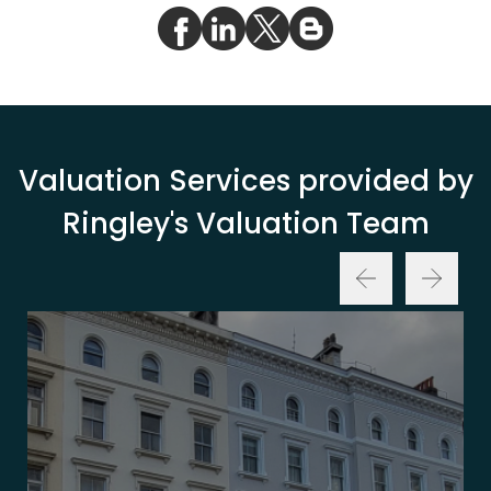
Valuation Services provided by
Ringley's Valuation Team