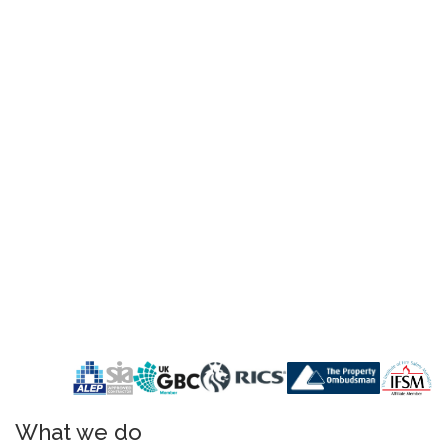
What we do