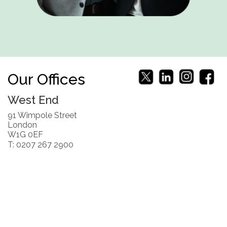
Our Offices
West End
91 Wimpole Street
London
W1G 0EF
T: 0207 267 2900