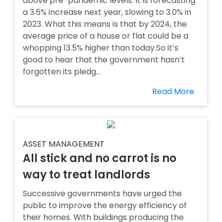
above pre-pandemic levels. It is forecasting
a 3.5% increase next year, slowing to 3.0% in
2023. What this means is that by 2024, the
average price of a house or flat could be a
whopping 13.5% higher than today.So it’s
good to hear that the government hasn’t
forgotten its pledg...
Read More
ASSET MANAGEMENT
All stick and no carrot is no
way to treat landlords
Successive governments have urged the
public to improve the energy efficiency of
their homes. With buildings producing the