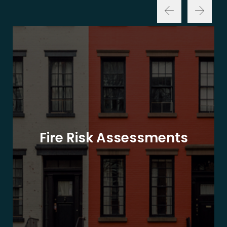
Fire Risk Assessments