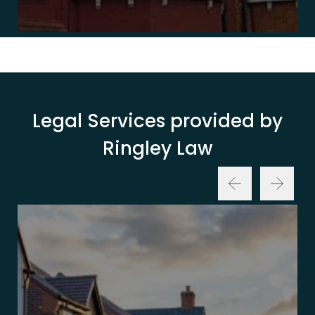
Legal Services provided by
Ringley Law