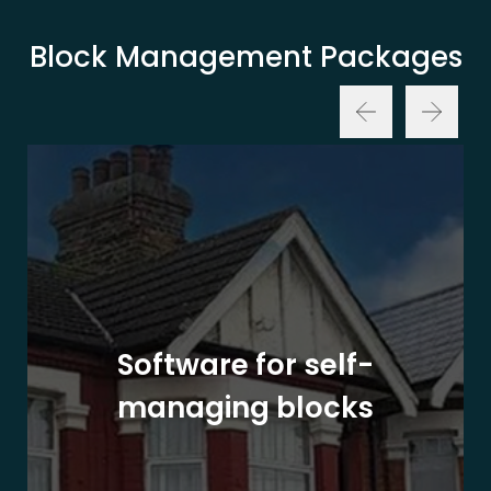
Block Management Packages
Software for self-
managing blocks