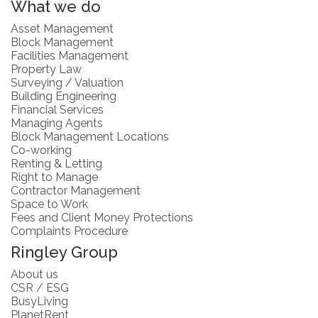
What we do
Asset Management
Block Management
Facilities Management
Property Law
Surveying / Valuation
Building Engineering
Financial Services
Managing Agents
Block Management Locations
Co-working
Renting & Letting
Right to Manage
Contractor Management
Space to Work
Fees and Client Money Protections
Complaints Procedure
Ringley Group
About us
CSR / ESG
BusyLiving
PlanetRent