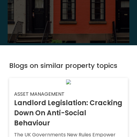
Blogs on similar property topics
ASSET MANAGEMENT
Landlord Legislation: Cracking
Down On Anti-Social
Behaviour
The UK Governments New Rules Empower