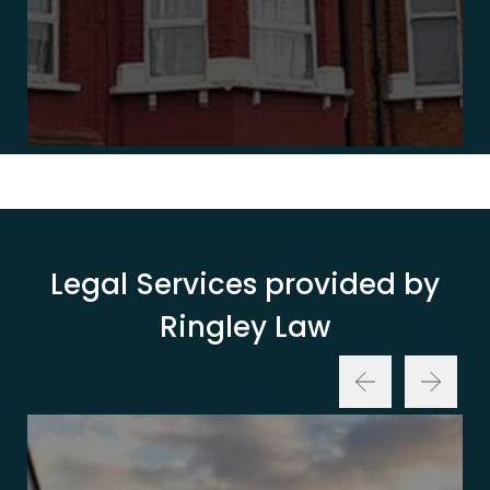
Legal Services provided by
Ringley Law