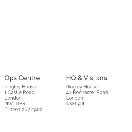
Ops Centre
HQ & Visitors
Ringley House
Ringley House
1 Castle Road
47 Rochester Road
London
London
NW1 8PR
NW1 9JL
T: 0207 267 2900