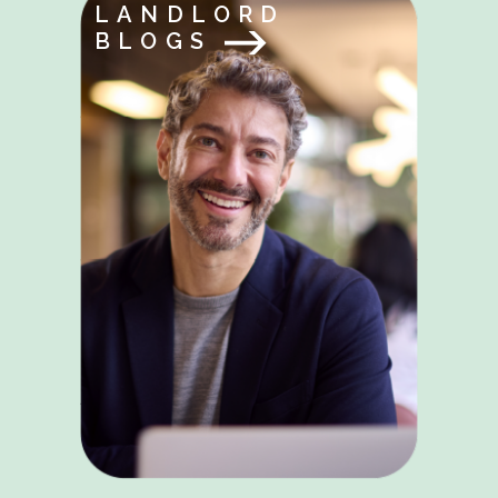
LANDLORD
BLOGS