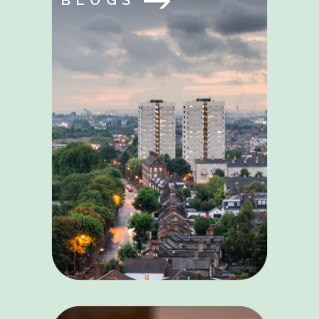
BLOGS