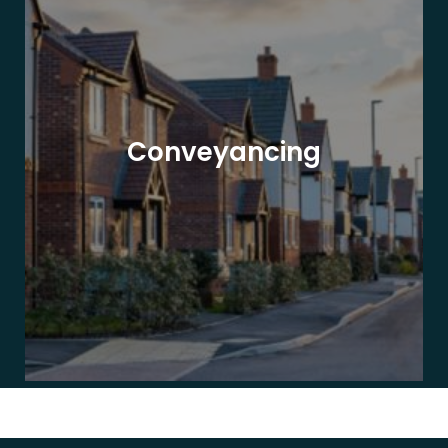
Conveyancing