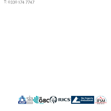
T: 0330 174 7747