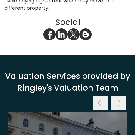
avoid paying higher rent when they move to a
different property.
Social
Valuation Services provided by
Ringley's Valuation Team