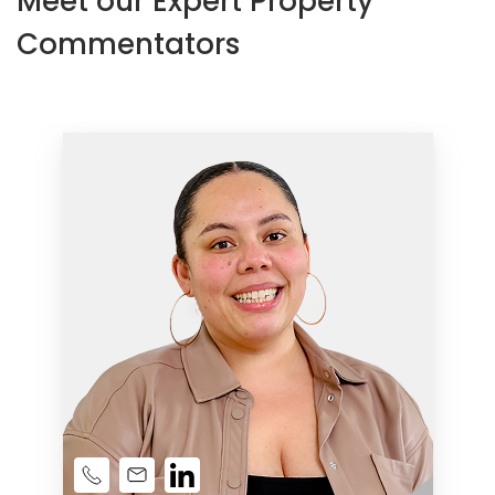
Meet our Expert Property
Commentators