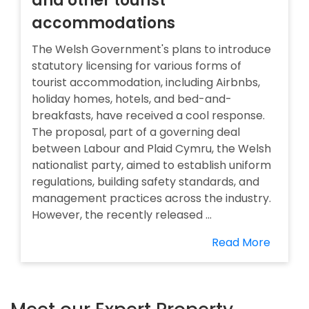
and other tourist
accommodations
The Welsh Government's plans to introduce
statutory licensing for various forms of
tourist accommodation, including Airbnbs,
holiday homes, hotels, and bed-and-
breakfasts, have received a cool response.
The proposal, part of a governing deal
between Labour and Plaid Cymru, the Welsh
nationalist party, aimed to establish uniform
regulations, building safety standards, and
management practices across the industry.
However, the recently released ...
Read More