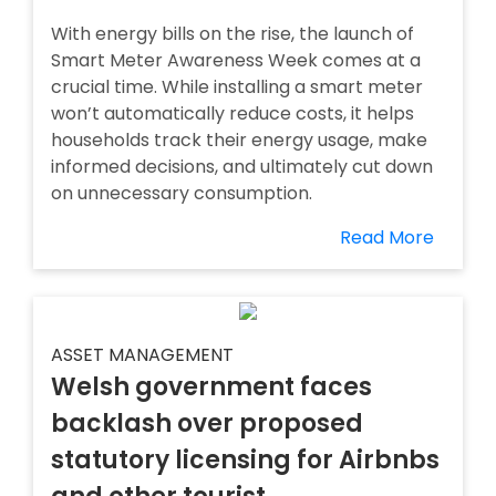
With energy bills on the rise, the launch of
Smart Meter Awareness Week comes at a
crucial time. While installing a smart meter
won’t automatically reduce costs, it helps
households track their energy usage, make
informed decisions, and ultimately cut down
on unnecessary consumption.
Read More
ASSET MANAGEMENT
Welsh government faces
backlash over proposed
statutory licensing for Airbnbs