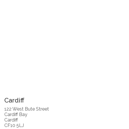
Cardiff
122 West Bute Street
Cardiff Bay
Cardiff
CF10 5LJ