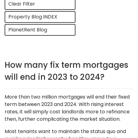
Clear Filter
Property Blog INDEX
PlanetRent Blog
How many fix term mortgages
will end in 2023 to 2024?
More than two million mortgages will end their fixed
term between 2023 and 2024. With rising interest
rates, it will simply cost landlords more to refinance
then, further complicating the market situation.
Most tenants want to maintain the status quo and