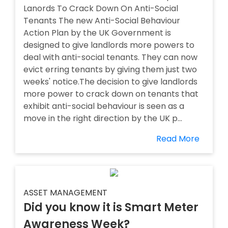
Lanords To Crack Down On Anti-Social
Tenants The new Anti-Social Behaviour
Action Plan by the UK Government is
designed to give landlords more powers to
deal with anti-social tenants. They can now
evict erring tenants by giving them just two
weeks' notice.The decision to give landlords
more power to crack down on tenants that
exhibit anti-social behaviour is seen as a
move in the right direction by the UK p...
Read More
ASSET MANAGEMENT
Did you know it is Smart Meter
Awareness Week?