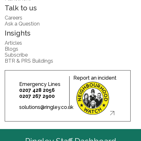
Talk to us
Careers
Ask a Question
Insights
Articles
Blogs
Subscribe
BTR & PRS Buildings
Report an incident
Emergency Lines
0207 428 2056
0207 267 2900
solutions@ringley.co.uk