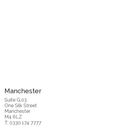
Manchester
Suite G.03
One Silk Street
Manchester
M4 6LZ
T: 0330 174 7777