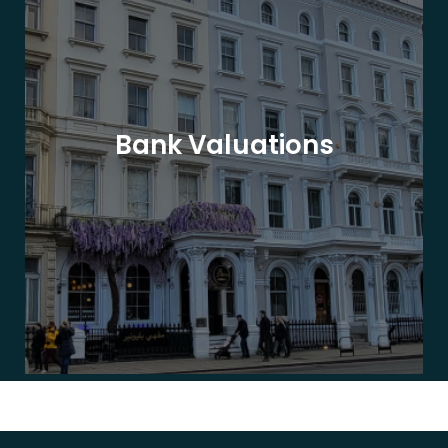
Bank Valuations