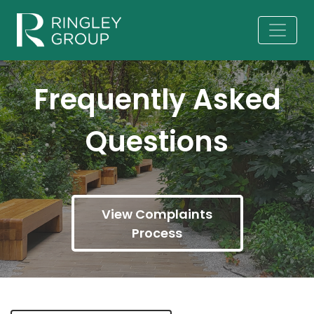
Frequently Asked
Questions
View Complaints
Process