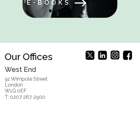
E-BOOKS
Our Offices
West End
91 Wimpole Street
London
W1G 0EF
T: 0207 267 2900