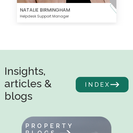
NATALIE BIRMINGHAM
Helpdesk Support Manager
Insights,
articles &
INDEX
blogs
PROPERTY