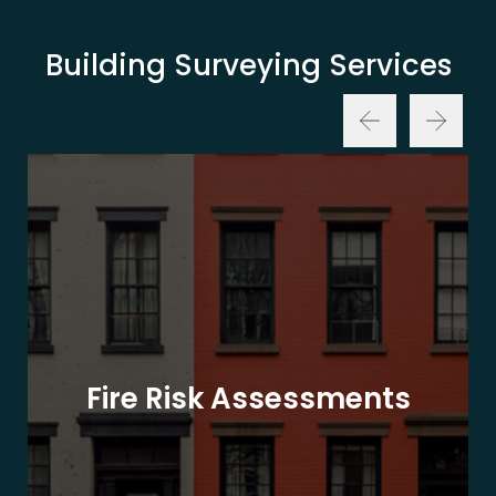
Building Surveying Services
Fire Risk Assessments