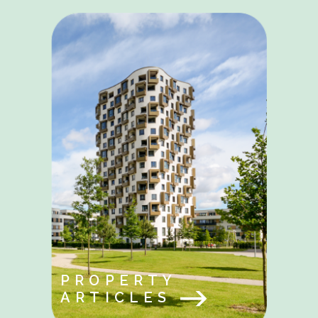
PROPERTY
ARTICLES