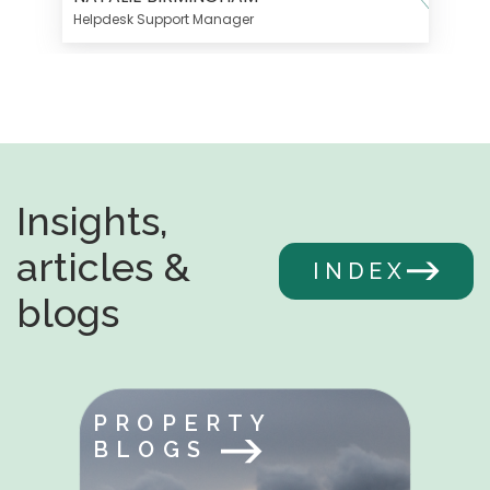
Helpdesk Support Manager
Insights,
articles &
INDEX
blogs
PROPERTY
BLOGS