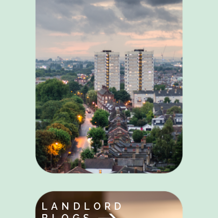
LANDLORD