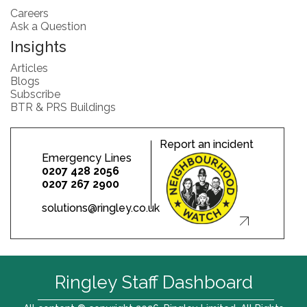
Careers
Ask a Question
Insights
Articles
Blogs
Subscribe
BTR & PRS Buildings
Report an incident
Emergency Lines
0207 428 2056
0207 267 2900
solutions@ringley.co.uk
Ringley Staff Dashboard