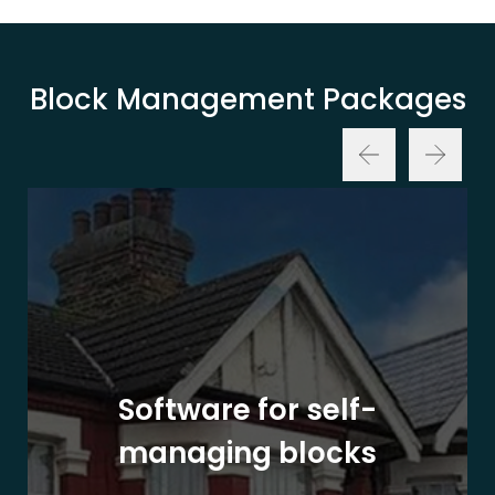
Block Management Packages
Software for self-
managing blocks