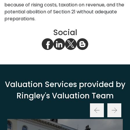
because of rising costs, taxation on revenue, and the
potential abolition of Section 21 without adequate
preparations.
Social
Valuation Services provided by
Ringley's Valuation Team