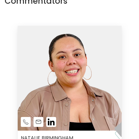
Commentators
NATALIE BIRMINGHAM