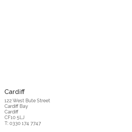
Cardiff
122 West Bute Street
Cardiff Bay
Cardiff
CF10 5LJ
T: 0330 174 7747