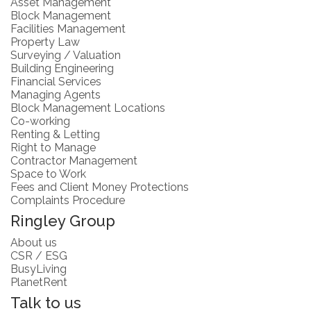
Asset Management
Block Management
Facilities Management
Property Law
Surveying / Valuation
Building Engineering
Financial Services
Managing Agents
Block Management Locations
Co-working
Renting & Letting
Right to Manage
Contractor Management
Space to Work
Fees and Client Money Protections
Complaints Procedure
Ringley Group
About us
CSR / ESG
BusyLiving
PlanetRent
Talk to us