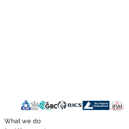
What we do