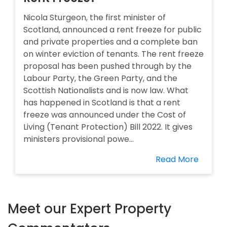
Nicola Sturgeon, the first minister of
Scotland, announced a rent freeze for public
and private properties and a complete ban
on winter eviction of tenants. The rent freeze
proposal has been pushed through by the
Labour Party, the Green Party, and the
Scottish Nationalists and is now law. What
has happened in Scotland is that a rent
freeze was announced under the Cost of
Living (Tenant Protection) Bill 2022. It gives
ministers provisional powe...
Read More
Meet our Expert Property