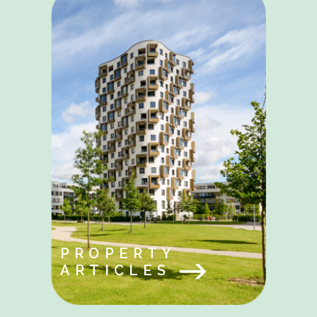
PROPERTY
ARTICLES