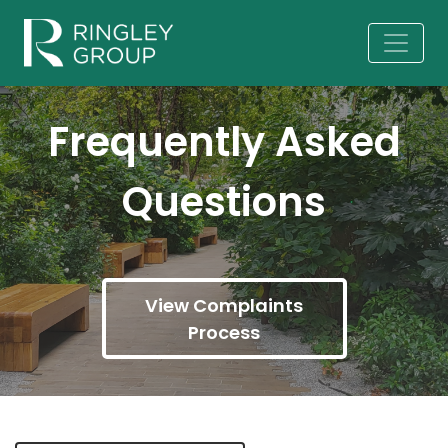
Frequently Asked
Questions
View Complaints
Process