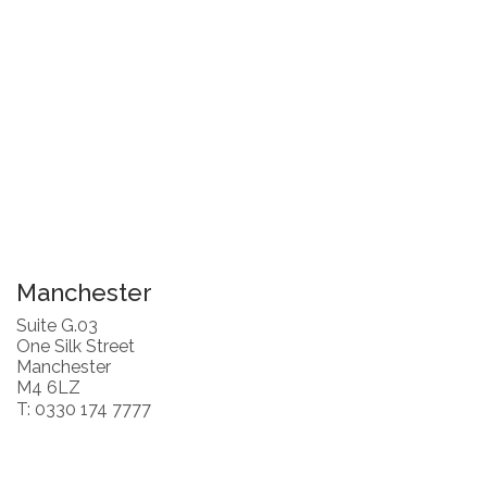
Manchester
Suite G.03
One Silk Street
Manchester
M4 6LZ
T: 0330 174 7777