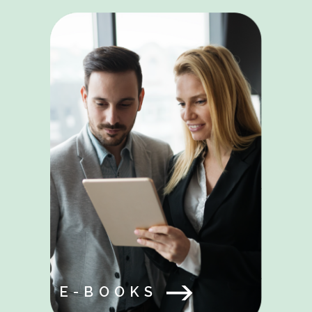
E-BOOKS