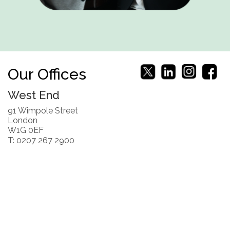
Our Offices
West End
91 Wimpole Street
London
W1G 0EF
T: 0207 267 2900