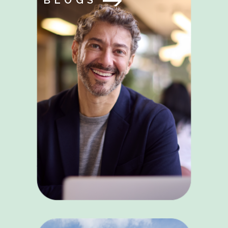
BLOGS