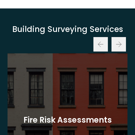
Building Surveying Services
Fire Risk Assessments