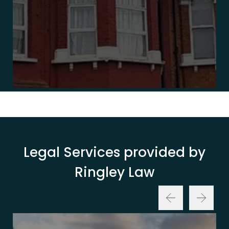
Legal Services provided by
Ringley Law