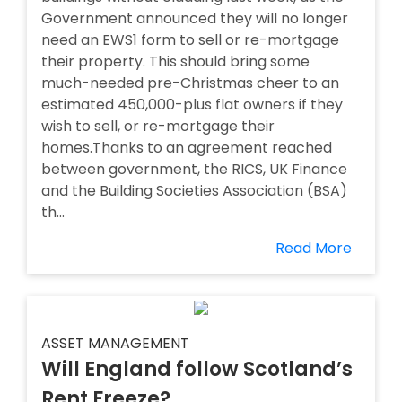
Government announced they will no longer
need an EWS1 form to sell or re-mortgage
their property. This should bring some
much-needed pre-Christmas cheer to an
estimated 450,000-plus flat owners if they
wish to sell, or re-mortgage their
homes.Thanks to an agreement reached
between government, the RICS, UK Finance
and the Building Societies Association (BSA)
th...
Read More
ASSET MANAGEMENT
Will England follow Scotland’s
Rent Freeze?