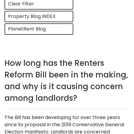
Clear Filter
Property Blog INDEX
PlanetRent Blog
How long has the Renters
Reform Bill been in the making,
and why is it causing concern
among landlords?
The Bill has been developing for over three years
since its proposal in the 2019 Conservative General
Election manifesto. Landlords are concerned