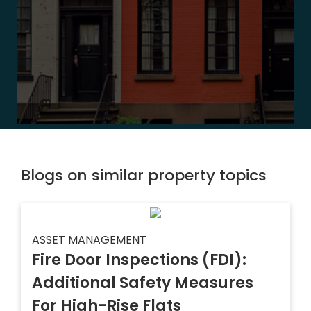
Blogs on similar property topics
ASSET MANAGEMENT
Fire Door Inspections (FDI):
Additional Safety Measures
For High-Rise Flats