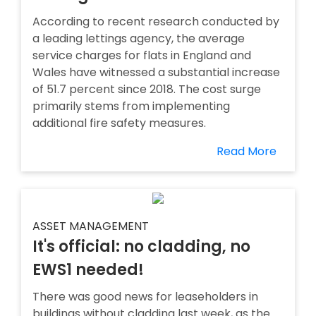
According to recent research conducted by
a leading lettings agency, the average
service charges for flats in England and
Wales have witnessed a substantial increase
of 51.7 percent since 2018. The cost surge
primarily stems from implementing
additional fire safety measures.
Read More
ASSET MANAGEMENT
It's official: no cladding, no
EWS1 needed!
There was good news for leaseholders in
buildings without cladding last week, as the