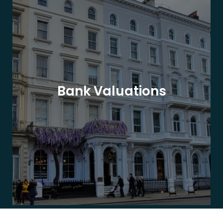
Bank Valuations