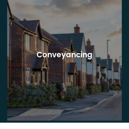
Conveyancing