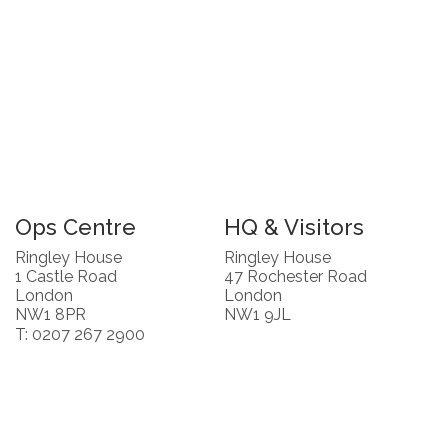
Ops Centre
HQ & Visitors
Ringley House
Ringley House
1 Castle Road
47 Rochester Road
London
London
NW1 8PR
NW1 9JL
T: 0207 267 2900