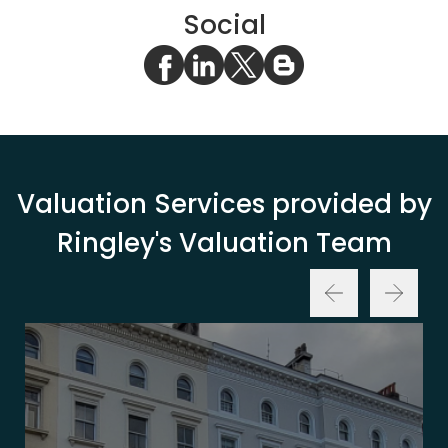
Social
Valuation Services provided by
Ringley's Valuation Team