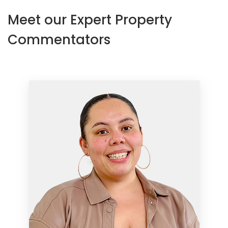
Meet our Expert Property
Commentators