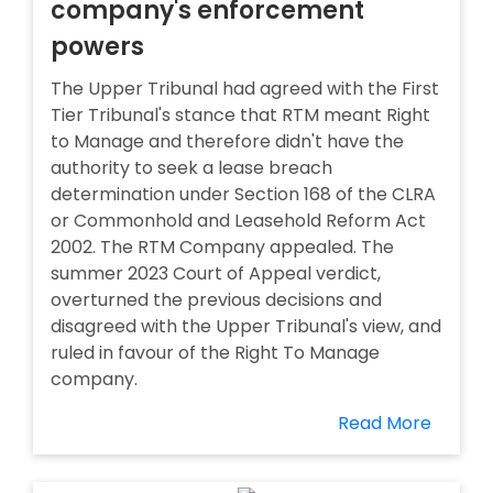
company's enforcement
powers
The Upper Tribunal had agreed with the First
Tier Tribunal's stance that RTM meant Right
to Manage and therefore didn't have the
authority to seek a lease breach
determination under Section 168 of the CLRA
or Commonhold and Leasehold Reform Act
2002. The RTM Company appealed. The
summer 2023 Court of Appeal verdict,
overturned the previous decisions and
disagreed with the Upper Tribunal's view, and
ruled in favour of the Right To Manage
company.
Read More