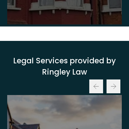
Legal Services provided by
Ringley Law