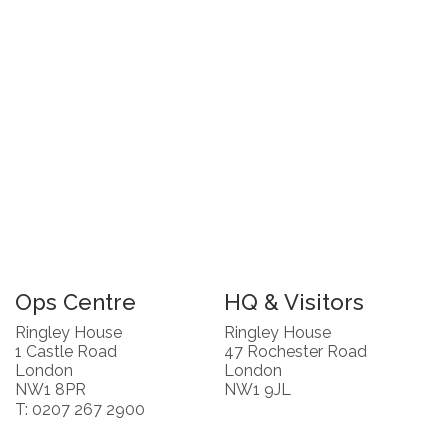
Ops Centre
HQ & Visitors
Ringley House
Ringley House
1 Castle Road
47 Rochester Road
London
London
NW1 8PR
NW1 9JL
T: 0207 267 2900