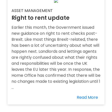
ASSET MANAGEMENT
Right to rent update
Earlier this month, the Government issued
new guidance on right to rent checks post-
Brexit. Like most things Brexit-related, there
has been a lot of uncertainty about what will
happen next. Landlords and lettings agents
are rightly confused about what their rights
and responsibilities will be once the UK
leaves the EU later this year. In response, the
Home Office has confirmed that there will be
no changes made to existing legislation until 1
...
Read More