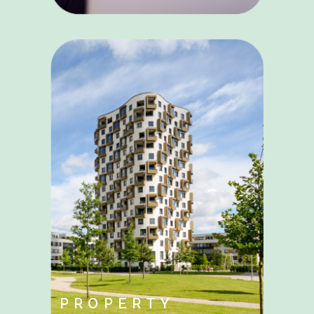
PROPERTY