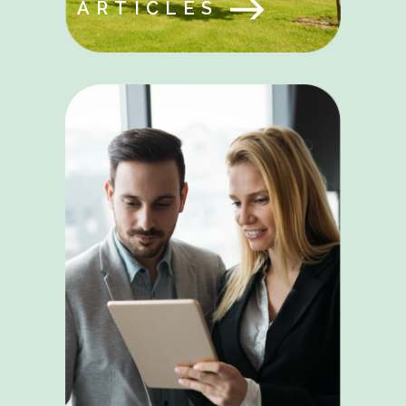
ARTICLES