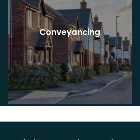
Conveyancing