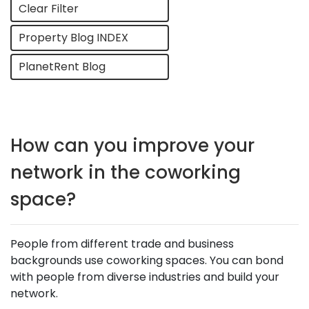
Clear Filter
Property Blog INDEX
PlanetRent Blog
How can you improve your
network in the coworking
space?
People from different trade and business
backgrounds use coworking spaces. You can bond
with people from diverse industries and build your
network.