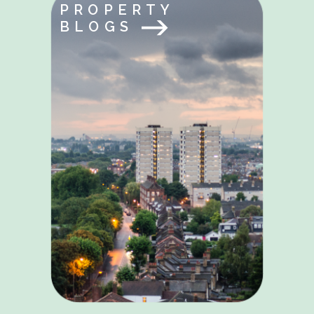
PROPERTY
BLOGS