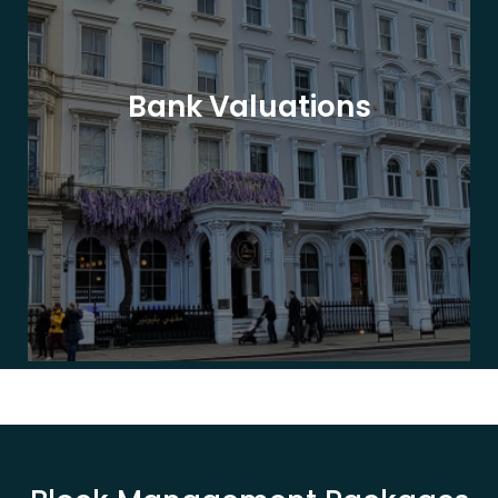
Bank Valuations