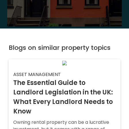
Blogs on similar property topics
ASSET MANAGEMENT
The Essential Guide to
Landlord Legislation in the UK:
What Every Landlord Needs to
Know
Owning rental property can be a lucrative