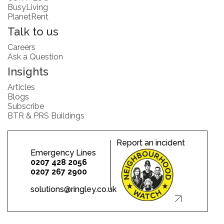
BusyLiving
PlanetRent
Talk to us
Careers
Ask a Question
Insights
Articles
Blogs
Subscribe
BTR & PRS Buildings
Report an incident
Emergency Lines
0207 428 2056
0207 267 2900
solutions@ringley.co.uk