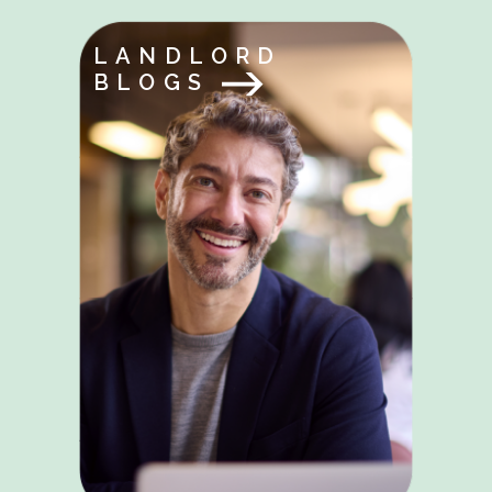
LANDLORD
BLOGS