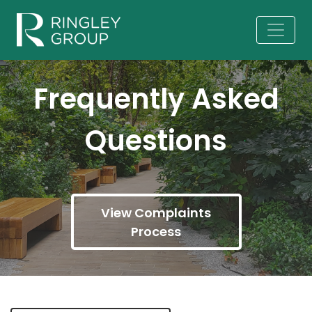
Frequently Asked
Questions
View Complaints
Process