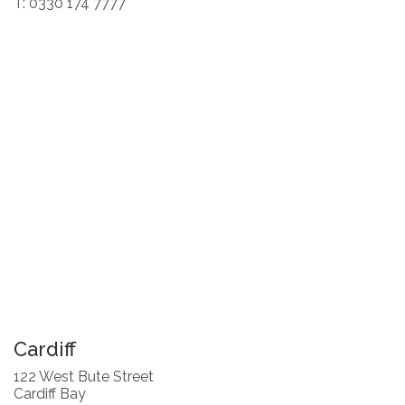
T: 0330 174 7777
Cardiff
122 West Bute Street
Cardiff Bay