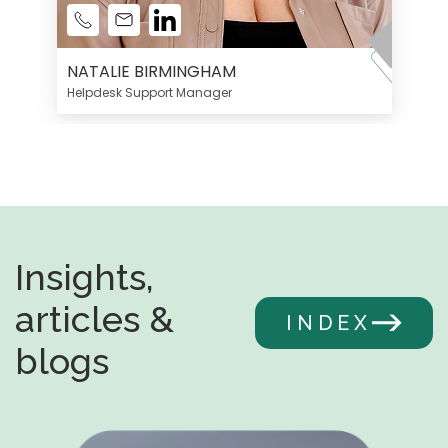
NATALIE BIRMINGHAM
Helpdesk Support Manager
Insights,
articles &
INDEX
blogs