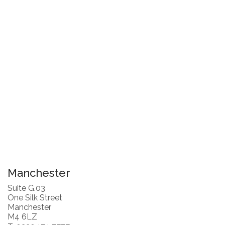
Manchester
Suite G.03
One Silk Street
Manchester
M4 6LZ