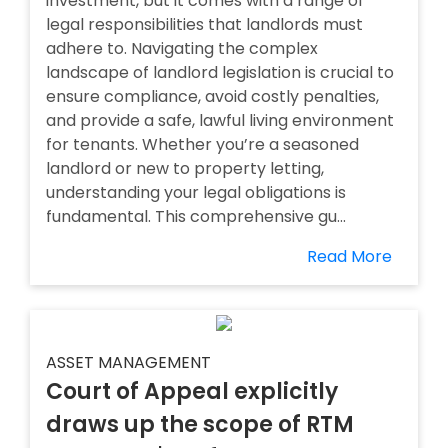
investment, but it comes with a range of
legal responsibilities that landlords must
adhere to. Navigating the complex
landscape of landlord legislation is crucial to
ensure compliance, avoid costly penalties,
and provide a safe, lawful living environment
for tenants. Whether you’re a seasoned
landlord or new to property letting,
understanding your legal obligations is
fundamental. This comprehensive gu...
Read More
ASSET MANAGEMENT
Court of Appeal explicitly
draws up the scope of RTM