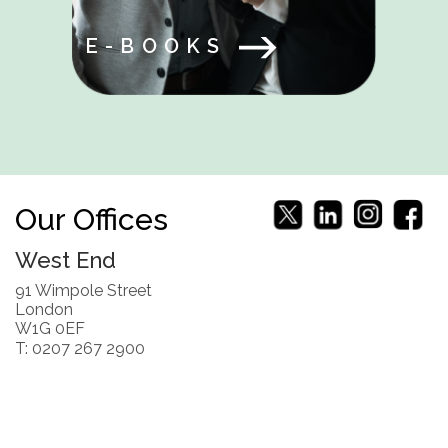
E-BOOKS
Our Offices
West End
91 Wimpole Street
London
W1G 0EF
T: 0207 267 2900