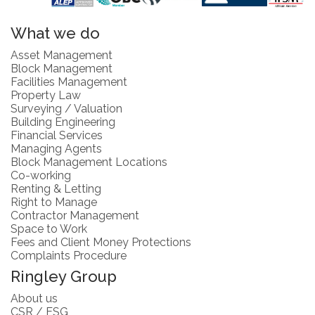
What we do
Asset Management
Block Management
Facilities Management
Property Law
Surveying / Valuation
Building Engineering
Financial Services
Managing Agents
Block Management Locations
Co-working
Renting & Letting
Right to Manage
Contractor Management
Space to Work
Fees and Client Money Protections
Complaints Procedure
Ringley Group
About us
CSR / ESG