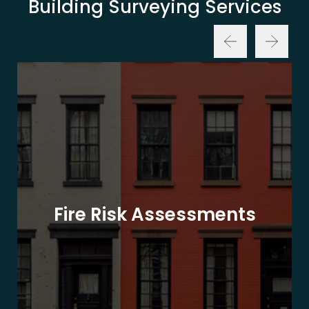
Building Surveying Services
Fire Risk Assessments