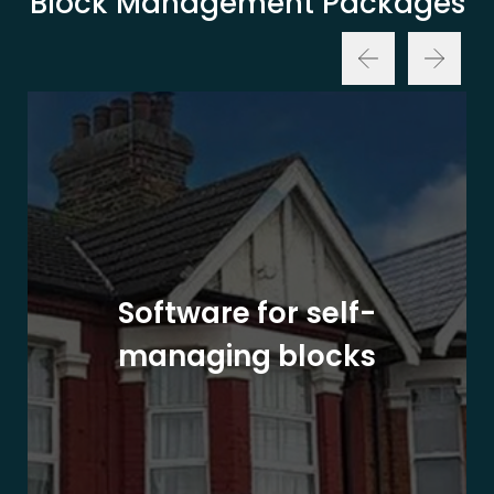
Block Management Packages
Software for self-
managing blocks