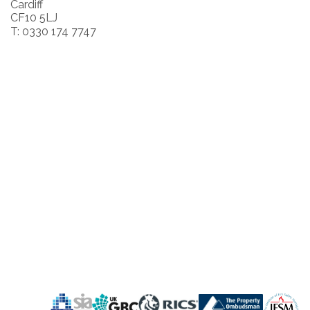
Cardiff
CF10 5LJ
T: 0330 174 7747