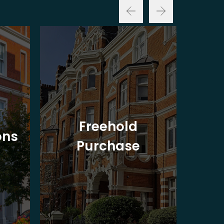
Freehold
ons
Purchase