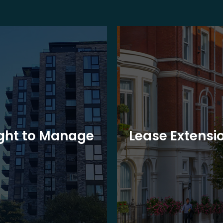
ght to Manage
Lease Extensi