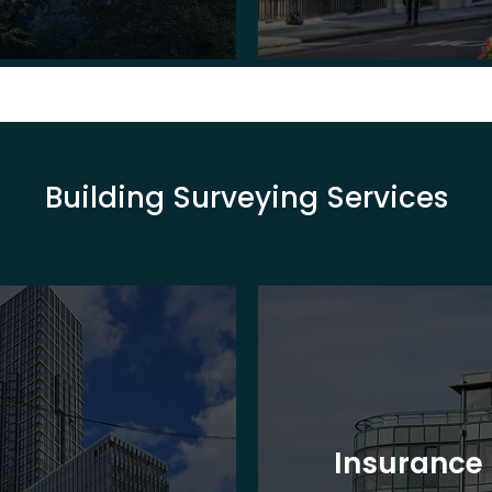
Building Surveying Services
Insurance