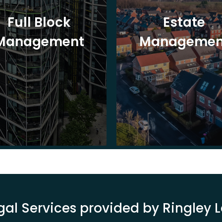
Full Block
Estate
Management
Managemen
gal Services provided by Ringley 