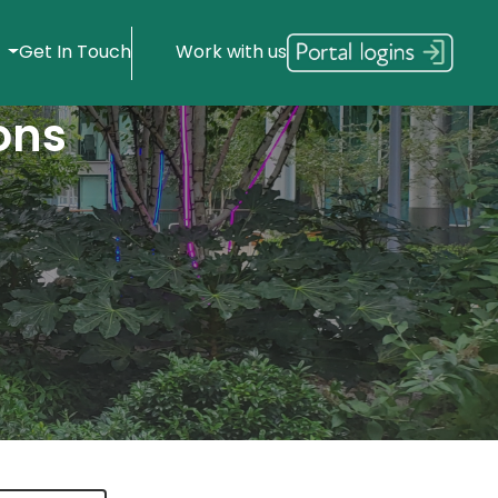
s
Get In Touch
Work with us
ons