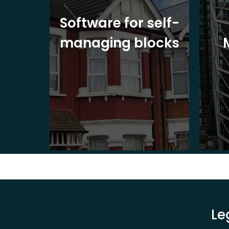
ite
Software for self-
ons
managing blocks
Le