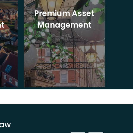
Premium Asset
In
t
Management
St
Law