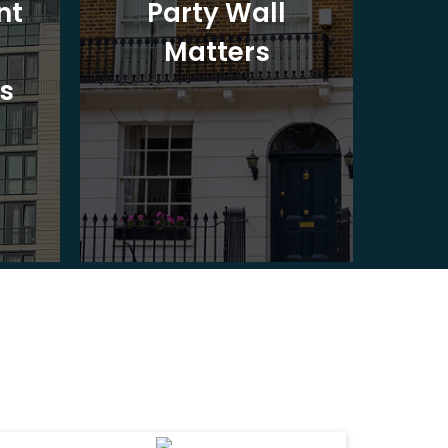
nt
Party Wall
Matters
Ad
s