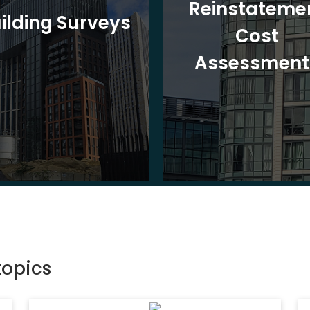
Reinstateme
ilding Surveys
Cost
Assessment
topics