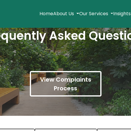
Home
About Us
Our Services
Insight
equently Asked Questi
View Complaints
Process