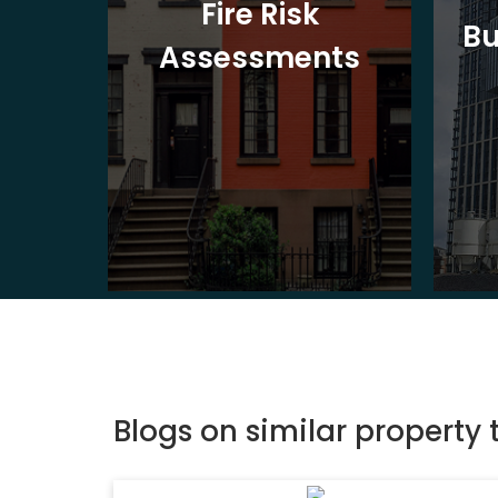
t
Fire Risk
Bu
ion
Assessments
Blogs on similar property 