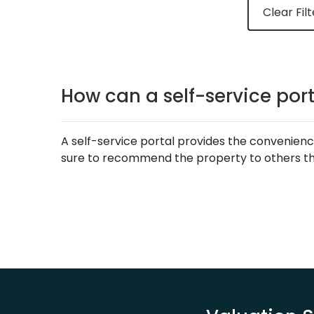
Clear Filt
How can a self-service por
A self-service portal provides the convenienc
sure to recommend the property to others thr