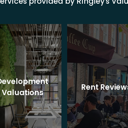
ervices provided by Ringley's Va
Development
Rent Review
Valuations