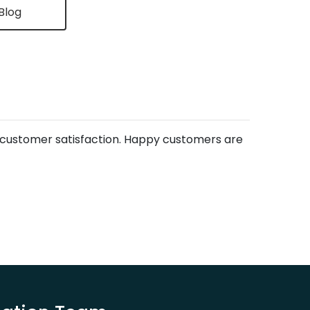
Blog
s customer satisfaction. Happy customers are