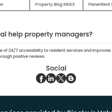
er
Property Blog INDEX
PlanetRent 
tal help property managers?
e of 24/7 accessibility to resident services and improve
ough positive reviews.
Social