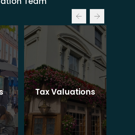
luation Team
Ba
s
Tax Valuations