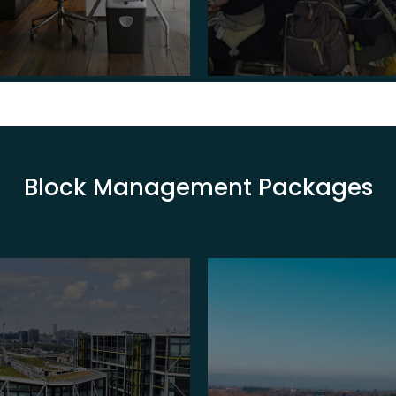
Block Management Packages