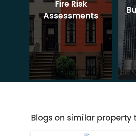
t
Fire Risk
Bu
ion
Assessments
Blogs on similar property 