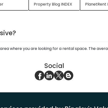
er
Property Blog INDEX
PlanetRent 
sive?
area where you are looking for a rental space. The ave
Social