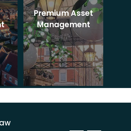
Premium Asset
In
t
Management
St
Law