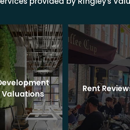
ervices provided by Ringley's Va
Development
Rent Review
Valuations