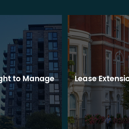
ght to Manage
Lease Extensi