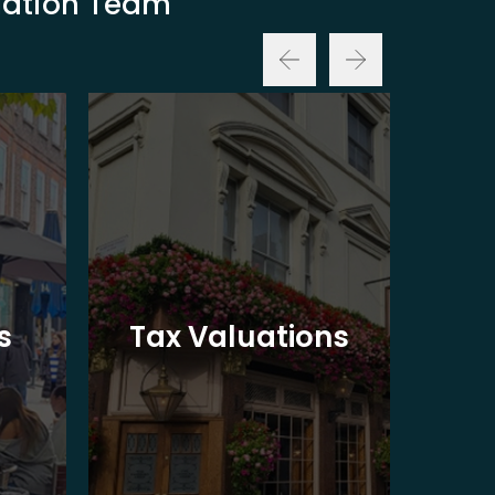
luation Team
Ba
s
Tax Valuations