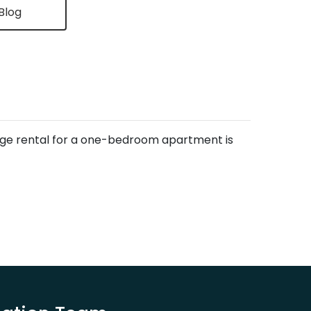
Blog
rage rental for a one-bedroom apartment is