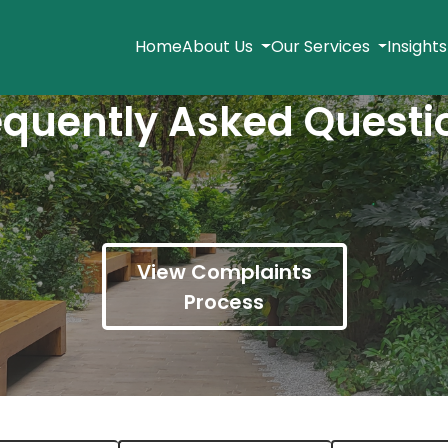
Home
About Us
Our Services
Insight
equently Asked Questi
View Complaints
Process