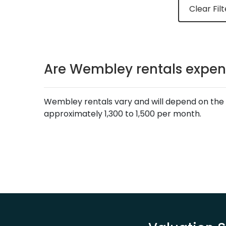
Clear Filt
Are Wembley rentals expen
Wembley rentals vary and will depend on the 
approximately 1,300 to 1,500 per month.