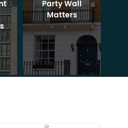
nt
Party Wall
Matters
Ad
s