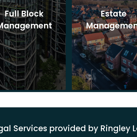
Full Block
Estate
Management
Managemen
gal Services provided by Ringley 