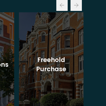
Freehold
ons
Purchase