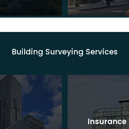
Building Surveying Services
Insurance