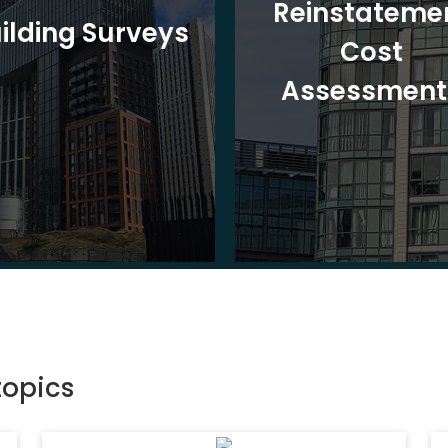
Reinstateme
ilding Surveys
Cost
Assessment
topics