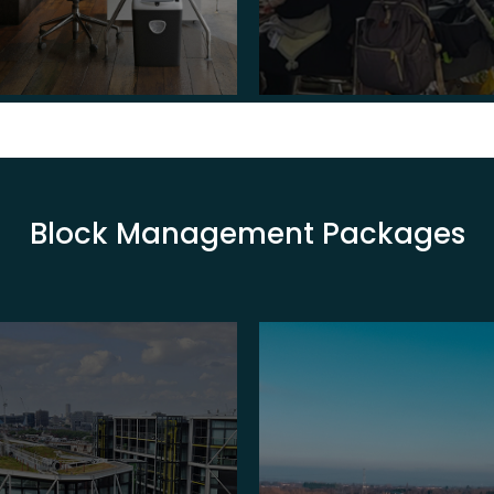
Block Management Packages