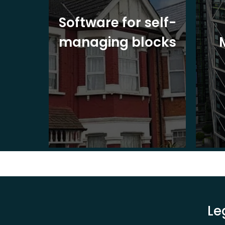
ite
Software for self-
ons
managing blocks
Le