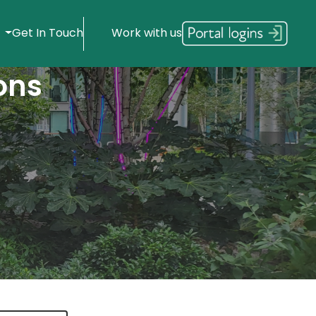
s
Get In Touch
Work with us
ons