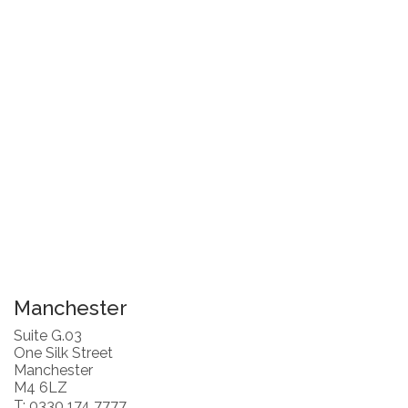
Manchester
Suite G.03
One Silk Street
Manchester
M4 6LZ
T: 0330 174 7777