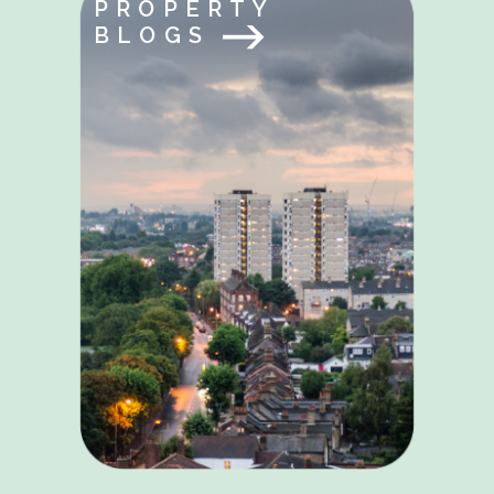
PROPERTY
BLOGS