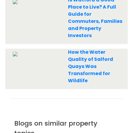
Place to Live? A Full
Guide for
Commuters, Families
and Property
Investors
How the Water
Quality of Salford
Quays Was
Transformed for
Wildlife
Blogs on similar property