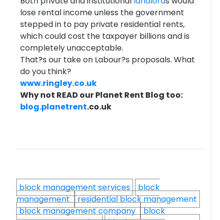
Both private and institutional
landlord
s would
lose rental income unless the government
stepped in to pay private residential rents,
which could cost the taxpayer billions and is
completely unacceptable.
That?s our take on Labour?s proposals. What
do you think?
www.ringley.co.uk
Why not READ our Planet Rent Blog too:
blog.
planetrent
.co.uk
block management services
block
management
residential block management
block management company
block