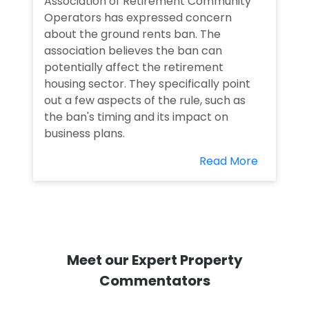
Association of Retirement Community
Operators has expressed concern
about the ground rents ban. The
association believes the ban can
potentially affect the retirement
housing sector. They specifically point
out a few aspects of the rule, such as
the ban's timing and its impact on
business plans.
Read More
Meet our Expert Property
Commentators