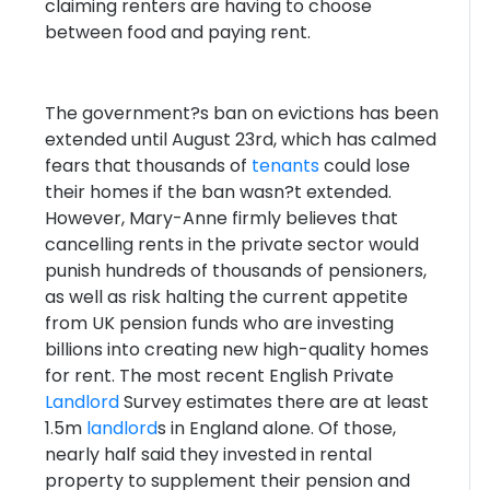
claiming renters are having to choose
between food and paying rent.
The government?s ban on evictions has been
extended until August 23rd, which has calmed
fears that thousands of
tenants
could lose
their homes if the ban wasn?t extended.
However, Mary-Anne firmly believes that
cancelling rents in the private sector would
punish hundreds of thousands of pensioners,
as well as risk halting the current appetite
from UK pension funds who are investing
billions into creating new high-quality homes
for rent. The most recent English Private
Landlord
Survey estimates there are at least
1.5m
landlord
s in England alone. Of those,
nearly half said they invested in rental
property to supplement their pension and