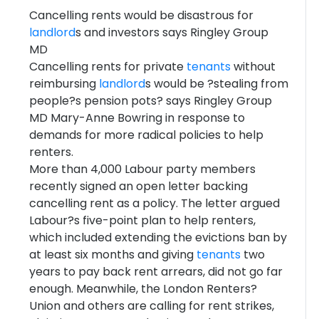
Cancelling rents would be disastrous for
landlord
s and investors says Ringley Group
MD
Cancelling rents for private
tenants
without
reimbursing
landlord
s would be ?stealing from
people?s pension pots? says Ringley Group
MD Mary-Anne Bowring in response to
demands for more radical policies to help
renters.
More than 4,000 Labour party members
recently signed an open letter backing
cancelling rent as a policy. The letter argued
Labour?s five-point plan to help renters,
which included extending the evictions ban by
at least six months and giving
tenants
two
years to pay back rent arrears, did not go far
enough. Meanwhile, the London Renters?
Union and others are calling for rent strikes,