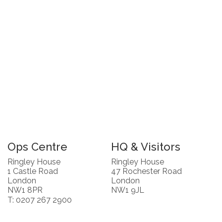
Ops Centre
HQ & Visitors
Ringley House
Ringley House
1 Castle Road
47 Rochester Road
London
London
NW1 8PR
NW1 9JL
T: 0207 267 2900