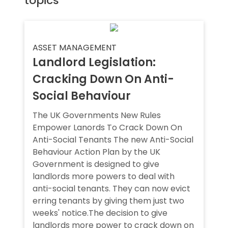
topics
ASSET MANAGEMENT
Landlord Legislation:
Cracking Down On Anti-
Social Behaviour
The UK Governments New Rules
Empower Lanords To Crack Down On
Anti-Social Tenants The new Anti-Social
Behaviour Action Plan by the UK
Government is designed to give
landlords more powers to deal with
anti-social tenants. They can now evict
erring tenants by giving them just two
weeks' notice.The decision to give
landlords more power to crack down on