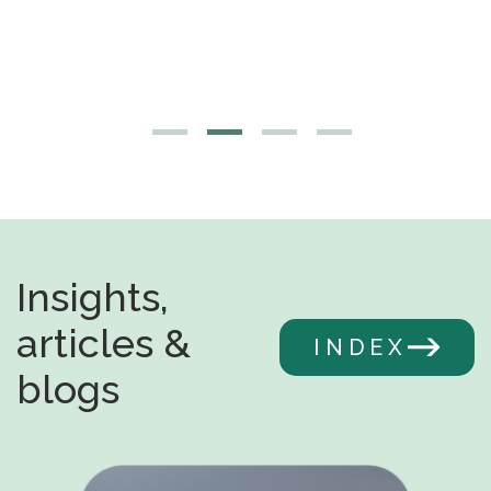
Insights,
articles &
INDEX
blogs