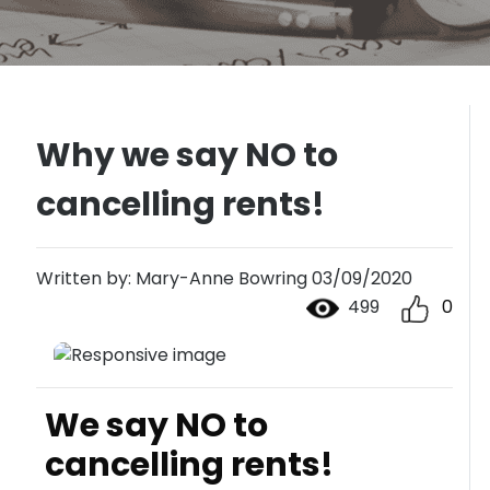
Why we say NO to
cancelling rents!
Written by: Mary-Anne Bowring 03/09/2020
499
0
We say NO to
cancelling rents!