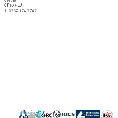
Cardiff
CF10 5LJ
T: 0330 174 7747