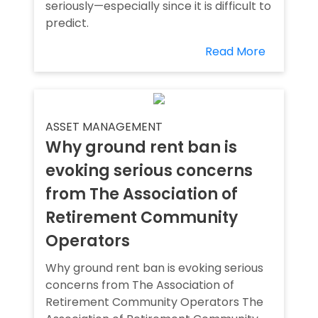
seriously—especially since it is difficult to
predict.
Read More
ASSET MANAGEMENT
Why ground rent ban is
evoking serious concerns
from The Association of
Retirement Community
Operators
Why ground rent ban is evoking serious
concerns from The Association of
Retirement Community Operators The