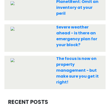
PlanetRent: Omit an
inventory at your
peril
Severe weather
ahead - is there an
emergency plan for
your block?
The focus is now on
property
management - but
make sure you get it
right!
RECENT POSTS