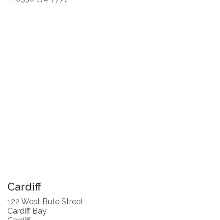
Cardiff
122 West Bute Street
Cardiff Bay