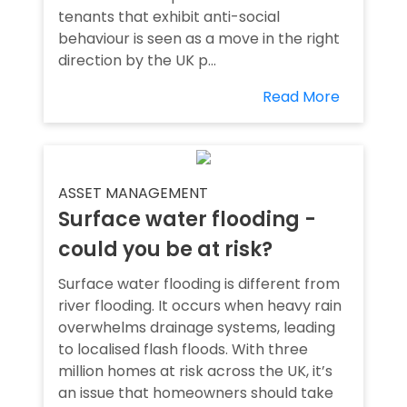
tenants that exhibit anti-social
behaviour is seen as a move in the right
direction by the UK p...
Read More
ASSET MANAGEMENT
Surface water flooding -
could you be at risk?
Surface water flooding is different from
river flooding. It occurs when heavy rain
overwhelms drainage systems, leading
to localised flash floods. With three
million homes at risk across the UK, it’s
an issue that homeowners should take