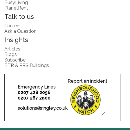
BusyLiving
PlanetRent
Talk to us
Careers
Ask a Question
Insights
Articles
Blogs
Subscribe
BTR & PRS Buildings
Report an incident
Emergency Lines
0207 428 2056
0207 267 2900
solutions@ringley.co.uk