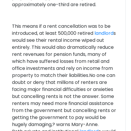
approximately one-third are retired.
This means if a rent cancellation was to be
introduced, at least 500,000 retired
landlord
s
would see their rental income wiped out
entirely. This would also dramatically reduce
rent revenues for pension funds, many of
which have suffered losses from retail and
office investments and rely on income from
property to match their liabilities.No one can
doubt or deny that millions of renters are
facing major financial difficulties or anxieties
but cancelling rents is not the answer. Some
renters may need more financial assistance
from the government but cancelling rents or
getting the government to pay would be
hugely damaging,? warns Mary-Anne.