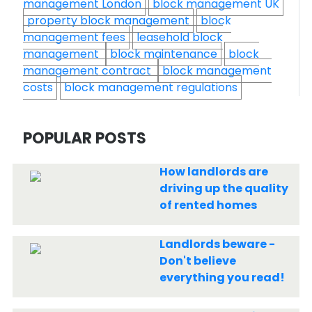
management London
block management UK
property block management
block
management fees
leasehold block
management
block maintenance
block
management contract
block management
costs
block management regulations
POPULAR POSTS
How landlords are
driving up the quality
of rented homes
Landlords beware -
Don't believe
everything you read!