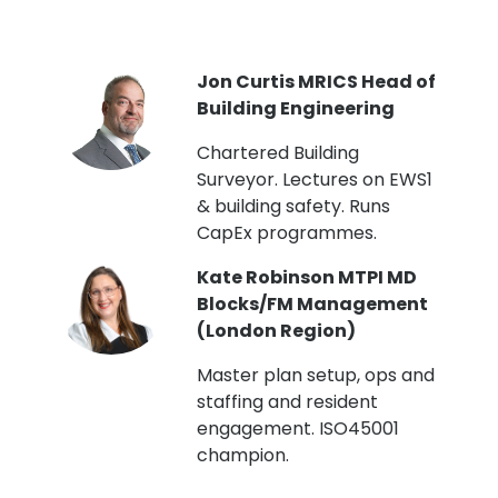
PI
Jon Curtis MRICS Head of
Building Engineering
t
Chartered Building
Surveyor. Lectures on EWS1
& building safety. Runs
CapEx programmes.
Kate Robinson MTPI MD
ht
Blocks/FM Management
(London Region)
Master plan setup, ops and
staffing and resident
engagement. ISO45001
g,
champion.