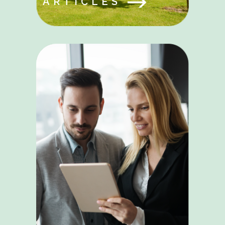
ARTICLES