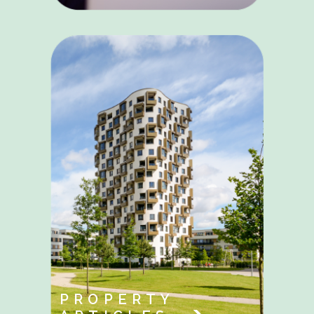
PROPERTY