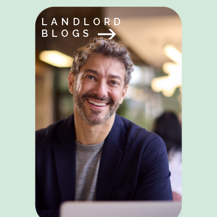
LANDLORD
BLOGS