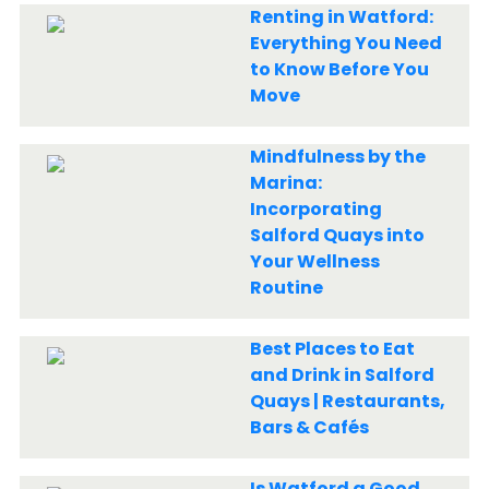
Renting in Watford:
Everything You Need
to Know Before You
Move
Mindfulness by the
Marina:
Incorporating
Salford Quays into
Your Wellness
Routine
Best Places to Eat
and Drink in Salford
Quays | Restaurants,
Bars & Cafés
Is Watford a Good