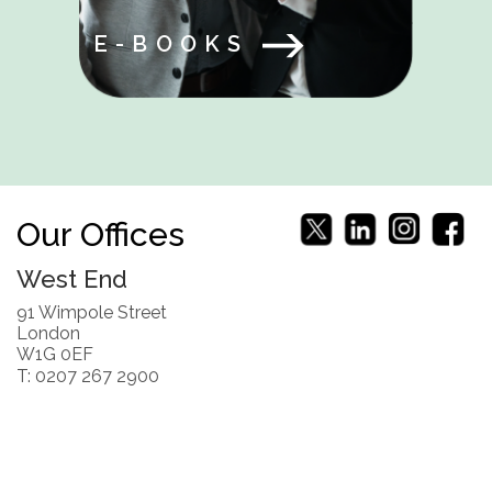
E-BOOKS
Our Offices
West End
91 Wimpole Street
London
W1G 0EF
T: 0207 267 2900