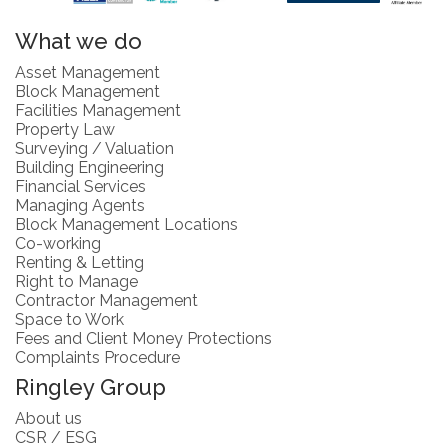
What we do
Asset Management
Block Management
Facilities Management
Property Law
Surveying / Valuation
Building Engineering
Financial Services
Managing Agents
Block Management Locations
Co-working
Renting & Letting
Right to Manage
Contractor Management
Space to Work
Fees and Client Money Protections
Complaints Procedure
Ringley Group
About us
CSR / ESG