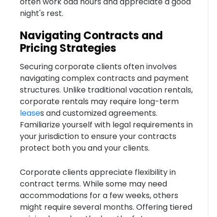
often work odd hours and appreciate a good
night's rest.
Navigating Contracts and
Pricing Strategies
Securing corporate clients often involves
navigating complex contracts and payment
structures. Unlike traditional vacation rentals,
corporate rentals may require long-term
lease
s and customized agreements.
Familiarize yourself with legal requirements in
your jurisdiction to ensure your contracts
protect both you and your clients.
Corporate clients appreciate flexibility in
contract terms. While some may need
accommodations for a few weeks, others
might require several months. Offering tiered