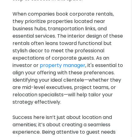
When companies book corporate rentals,
they prioritize properties located near
business hubs, transportation links, and
essential services. The interior design of these
rentals often leans toward functional but
stylish decor to meet the professional
expectations of corporate guests. As an
investor or
property manager
, it's essential to
align your offering with these preferences.
Identifying your ideal clientele—whether they
are mid-level executives, project teams, or
relocation specialists—will help tailor your
strategy effectively.
Success here isn’t just about location and
amenities; it’s about creating a seamless
experience. Being attentive to guest needs