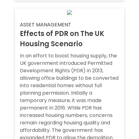
ASSET MANAGEMENT
Effects of PDR on The UK
Housing Scenario
In an effort to boost housing supply, the
UK government introduced Permitted
Development Rights (PDR) in 2013,
allowing office buildings to be converted
into residential homes without full
planning permission. Initially a
temporary measure, it was made
permanent in 2016. While PDR has
increased housing numbers, concerns
remain regarding housing quality and
affordability. The government has
expanded PDR to allow the demolition