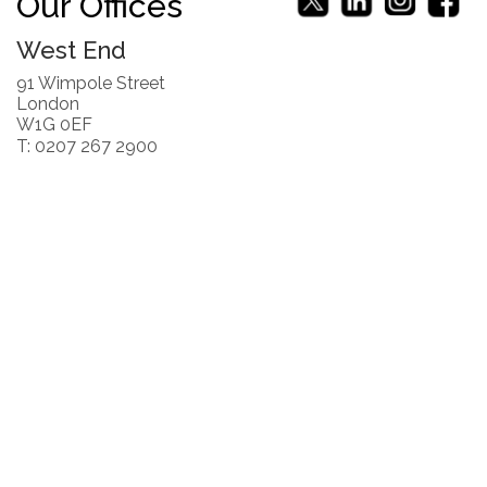
Our Offices
West End
91 Wimpole Street
London
W1G 0EF
T: 0207 267 2900