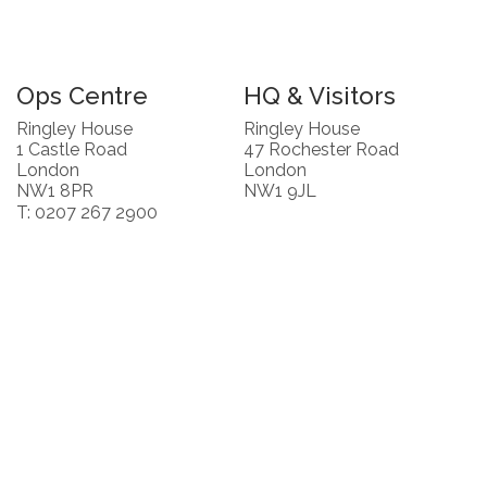
Ops Centre
HQ & Visitors
Ringley House
Ringley House
1 Castle Road
47 Rochester Road
London
London
NW1 8PR
NW1 9JL
T: 0207 267 2900