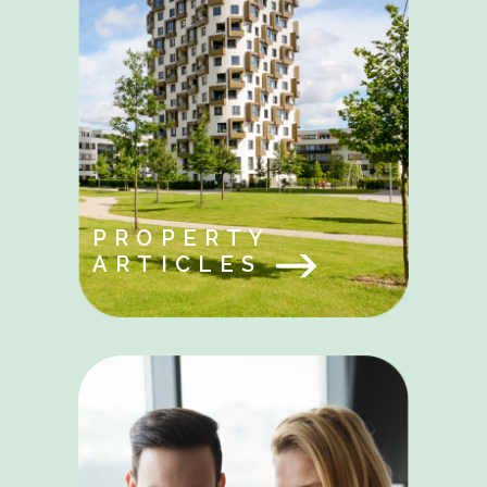
PROPERTY
ARTICLES