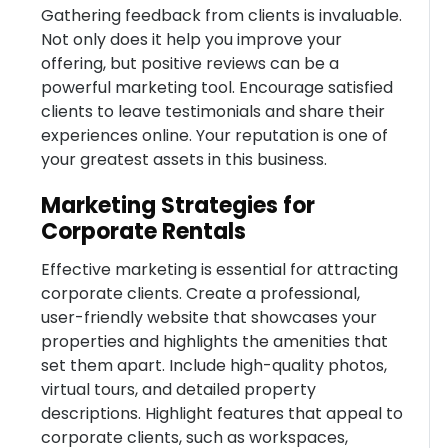
Gathering feedback from clients is invaluable.
Not only does it help you improve your
offering, but positive reviews can be a
powerful marketing tool. Encourage satisfied
clients to leave testimonials and share their
experiences online. Your reputation is one of
your greatest assets in this business.
Marketing Strategies for
Corporate Rentals
Effective marketing is essential for attracting
corporate clients. Create a professional,
user-friendly website that showcases your
properties and highlights the amenities that
set them apart. Include high-quality photos,
virtual tours, and detailed property
descriptions. Highlight features that appeal to
corporate clients, such as workspaces,