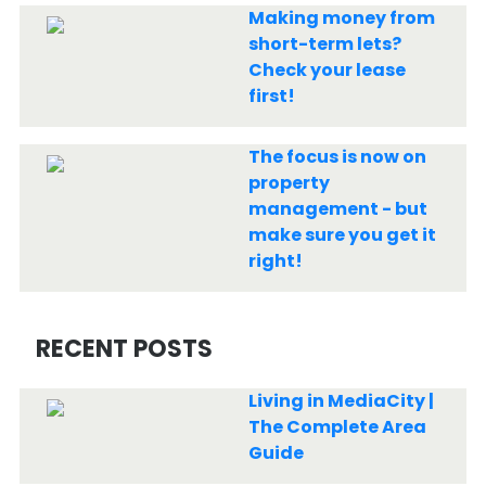
Making money from
short-term lets?
Check your lease
first!
The focus is now on
property
management - but
make sure you get it
right!
RECENT POSTS
Living in MediaCity |
The Complete Area
Guide