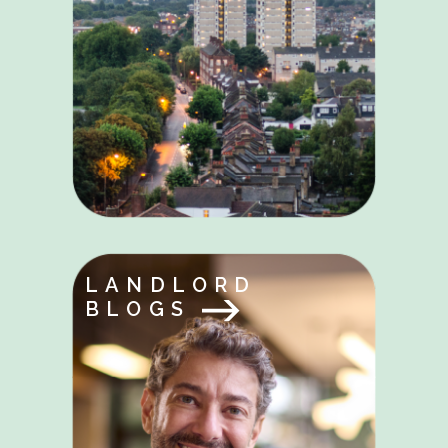
LANDLORD
BLOGS