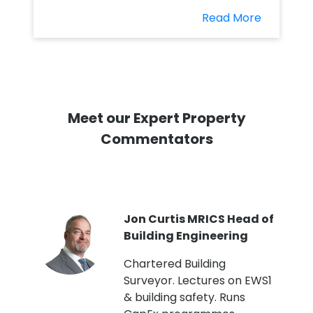
Read More
Meet our Expert Property
Commentators
PI
Jon Curtis MRICS Head of
Building Engineering
t
Chartered Building
Surveyor. Lectures on EWS1
& building safety. Runs