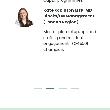
CapEx programmes.
Kate Robinson MTPI MD
ht
Blocks/FM Management
(London Region)
Master plan setup, ops and
staffing and resident
engagement. ISO45001
g,
champion.