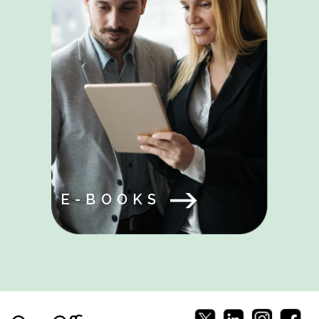
E-BOOKS