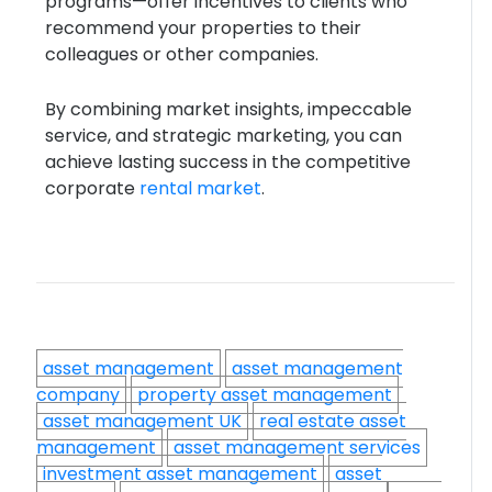
programs—offer incentives to clients who
recommend your properties to their
colleagues or other companies.
By combining market insights, impeccable
service, and strategic marketing, you can
achieve lasting success in the competitive
corporate
rental market
.
asset management
asset management
company
property asset management
asset management UK
real estate asset
management
asset management services
investment asset management
asset