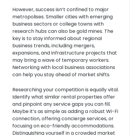
However, success isn’t confined to major
metropolises. Smaller cities with emerging
business sectors or college towns with
research hubs can also be gold mines. The
key is to stay informed about regional
business trends, including mergers,
expansions, and infrastructure projects that
may bring a wave of temporary workers.
Networking with local business associations
can help you stay ahead of market shifts.
Researching your competition is equally vital.
Identify what similar rental properties offer
and pinpoint any service gaps you can fill.
Maybe it’s as simple as adding a robust Wi-Fi
connection, offering concierge services, or
focusing on eco-friendly accommodations.
Distinguishing yourself in a crowded market