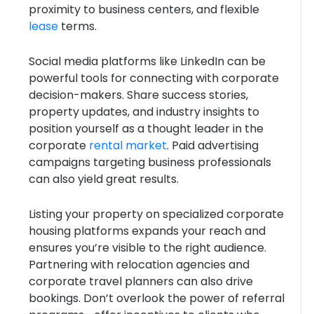
proximity to business centers, and flexible
lease
terms.
Social media platforms like LinkedIn can be
powerful tools for connecting with corporate
decision-makers. Share success stories,
property updates, and industry insights to
position yourself as a thought leader in the
corporate
rental market
. Paid advertising
campaigns targeting business professionals
can also yield great results.
Listing your property on specialized corporate
housing platforms expands your reach and
ensures you’re visible to the right audience.
Partnering with relocation agencies and
corporate travel planners can also drive
bookings. Don’t overlook the power of referral