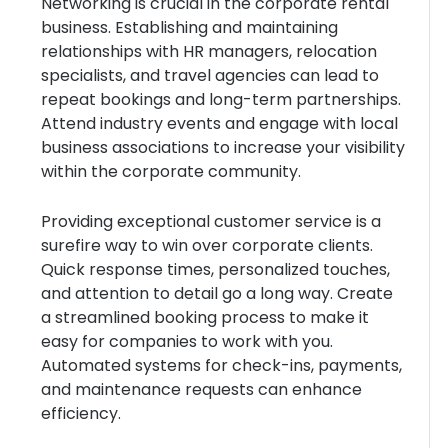
Networking is crucial in the corporate rental
business. Establishing and maintaining
relationships with HR managers, relocation
specialists, and travel agencies can lead to
repeat bookings and long-term partnerships.
Attend industry events and engage with local
business associations to increase your visibility
within the corporate community.
Providing exceptional customer service is a
surefire way to win over corporate clients.
Quick response times, personalized touches,
and attention to detail go a long way. Create
a streamlined booking process to make it
easy for companies to work with you.
Automated systems for check-ins, payments,
and maintenance requests can enhance
efficiency.