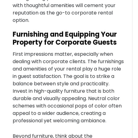
with thoughtful amenities will cement your
reputation as the go-to corporate rental
option.
Furnishing and Equipping Your
Property for Corporate Guests
First impressions matter, especially when
dealing with corporate clients. The furnishings
and amenities of your rental play a huge role
in guest satisfaction. The goal is to strike a
balance between style and practicality.
Invest in high-quality furniture that is both
durable and visually appealing. Neutral color
schemes with occasional pops of color often
appeal to a wider audience, creating a
professional yet welcoming ambiance.
Beyond furniture, think about the