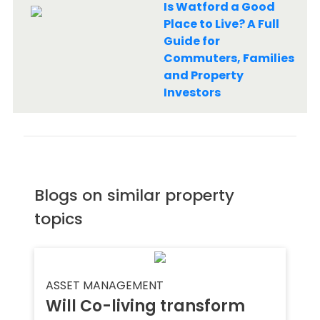
Is Watford a Good
Place to Live? A Full
Guide for
Commuters, Families
and Property
Investors
Blogs on similar property
topics
ASSET MANAGEMENT
Will Co-living transform