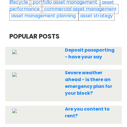
lifecycle
portfolio asset management
asset
performance
commercial asset management
asset management planning
asset strategy
POPULAR POSTS
Deposit passporting
- have your say
Severe weather
ahead - is there an
emergency plan for
your block?
Are you content to
rent?