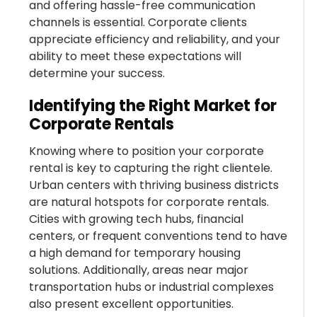
and offering hassle-free communication
channels is essential. Corporate clients
appreciate efficiency and reliability, and your
ability to meet these expectations will
determine your success.
Identifying the Right Market for
Corporate Rentals
Knowing where to position your corporate
rental is key to capturing the right clientele.
Urban centers with thriving business districts
are natural hotspots for corporate rentals.
Cities with growing tech hubs, financial
centers, or frequent conventions tend to have
a high demand for temporary housing
solutions. Additionally, areas near major
transportation hubs or industrial complexes
also present excellent opportunities.