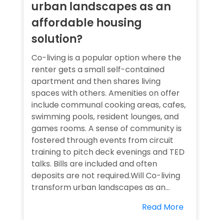
urban landscapes as an
affordable housing
solution?
Co-living is a popular option where the
renter gets a small self-contained
apartment and then shares living
spaces with others. Amenities on offer
include communal cooking areas, cafes,
swimming pools, resident lounges, and
games rooms. A sense of community is
fostered through events from circuit
training to pitch deck evenings and TED
talks. Bills are included and often
deposits are not required.Will Co-living
transform urban landscapes as an...
Read More