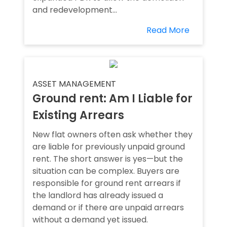
and redevelopment...
Read More
ASSET MANAGEMENT
Ground rent: Am I Liable for
Existing Arrears
New flat owners often ask whether they
are liable for previously unpaid ground
rent. The short answer is yes—but the
situation can be complex. Buyers are
responsible for ground rent arrears if
the landlord has already issued a
demand or if there are unpaid arrears
without a demand yet issued.