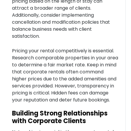
pricing based on the length of stay can
attract a broader range of clients.
Additionally, consider implementing
cancellation and modification policies that
balance business needs with client
satisfaction.
Pricing your rental competitively is essential.
Research comparable properties in your area
to determine a fair market rate. Keep in mind
that corporate rentals often command
higher prices due to the added amenities and
services provided. However, transparency in
pricing is critical. Hidden fees can damage
your reputation and deter future bookings.
Building Strong Relationships
with Corporate Clients