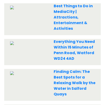
Best Things to Do in
MediaCity |
Attractions,
Entertainment &
Activities
Everything You Need
Within 15 Minutes of
Penn Road, Watford
WD24 4AD
Finding Calm: The
Best Spots for a
Relaxing Walk by the
Water in Salford
Quays