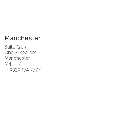
Manchester
Suite G.03
One Silk Street
Manchester
M4 6LZ
T: 0330 174 7777