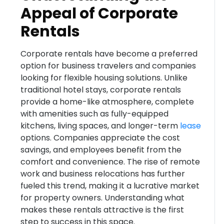
Appeal of Corporate
Rentals
Corporate rentals have become a preferred
option for business travelers and companies
looking for flexible housing solutions. Unlike
traditional hotel stays, corporate rentals
provide a home-like atmosphere, complete
with amenities such as fully-equipped
kitchens, living spaces, and longer-term
lease
options. Companies appreciate the cost
savings, and employees benefit from the
comfort and convenience. The rise of remote
work and business relocations has further
fueled this trend, making it a lucrative market
for property owners. Understanding what
makes these rentals attractive is the first
step to success in this space.