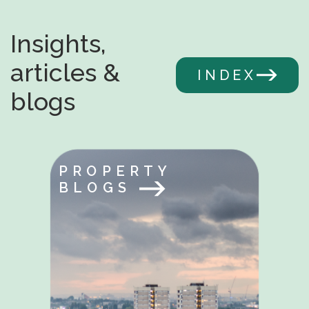
Insights,
articles &
INDEX
blogs
PROPERTY
BLOGS