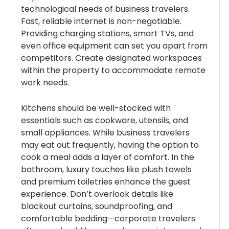
technological needs of business travelers.
Fast, reliable internet is non-negotiable.
Providing charging stations, smart TVs, and
even office equipment can set you apart from
competitors. Create designated workspaces
within the property to accommodate remote
work needs.
Kitchens should be well-stocked with
essentials such as cookware, utensils, and
small appliances. While business travelers
may eat out frequently, having the option to
cook a meal adds a layer of comfort. In the
bathroom, luxury touches like plush towels
and premium toiletries enhance the guest
experience. Don’t overlook details like
blackout curtains, soundproofing, and
comfortable bedding—corporate travelers