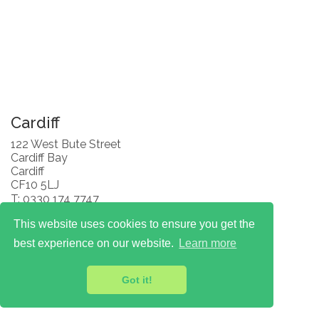
Cardiff
122 West Bute Street
Cardiff Bay
Cardiff
CF10 5LJ
T: 0330 174 7747
This website uses cookies to ensure you get the
best experience on our website.
Learn more
Got it!