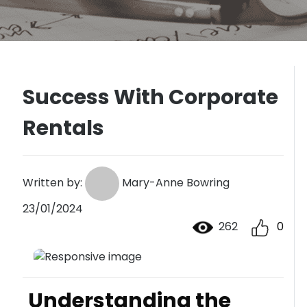
Success With Corporate
Rentals
Written by:
Mary-Anne Bowring
23/01/2024
262
0
Understanding the