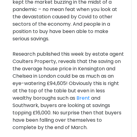
kept the market buzzing in the midst of a
pandemic – no mean feat when you look at
the devastation caused by Covid to other
sectors of the economy. And people in a
position to buy have been able to make
serious savings.
Research published this week by estate agent
Coulters Property, reveals that the saving on
the average house price in Kensington and
Chelsea in London could be as much as an
eye-watering £94,605! Obviously this is right
at the top of the table but even in less
wealthy boroughs such as
Brent
and
Southwark, buyers are looking at savings
topping £16,000. No surprise then that buyers
have been falling over themselves to
complete by the end of March.