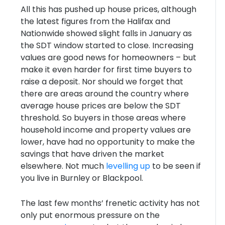
All this has pushed up house prices, although
the latest figures from the Halifax and
Nationwide showed slight falls in January as
the SDT window started to close. Increasing
values are good news for homeowners – but
make it even harder for first time buyers to
raise a deposit. Nor should we forget that
there are areas around the country where
average house prices are below the SDT
threshold. So buyers in those areas where
household income and property values are
lower, have had no opportunity to make the
savings that have driven the market
elsewhere. Not much
levelling up
to be seen if
you live in Burnley or Blackpool.
The last few months’ frenetic activity has not
only put enormous pressure on the