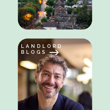
LANDLORD
BLOGS