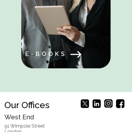
E-BOOKS
Our Offices
West End
91 Wimpole Street
London