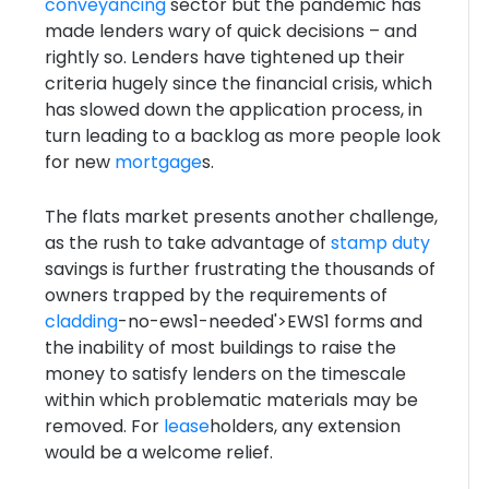
conveyancing
sector but the pandemic has
made lenders wary of quick decisions – and
rightly so. Lenders have tightened up their
criteria hugely since the financial crisis, which
has slowed down the application process, in
turn leading to a backlog as more people look
for new
mortgage
s.
The flats market presents another challenge,
as the rush to take advantage of
stamp duty
savings is further frustrating the thousands of
owners trapped by the requirements of
cladding
-no-ews1-needed'>EWS1 forms and
the inability of most buildings to raise the
money to satisfy lenders on the timescale
within which problematic materials may be
removed. For
lease
holders, any extension
would be a welcome relief.