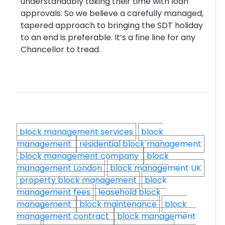
understandably taking their time with loan
approvals. So we believe a carefully managed,
tapered approach to bringing the SDT holiday
to an end is preferable. It’s a fine line for any
Chancellor to tread.
block management services
block
management
residential block management
block management company
block
management London
block management UK
property block management
block
management fees
leasehold block
management
block maintenance
block
management contract
block management