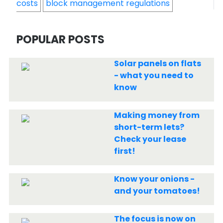
costs
block management regulations
POPULAR POSTS
Solar panels on flats
- what you need to
know
Making money from
short-term lets?
Check your lease
first!
Know your onions -
and your tomatoes!
The focus is now on