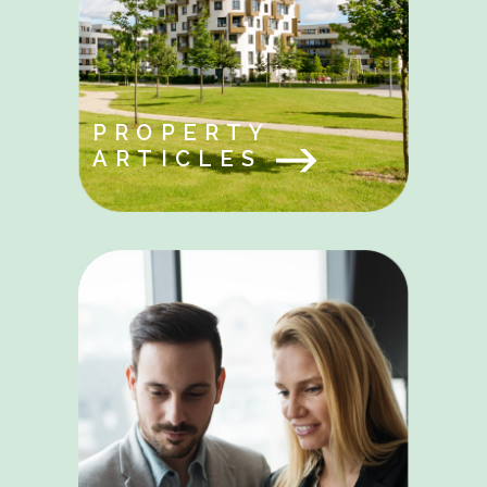
PROPERTY
ARTICLES