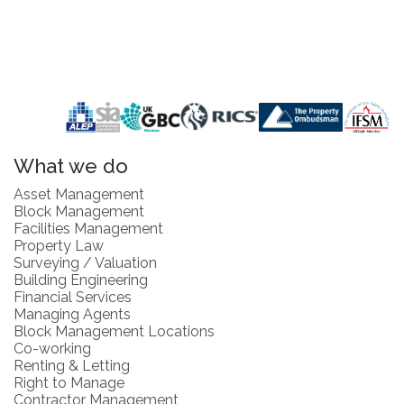
What we do
Asset Management
Block Management
Facilities Management
Property Law
Surveying / Valuation
Building Engineering
Financial Services
Managing Agents
Block Management Locations
Co-working
Renting & Letting
Right to Manage
Contractor Management