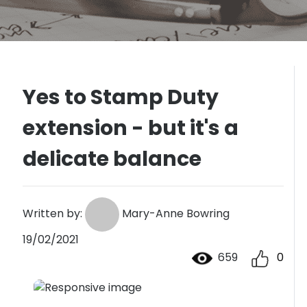
Yes to Stamp Duty
extension - but it's a
delicate balance
Written by:
Mary-Anne Bowring
19/02/2021
659
0