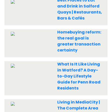
Best Places to Eat
and Drink in Salford
Quays | Restaurants,
Bars & Cafés
Homebuying reform:
the real goal is
greater transaction
certainty
What Is It Like Living
in Watford? A Day-
to-Day Lifestyle
Guide for Penn Road
Residents
Living in MediaCity |
The Complete Area