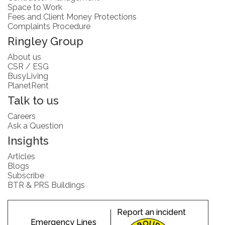
Space to Work
Fees and Client Money Protections
Complaints Procedure
Ringley Group
About us
CSR / ESG
BusyLiving
PlanetRent
Talk to us
Careers
Ask a Question
Insights
Articles
Blogs
Subscribe
BTR & PRS Buildings
Report an incident
Emergency Lines