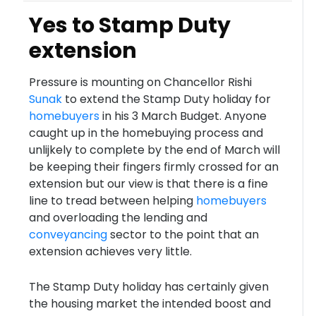
Yes to Stamp Duty
extension
Pressure is mounting on Chancellor Rishi
Sunak
to extend the Stamp Duty holiday for
homebuyers
in his 3 March Budget. Anyone
caught up in the homebuying process and
unlijkely to complete by the end of March will
be keeping their fingers firmly crossed for an
extension but our view is that there is a fine
line to tread between helping
homebuyers
and overloading the lending and
conveyancing
sector to the point that an
extension achieves very little.
The Stamp Duty holiday has certainly given
the housing market the intended boost and