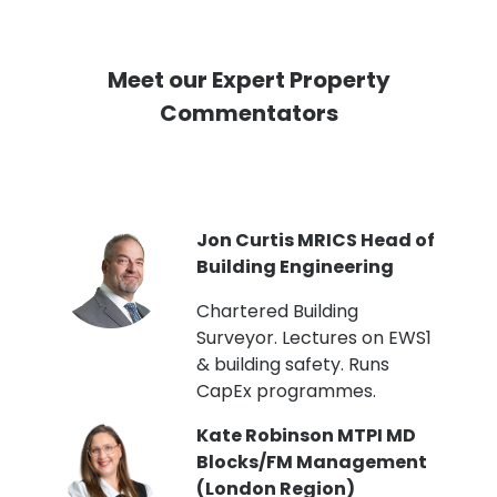
Meet our Expert Property
Commentators
PI
Jon Curtis MRICS Head of
Building Engineering
t
Chartered Building
Surveyor. Lectures on EWS1
& building safety. Runs
CapEx programmes.
Kate Robinson MTPI MD
ht
Blocks/FM Management
(London Region)