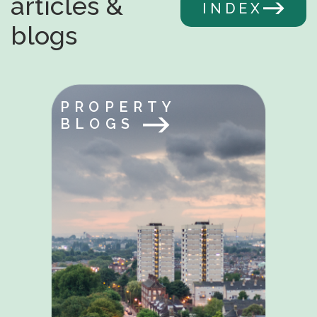
articles &
INDEX
blogs
PROPERTY
BLOGS