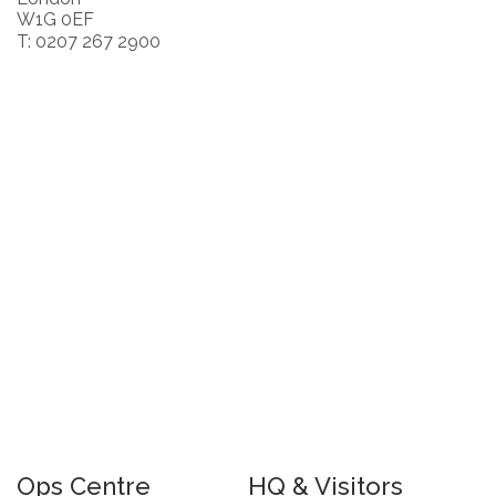
W1G 0EF
T: 0207 267 2900
Ops Centre
HQ & Visitors