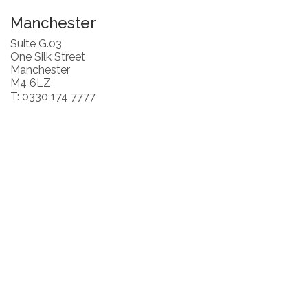
Manchester
Suite G.03
One Silk Street
Manchester
M4 6LZ
T: 0330 174 7777