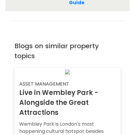
Guide
Blogs on similar property
topics
ASSET MANAGEMENT
Live in Wembley Park -
Alongside the Great
Attractions
Wembley Park is London's most
happening cultural hotspot besides