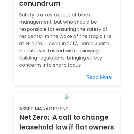
conundrum
Safety is a key aspect of block
management, but who should be
responsible for ensuring the safety of
residents? In the wake of the tragic fire
at Grenfell Tower in 2017, Dame Judith
Hackitt was tasked with reviewing
building regulations, bringing safety
concerns into sharp focus.
Read More
ASSET MANAGEMENT
Net Zero: A call to change
leasehold law if flat owners