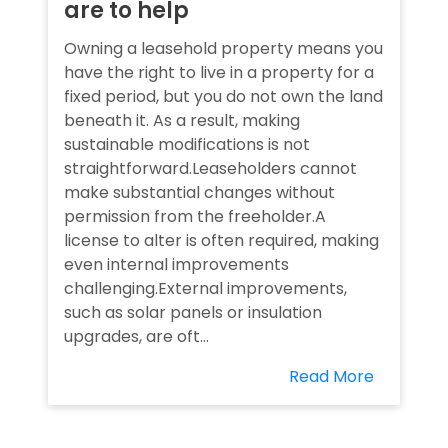
are to help
Owning a leasehold property means you
have the right to live in a property for a
fixed period, but you do not own the land
beneath it. As a result, making
sustainable modifications is not
straightforward.Leaseholders cannot
make substantial changes without
permission from the freeholder.A
license to alter is often required, making
even internal improvements
challenging.External improvements,
such as solar panels or insulation
upgrades, are oft...
Read More