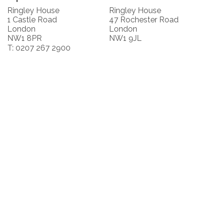
Ringley House
Ringley House
1 Castle Road
47 Rochester Road
London
London
NW1 8PR
NW1 9JL
T: 0207 267 2900