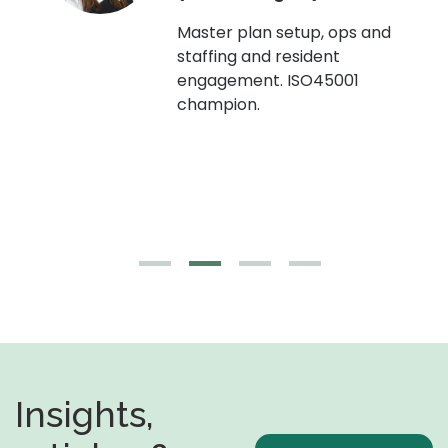
Master plan setup, ops and
staffing and resident
engagement. ISO45001
g,
champion.
Insights,