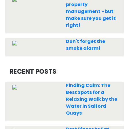
property
management - but
make sure you get it
right!
Don't forget the
smoke alarm!
RECENT POSTS
Finding Calm: The
Best Spots for a
Relaxing Walk by the
Water in Salford
Quays