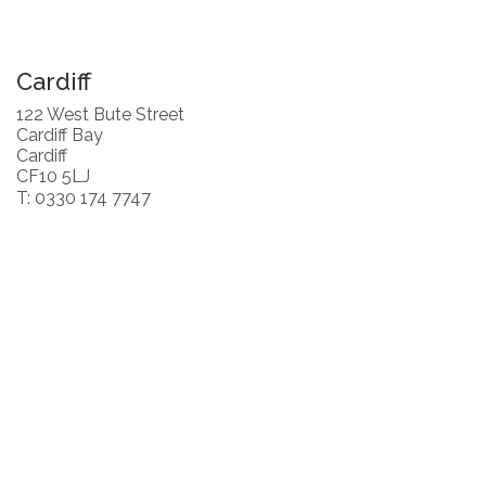
Cardiff
122 West Bute Street
Cardiff Bay
Cardiff
CF10 5LJ
T: 0330 174 7747