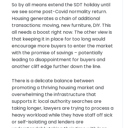
So by all means extend the SDT holiday until
we see some post-Covid normality return.
Housing generates a chain of additional
transactions: moving, new furniture, DIY. This
all needs a boost right now. The other view is
that keeping it in place for too long would
encourage more buyers to enter the market
with the promise of savings – potentially
leading to disappointment for buyers and
another cliff edge further down the line.
There is a delicate balance between
promoting a thriving housing market and
overwhelming the infrastructure that
supports it: local authority searches are
taking longer, lawyers are trying to process a
heavy workload while they have staff off sick
or self-isolating and lenders are