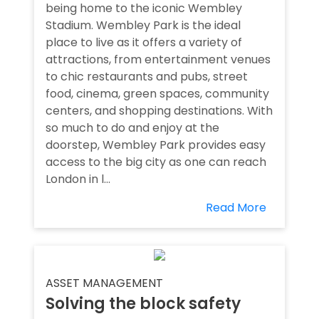
being home to the iconic Wembley
Stadium. Wembley Park is the ideal
place to live as it offers a variety of
attractions, from entertainment venues
to chic restaurants and pubs, street
food, cinema, green spaces, community
centers, and shopping destinations. With
so much to do and enjoy at the
doorstep, Wembley Park provides easy
access to the big city as one can reach
London in l...
Read More
ASSET MANAGEMENT
Solving the block safety