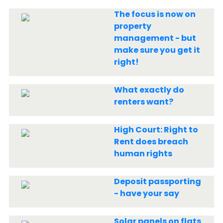
The focus is now on
property
management - but
make sure you get it
right!
What exactly do
renters want?
High Court: Right to
Rent does breach
human rights
Deposit passporting
- have your say
Solar panels on flats