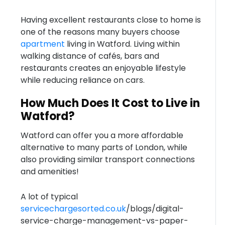
Having excellent restaurants close to home is
one of the reasons many buyers choose
apartment
living in Watford. Living within
walking distance of cafés, bars and
restaurants creates an enjoyable lifestyle
while reducing reliance on cars.
How Much Does It Cost to Live in
Watford?
Watford can offer you a more affordable
alternative to many parts of London, while
also providing similar transport connections
and amenities!
A lot of typical
servicechargesorted.co.uk
/blogs/digital-
service-charge-management-vs-paper-