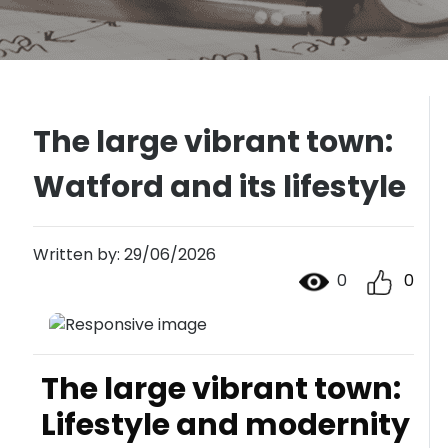
The large vibrant town:
Watford and its lifestyle
Written by: 29/06/2026
0
0
The large vibrant town:
Lifestyle and modernity