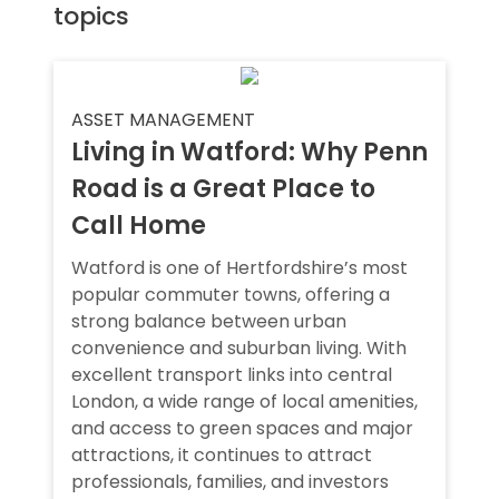
topics
ASSET MANAGEMENT
Living in Watford: Why Penn
Road is a Great Place to
Call Home
Watford is one of Hertfordshire’s most
popular commuter towns, offering a
strong balance between urban
convenience and suburban living. With
excellent transport links into central
London, a wide range of local amenities,
and access to green spaces and major
attractions, it continues to attract
professionals, families, and investors