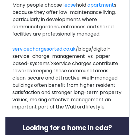
Many people choose
lease
hold
apartment
s
because they offer low-maintenance living,
particularly in developments where
communal gardens, entrances and shared
facilities are professionally managed.
servicechargesorted.co.uk
/blogs/digital-
service-charge-management-vs-paper-
based-systems'>Service charges contribute
towards keeping these communal areas
clean, secure and attractive. Well-managed
buildings often benefit from higher resident
satisfaction and stronger long-term property
values, making effective management an
important part of the Watford lifestyle.
Looking for a home in eda?