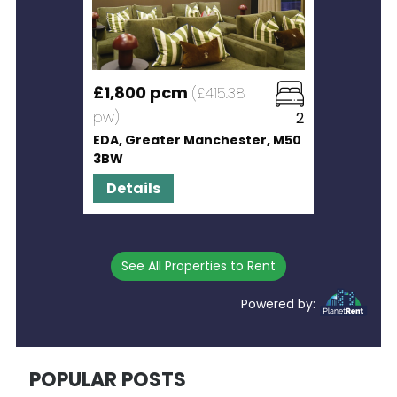
£1,800 pcm
(£415.38
pw)
2
EDA, Greater Manchester, M50
3BW
Details
See All Properties to Rent
Powered by:
POPULAR POSTS