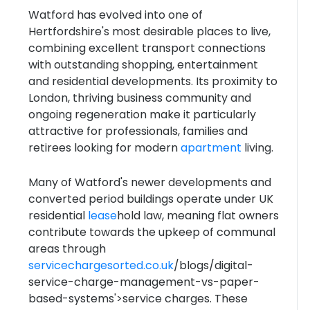
Watford has evolved into one of
Hertfordshire's most desirable places to live,
combining excellent transport connections
with outstanding shopping, entertainment
and residential developments. Its proximity to
London, thriving business community and
ongoing regeneration make it particularly
attractive for professionals, families and
retirees looking for modern
apartment
living.
Many of Watford's newer developments and
converted period buildings operate under UK
residential
lease
hold law, meaning flat owners
contribute towards the upkeep of communal
areas through
servicechargesorted.co.uk
/blogs/digital-
service-charge-management-vs-paper-
based-systems'>service charges. These