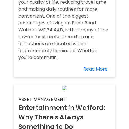
your quality of life, reducing travel time
and making daily routines far more
convenient. One of the biggest
advantages of living on Penn Road,
Watford WD24 4AD, is that many of the
town's most useful amenities and
attractions are located within
approximately 15 minutes.Whether
you're commutin...
Read More
ASSET MANAGEMENT
Entertainment in Watford:
Why There's Always
Something to Do