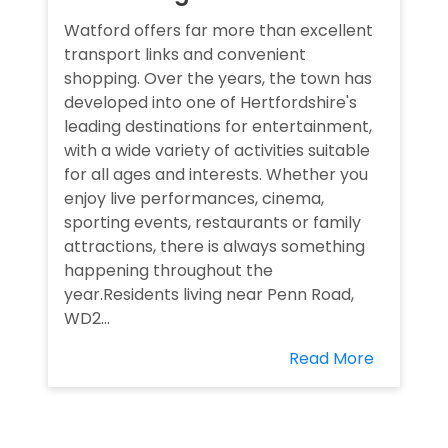
Watford offers far more than excellent
transport links and convenient
shopping. Over the years, the town has
developed into one of Hertfordshire's
leading destinations for entertainment,
with a wide variety of activities suitable
for all ages and interests. Whether you
enjoy live performances, cinema,
sporting events, restaurants or family
attractions, there is always something
happening throughout the
year.Residents living near Penn Road,
WD2...
Read More