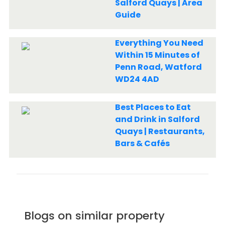
Salford Quays | Area
Guide
Everything You Need
Within 15 Minutes of
Penn Road, Watford
WD24 4AD
Best Places to Eat
and Drink in Salford
Quays | Restaurants,
Bars & Cafés
Blogs on similar property