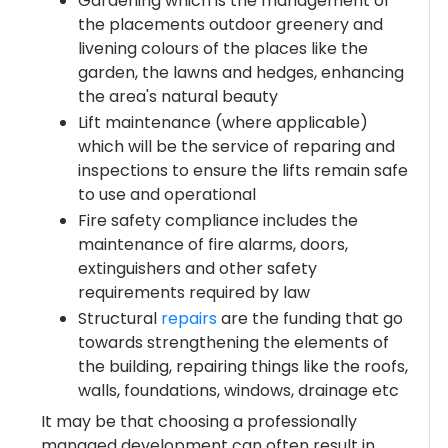
Gardening which is the management of
the placements outdoor greenery and
livening colours of the places like the
garden, the lawns and hedges, enhancing
the area's natural beauty
Lift maintenance (where applicable)
which will be the service of reparing and
inspections to ensure the lifts remain safe
to use and operational
Fire safety compliance includes the
maintenance of fire alarms, doors,
extinguishers and other safety
requirements required by law
Structural
repairs
are the funding that go
towards strengthening the elements of
the building, repairing things like the roofs,
walls, foundations, windows, drainage etc
It may be that choosing a professionally
managed development can often result in