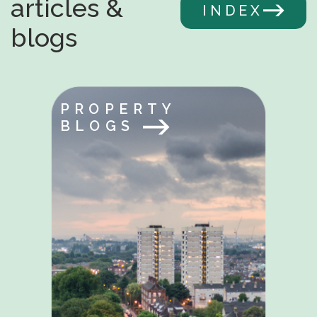
articles &
INDEX
blogs
PROPERTY
BLOGS