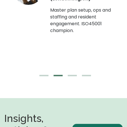
Master plan setup, ops and
staffing and resident
engagement. ISO45001
g,
champion.
Insights,