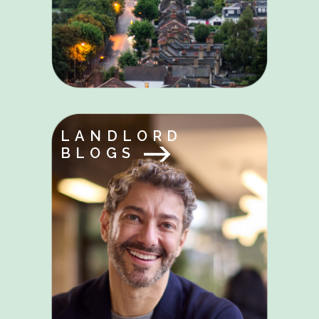
LANDLORD
BLOGS