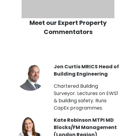
Meet our Expert Property
Commentators
PI
Jon Curtis MRICS Head of
Building Engineering
t
Chartered Building
Surveyor. Lectures on EWS1
& building safety. Runs
CapEx programmes.
Kate Robinson MTPI MD
ht
Blocks/FM Management
(London Region)