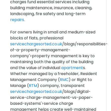
charges fund essential services including
building maintenance, insurance, cleaning,
landscaping, fire safety and long-term
repairs
.
For owners living in small and medium-sized
blocks of flats, professional
servicechargesorted.co.uk
/blogs/responsibilities-
of-a-property-management-
company'>property management is key to
maintaining both the quality of the building
and the value of individual
apartment
s.
Whether managed by a freeholder, Resident
Management Company (
RMC
) or Right to
Manage (
RTM
) company, transparent
servicechargesorted.co.uk
/blogs/digital-
service-charge-management-vs-paper-
based-systems'>service charge
management helps create well-maintained