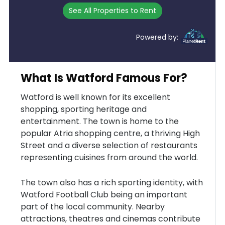
See All Properties to Rent
Powered by:
What Is Watford Famous For?
Watford is well known for its excellent
shopping, sporting heritage and
entertainment. The town is home to the
popular Atria shopping centre, a thriving High
Street and a diverse selection of restaurants
representing cuisines from around the world.
The town also has a rich sporting identity, with
Watford Football Club being an important
part of the local community. Nearby
attractions, theatres and cinemas contribute