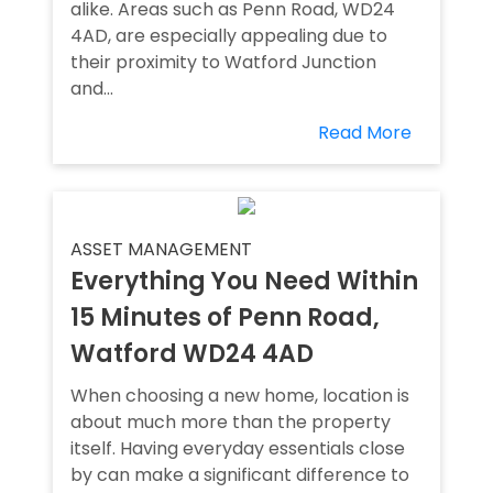
alike. Areas such as Penn Road, WD24
4AD, are especially appealing due to
their proximity to Watford Junction
and...
Read More
ASSET MANAGEMENT
Everything You Need Within
15 Minutes of Penn Road,
Watford WD24 4AD
When choosing a new home, location is
about much more than the property
itself. Having everyday essentials close
by can make a significant difference to