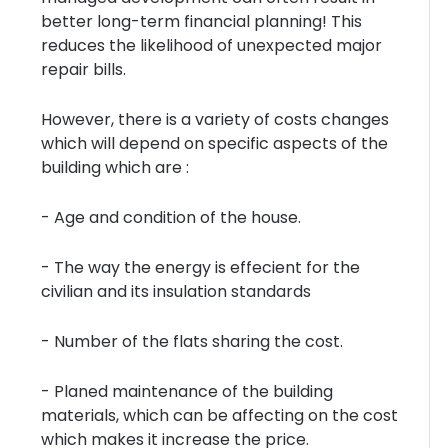
better long-term financial planning! This
reduces the likelihood of unexpected major
repair bills.
However, there is a variety of costs changes
which will depend on specific aspects of the
building which are :
- Age and condition of the house.
- The way the energy is effecient for the
civilian and its insulation standards
- Number of the flats sharing the cost.
- Planed maintenance of the building
materials, which can be affecting on the cost
which makes it increase the price.