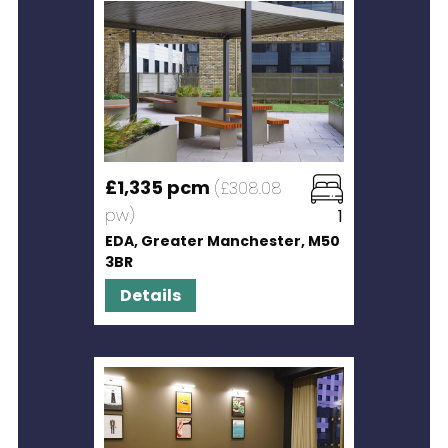
£1,335 pcm
(£308.08
pw)
1
EDA, Greater Manchester, M50
3BR
Details