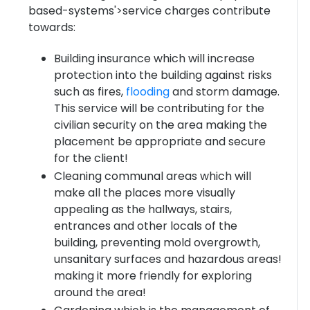
based-systems'>service charges contribute
towards:
Building insurance which will increase
protection into the building against risks
such as fires,
flooding
and storm damage.
This service will be contributing for the
civilian security on the area making the
placement be appropriate and secure
for the client!
Cleaning communal areas which will
make all the places more visually
appealing as the hallways, stairs,
entrances and other locals of the
building, preventing mold overgrowth,
unsanitary surfaces and hazardous areas!
making it more friendly for exploring
around the area!