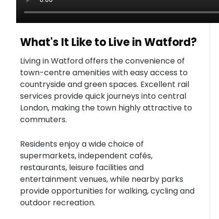
What's It Like to Live in Watford?
Living in Watford offers the convenience of
town-centre amenities with easy access to
countryside and green spaces. Excellent rail
services provide quick journeys into central
London, making the town highly attractive to
commuters.
Residents enjoy a wide choice of
supermarkets, independent cafés,
restaurants, leisure facilities and
entertainment venues, while nearby parks
provide opportunities for walking, cycling and
outdoor recreation.