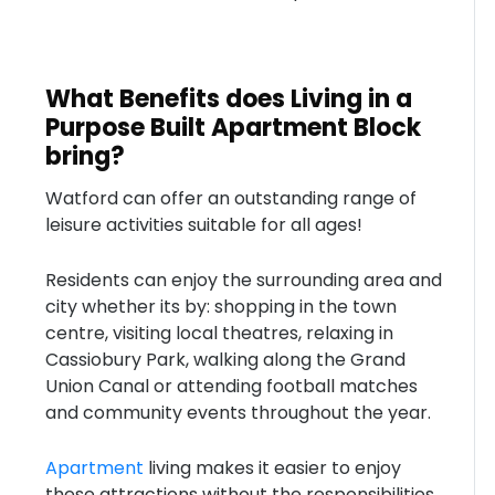
What Benefits does Living in a
Purpose Built Apartment Block
bring?
Watford can offer an outstanding range of
leisure activities suitable for all ages!
Residents can enjoy the surrounding area and
city whether its by: shopping in the town
centre, visiting local theatres, relaxing in
Cassiobury Park, walking along the Grand
Union Canal or attending football matches
and community events throughout the year.
Apartment
living makes it easier to enjoy
these attractions without the responsibilities