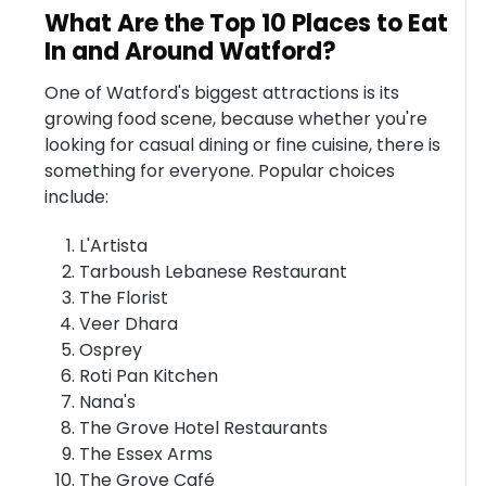
What Are the Top 10 Places to Eat
In and Around Watford?
One of Watford's biggest attractions is its
growing food scene, because whether you're
looking for casual dining or fine cuisine, there is
something for everyone. Popular choices
include:
L'Artista
Tarboush Lebanese Restaurant
The Florist
Veer Dhara
Osprey
Roti Pan Kitchen
Nana's
The Grove Hotel Restaurants
The Essex Arms
The Grove Café