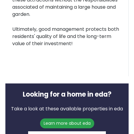
associated of maintaining a large house and
garden.
Ultimately, good management protects both
residents' quality of life and the long-term
value of their investment!
Looking for a home in eda?
Take a look at these available properties in eda
Learn more about eda