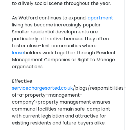
to a lively social scene throughout the year.
As Watford continues to expand,
apartment
living has become increasingly popular.
Smaller residential developments are
particularly attractive because they often
foster close-knit communities where
lease
holders work together through Resident
Management Companies or Right to Manage
organisations.
Effective
servicechargesorted.co.uk
/blogs/responsibilities-
of-a-property-management-
company'>property management ensures
communal facilities remain safe, compliant
with current legislation and attractive for
existing residents and future buyers alike.