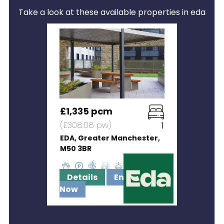
Take a look at these available properties in eda
£1,335 pcm
(£308.08 pw)
1
EDA, Greater Manchester,
M50 3BR
Details
Enquire
Now