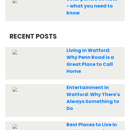
- what you need to
know
RECENT POSTS
Living in Watford:
Why Penn Road is a
Great Place to Call
Home
Entertainment in
Watford: Why There's
Always Something to
Do
Best Places to Live in