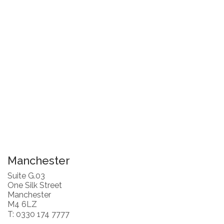
Manchester
Suite G.03
One Silk Street
Manchester
M4 6LZ
T: 0330 174 7777