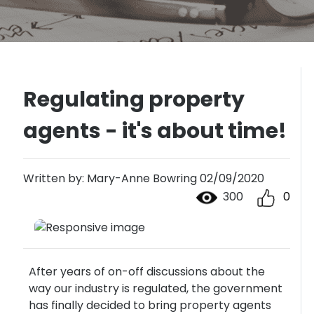
Regulating property
agents - it's about time!
Written by: Mary-Anne Bowring 02/09/2020
300
0
After years of on-off discussions about the
way our industry is regulated, the government
has finally decided to bring property agents