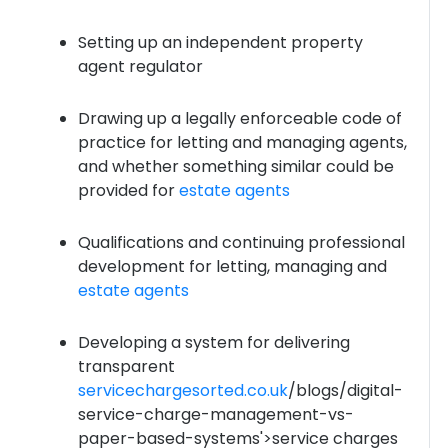
Setting up an independent property
agent regulator
Drawing up a legally enforceable code of
practice for letting and managing agents,
and whether something similar could be
provided for
estate agents
Qualifications and continuing professional
development for letting, managing and
estate agents
Developing a system for delivering
transparent
servicechargesorted.co.uk
/blogs/digital-
service-charge-management-vs-
paper-based-systems'>service charges