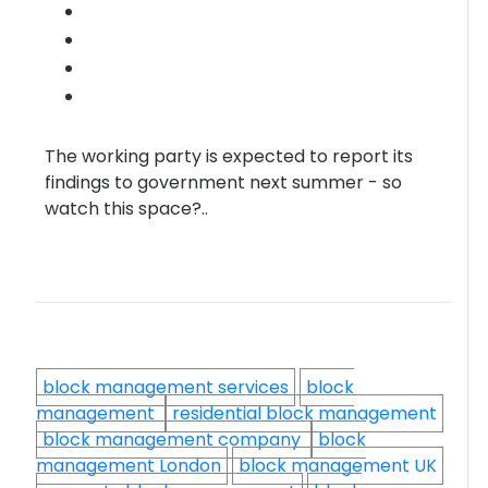
The working party is expected to report its
findings to government next summer - so
watch this space?..
block management services
block
management
residential block management
block management company
block
management London
block management UK