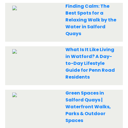
Finding Calm: The
Best Spots for a
Relaxing Walk by the
Water in Salford
Quays
What Is It Like Living
in Watford? A Day-
to-Day Lifestyle
Guide for Penn Road
Residents
Green Spaces in
Salford Quays |
Waterfront Walks,
Parks & Outdoor
Spaces