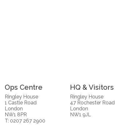
Ops Centre
HQ & Visitors
Ringley House
Ringley House
1 Castle Road
47 Rochester Road
London
London
NW1 8PR
NW1 9JL
T: 0207 267 2900