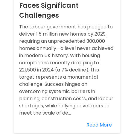
Faces Significant
Challenges
The Labour government has pledged to
deliver 1.5 million new homes by 2029,
requiring an unprecedented 300,000
homes annually—a level never achieved
in modern UK history. With housing
completions recently dropping to
221,500 in 2024 (a 7% decline), this
target represents a monumental
challenge. Success hinges on
overcoming systemic barriers in
planning, construction costs, and labour
shortages, while rallying developers to
meet the scale of de...
Read More