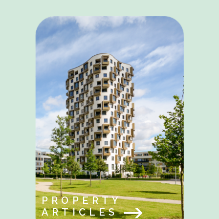
PROPERTY
ARTICLES