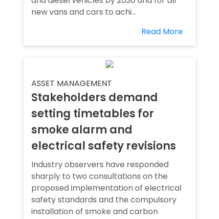
and diesel vehicles by 2030 and for all
new vans and cars to achi...
Read More
ASSET MANAGEMENT
Stakeholders demand
setting timetables for
smoke alarm and
electrical safety revisions
Industry observers have responded
sharply to two consultations on the
proposed implementation of electrical
safety standards and the compulsory
installation of smoke and carbon