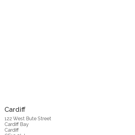
Cardiff
122 West Bute Street
Cardiff Bay
Cardiff