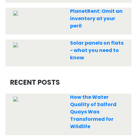
PlanetRent: Omit an
inventory at your
peril
Solar panels on flats
- what you need to
know
RECENT POSTS
How the Water
Quality of Salford
Quays Was
Transformed for
Wildlife