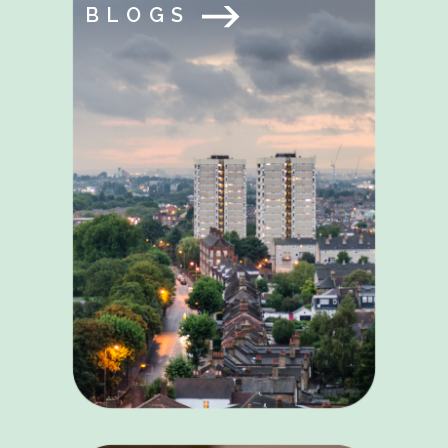
BLOGS