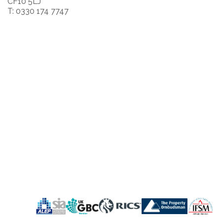
CF10 5LJ
T: 0330 174 7747