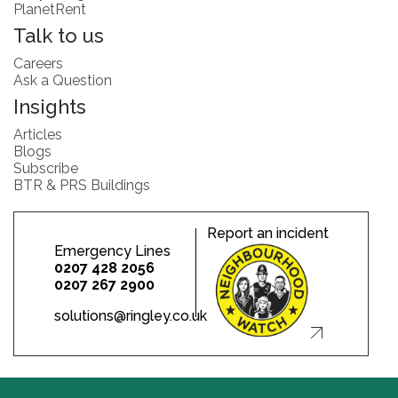
PlanetRent
Talk to us
Careers
Ask a Question
Insights
Articles
Blogs
Subscribe
BTR & PRS Buildings
Report an incident
Emergency Lines
0207 428 2056
0207 267 2900
solutions@ringley.co.uk