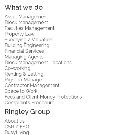
What we do
Asset Management
Block Management
Facilities Management
Property Law
Surveying / Valuation
Building Engineering
Financial Services
Managing Agents
Block Management Locations
Co-working
Renting & Letting
Right to Manage
Contractor Management
Space to Work
Fees and Client Money Protections
Complaints Procedure
Ringley Group
About us
CSR / ESG
BusyLiving