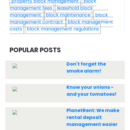
property block management
block
management fees
leasehold block
management
block maintenance
block
management contract
block management
costs
block management regulations
POPULAR POSTS
Don't forget the
smoke alarm!
Know your onions -
and your tomatoes!
PlanetRent: We make
rental deposit
management easier