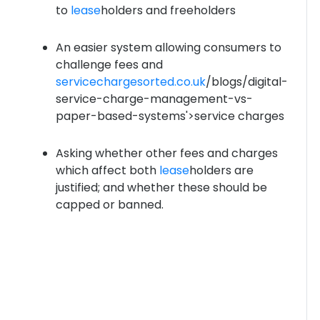
to
lease
holders and freeholders
An easier system allowing consumers to
challenge fees and
servicechargesorted.co.uk
/blogs/digital-
service-charge-management-vs-
paper-based-systems'>service charges
Asking whether other fees and charges
which affect both
lease
holders are
justified; and whether these should be
capped or banned.