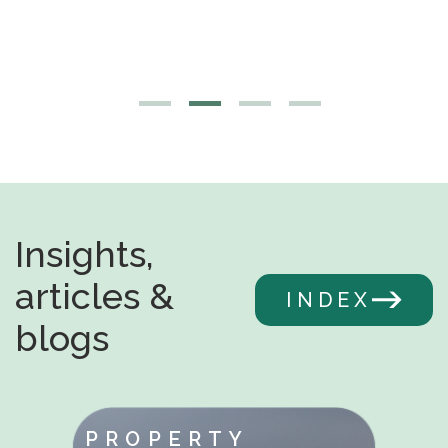
Insights,
articles &
INDEX
blogs
PROPERTY