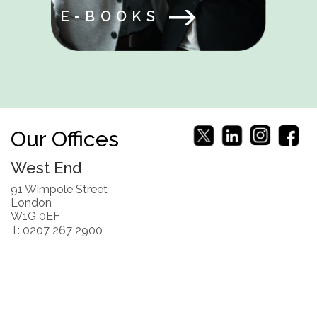
E-BOOKS
Our Offices
West End
91 Wimpole Street
London
W1G 0EF
T: 0207 267 2900