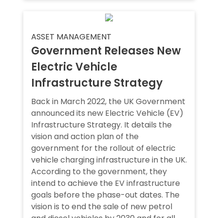
ASSET MANAGEMENT
Government Releases New
Electric Vehicle
Infrastructure Strategy
Back in March 2022, the UK Government
announced its new Electric Vehicle (EV)
Infrastructure Strategy. It details the
vision and action plan of the
government for the rollout of electric
vehicle charging infrastructure in the UK.
According to the government, they
intend to achieve the EV infrastructure
goals before the phase-out dates. The
vision is to end the sale of new petrol