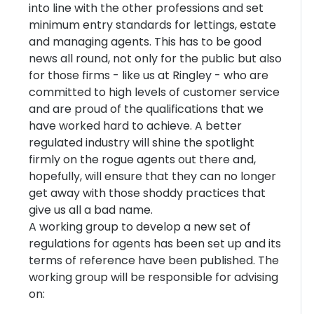
into line with the other professions and set
minimum entry standards for lettings, estate
and managing agents. This has to be good
news all round, not only for the public but also
for those firms - like us at Ringley - who are
committed to high levels of customer service
and are proud of the qualifications that we
have worked hard to achieve. A better
regulated industry will shine the spotlight
firmly on the rogue agents out there and,
hopefully, will ensure that they can no longer
get away with those shoddy practices that
give us all a bad name.
A working group to develop a new set of
regulations for agents has been set up and its
terms of reference have been published. The
working group will be responsible for advising
on: