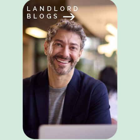
LANDLORD
BLOGS