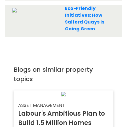
Eco-Friendly
Initiatives: How
Salford Quays is
Going Green
Blogs on similar property
topics
ASSET MANAGEMENT
Labour's Ambitious Plan to
Build 1.5 Million Homes