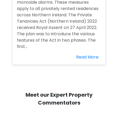
monoxide alarms. These measures
apply to all privately rented residences
across Northern Ireland. The Private
Tenancies Act (Northern Ireland) 2022
received Royal Assent on 27 April 2022.
The plan was to introduce the various
features of the Act in two phases. The
first...
Read More
Meet our Expert Property
Commentators