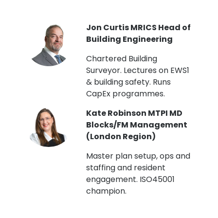
PI
Jon Curtis MRICS Head of
Building Engineering
t
Chartered Building
Surveyor. Lectures on EWS1
& building safety. Runs
CapEx programmes.
Kate Robinson MTPI MD
ht
Blocks/FM Management
(London Region)
Master plan setup, ops and
staffing and resident
engagement. ISO45001
g,
champion.