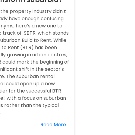
f the property industry didn’t
ady have enough confusing
nyms, here’s a new one to
 track of: SBTR, which stands
Suburban Build to Rent. While
d to Rent (BTR) has been
dly growing in urban centres,
 could mark the beginning of
gnificant shift in the sector's
re. The suburban rental
l could open up a new
tier for the successful BTR
l, with a focus on suburban
s rather than the typical
.
Read More