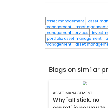
asset management
asset ma
management
asset manageme
management services
investm
portfolio asset management
a
management
asset manageme
Blogs on similar p
ASSET MANAGEMENT
Why "all stick, no
carrot" is no way to