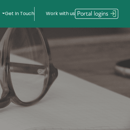
s
Get In Touch
Work with us