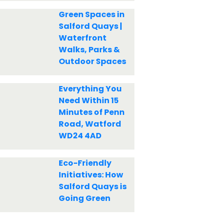
Green Spaces in
Salford Quays |
Waterfront
Walks, Parks &
Outdoor Spaces
Everything You
Need Within 15
Minutes of Penn
Road, Watford
WD24 4AD
Eco-Friendly
Initiatives: How
Salford Quays is
Going Green