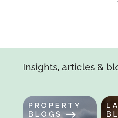
Insights, articles & b
PROPERTY
L
BLOGS
B