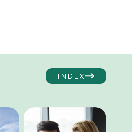
INDEX