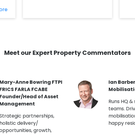
ore
Meet our Expert Property Commentators
Jon Curtis MRICS Head
Kate Robi
of Building Engineering
Blocks/F
(London R
Chartered Building
Surveyor. Lectures on
Master pla
EWS1 & building safety.
and staffin
Runs CapEx programmes.
engagemen
champion.