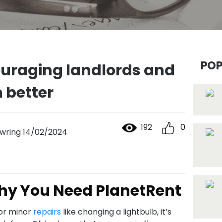
POP
ouraging landlords and
n better
192
0
ring 14/02/2024
Why You Need PlanetRent
for minor
repairs
like changing a lightbulb, it’s