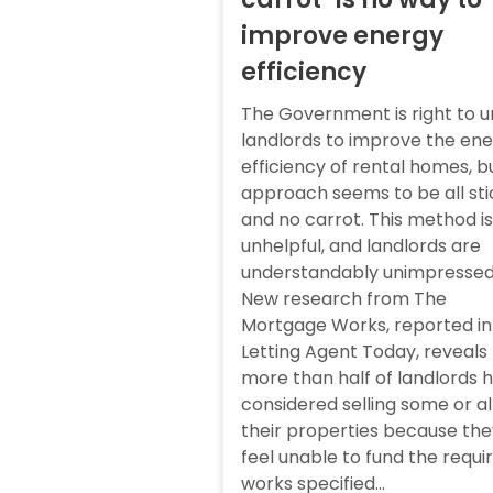
improve energy
efficiency
The Government is right to u
landlords to improve the en
efficiency of rental homes, bu
approach seems to be all sti
and no carrot. This method is
unhelpful, and landlords are
understandably unimpressed
New research from The
Mortgage Works, reported in
Letting Agent Today, reveals
more than half of landlords 
considered selling some or al
their properties because the
feel unable to fund the requi
works specified...