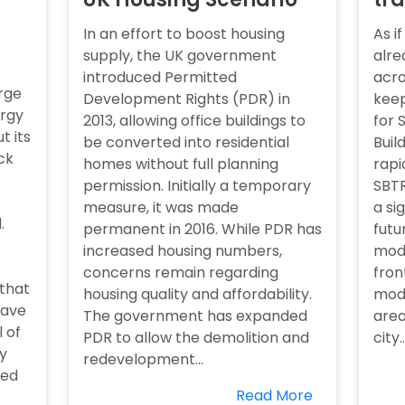
In an effort to boost housing
As i
supply, the UK government
alre
introduced Permitted
acro
rge
Development Rights (PDR) in
keep
ergy
2013, allowing office buildings to
for 
t its
be converted into residential
Buil
ck
homes without full planning
rapi
permission. Initially a temporary
SBTR
measure, it was made
a si
.
permanent in 2016. While PDR has
futu
increased housing numbers,
mode
concerns remain regarding
fron
 that
housing quality and affordability.
mode
have
The government has expanded
area
l of
PDR to allow the demolition and
city..
y
redevelopment...
red
Read More