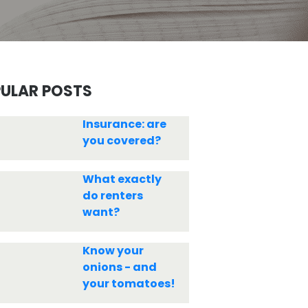
ULAR POSTS
Insurance: are
you covered?
What exactly
do renters
want?
Know your
onions - and
your tomatoes!