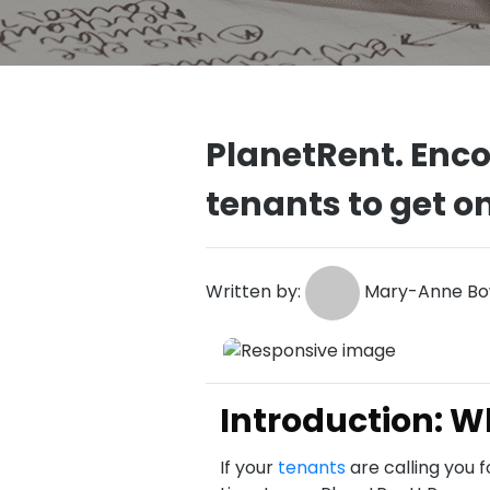
PlanetRent. Enc
tenants to get o
Written by:
Mary-Anne Bow
Introduction: 
If your
tenants
are calling you 