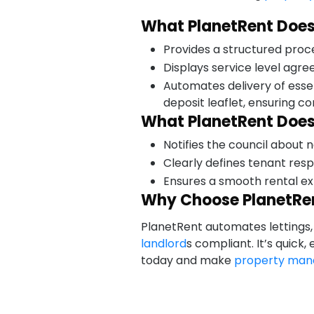
What PlanetRent Does
Provides a structured proc
Displays service level agr
Automates delivery of esse
deposit leaflet, ensuring c
What PlanetRent Does
Notifies the council about
Clearly defines tenant resp
Ensures a smooth rental ex
Why Choose PlanetRe
PlanetRent automates lettings, 
landlord
s compliant. It’s quick
today and make
property ma