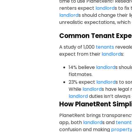
time to use PlanetRent! Researc
renters expect
landlord
s to fi
landlord
s should change their l
unrealistic expectations, which
Common Tenant Expe
A study of 1,000
tenants
reveale
expect from their
landlord
s:
14% believe
landlord
s shoul
flatmates.
23% expect
landlord
s to so
While
landlord
s have legal 
landlord
duties isn’t always
How PlanetRent Simplif
PlanetRent brings transparency 
app, both
landlord
s and
tenant
confusion and making
propert