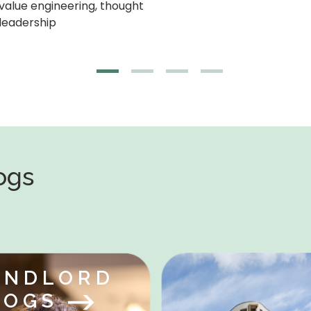
logs
ANDLORD
LOGS