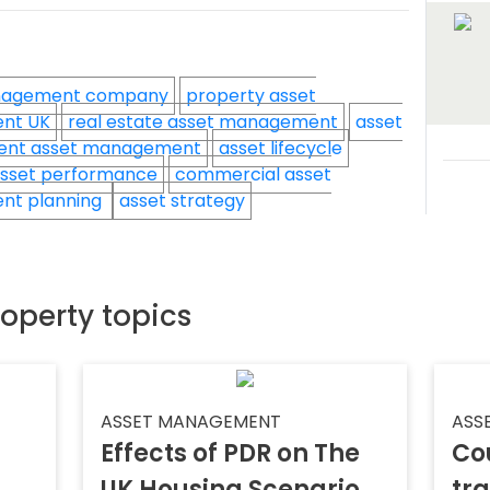
nagement company
property asset
nt UK
real estate asset management
asset
ent asset management
asset lifecycle
sset performance
commercial asset
nt planning
asset strategy
roperty topics
ASSET MANAGEMENT
ASS
Effects of PDR on The
Co
UK Housing Scenario
tr