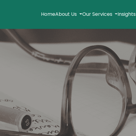
Home
About Us
Our Services
Insight