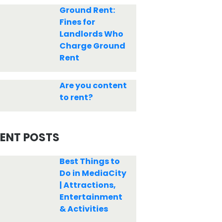
Ground Rent:
Fines for
Landlords Who
Charge Ground
Rent
Are you content
to rent?
ENT POSTS
Best Things to
Do in MediaCity
| Attractions,
Entertainment
& Activities