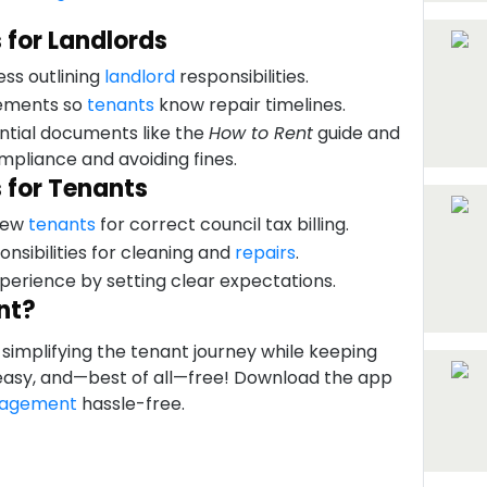
 for Landlords
ess outlining
landlord
responsibilities.
eements so
tenants
know repair timelines.
ntial documents like the
How to Rent
guide and
ompliance and avoiding fines.
 for Tenants
 new
tenants
for correct council tax billing.
onsibilities for cleaning and
repairs
.
perience by setting clear expectations.
nt?
simplifying the tenant journey while keeping
, easy, and—best of all—free! Download the app
nagement
hassle-free.