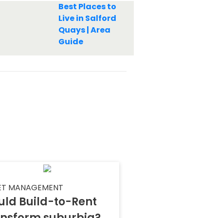
Best Places to
Live in Salford
Quays | Area
Guide
ET MANAGEMENT
uld Build-to-Rent
ansform suburbia?