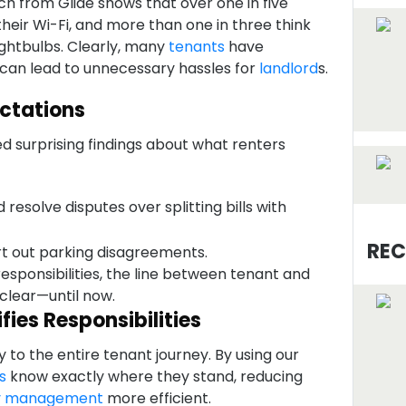
h from Glide shows that over one in five
x their Wi-Fi, and more than one in three think
ightbulbs. Clearly, many
tenants
have
 can lead to unnecessary hassles for
landlord
s.
ctations
d surprising findings about what renters
d resolve disputes over splitting bills with
REC
rt out parking disagreements.
responsibilities, the line between tenant and
 clear—until now.
ies Responsibilities
to the entire tenant journey. By using our
s
know exactly where they stand, reducing
y management
more efficient.