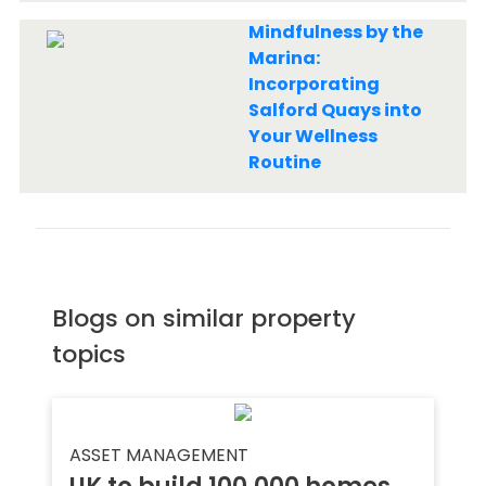
Mindfulness by the
Marina:
Incorporating
Salford Quays into
Your Wellness
Routine
Blogs on similar property
topics
ASSET MANAGEMENT