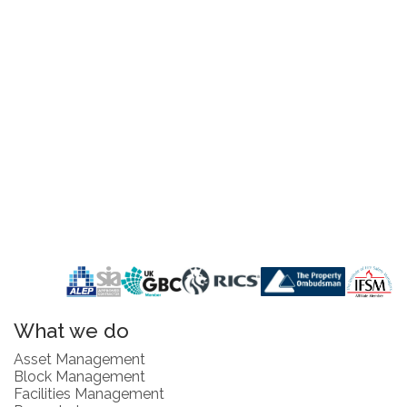
What we do
Asset Management
Block Management
Facilities Management