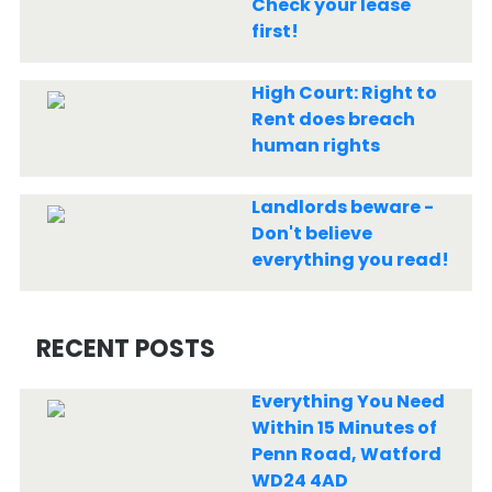
Check your lease
first!
High Court: Right to
Rent does breach
human rights
Landlords beware -
Don't believe
everything you read!
RECENT POSTS
Everything You Need
Within 15 Minutes of
Penn Road, Watford
WD24 4AD