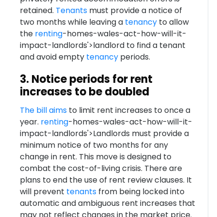
retained.
Tenants
must provide a notice of
two months while leaving a
tenancy
to allow
the
renting
-homes-wales-act-how-will-it-
impact-landlords'>landlord to find a tenant
and avoid empty
tenancy
periods.
3. Notice periods for rent
increases to be doubled
The bill aims
to limit rent increases to once a
year.
renting
-homes-wales-act-how-will-it-
impact-landlords'>Landlords must provide a
minimum notice of two months for any
change in rent. This move is designed to
combat the cost-of-living crisis. There are
plans to end the use of rent review clauses. It
will prevent
tenants
from being locked into
automatic and ambiguous rent increases that
may not reflect changes in the market price.