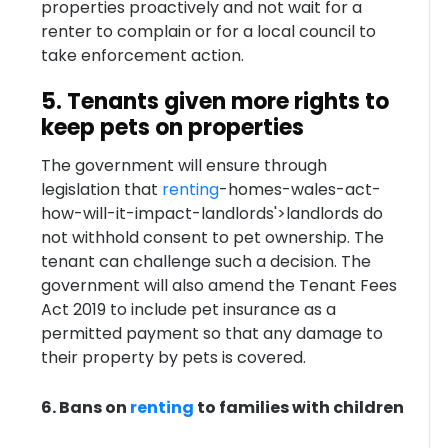
properties proactively and not wait for a
renter to complain or for a local council to
take enforcement action.
5. Tenants given more rights to
keep pets on properties
The government will ensure through
legislation that
renting
-homes-wales-act-
how-will-it-impact-landlords'>landlords do
not withhold consent to pet ownership. The
tenant can challenge such a decision. The
government will also amend the Tenant Fees
Act 2019 to include pet insurance as a
permitted payment so that any damage to
their property by pets is covered.
6. Bans on
renting
to families with children