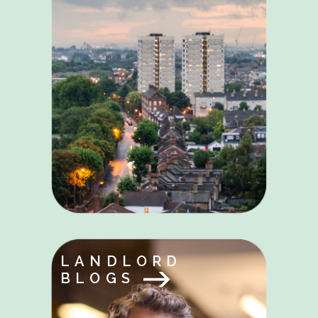
LANDLORD
BLOGS