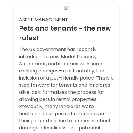
ASSET MANAGEMENT
Pets and tenants - the new
rules!
The UK government has recently
introduced a new Model Tenancy
Agreement, and it comes with some
exciting changes—most notably, the
inclusion of a pet-friendly policy. This is a
step forward for tenants and landlords
alike, as it formalizes the process for
allowing pets in rental properties.
Previously, many landlords were
hesitant about permitting animals in
their properties due to concerns about
damage, cleanliness, and potential