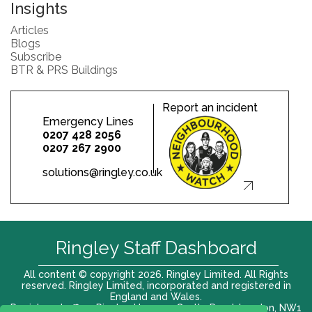
Insights
Articles
Blogs
Subscribe
BTR & PRS Buildings
Report an incident
Emergency Lines
0207 428 2056
0207 267 2900
solutions@ringley.co.uk
Ringley Staff Dashboard
All content © copyright 2026. Ringley Limited. All Rights
reserved. Ringley Limited, incorporated and registered in
England and Wales.
Registered office: Ringley House, 1 Castle Road, London, NW1