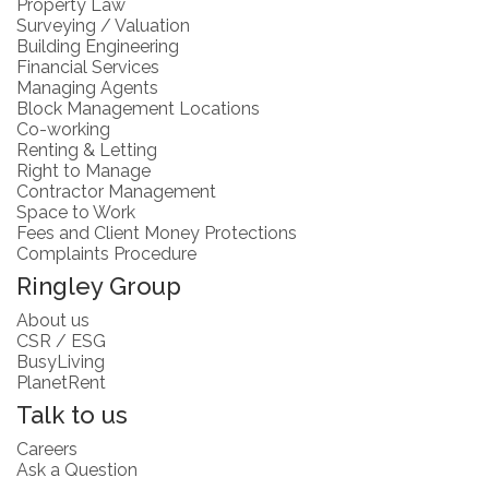
Property Law
Surveying / Valuation
Building Engineering
Financial Services
Managing Agents
Block Management Locations
Co-working
Renting & Letting
Right to Manage
Contractor Management
Space to Work
Fees and Client Money Protections
Complaints Procedure
Ringley Group
About us
CSR / ESG
BusyLiving
PlanetRent
Talk to us
Careers
Ask a Question