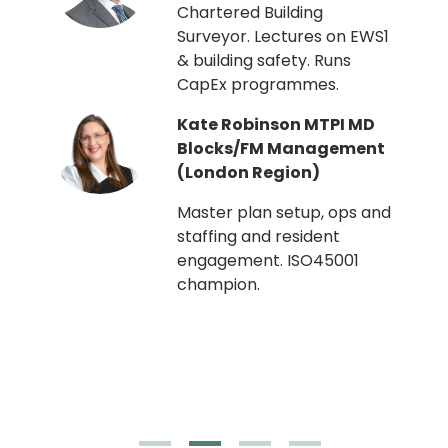
Chartered Building
Surveyor. Lectures on EWS1
& building safety. Runs
CapEx programmes.
Kate Robinson MTPI MD
ht
Blocks/FM Management
(London Region)
Master plan setup, ops and
staffing and resident
engagement. ISO45001
g,
champion.