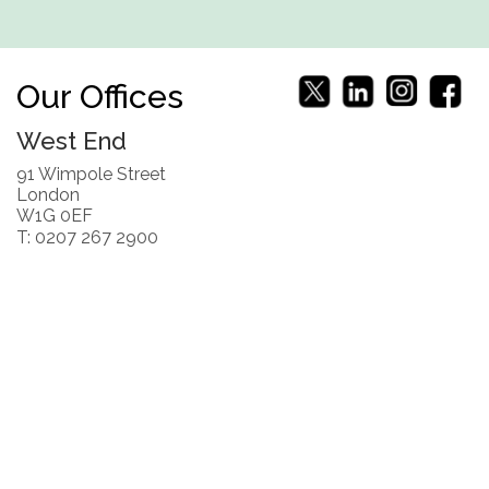
Our Offices
West End
91 Wimpole Street
London
W1G 0EF
T: 0207 267 2900