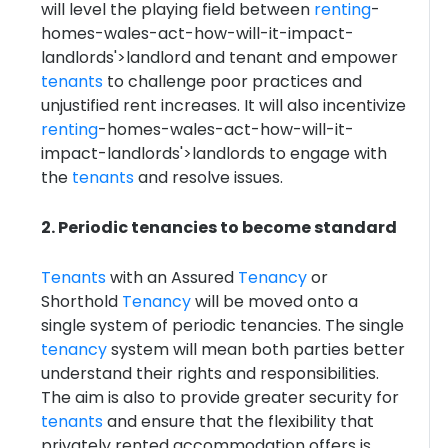
will level the playing field between
renting
-
homes-wales-act-how-will-it-impact-
landlords'>landlord and tenant and empower
tenants
to challenge poor practices and
unjustified rent increases. It will also incentivize
renting
-homes-wales-act-how-will-it-
impact-landlords'>landlords to engage with
the
tenants
and resolve issues.
2. Periodic tenancies to become standard
Tenants
with an Assured
Tenancy
or
Shorthold
Tenancy
will be moved onto a
single system of periodic tenancies. The single
tenancy
system will mean both parties better
understand their rights and responsibilities.
The aim is also to provide greater security for
tenants
and ensure that the flexibility that
privately rented accommodation offers is