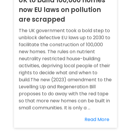
UK to build 100,000 homes
now EU laws on pollution
are scrapped
The UK government took a bold step to
unblock defective EU laws up to 2030 to
facilitate the construction of 100,000
new homes. The rules on nutrient
neutrality restricted house-building
activities, depriving local people of their
rights to decide what and when to
build.The new (2023) amendment to the
Levelling Up and Regeneration Bill
proposes to do away with the red tape
so that more new homes can be built in
small communities. It is only a ...
Read More