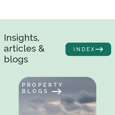
Insights,
articles &
INDEX
blogs
PROPERTY
BLOGS