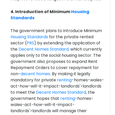
4. Introduction of Minimum
Housing
Standards
The government plans to introduce Minimum
Housing Standards
for the private rented
sector (
PRS
) by extending the application of
the
Decent Homes Standard,
which currently
applies only to the social housing sector. The
government also proposes to expand Rent
Repayment Orders to cover repayment for
non-
decent homes
. By making it legally
mandatory for private
renting
-homes-wales-
act-how-will-it-impact-landlords'>landlords
to meet the
Decent Homes Standard
, the
government hopes that
renting
-homes-
wales-act-how-will-it-impact-
landlords'>landlords will manage their