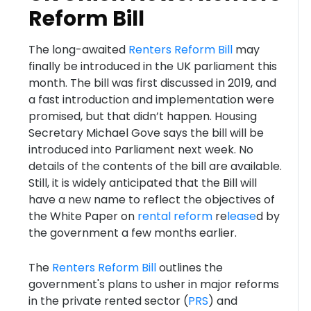
Reform Bill
The long-awaited
Renters Reform Bill
may
finally be introduced in the UK parliament this
month. The bill was first discussed in 2019, and
a fast introduction and implementation were
promised, but that didn’t happen. Housing
Secretary Michael Gove says the bill will be
introduced into Parliament next week. No
details of the contents of the bill are available.
Still, it is widely anticipated that the Bill will
have a new name to reflect the objectives of
the White Paper on
rental reform
re
lease
d by
the government a few months earlier.
The
Renters Reform Bill
outlines the
government's plans to usher in major reforms
in the private rented sector (
PRS
) and