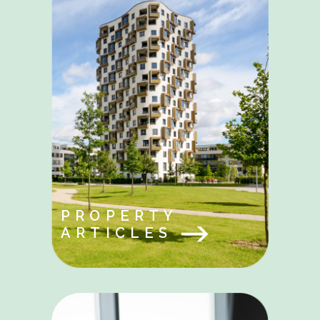
PROPERTY
ARTICLES