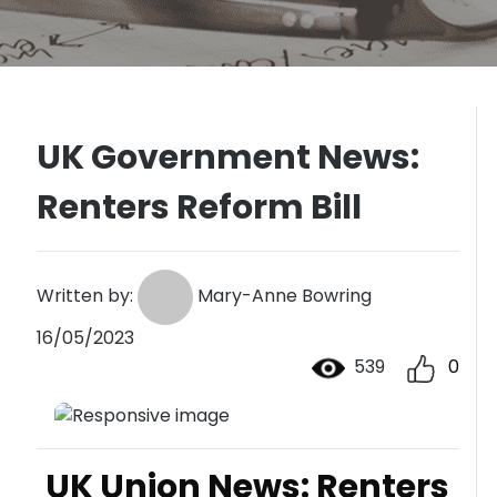
UK Government News:
Renters Reform Bill
Written by:
Mary-Anne Bowring
16/05/2023
539
0
UK Union News: Renters