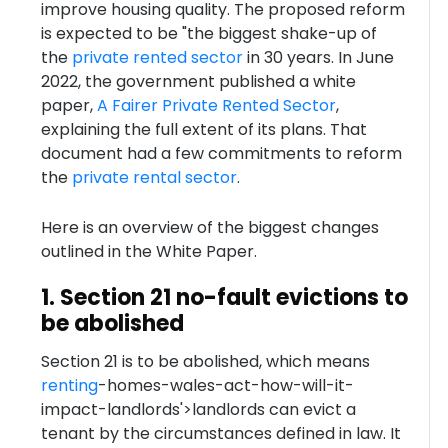
improve housing quality. The proposed reform
is expected to be "the biggest shake-up of
the
private rented sector
in 30 years. In June
2022, the government published a white
paper,
A Fairer Private Rented Sector
,
explaining the full extent of its plans. That
document had a few commitments to reform
the
private rental sector
.
Here is an overview of the biggest changes
outlined in the White Paper.
1. Section 21 no-fault evictions to
be abolished
Section 21 is to be abolished, which means
renting
-homes-wales-act-how-will-it-
impact-landlords'>landlords can evict a
tenant by the circumstances defined in law. It