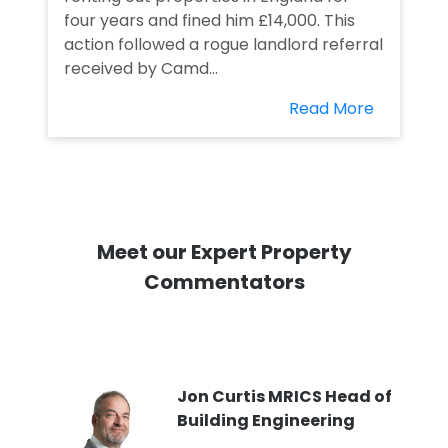
four years and fined him £14,000. This
action followed a rogue landlord referral
received by Camd...
Read More
Meet our Expert Property
Commentators
PI
Jon Curtis MRICS Head of
Building Engineering
t