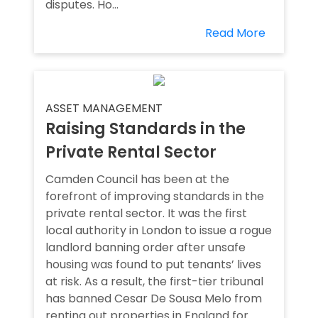
disputes. Ho...
Read More
ASSET MANAGEMENT
Raising Standards in the
Private Rental Sector
Camden Council has been at the
forefront of improving standards in the
private rental sector. It was the first
local authority in London to issue a rogue
landlord banning order after unsafe
housing was found to put tenants’ lives
at risk. As a result, the first-tier tribunal
has banned Cesar De Sousa Melo from
renting out properties in England for