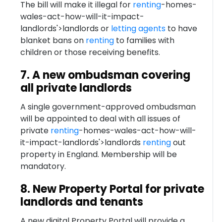
The bill will make it illegal for
renting
-homes-
wales-act-how-will-it-impact-
landlords'>landlords or
letting agents
to have
blanket bans on
renting
to families with
children or those receiving benefits.
7. A new ombudsman covering
all private landlords
A single government-approved ombudsman
will be appointed to deal with all issues of
private
renting
-homes-wales-act-how-will-
it-impact-landlords'>landlords
renting
out
property in England. Membership will be
mandatory.
8. New Property Portal for private
landlords and tenants
A new digital Property Portal will provide a