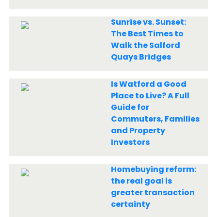
Sunrise vs. Sunset:
The Best Times to
Walk the Salford
Quays Bridges
Is Watford a Good
Place to Live? A Full
Guide for
Commuters, Families
and Property
Investors
Homebuying reform:
the real goal is
greater transaction
certainty