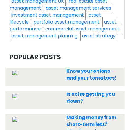
asset management UK
real estate asset
management
asset management services
investment asset management
asset
lifecycle
portfolio asset management
asset
performance
commercial asset management
asset management planning
asset strategy
POPULAR POSTS
Know your onions -
and your tomatoes!
Is noise getting you
down?
Making money from
short-term lets?