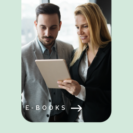
E-BOOKS