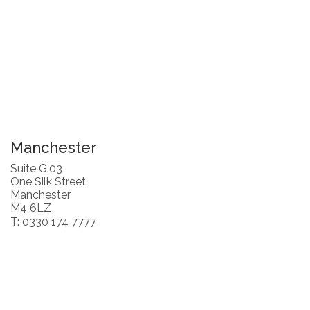
Manchester
Suite G.03
One Silk Street
Manchester
M4 6LZ
T: 0330 174 7777