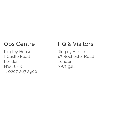
Ops Centre
HQ & Visitors
Ringley House
Ringley House
1 Castle Road
47 Rochester Road
London
London
NW1 8PR
NW1 9JL
T: 0207 267 2900