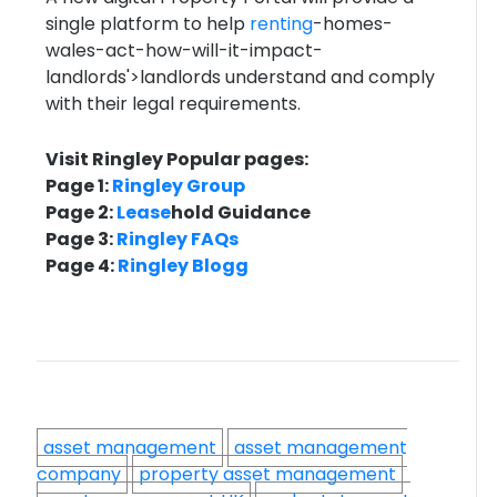
single platform to help
renting
-homes-
wales-act-how-will-it-impact-
landlords'>landlords understand and comply
with their legal requirements.
Visit Ringley Popular pages:
Page 1:
Ringley Group
Page 2:
Lease
hold Guidance
Page 3:
Ringley FAQs
Page 4:
Ringley Blogg
asset management
asset management
company
property asset management