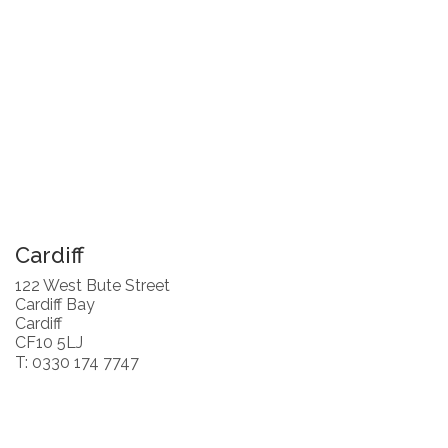
Cardiff
122 West Bute Street
Cardiff Bay
Cardiff
CF10 5LJ
T: 0330 174 7747