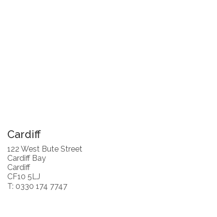
Cardiff
122 West Bute Street
Cardiff Bay
Cardiff
CF10 5LJ
T: 0330 174 7747