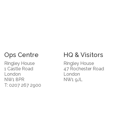
Ops Centre
HQ & Visitors
Ringley House
Ringley House
1 Castle Road
47 Rochester Road
London
London
NW1 8PR
NW1 9JL
T: 0207 267 2900