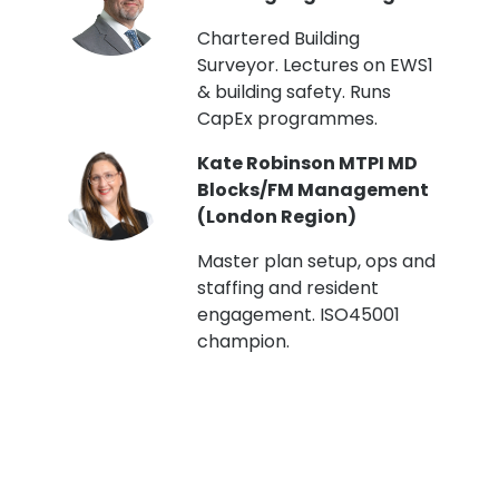
t
Chartered Building
Surveyor. Lectures on EWS1
& building safety. Runs
CapEx programmes.
Kate Robinson MTPI MD
ht
Blocks/FM Management
(London Region)
Master plan setup, ops and
staffing and resident
engagement. ISO45001
g,
champion.