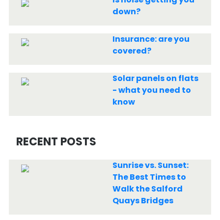
down?
Insurance: are you
covered?
Solar panels on flats
- what you need to
know
RECENT POSTS
Sunrise vs. Sunset:
The Best Times to
Walk the Salford
Quays Bridges