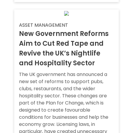
ASSET MANAGEMENT
New Government Reforms
Aim to Cut Red Tape and
Revive the UK’s Nightlife
and Hospitality Sector
The UK government has announced a
new set of reforms to support pubs,
clubs, restaurants, and the wider
hospitality sector. These changes are
part of the Plan for Change, which is
designed to create favourable
conditions for businesses and help the
economy grow. Licensing laws, in
particular, have created unnecessary