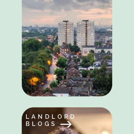
LANDLORD
BLOGS