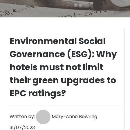
Environmental Social
Governance (ESG): Why
hotels must not limit
their green upgrades to
EPC ratings?
Written by:
Mary-Anne Bowring
31/07/2023