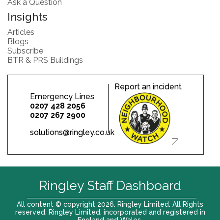
Ask a Question
Insights
Articles
Blogs
Subscribe
BTR & PRS Buildings
Report an incident
Emergency Lines
0207 428 2056
0207 267 2900
solutions@ringley.co.uk
Ringley Staff Dashboard
All content © copyright 2026. Ringley Limited. All Rights
reserved. Ringley Limited, incorporated and registered in
England and Wales.