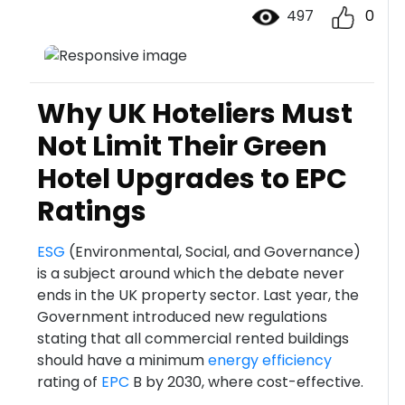
497
0
Why UK Hoteliers Must
Not Limit Their Green
Hotel Upgrades to EPC
Ratings
ESG
(Environmental, Social, and Governance)
is a subject around which the debate never
ends in the UK property sector. Last year, the
Government introduced new regulations
stating that all commercial rented buildings
should have a minimum
energy efficiency
rating of
EPC
B by 2030, where cost-effective.