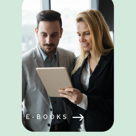
E-BOOKS