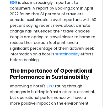
ESG
is also increasingly important to
consumers. A report by Booking.com in April
2022 found that 81 percent of travelers
consider sustainable travel important, with 50
percent saying recent news about climate
change has influenced their travel choices.
People are opting to travel closer to home to
reduce their carbon footprint, and a
significant percentage of them actively seek
information on a hotel's
sustainability
efforts
before booking.
The Importance of Operational
Performance in Sustainability
Improving a hotel's
EPC
rating through
changes in building infrastructure is essential,
but operational performance will have a
more positive impact on the environment.