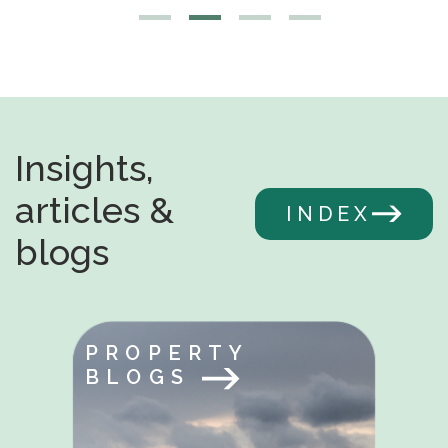
Insights,
articles &
INDEX
blogs
PROPERTY
BLOGS