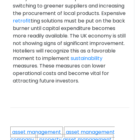
switching to greener suppliers and increasing
the procurement of local products. Expensive
retrofit
ting solutions must be put on the back
burner until capital expenditure becomes
more readily available. The UK economy is still
not showing signs of significant improvement.
Hoteliers will recognize this as a favorable
moment to implement
sustainability
measures. These measures can lower
operational costs and become vital for
attracting future investors.
asset management
asset management
company
property asset management