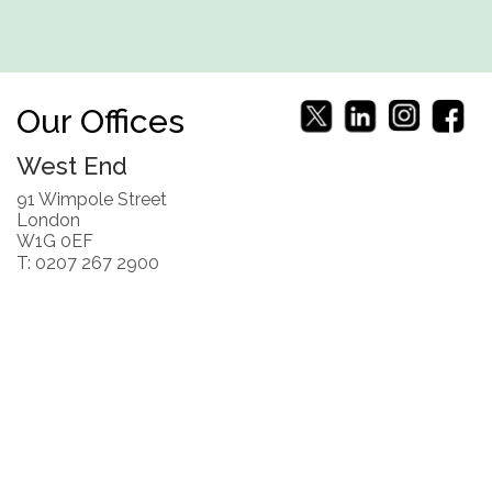
Our Offices
West End
91 Wimpole Street
London
W1G 0EF
T: 0207 267 2900