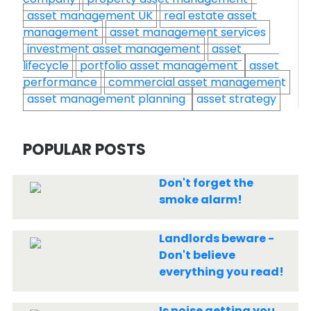
asset management UK
real estate asset
management
asset management services
investment asset management
asset
lifecycle
portfolio asset management
asset
performance
commercial asset management
asset management planning
asset strategy
POPULAR POSTS
Don't forget the
smoke alarm!
Landlords beware -
Don't believe
everything you read!
Is noise getting you