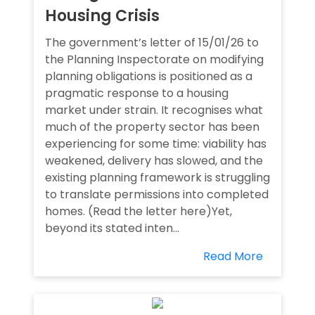
Housing Crisis
The government’s letter of 15/01/26 to
the Planning Inspectorate on modifying
planning obligations is positioned as a
pragmatic response to a housing
market under strain. It recognises what
much of the property sector has been
experiencing for some time: viability has
weakened, delivery has slowed, and the
existing planning framework is struggling
to translate permissions into completed
homes. (Read the letter here)Yet,
beyond its stated inten...
Read More