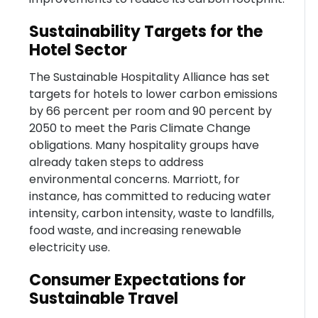
Sustainability Targets for the
Hotel Sector
The Sustainable Hospitality Alliance has set
targets for hotels to lower carbon emissions
by 66 percent per room and 90 percent by
2050 to meet the Paris Climate Change
obligations. Many hospitality groups have
already taken steps to address
environmental concerns. Marriott, for
instance, has committed to reducing water
intensity, carbon intensity, waste to landfills,
food waste, and increasing renewable
electricity use.
Consumer Expectations for
Sustainable Travel