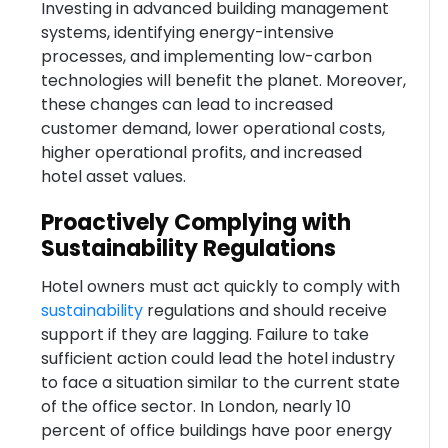
Investing in advanced building management
systems, identifying energy-intensive
processes, and implementing low-carbon
technologies will benefit the planet. Moreover,
these changes can lead to increased
customer demand, lower operational costs,
higher operational profits, and increased
hotel asset values.
Proactively Complying with
Sustainability Regulations
Hotel owners must act quickly to comply with
sustainability
regulations and should receive
support if they are lagging. Failure to take
sufficient action could lead the hotel industry
to face a situation similar to the current state
of the office sector. In London, nearly 10
percent of office buildings have poor energy