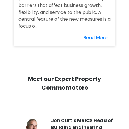
barriers that affect business growth,
flexibility, and service to the public. A
central feature of the new measures is a
focus o...
Read More
Meet our Expert Property
Commentators
PI
Jon Curtis MRICS Head of
Building Engineering