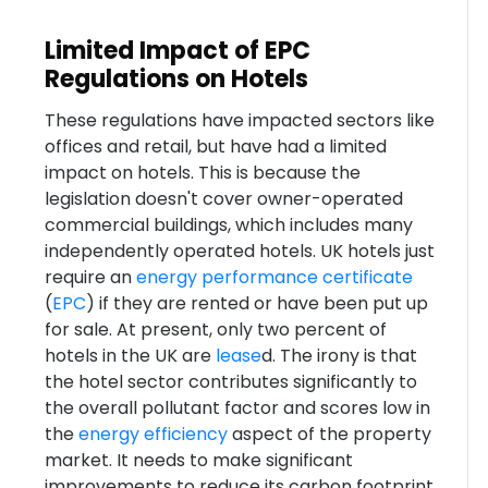
Limited Impact of EPC
Regulations on Hotels
These regulations have impacted sectors like
offices and retail, but have had a limited
impact on hotels. This is because the
legislation doesn't cover owner-operated
commercial buildings, which includes many
independently operated hotels. UK hotels just
require an
energy performance certificate
(
EPC
) if they are rented or have been put up
for sale. At present, only two percent of
hotels in the UK are
lease
d. The irony is that
the hotel sector contributes significantly to
the overall pollutant factor and scores low in
the
energy efficiency
aspect of the property
market. It needs to make significant
improvements to reduce its carbon footprint.