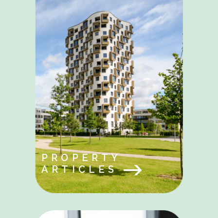
PROPERTY
ARTICLES