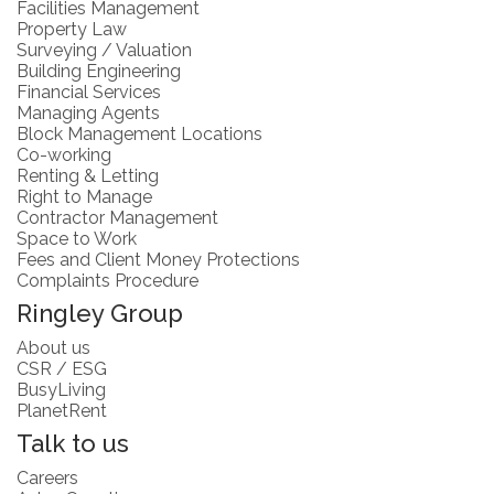
Facilities Management
Property Law
Surveying / Valuation
Building Engineering
Financial Services
Managing Agents
Block Management Locations
Co-working
Renting & Letting
Right to Manage
Contractor Management
Space to Work
Fees and Client Money Protections
Complaints Procedure
Ringley Group
About us
CSR / ESG
BusyLiving
PlanetRent
Talk to us
Careers