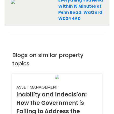
Everything You Need
Within 15 Minutes of
Penn Road, Watford
WD24 4AD
Blogs on similar property
topics
ASSET MANAGEMENT
Inability and Indecision:
How the Government is
Failing to Address the