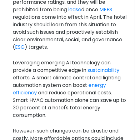
performance ratings, and they will be
prohibited from being
lease
d once
MEES
regulations come into effect in April. The hotel
industry should learn from this situation to
avoid such issues and proactively establish
clear environmental, social, and governance
(
ESG
) targets.
Leveraging emerging AI technology can
provide a competitive edge in
sustainability
efforts. A smart climate control and lighting
automation system can boost
energy
efficiency
and reduce operational costs.
Smart HVAC automation alone can save up to
30 percent of a hotel's total energy
consumption.
However, such changes can be drastic and
costly. More affordable options could include