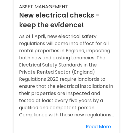
ASSET MANAGEMENT
New electrical checks -
keep the evidence!
As of 1 April, new electrical safety
regulations will come into effect for all
rental properties in England, impacting
both new and existing tenancies. The
Electrical Safety Standards in the
Private Rented Sector (England)
Regulations 2020 require landlords to
ensure that the electrical installations in
their properties are inspected and
tested at least every five years by a
qualified and competent person.
Compliance with these new regulations...
Read More