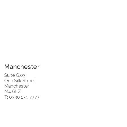
Manchester
Suite G.03
One Silk Street
Manchester
M4 6LZ
T: 0330 174 7777