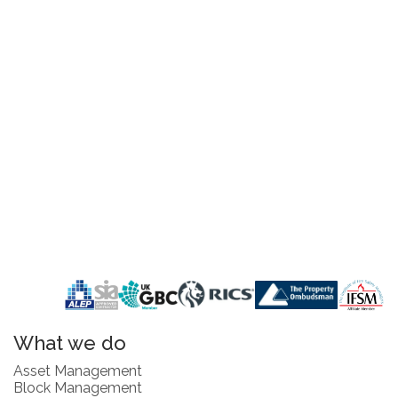
What we do
Asset Management
Block Management