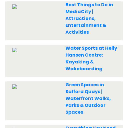
Best Things to Do in
MediaCity |
Attractions,
Entertainment &
Activities
Water Sports at Helly
Hansen Centre:
Kayaking &
Wakeboarding
Green Spaces in
Salford Quays |
Waterfront Walks,
Parks & Outdoor
Spaces