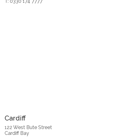
T: 0330 174 7777
Cardiff
122 West Bute Street
Cardiff Bay