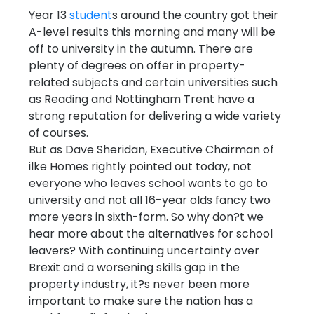
Year 13
student
s around the country got their
A-level results this morning and many will be
off to university in the autumn. There are
plenty of degrees on offer in property-
related subjects and certain universities such
as Reading and Nottingham Trent have a
strong reputation for delivering a wide variety
of courses.
But as Dave Sheridan, Executive Chairman of
ilke Homes rightly pointed out today, not
everyone who leaves school wants to go to
university and not all 16-year olds fancy two
more years in sixth-form. So why don?t we
hear more about the alternatives for school
leavers? With continuing uncertainty over
Brexit and a worsening skills gap in the
property industry, it?s never been more
important to make sure the nation has a