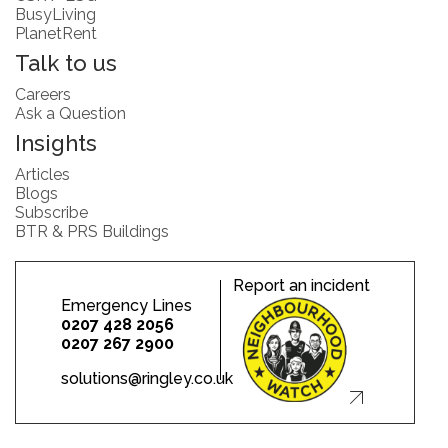
BusyLiving
PlanetRent
Talk to us
Careers
Ask a Question
Insights
Articles
Blogs
Subscribe
BTR & PRS Buildings
Report an incident
Emergency Lines
0207 428 2056
0207 267 2900
solutions@ringley.co.uk