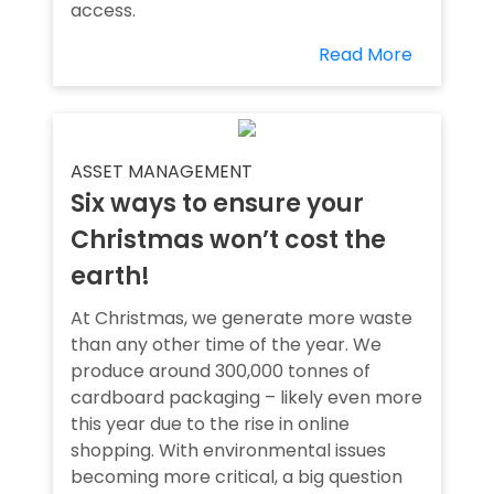
access.
Read More
ASSET MANAGEMENT
Six ways to ensure your
Christmas won’t cost the
earth!
At Christmas, we generate more waste
than any other time of the year. We
produce around 300,000 tonnes of
cardboard packaging – likely even more
this year due to the rise in online
shopping. With environmental issues
becoming more critical, a big question