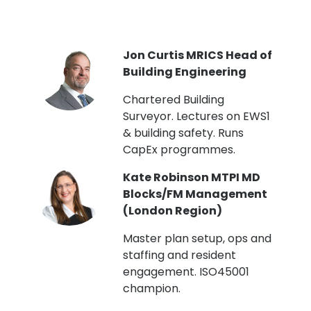
PI
Jon Curtis MRICS Head of
Building Engineering
t
Chartered Building
Surveyor. Lectures on EWS1
& building safety. Runs
CapEx programmes.
Kate Robinson MTPI MD
ht
Blocks/FM Management
(London Region)
Master plan setup, ops and
staffing and resident
engagement. ISO45001
g,
champion.