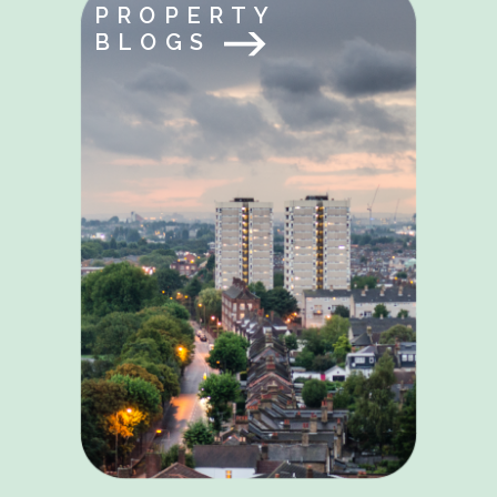
PROPERTY
BLOGS