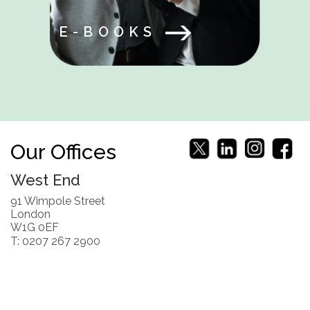
E-BOOKS
Our Offices
West End
91 Wimpole Street
London
W1G 0EF
T: 0207 267 2900