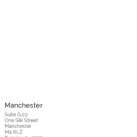
Manchester
Suite G.03
One Silk Street
Manchester
M4 6LZ