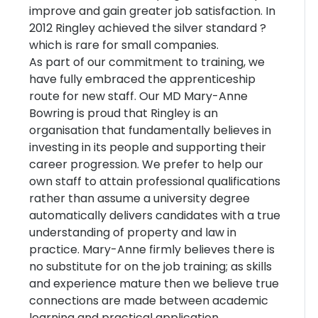
improve and gain greater job satisfaction. In
2012 Ringley achieved the silver standard ?
which is rare for small companies.
As part of our commitment to training, we
have fully embraced the apprenticeship
route for new staff. Our MD Mary-Anne
Bowring is proud that Ringley is an
organisation that fundamentally believes in
investing in its people and supporting their
career progression. We prefer to help our
own staff to attain professional qualifications
rather than assume a university degree
automatically delivers candidates with a true
understanding of property and law in
practice. Mary-Anne firmly believes there is
no substitute for on the job training; as skills
and experience mature then we believe true
connections are made between academic
learning and practical application.