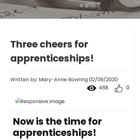
Three cheers for
apprenticeships!
Written by: Mary-Anne Bowring 02/09/2020
468
0
Now is the time for
apprenticeships!