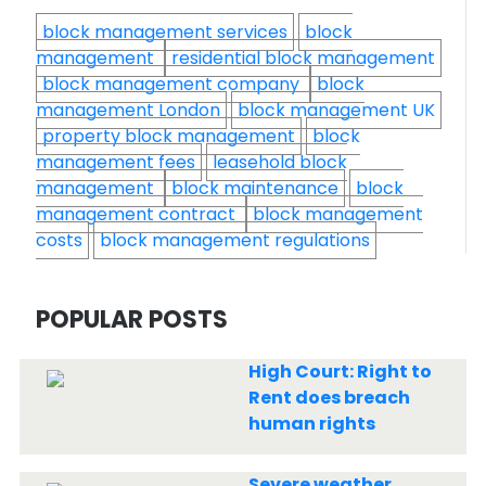
block management services
block
management
residential block management
block management company
block
management London
block management UK
property block management
block
management fees
leasehold block
management
block maintenance
block
management contract
block management
costs
block management regulations
POPULAR POSTS
High Court: Right to
Rent does breach
human rights
Severe weather