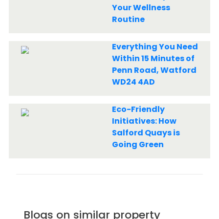
Your Wellness
Routine
Everything You Need
Within 15 Minutes of
Penn Road, Watford
WD24 4AD
Eco-Friendly
Initiatives: How
Salford Quays is
Going Green
Blogs on similar property