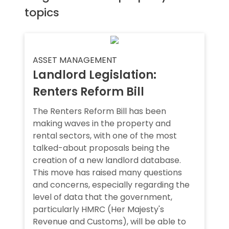
topics
ASSET MANAGEMENT
Landlord Legislation:
Renters Reform Bill
The Renters Reform Bill has been
making waves in the property and
rental sectors, with one of the most
talked-about proposals being the
creation of a new landlord database.
This move has raised many questions
and concerns, especially regarding the
level of data that the government,
particularly HMRC (Her Majesty's
Revenue and Customs), will be able to