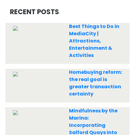
RECENT POSTS
Best Things to Do in
MediaCity |
Attractions,
Entertainment &
Activities
Homebuying reform:
the real goal is
greater transaction
certainty
Mindfulness by the
Marina:
Incorporating
Salford Quays into