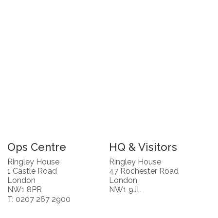
Ops Centre
HQ & Visitors
Ringley House
Ringley House
1 Castle Road
47 Rochester Road
London
London
NW1 8PR
NW1 9JL
T: 0207 267 2900