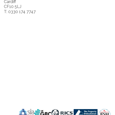
Cardiff
CF10 5LJ
T: 0330 174 7747