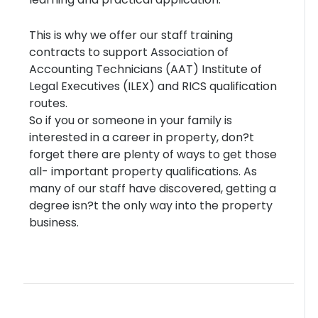
This is why we offer our staff training
contracts to support Association of
Accounting Technicians (AAT) Institute of
Legal Executives (ILEX) and RICS qualification
routes.
So if you or someone in your family is
interested in a career in property, don?t
forget there are plenty of ways to get those
all- important property qualifications. As
many of our staff have discovered, getting a
degree isn?t the only way into the property
business.