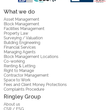
What we do
Asset Management
Block Management
Facilities Management
Property Law
Surveying / Valuation
Building Engineering
Financial Services
Managing Agents
Block Management Locations
Co-working
Renting & Letting
Right to Manage
Contractor Management
Space to Work
Fees and Client Money Protections
Complaints Procedure
Ringley Group
About us
CSR / ESG