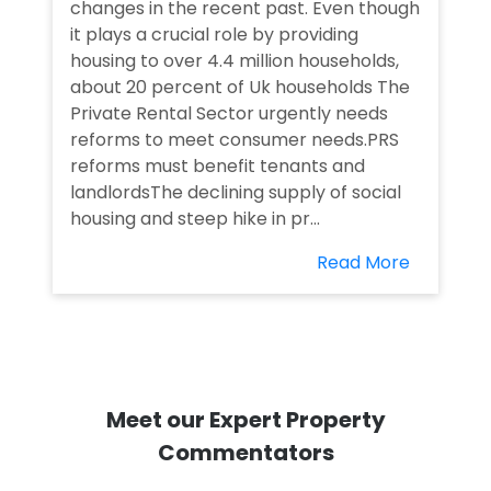
changes in the recent past. Even though
it plays a crucial role by providing
housing to over 4.4 million households,
about 20 percent of Uk households The
Private Rental Sector urgently needs
reforms to meet consumer needs.PRS
reforms must benefit tenants and
landlordsThe declining supply of social
housing and steep hike in pr...
Read More
Meet our Expert Property
Commentators