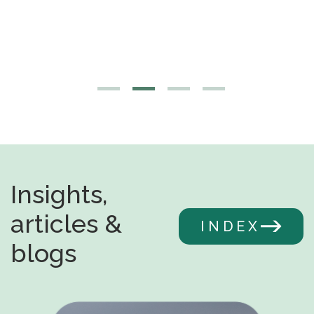
Insights,
articles &
INDEX
blogs