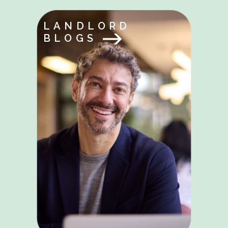
LANDLORD
BLOGS