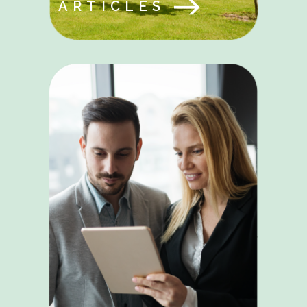
ARTICLES