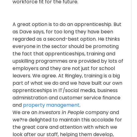
workforce fit for the future.
A great option is to do an apprenticeship. But
as Dave says, for too long they have been
regarded as a second-best option. He thinks
everyone in the sector should be promoting
the fact that apprenticeships, training and
upskilling programmes are provided by lots of
employers and they are not just for school
leavers. We agree. At Ringley, training is a big
part of what we do and we have built our own
apprenticeships in IT/social media, business
administration and customer service finance
and
property management
.
We are an
Investors in People
company and
we?re delighted to maintain this accolade for
the great care and attention with which we
look after our staff, helping them develop,