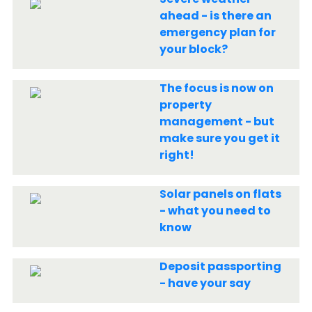
ahead - is there an
emergency plan for
your block?
The focus is now on
property
management - but
make sure you get it
right!
Solar panels on flats
- what you need to
know
Deposit passporting
- have your say