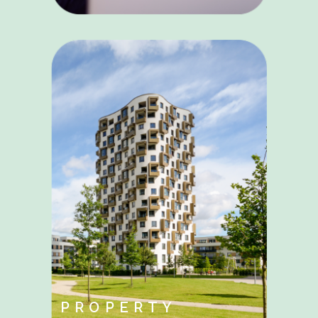
PROPERTY