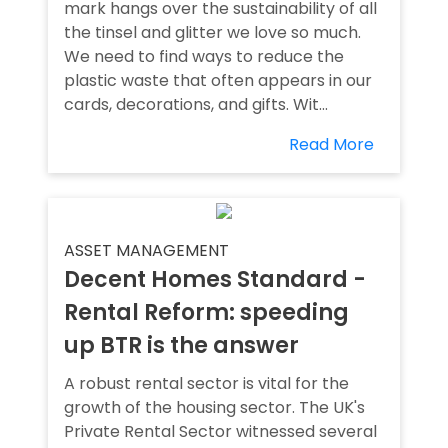
mark hangs over the sustainability of all
the tinsel and glitter we love so much.
We need to find ways to reduce the
plastic waste that often appears in our
cards, decorations, and gifts. Wit...
Read More
ASSET MANAGEMENT
Decent Homes Standard -
Rental Reform: speeding
up BTR is the answer
A robust rental sector is vital for the
growth of the housing sector. The UK's
Private Rental Sector witnessed several