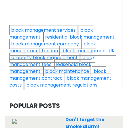
block management services
block
management
residential block management
block management company
block
management London
block management UK
property block management
block
management fees
leasehold block
management
block maintenance
block
management contract
block management
costs
block management regulations
POPULAR POSTS
Don't forget the
smoke alarm!