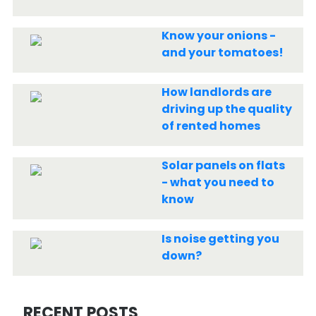
Know your onions -
and your tomatoes!
How landlords are
driving up the quality
of rented homes
Solar panels on flats
- what you need to
know
Is noise getting you
down?
RECENT POSTS