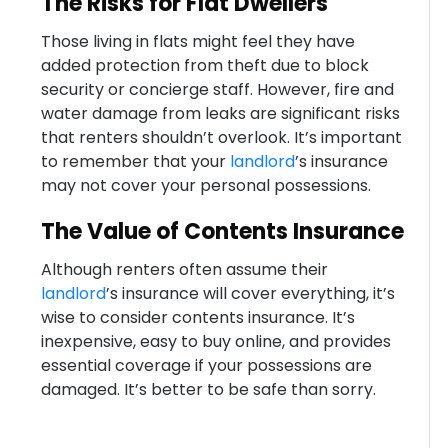
The Risks for Flat Dwellers
Those living in flats might feel they have
added protection from theft due to block
security or concierge staff. However, fire and
water damage from leaks are significant risks
that renters shouldn’t overlook. It’s important
to remember that your
landlord
’s insurance
may not cover your personal possessions.
The Value of Contents Insurance
Although renters often assume their
landlord
’s insurance will cover everything, it’s
wise to consider contents insurance. It’s
inexpensive, easy to buy online, and provides
essential coverage if your possessions are
damaged. It’s better to be safe than sorry.