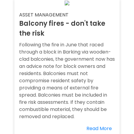
ASSET MANAGEMENT
Balcony fires - don't take
the risk
Following the fire in June that raced
through a block in Barking via wooden-
clad balconies, the government now has
an advice note for block owners and
residents. Balconies must not
compromise resident safety by
providing a means of external fire
spread. Balconies must be included in
fire risk assessments. If they contain
combustible material, they should be
removed and replaced.
Read More