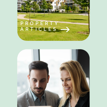
PROPERTY
ARTICLES