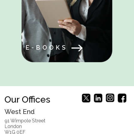
E-BOOKS
Our Offices
West End
91 Wimpole Street
London
W1G 0EF