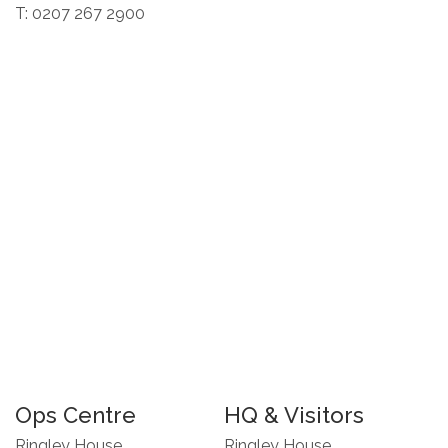
T: 0207 267 2900
Ops Centre
HQ & Visitors
Ringley House
Ringley House