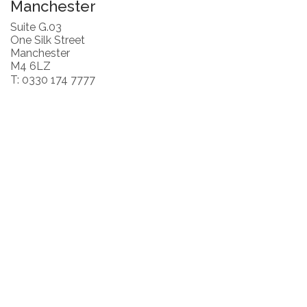
Manchester
Suite G.03
One Silk Street
Manchester
M4 6LZ
T: 0330 174 7777