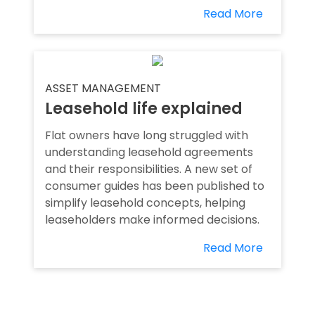
Read More
ASSET MANAGEMENT
Leasehold life explained
Flat owners have long struggled with
understanding leasehold agreements
and their responsibilities. A new set of
consumer guides has been published to
simplify leasehold concepts, helping
leaseholders make informed decisions.
Read More