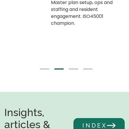
Master plan setup, ops and
staffing and resident
engagement. ISO45001
g,
champion.
Insights,
articles &
INDEX