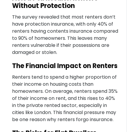
Without Protection
The survey revealed that most renters don’t
have protection insurance, with only 40% of
renters having contents insurance compared
to 90% of homeowners. This leaves many
renters vulnerable if their possessions are
damaged or stolen.
The Financial Impact on Renters
Renters tend to spend a higher proportion of
their income on housing costs than
homeowners. On average, renters spend 35%
of their income on rent, and this rises to 40%
in the private rented sector, especially in
cities like London. This financial pressure may
be one reason why renters forgo insurance.