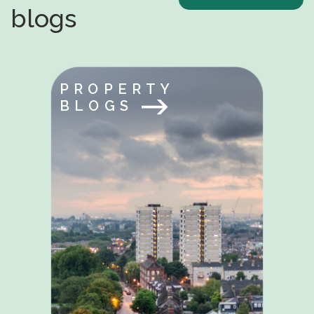
blogs
PROPERTY
BLOGS