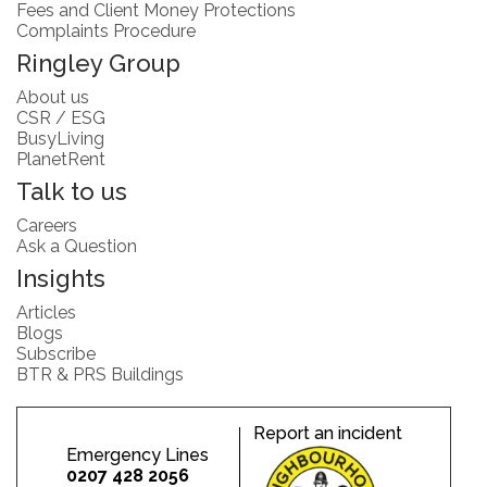
Fees and Client Money Protections
Complaints Procedure
Ringley Group
About us
CSR / ESG
BusyLiving
PlanetRent
Talk to us
Careers
Ask a Question
Insights
Articles
Blogs
Subscribe
BTR & PRS Buildings
Report an incident
Emergency Lines
0207 428 2056