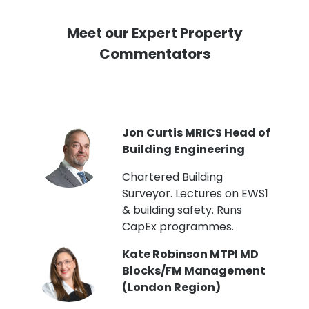
Meet our Expert Property
Commentators
PI
Jon Curtis MRICS Head of
Building Engineering
t
Chartered Building
Surveyor. Lectures on EWS1
& building safety. Runs
CapEx programmes.
Kate Robinson MTPI MD
ht
Blocks/FM Management
(London Region)