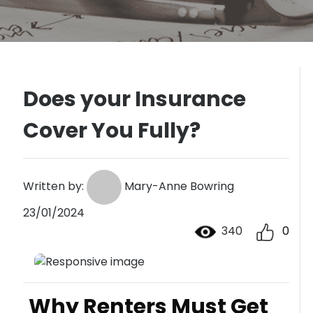
Does your Insurance
Cover You Fully?
Written by:
Mary-Anne Bowring
23/01/2024
340
0
Why Renters Must Get