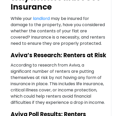
Insurance
While your
landlord
may be insured for
damage to the property, have you considered
whether the contents of your flat are
covered? Insurance is a necessity, and renters
need to ensure they are properly protected.
Aviva’s Research: Renters at Risk
According to research from Aviva, a
significant number of renters are putting
themselves at risk by not having any form of
insurance in place. This includes life insurance,
critical illness cover, or income protection,
which could help renters avoid financial
difficulties if they experience a drop in income.
Aviva Poll Results: Renters