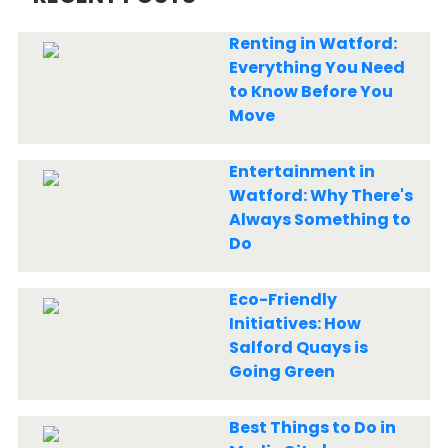
Renting in Watford:
Everything You Need
to Know Before You
Move
Entertainment in
Watford: Why There's
Always Something to
Do
Eco-Friendly
Initiatives: How
Salford Quays is
Going Green
Best Things to Do in