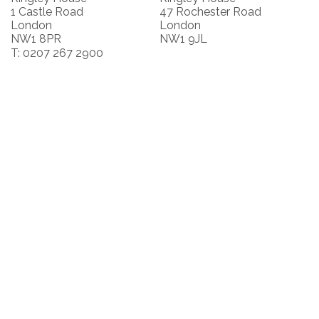
1 Castle Road
47 Rochester Road
London
London
NW1 8PR
NW1 9JL
T: 0207 267 2900