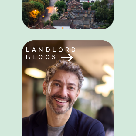
LANDLORD
BLOGS