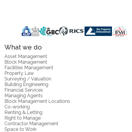
What we do
Asset Management
Block Management
Facilities Management
Property Law
Surveying / Valuation
Building Engineering
Financial Services
Managing Agents
Block Management Locations
Co-working
Renting & Letting
Right to Manage
Contractor Management
Space to Work