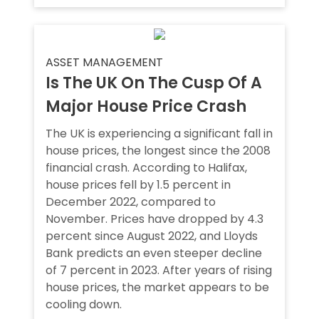
ASSET MANAGEMENT
Is The UK On The Cusp Of A
Major House Price Crash
The UK is experiencing a significant fall in
house prices, the longest since the 2008
financial crash. According to Halifax,
house prices fell by 1.5 percent in
December 2022, compared to
November. Prices have dropped by 4.3
percent since August 2022, and Lloyds
Bank predicts an even steeper decline
of 7 percent in 2023. After years of rising
house prices, the market appears to be
cooling down.