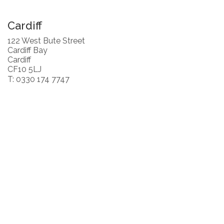
Cardiff
122 West Bute Street
Cardiff Bay
Cardiff
CF10 5LJ
T: 0330 174 7747