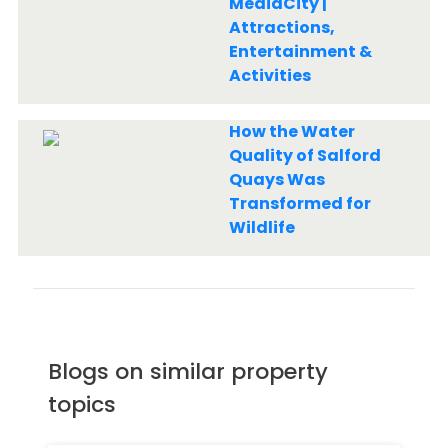
MediaCity |
Attractions,
Entertainment &
Activities
How the Water
Quality of Salford
Quays Was
Transformed for
Wildlife
Blogs on similar property
topics