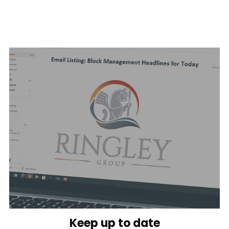
Keep up to date