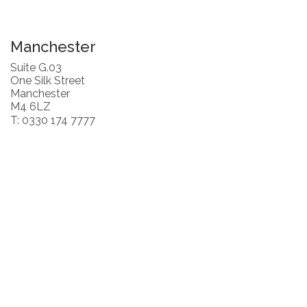
Manchester
Suite G.03
One Silk Street
Manchester
M4 6LZ
T: 0330 174 7777