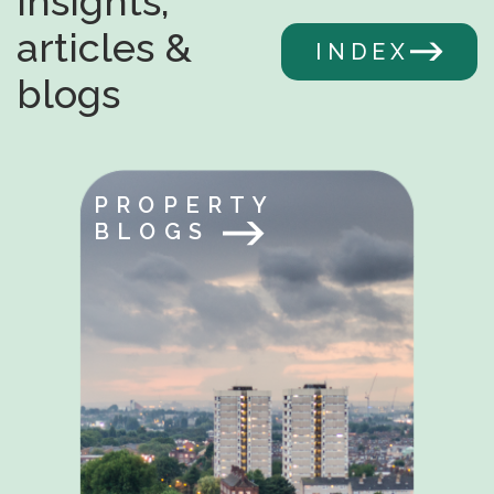
Insights,
articles &
INDEX
blogs
PROPERTY
BLOGS