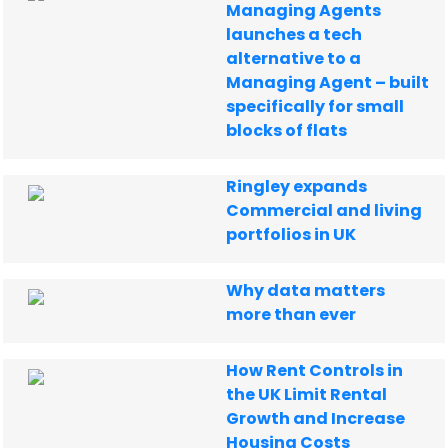
Managing Agents
launches a tech
alternative to a
Managing Agent – built
specifically for small
blocks of flats
Ringley expands
Commercial and living
portfolios in UK
Why data matters
more than ever
How Rent Controls in
the UK Limit Rental
Growth and Increase
Housing Costs