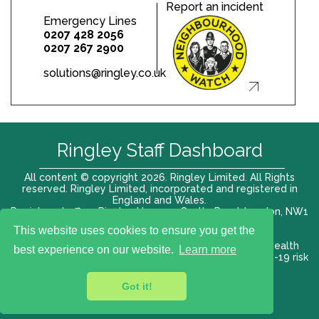
Report an incident
Emergency Lines
0207 428 2056
0207 267 2900
solutions@ringley.co.uk
Ringley Staff Dashboard
All content © copyright 2026. Ringley Limited. All Rights
reserved. Ringley Limited, incorporated and registered in
England and Wales.
Registered office: Ringley House, 1 Castle Road, London, NW1
8PR. Company No. 12416807
This website uses cookies to ensure you get the
Terms of use |
Privacy Policy
|
Modern slavery act
|
Health
best experience on our website.
Learn more
and Safety Policy
|
Anti Bribery and Corruption
| COVID-19 risk
assessment
Got it!
VAT# 696 852176