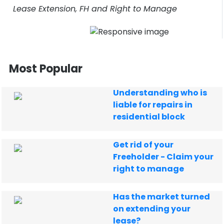
Lease Extension, FH and Right to Manage
Most Popular
Understanding who is
liable for repairs in
residential block
Get rid of your
Freeholder - Claim your
right to manage
Has the market turned
on extending your
lease?