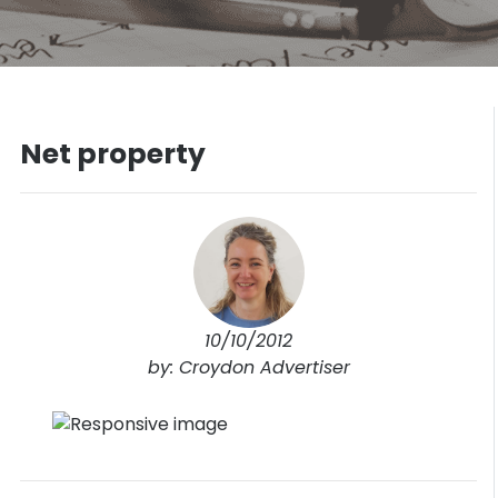
Net property
10/10/2012
by: Croydon Advertiser