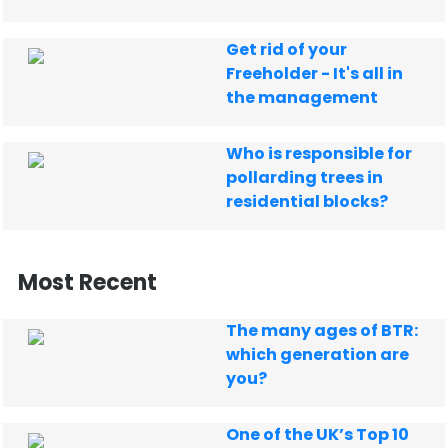
Get rid of your
Freeholder - It's all in
the management
Who is responsible for
pollarding trees in
residential blocks?
Most Recent
The many ages of BTR:
which generation are
you?
One of the UK’s Top 10