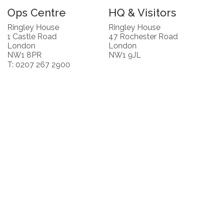
Ops Centre
HQ & Visitors
Ringley House
Ringley House
1 Castle Road
47 Rochester Road
London
London
NW1 8PR
NW1 9JL
T: 0207 267 2900