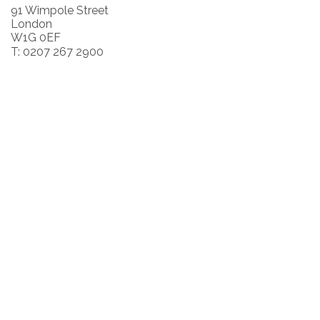
91 Wimpole Street
London
W1G 0EF
T: 0207 267 2900