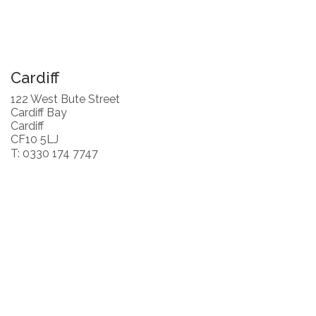
Cardiff
122 West Bute Street
Cardiff Bay
Cardiff
CF10 5LJ
T: 0330 174 7747