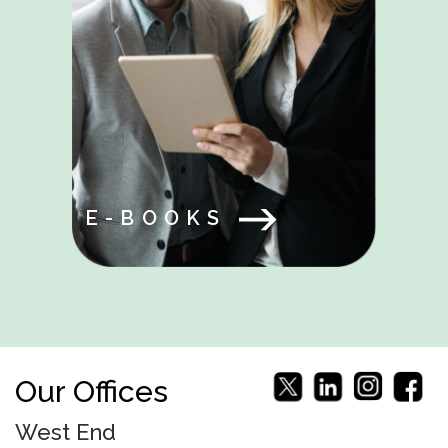
E-BOOKS
Our Offices
West End