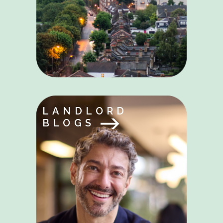
LANDLORD
BLOGS