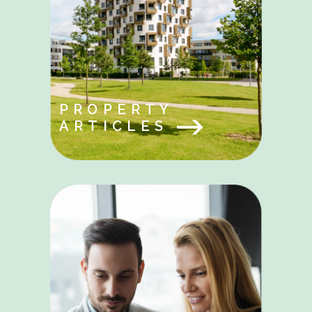
PROPERTY
ARTICLES