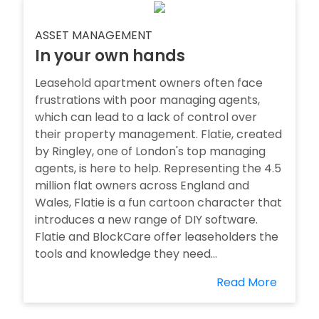
ASSET MANAGEMENT
In your own hands
Leasehold apartment owners often face
frustrations with poor managing agents,
which can lead to a lack of control over
their property management. Flatie, created
by Ringley, one of London's top managing
agents, is here to help. Representing the 4.5
million flat owners across England and
Wales, Flatie is a fun cartoon character that
introduces a new range of DIY software.
Flatie and BlockCare offer leaseholders the
tools and knowledge they need...
Read More