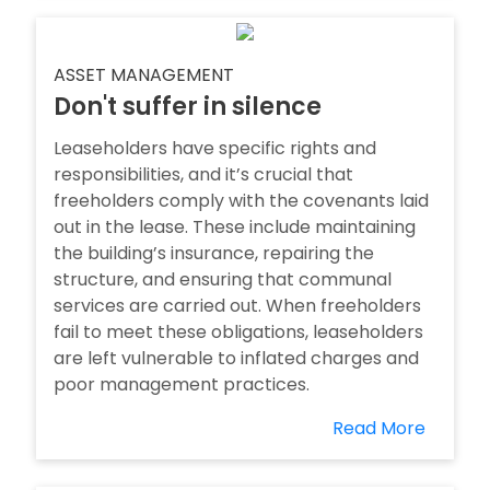
ASSET MANAGEMENT
Don't suffer in silence
Leaseholders have specific rights and
responsibilities, and it’s crucial that
freeholders comply with the covenants laid
out in the lease. These include maintaining
the building’s insurance, repairing the
structure, and ensuring that communal
services are carried out. When freeholders
fail to meet these obligations, leaseholders
are left vulnerable to inflated charges and
poor management practices.
Read More