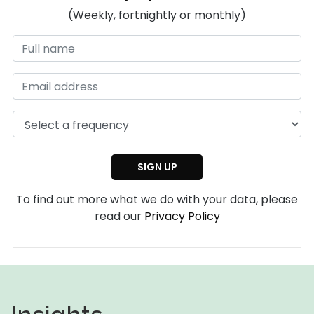
(Weekly, fortnightly or monthly)
To find out more what we do with your data, please
read our
Privacy Policy