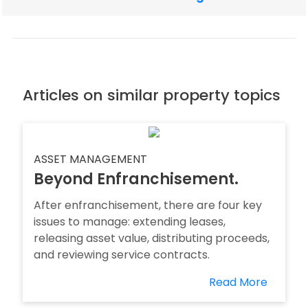
Articles on similar property topics
ASSET MANAGEMENT
Beyond Enfranchisement.
After enfranchisement, there are four key
issues to manage: extending leases,
releasing asset value, distributing proceeds,
and reviewing service contracts.
Read More