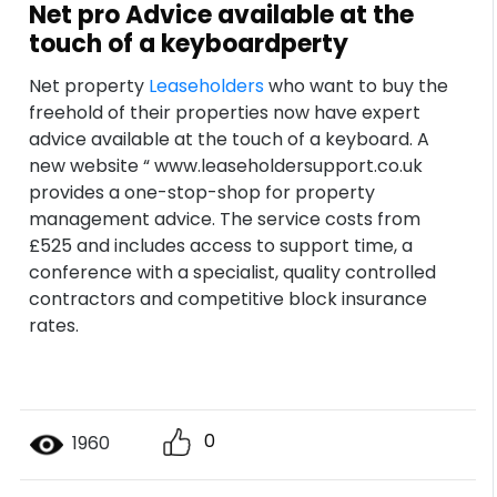
Net pro Advice available at the
touch of a keyboardperty
Net property
Leaseholders
who want to buy the
freehold of their properties now have expert
advice available at the touch of a keyboard. A
new website “ www.leaseholdersupport.co.uk
provides a one-stop-shop for property
management advice. The service costs from
£525 and includes access to support time, a
conference with a specialist, quality controlled
contractors and competitive block insurance
rates.
0
1960