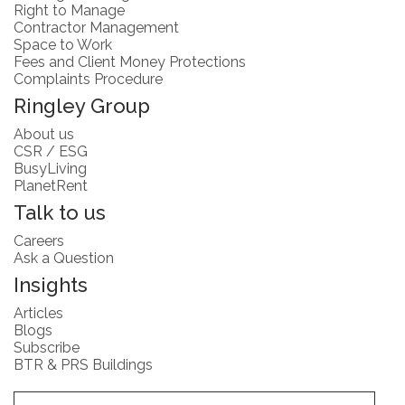
Right to Manage
Contractor Management
Space to Work
Fees and Client Money Protections
Complaints Procedure
Ringley Group
About us
CSR / ESG
BusyLiving
PlanetRent
Talk to us
Careers
Ask a Question
Insights
Articles
Blogs
Subscribe
BTR & PRS Buildings