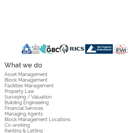
What we do
Asset Management
Block Management
Facilities Management
Property Law
Surveying / Valuation
Building Engineering
Financial Services
Managing Agents
Block Management Locations
Co-working
Renting & Letting