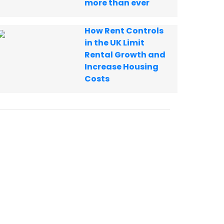
more than ever
How Rent Controls
in the UK Limit
Rental Growth and
Increase Housing
Costs