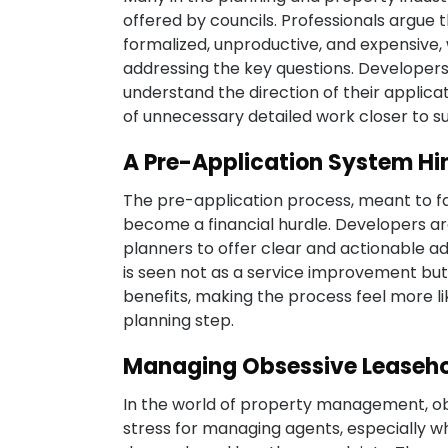
offered by councils. Professionals argue
formalized, unproductive, and expensive,
addressing the key questions. Developers
understand the direction of their applica
of unnecessary detailed work closer to s
A Pre-Application System Hi
The pre-application process, meant to fa
become a financial hurdle. Developers are
planners to offer clear and actionable a
is seen not as a service improvement but
benefits, making the process feel more l
planning step.
Managing Obsessive Leaseho
In the world of property management, ob
stress for managing agents, especially wh