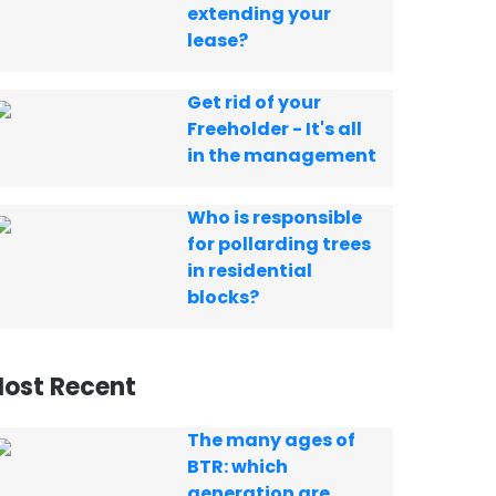
extending your
lease?
Get rid of your
Freeholder - It's all
in the management
Who is responsible
for pollarding trees
in residential
blocks?
ost Recent
The many ages of
BTR: which
generation are