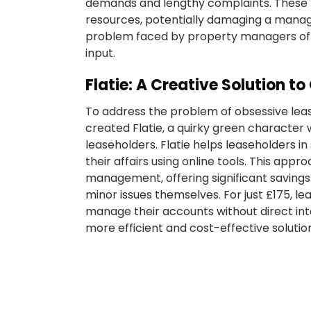
demands and lengthy complaints. These 
resources, potentially damaging a manag
problem faced by property managers of b
input.
Flatie: A Creative Solution t
To address the problem of obsessive lea
created Flatie, a quirky green charac
leaseholders. Flatie helps leaseholders i
their affairs using online tools. This app
management, offering significant savings
minor issues themselves. For just £175, l
manage their accounts without direct in
more efficient and cost-effective solutio