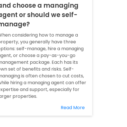
and choose a managing
agent or should we self-
manage?
When considering how to manage a
roperty, you generally have three
ptions: self-manage, hire a managing
agent, or choose a pay-as-you-go
management package. Each has its
wn set of benefits and risks. Self-
anaging is often chosen to cut costs,
hile hiring a managing agent can offer
xpertise and support, especially for
arger properties.
Read More