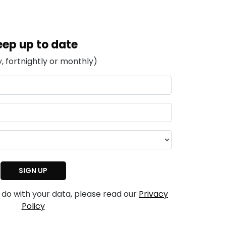
eep up to date
, fortnightly or monthly)
 do with your data, please read our
Privacy
Policy