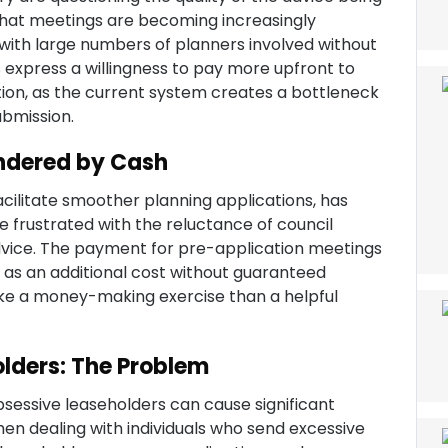
 that meetings are becoming increasingly
 with large numbers of planners involved without
 express a willingness to pay more upfront to
tion, as the current system creates a bottleneck
ubmission.
ndered by Cash
cilitate smoother planning applications, has
 frustrated with the reluctance of council
dvice. The payment for pre-application meetings
 as an additional cost without guaranteed
ike a money-making exercise than a helpful
lders: The Problem
sessive leaseholders can cause significant
en dealing with individuals who send excessive