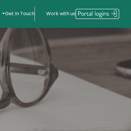
s
Get In Touch
Work with us