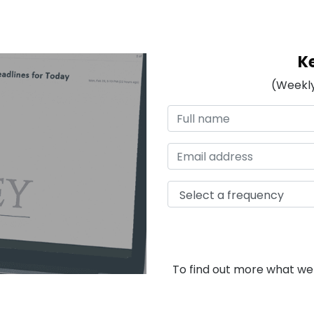
K
(Weekly
To find out more what we