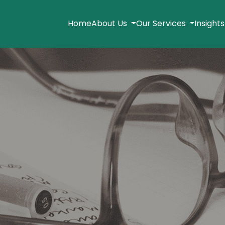
Home
About Us
Our Services
Insight