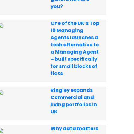
you?
One of the UK’s Top
10 Managing
Agents launches a
tech alternative to
a Managing Agent
– built specifically
for small blocks of
flats
Ringley expands
Commercial and
living portfolios in
UK
Why data matters