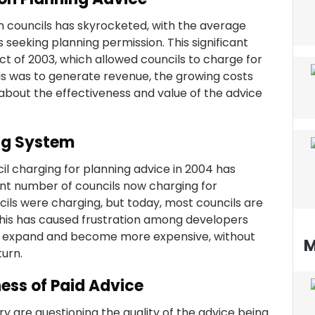
m councils has skyrocketed, with the average
seeking planning permission. This significant
t of 2003, which allowed councils to charge for
this was to generate revenue, the growing costs
 about the effectiveness and value of the advice
ng System
l charging for planning advice in 2004 has
ant number of councils now charging for
ncils were charging, but today, most councils are
 This has caused frustration among developers
to expand and become more expensive, without
M
turn.
ess of Paid Advice
y are questioning the quality of the advice being