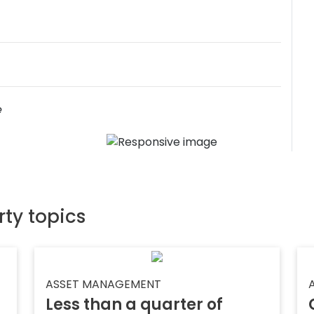
e
rty topics
ASSET MANAGEMENT
Less than a quarter of