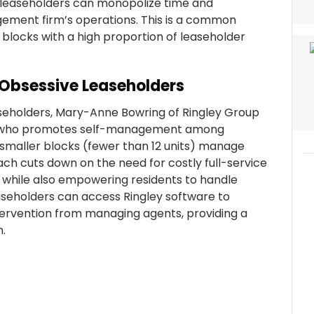
leaseholders can monopolize time and
ement firm’s operations. This is a common
locks with a high proportion of leaseholder
o Obsessive Leaseholders
seholders, Mary-Anne Bowring of Ringley Group
ter who promotes self-management among
n smaller blocks (fewer than 12 units) manage
roach cuts down on the need for costly full-service
 while also empowering residents to handle
easeholders can access Ringley software to
tervention from managing agents, providing a
n.