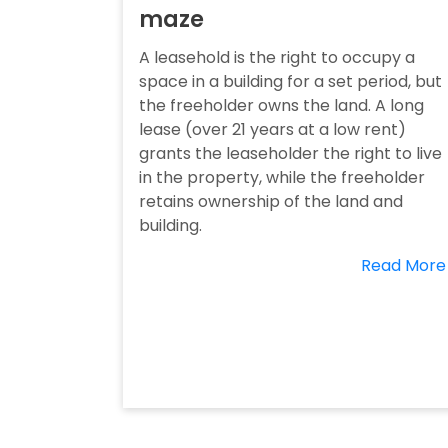
maze
A leasehold is the right to occupy a
space in a building for a set period, but
the freeholder owns the land. A long
lease (over 21 years at a low rent)
grants the leaseholder the right to live
in the property, while the freeholder
retains ownership of the land and
building.
Read More