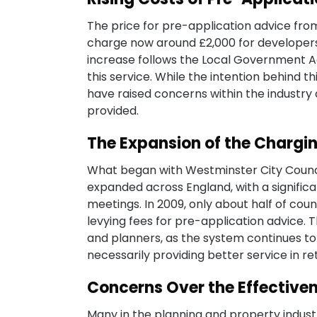
The price for pre-application advice fro
charge now around £2,000 for developers 
increase follows the Local Government Ac
this service. While the intention behind 
have raised concerns within the industry
provided.
The Expansion of the Chargi
What began with Westminster City Counci
expanded across England, with a signific
meetings. In 2009, only about half of cou
levying fees for pre-application advice.
and planners, as the system continues 
necessarily providing better service in re
Concerns Over the Effectiven
Many in the planning and property industr