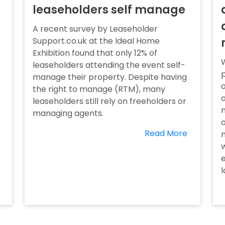
leaseholders self manage
A recent survey by Leaseholder
Support.co.uk at the Ideal Home
Exhibition found that only 12% of
leaseholders attending the event self-
p
manage their property. Despite having
o
the right to manage (RTM), many
leaseholders still rely on freeholders or
managing agents.
o
Read More
m
w
e
l