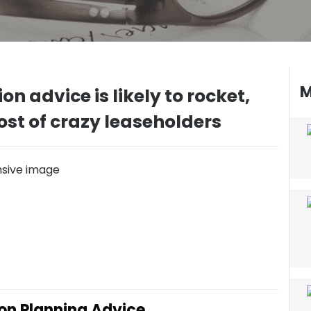
M
on advice is likely to rocket,
cost of crazy leaseholders
ion Planning Advice