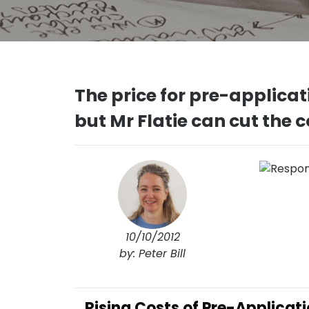
The price for pre-applicati
but Mr Flatie can cut the 
10/10/2012
by: Peter Bill
Rising Costs of Pre-Applicat