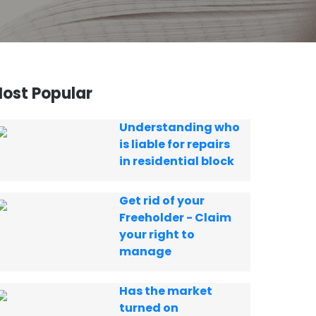
ost Popular
Understanding who
is liable for repairs
in residential block
Get rid of your
Freeholder - Claim
your right to
manage
Has the market
turned on