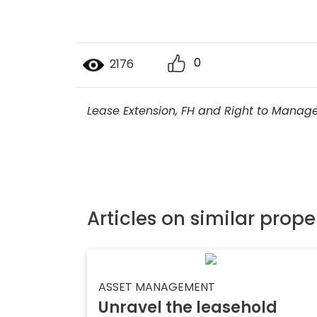
0
2176
Lease Extension, FH and Right to Manag
Articles on similar prope
ASSET MANAGEMENT
Unravel the leasehold