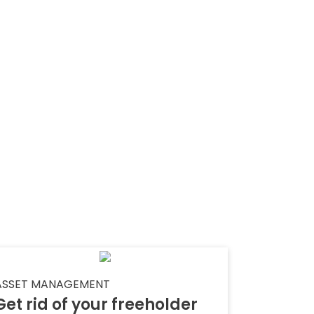
ASSET MANAGEMENT
Get rid of your freeholder