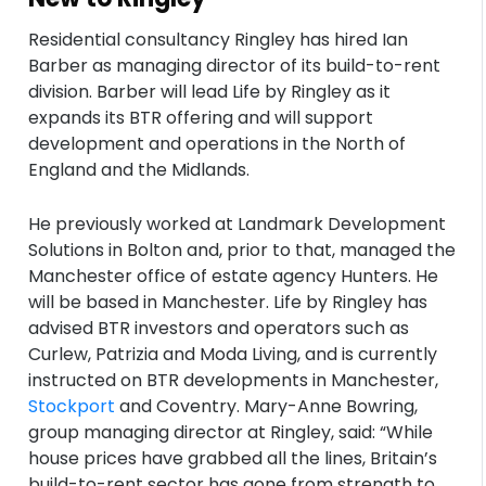
Residential consultancy Ringley has hired Ian
Barber as managing director of its build-to-rent
division. Barber will lead Life by Ringley as it
expands its BTR offering and will support
development and operations in the North of
England and the Midlands.
He previously worked at Landmark Development
Solutions in Bolton and, prior to that, managed the
Manchester office of estate agency Hunters. He
will be based in Manchester. Life by Ringley has
advised BTR investors and operators such as
Curlew, Patrizia and Moda Living, and is currently
instructed on BTR developments in Manchester,
Stockport
and Coventry. Mary-Anne Bowring,
group managing director at Ringley, said: “While
house prices have grabbed all the lines, Britain’s
build-to-rent sector has gone from strength to