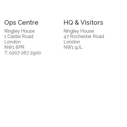
Ops Centre
HQ & Visitors
Ringley House
Ringley House
1 Castle Road
47 Rochester Road
London
London
NW1 8PR
NW1 9JL
T: 0207 267 2900