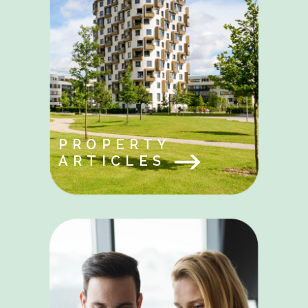
PROPERTY
ARTICLES