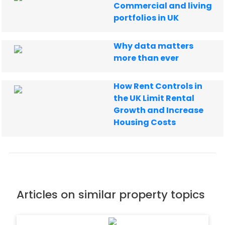
Commercial and living
portfolios in UK
Why data matters
more than ever
How Rent Controls in
the UK Limit Rental
Growth and Increase
Housing Costs
Articles on similar property topics