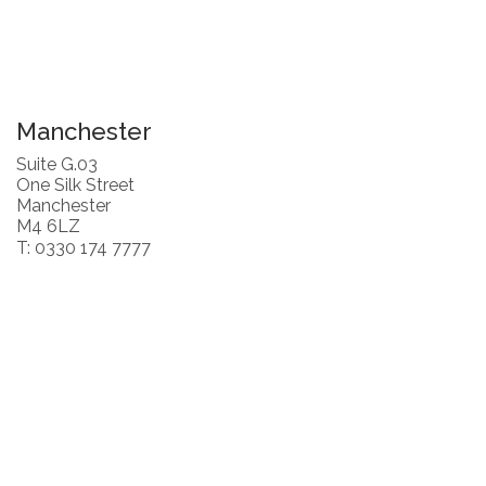
Manchester
Suite G.03
One Silk Street
Manchester
M4 6LZ
T: 0330 174 7777