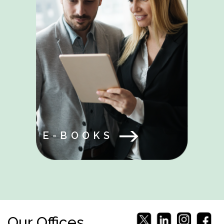
E-BOOKS
Our Offices