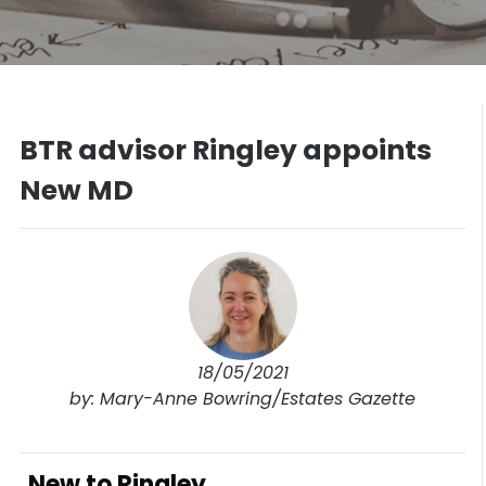
BTR advisor Ringley appoints
New MD
18/05/2021
by: Mary-Anne Bowring/Estates Gazette
New to Ringley