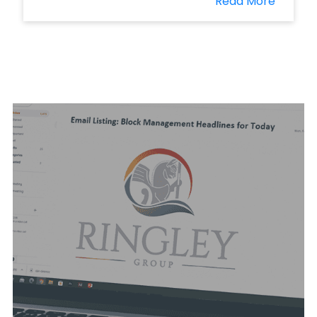
Read More