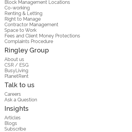
Block Management Locations
Co-working
Renting & Letting
Right to Manage
Contractor Management
Space to Work
Fees and Client Money Protections
Complaints Procedure
Ringley Group
About us
CSR / ESG
BusyLiving
PlanetRent
Talk to us
Careers
Ask a Question
Insights
Articles
Blogs
Subscribe