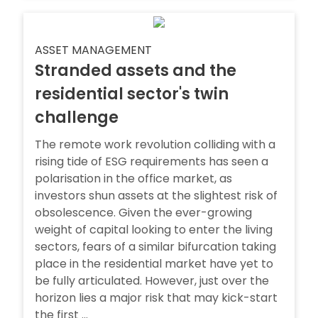
ASSET MANAGEMENT
Stranded assets and the
residential sector's twin
challenge
The remote work revolution colliding with a
rising tide of ESG requirements has seen a
polarisation in the office market, as
investors shun assets at the slightest risk of
obsolescence. Given the ever-growing
weight of capital looking to enter the living
sectors, fears of a similar bifurcation taking
place in the residential market have yet to
be fully articulated. However, just over the
horizon lies a major risk that may kick-start
the first ...