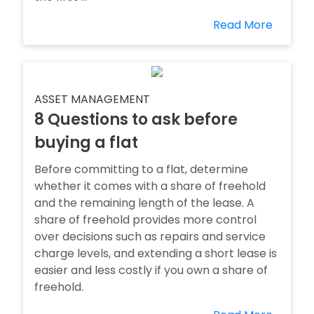
Read More
ASSET MANAGEMENT
8 Questions to ask before
buying a flat
Before committing to a flat, determine
whether it comes with a share of freehold
and the remaining length of the lease. A
share of freehold provides more control
over decisions such as repairs and service
charge levels, and extending a short lease is
easier and less costly if you own a share of
freehold.