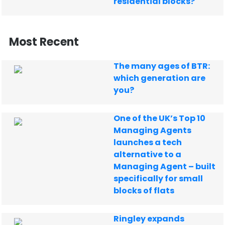
residential blocks?
Most Recent
The many ages of BTR:
which generation are
you?
One of the UK’s Top 10
Managing Agents
launches a tech
alternative to a
Managing Agent – built
specifically for small
blocks of flats
Ringley expands