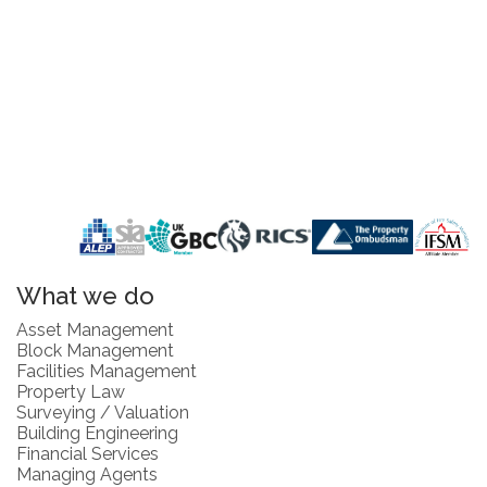
What we do
Asset Management
Block Management
Facilities Management
Property Law
Surveying / Valuation
Building Engineering
Financial Services
Managing Agents