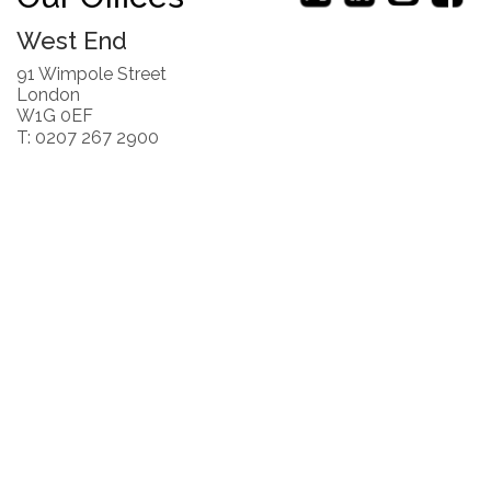
West End
91 Wimpole Street
London
W1G 0EF
T: 0207 267 2900