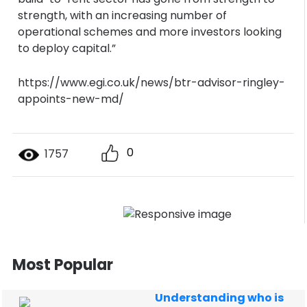
strength, with an increasing number of
operational schemes and more investors looking
to deploy capital.”
https://www.egi.co.uk/news/btr-advisor-ringley-
appoints-new-md/
0
1757
Most Popular
Understanding who is