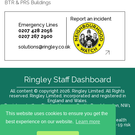
BTR & PRS Buildings
Report an incident
Emergency Lines
0207 428 2056
0207 267 2900
solutions@ringley.co.uk
Ringley Staff Dashboard
All content © copyright 2026. Ringley Limited. All Rights
reserved. Ringley Limited, incorporated and registered in
England and Wales.
Registered office: Ringley House, 1 Castle Road, London, NW1
8PR. Company No. 12416807
This website uses cookies to ensure you get the
Terms of use |
Privacy Policy
|
Modern slavery act
|
Health
best experience on our website.
Learn more
and Safety Policy
|
Anti Bribery and Corruption
| COVID-19 risk
assessment