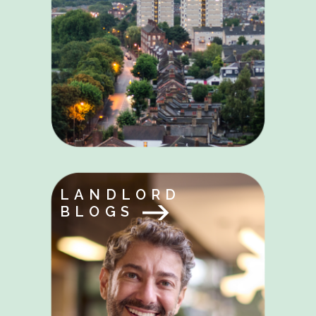
LANDLORD
BLOGS