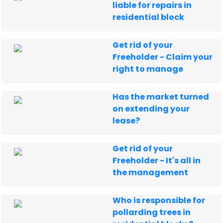
liable for repairs in
residential block
Get rid of your
Freeholder - Claim your
right to manage
Has the market turned
on extending your
lease?
Get rid of your
Freeholder - It's all in
the management
Who is responsible for
pollarding trees in