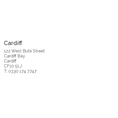
Cardiff
122 West Bute Street
Cardiff Bay
Cardiff
CF10 5LJ
T: 0330 174 7747