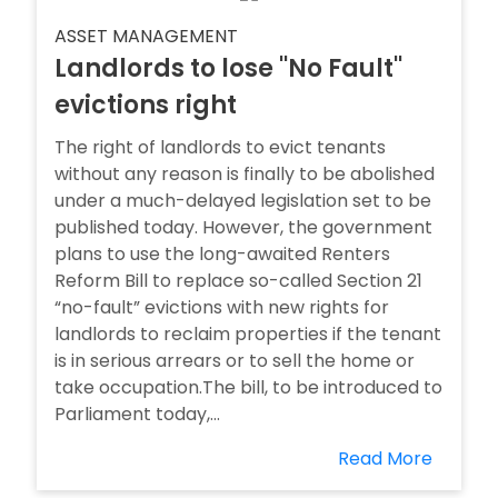
ASSET MANAGEMENT
Landlords to lose ''No Fault''
evictions right
The right of landlords to evict tenants
without any reason is finally to be abolished
under a much-delayed legislation set to be
published today. However, the government
plans to use the long-awaited Renters
Reform Bill to replace so-called Section 21
“no-fault” evictions with new rights for
landlords to reclaim properties if the tenant
is in serious arrears or to sell the home or
take occupation.The bill, to be introduced to
Parliament today,...
Read More