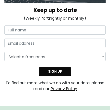
Keep up to date
(Weekly, fortnightly or monthly)
To find out more what we do with your data, please
read our
Privacy Policy