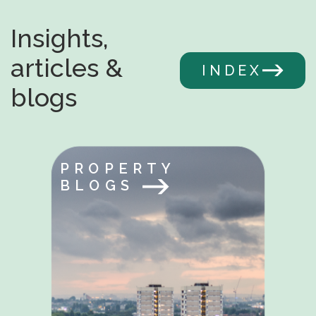
Insights,
articles &
INDEX
blogs
PROPERTY
BLOGS