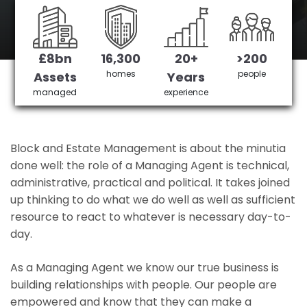
West Ealing 's No 1 Managing agent
£8bn
16,300
20+
>200
Get in Touch
£3,905,378 saved
homes
people
Assets
Years
managed
experience
Block and Estate Management is about the minutia
done well: the role of a Managing Agent is technical,
administrative, practical and political. It takes joined
up thinking to do what we do well as well as sufficient
resource to react to whatever is necessary day-to-
day.
As a Managing Agent we know our true business is
building relationships with people. Our people are
empowered and know that they can make a