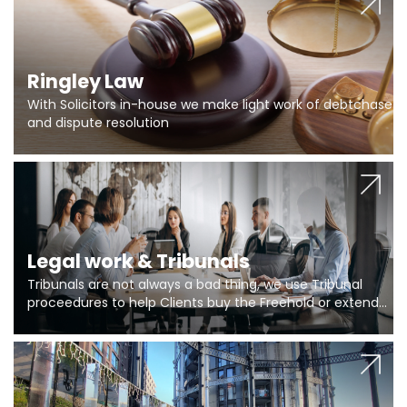
Ringley Law
With Solicitors in-house we make light work of debtchase
and dispute resolution
Legal work & Tribunals
Tribunals are not always a bad thing, we use Tribunal
proceedures to help Clients buy the Freehold or extend
the lease if their Freeholder absentee, and to vary leases
and to get dispensations for emergency works are above
Section 20 limits. Ringley Law are our specialists.