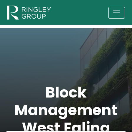
Block
Management
West Ealing