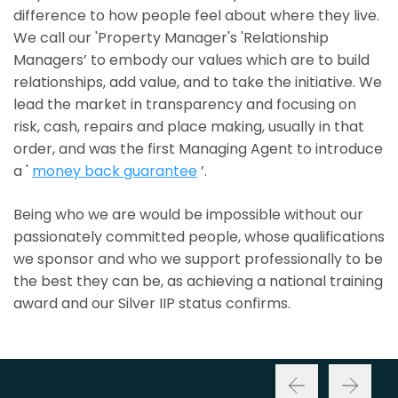
difference to how people feel about where they live.
We call our 'Property Manager's 'Relationship
Managers’ to embody our values which are to build
relationships, add value, and to take the initiative. We
lead the market in transparency and focusing on
risk, cash, repairs and place making, usually in that
order, and was the first Managing Agent to introduce
a '
money back guarantee
’.
Being who we are would be impossible without our
passionately committed people, whose qualifications
we sponsor and who we support professionally to be
the best they can be, as achieving a national training
award and our Silver IIP status confirms.