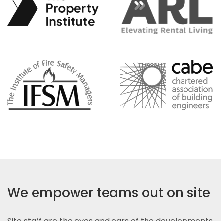
We empower teams out on site
Site staff are the eyes and ears of the developments