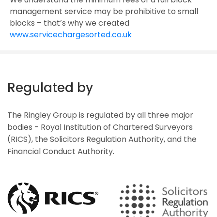
management service may be prohibitive to small
blocks – that’s why we created
www.servicechargesorted.co.uk
Regulated by
The Ringley Group is regulated by all three major
bodies - Royal Institution of Chartered Surveyors
(RICS), the Solicitors Regulation Authority, and the
Financial Conduct Authority.