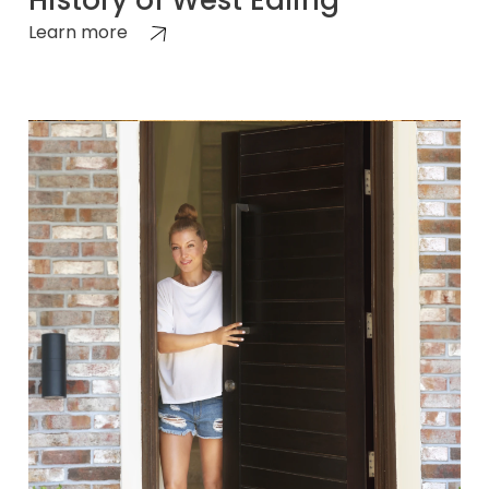
History of West Ealing
Learn more