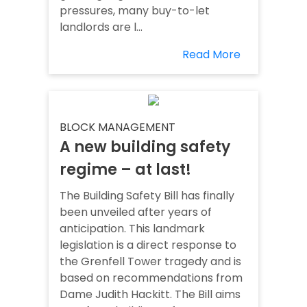
pressures, many buy-to-let
landlords are l...
Read More
BLOCK MANAGEMENT
A new building safety
regime – at last!
The Building Safety Bill has finally
been unveiled after years of
anticipation. This landmark
legislation is a direct response to
the Grenfell Tower tragedy and is
based on recommendations from
Dame Judith Hackitt. The Bill aims