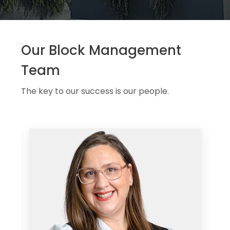
Our Block Management
Team
The key to our success is our people.