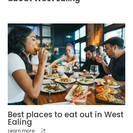
Best places to eat out in West
Ealing
Learn more