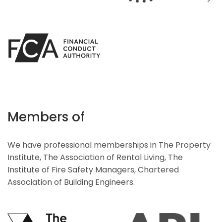
Members of
We have professional memberships in The Property
Institute, The Association of Rental Living, The
Institute of Fire Safety Managers, Chartered
Association of Building Engineers.