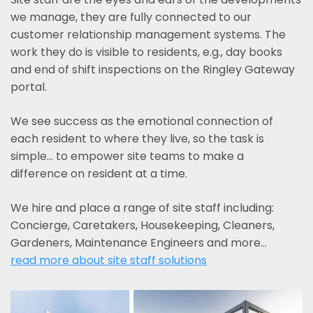
we manage, they are fully connected to our
customer relationship management systems. The
work they do is visible to residents, e.g., day books
and end of shift inspections on the Ringley Gateway
portal.
We see success as the emotional connection of
each resident to where they live, so the task is
simple... to empower site teams to make a
difference on resident at a time.
We hire and place a range of site staff including:
Concierge, Caretakers, Housekeeping, Cleaners,
Gardeners, Maintenance Engineers and more…
read more about site staff solutions