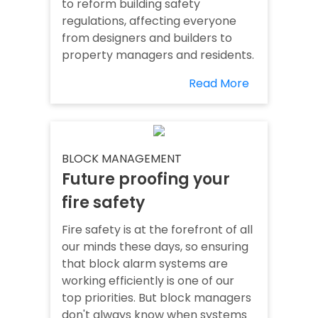
to reform building safety
regulations, affecting everyone
from designers and builders to
property managers and residents.
Read More
BLOCK MANAGEMENT
Future proofing your
fire safety
Fire safety is at the forefront of all
our minds these days, so ensuring
that block alarm systems are
working efficiently is one of our
top priorities. But block managers
don't always know when systems