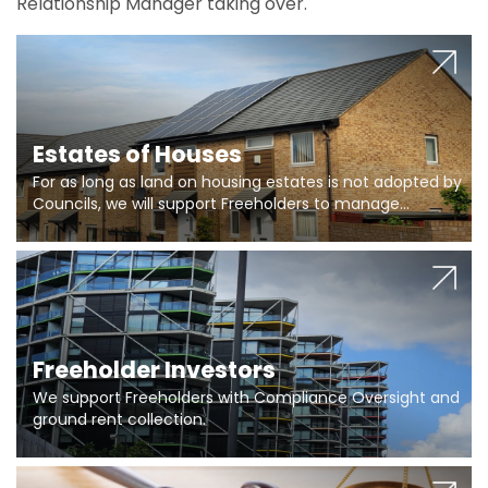
Relationship Manager taking over.
Estates of Houses
For as long as land on housing estates is not adopted by
Councils, we will support Freeholders to manage
pumping stations and more..
Freeholder Investors
We support Freeholders with Compliance Oversight and
ground rent collection.