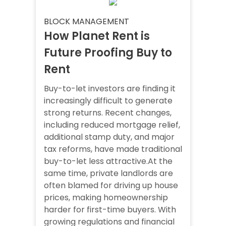
BLOCK MANAGEMENT
How Planet Rent is
Future Proofing Buy to
Rent
Buy-to-let investors are finding it
increasingly difficult to generate
strong returns. Recent changes,
including reduced mortgage relief,
additional stamp duty, and major
tax reforms, have made traditional
buy-to-let less attractive.At the
same time, private landlords are
often blamed for driving up house
prices, making homeownership
harder for first-time buyers. With
growing regulations and financial