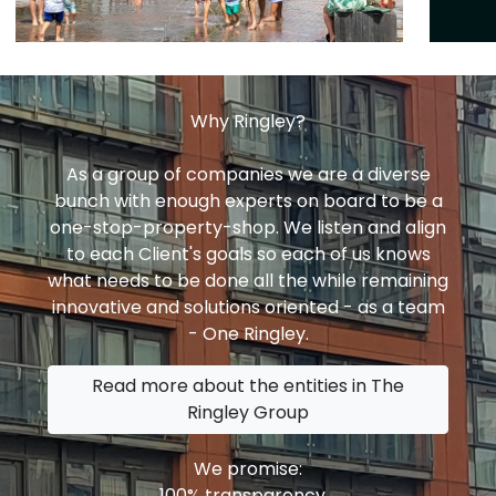
Why Ringley?
As a group of companies we are a diverse
bunch with enough experts on board to be a
one-stop-property-shop. We listen and align
to each Client's goals so each of us knows
what needs to be done all the while remaining
innovative and solutions oriented - as a team
- One Ringley.
Read more about the entities in The
Ringley Group
We promise:
100% transparency