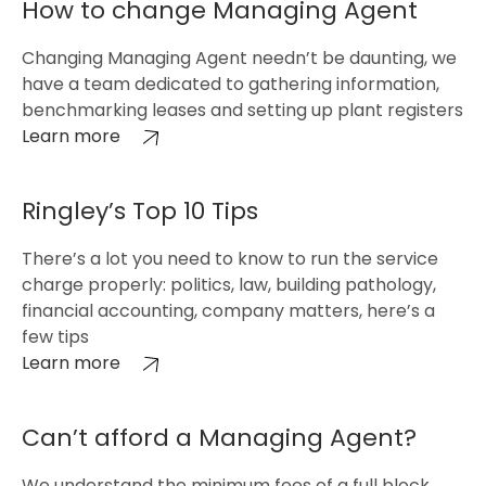
How to change Managing Agent
Changing Managing Agent needn’t be daunting, we
have a team dedicated to gathering information,
benchmarking leases and setting up plant registers
Learn more
Ringley’s Top 10 Tips
There’s a lot you need to know to run the service
charge properly: politics, law, building pathology,
financial accounting, company matters, here’s a
few tips
Learn more
Can’t afford a Managing Agent?
We understand the minimum fees of a full block