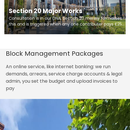
Section 20 Major Works
Consultation is in our DNA, Section 20 merely formalises
this and is triggered when any one contributer pays £250.
So planning in two stages of consultation is key to
getting works on site.
Block Management Packages
An online service, like internet banking: we run
demands, arrears, service charge accounts & legal
admin, you set the budget and upload invoices to
pay