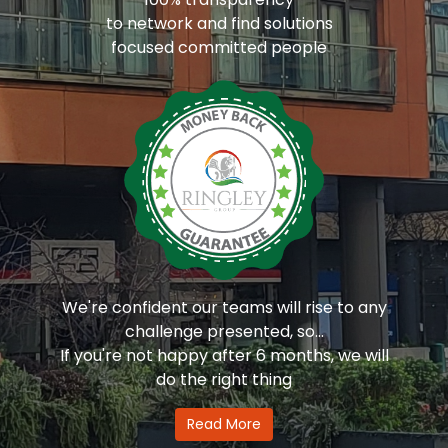
to network and find solutions
focused committed people
We're confident our teams will rise to any
challenge presented, so...
If you're not happy after 6 months, we will
do the right thing
Read More