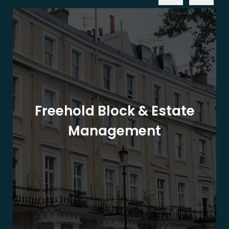
Freehold Block & Estate
Management