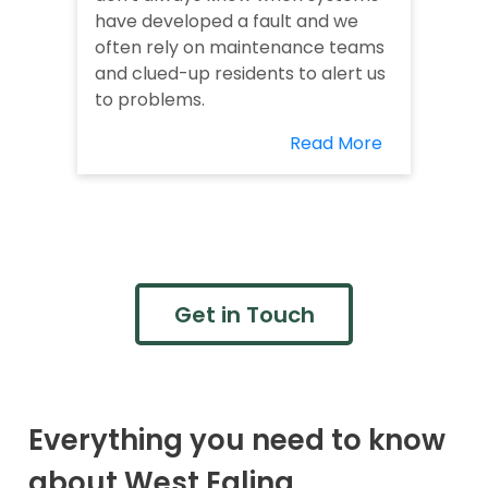
have developed a fault and we
often rely on maintenance teams
and clued-up residents to alert us
to problems.
Read More
Get in Touch
Everything you need to know
about West Ealing