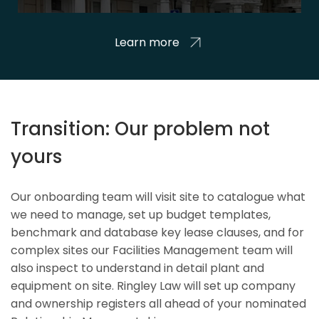
Learn more
Transition: Our problem not
yours
Our onboarding team will visit site to catalogue what
we need to manage, set up budget templates,
benchmark and database key lease clauses, and for
complex sites our Facilities Management team will
also inspect to understand in detail plant and
equipment on site. Ringley Law will set up company
and ownership registers all ahead of your nominated