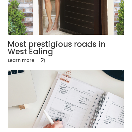
Most prestigious roads in
West Ealing
Learn more