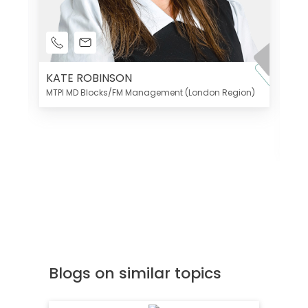
KATE ROBINSON
MTPI MD Blocks/FM Management (London Region)
K
Di
MT
Blogs on similar topics